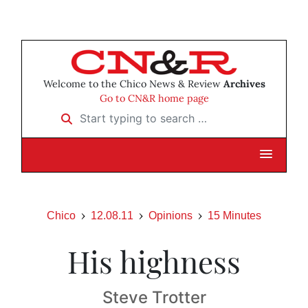
Welcome to the Chico News & Review
Archives
Go to CN&R home page
Start typing to search …
Chico
12.08.11
Opinions
15 Minutes
His highness
Steve Trotter