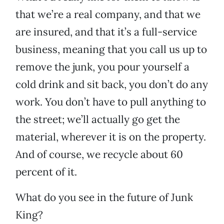
that we’re a real company, and that we
are insured, and that it’s a full-service
business, meaning that you call us up to
remove the junk, you pour yourself a
cold drink and sit back, you don’t do any
work. You don’t have to pull anything to
the street; we’ll actually go get the
material, wherever it is on the property.
And of course, we recycle about 60
percent of it.
What do you see in the future of Junk
King?