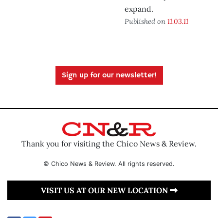
expand.
Published on
11.03.11
Sign up for our newsletter!
Thank you for visiting the Chico News & Review.
© Chico News & Review. All rights reserved.
VISIT US AT OUR NEW LOCATION