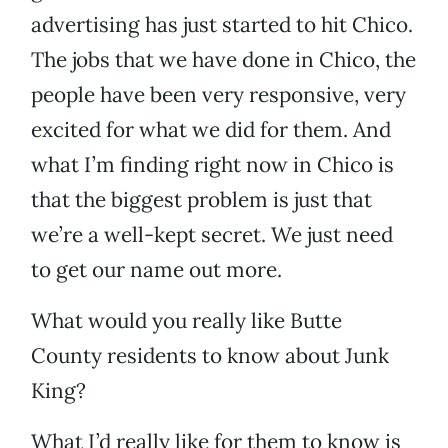
advertising has just started to hit Chico.
The jobs that we have done in Chico, the
people have been very responsive, very
excited for what we did for them. And
what I’m finding right now in Chico is
that the biggest problem is just that
we’re a well-kept secret. We just need
to get our name out more.
What would you really like Butte
County residents to know about Junk
King?
What I’d really like for them to know is