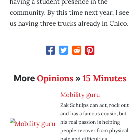
having a student presence in the
community. By this time next year, I see
us having three trucks already in Chico.
Opinions
15 Minutes
More
»
Mobility guru
Zak Schulps can act, rock out
and has a famous cousin, but
his real passion is helping
people recover from physical
pain and difficulties.