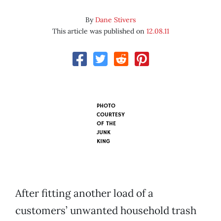
By
Dane Stivers
This article was published on
12.08.11
PHOTO
COURTESY
OF
THE
JUNK
KING
After fitting another load of a
customers’ unwanted household trash