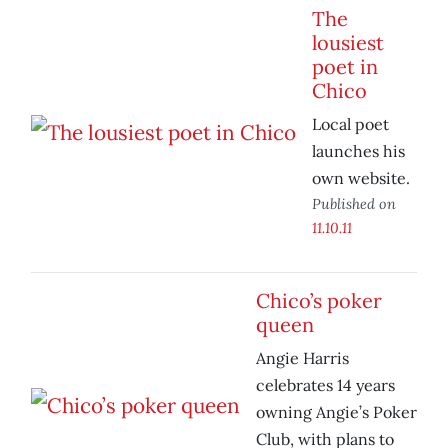
The
lousiest
poet in
Chico
Local poet
launches his
own website.
Published on
11.10.11
Chico’s poker
queen
Angie Harris
celebrates 14 years
owning Angie’s Poker
Club, with plans to