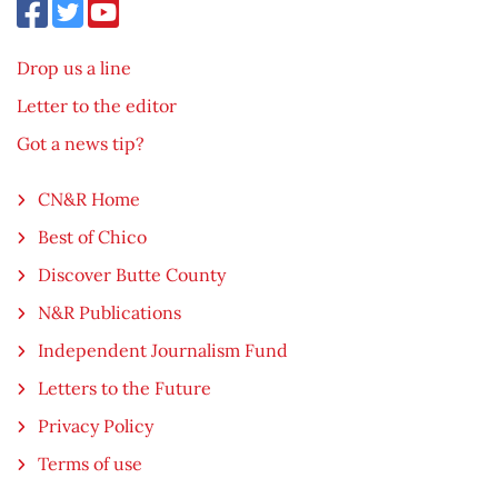
Drop us a line
Letter to the editor
Got a news tip?
CN&R Home
Best of Chico
Discover Butte County
N&R Publications
Independent Journalism Fund
Letters to the Future
Privacy Policy
Terms of use