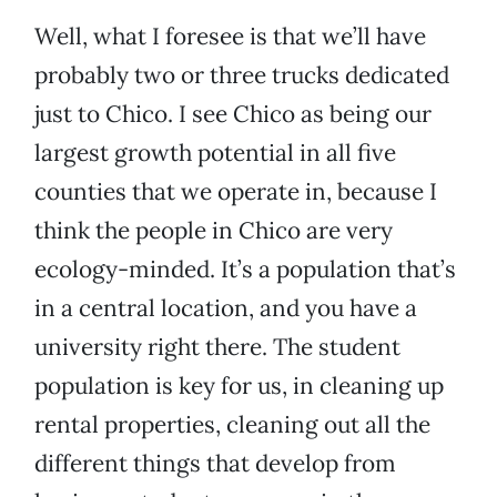
Well, what I foresee is that we’ll have
probably two or three trucks dedicated
just to Chico. I see Chico as being our
largest growth potential in all five
counties that we operate in, because I
think the people in Chico are very
ecology-minded. It’s a population that’s
in a central location, and you have a
university right there. The student
population is key for us, in cleaning up
rental properties, cleaning out all the
different things that develop from