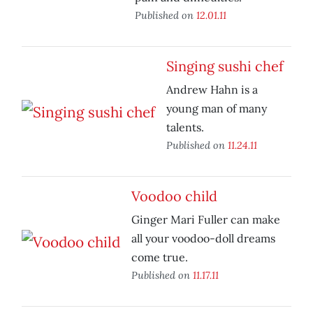
Published on
12.01.11
Singing sushi chef
Andrew Hahn is a
young man of many
talents.
Published on
11.24.11
Voodoo child
Ginger Mari Fuller can make
all your voodoo-doll dreams
come true.
Published on
11.17.11