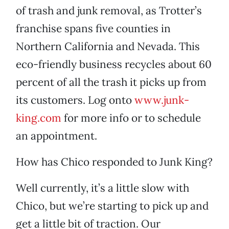
of trash and junk removal, as Trotter’s
franchise spans five counties in
Northern California and Nevada. This
eco-friendly business recycles about 60
percent of all the trash it picks up from
its customers. Log onto
www.junk-
king.com
for more info or to schedule
an appointment.
How has Chico responded to Junk King?
Well currently, it’s a little slow with
Chico, but we’re starting to pick up and
get a little bit of traction. Our