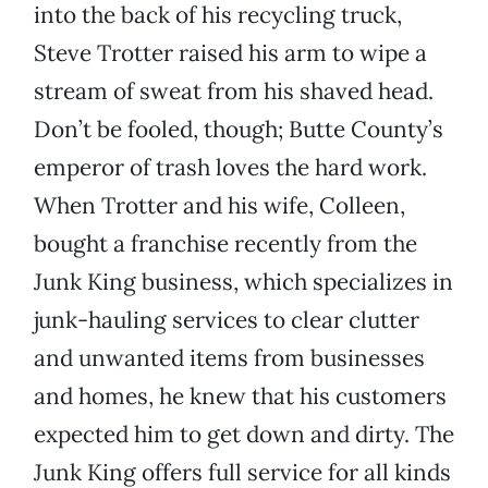
into the back of his recycling truck,
Steve Trotter raised his arm to wipe a
stream of sweat from his shaved head.
Don’t be fooled, though; Butte County’s
emperor of trash loves the hard work.
When Trotter and his wife, Colleen,
bought a franchise recently from the
Junk King business, which specializes in
junk-hauling services to clear clutter
and unwanted items from businesses
and homes, he knew that his customers
expected him to get down and dirty. The
Junk King offers full service for all kinds