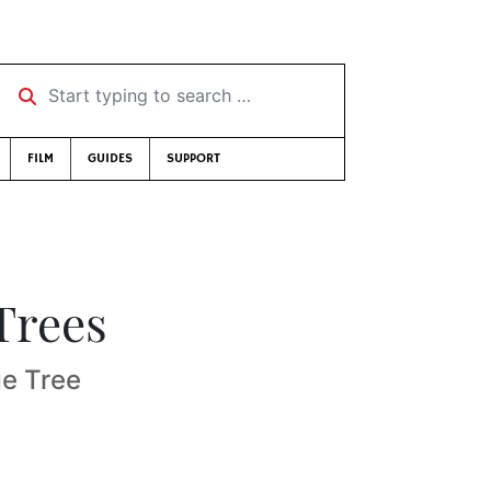
Start typing to search …
FILM
GUIDES
SUPPORT
Trees
ge Tree