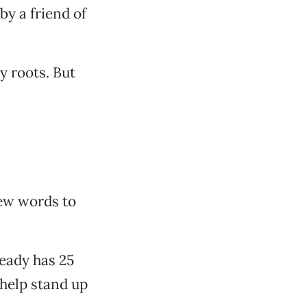
by a friend of
y roots. But
few words to
lready has 25
 help stand up