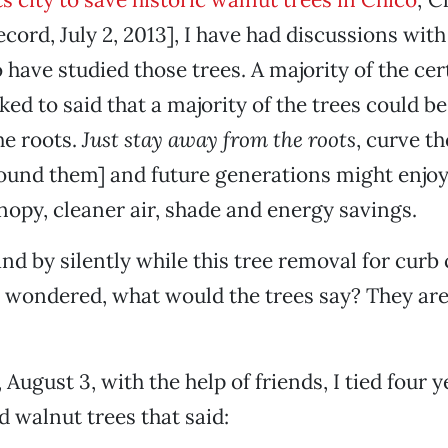
ord, July 2, 2013], I have had discussions with 
 have studied those trees. A majority of the cer
lked to said that a majority of the trees could be
he roots.
Just stay away from the roots
, curve t
ound them] and future generations might enjoy
opy, cleaner air, shade and energy savings.
tand by silently while this tree removal for cur
I wondered, what would the trees say? They ar
 August 3, with the help of friends, I tied four 
d walnut trees that said: