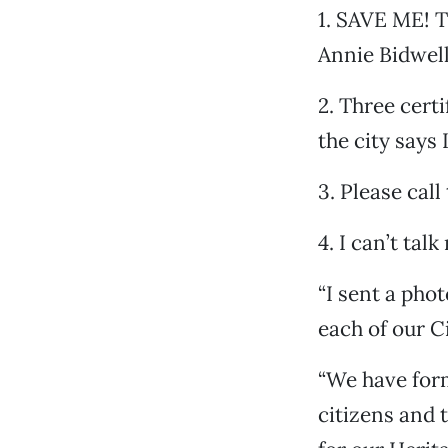
1. SAVE ME! T
Annie Bidwell
2. Three cert
the city says
3. Please call
4. I can’t talk
“I sent a pho
each of our C
“We have for
citizens and 