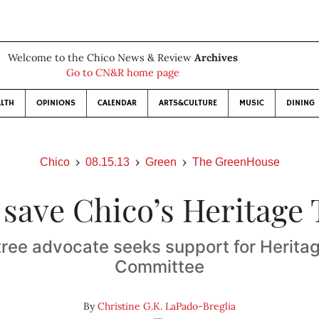
Welcome to the Chico News & Review
Archives
Go to CN&R home page
LTH
OPINIONS
CALENDAR
ARTS&CULTURE
MUSIC
DINING
Chico
08.15.13
Green
The GreenHouse
 save Chico’s Heritage 
tree advocate seeks support for Herita
Committee
By
Christine G.K. LaPado-Breglia