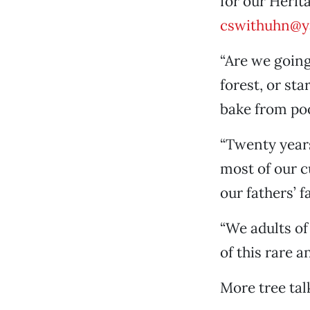
for our Herit
cswithuhn@y
“Are we going
forest, or sta
bake from po
“Twenty years
most of our cu
our fathers’ f
“We adults of
of this rare a
More tree tal