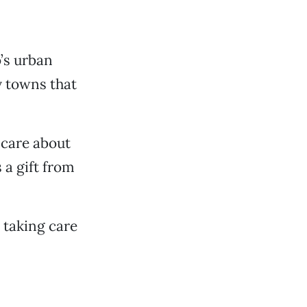
o’s urban
ey towns that
 care about
 a gift from
 taking care