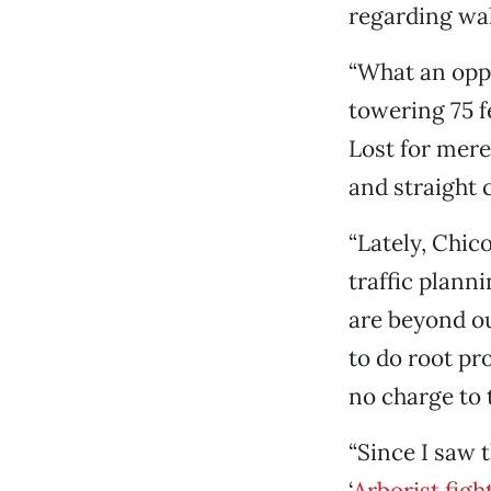
regarding wal
“What an oppo
towering 75 f
Lost for mere
and straight 
“Lately, Chico
traffic plann
are beyond our
to do root pr
no charge to th
“Since I saw 
‘
Arborist figh