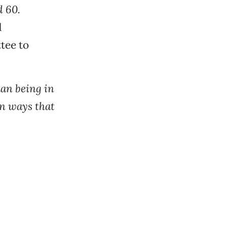
d 60.
d
tee to
man being in
in ways that