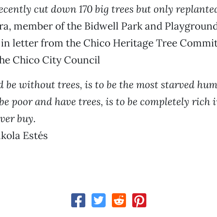
ecently cut down 170 big trees but only replante
a, member of the Bidwell Park and Playgroun
in letter from the Chico Heritage Tree Commit
he Chico City Council
d be without trees, is to be the most starved hu
be poor and have trees, is to be completely rich 
ver buy.
kola Estés