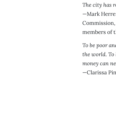
The city has r
—Mark Herrer
Commission, 
members of t
To be poor an
the world. To 
money can ne
—Clarissa Pin