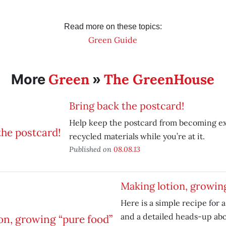
Read more on these topics:
Green Guide
Green
The GreenHouse
More
»
Bring back the postcard!
Help keep the postcard from becoming ex
recycled materials while you’re at it.
Published on
08.08.13
Making lotion, growin
Here is a simple recipe for a
and a detailed heads-up ab