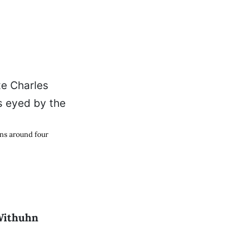
ons around four
Withuhn