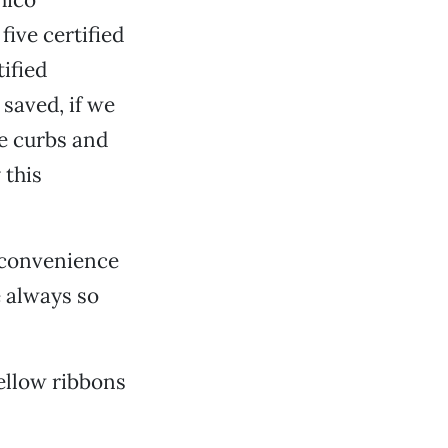
five certified
tified
 saved, if we
he curbs and
 this
b convenience
e always so
yellow ribbons