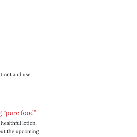
tinct and use
g “pure food”
 healthful lotion,
out the upcoming