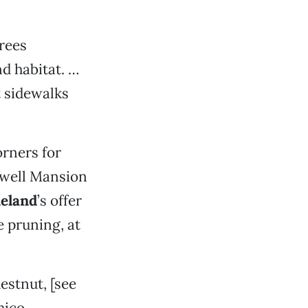
trees
nd habitat. …
t sidewalks
orners for
idwell Mansion
eland
’s offer
 pruning, at
estnut, [see
Chico