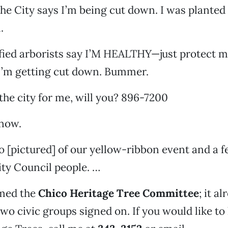
he City says I’m being cut down. I was planted 
.
ified arborists say I’M HEALTHY—just protect m
 I’m getting cut down. Bummer.
 the city for me, will you? 896-7200
 now.
to [pictured] of our yellow-ribbon event and a 
ity Council people. …
med the
Chico Heritage Tree Committee
; it a
two civic groups signed on. If you would like to