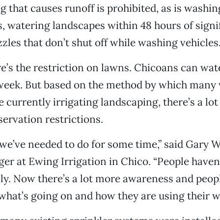
g that causes runoff is prohibited, as is washi
, watering landscapes within 48 hours of signif
zles that don’t shut off while washing vehicles
e’s the restriction on lawns. Chicoans can wa
 week. But based on the method by which many
 currently irrigating landscaping, there’s a lot
ervation restrictions.
 we’ve needed to do for some time,” said Gary W
r at Ewing Irrigation in Chico. “People haven
ly. Now there’s a lot more awareness and peop
what’s going on and how they are using their wa