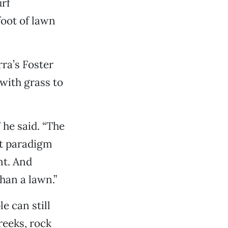
urf
foot of lawn
ra’s Foster
with grass to
 he said. “The
at paradigm
nt. And
than a lawn.”
e can still
reeks, rock