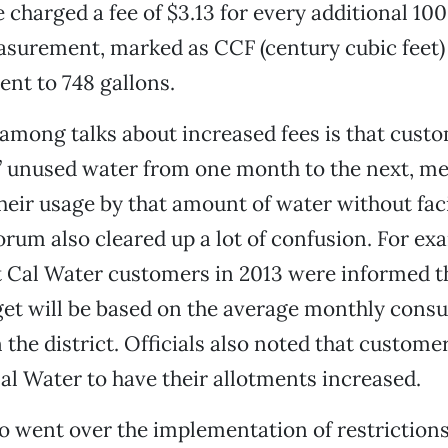
 charged a fee of $3.13 for every additional 100
asurement, marked as CCF (century cubic feet)
alent to 748 gallons.
 among talks about increased fees is that custo
” unused water from one month to the next, m
eir usage by that amount of water without fac
orum also cleared up a lot of confusion. For ex
 Cal Water customers in 2013 were informed th
et will be based on the average monthly cons
the district. Officials also noted that customer
al Water to have their allotments increased.
o went over the implementation of restrictions