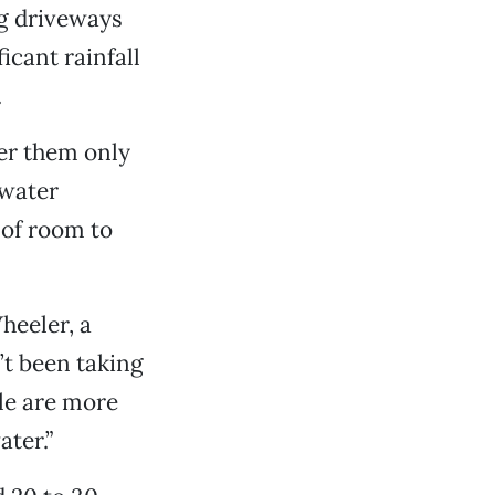
ng driveways
icant rainfall
.
ter them only
 water
 of room to
heeler, a
’t been taking
le are more
ter.”