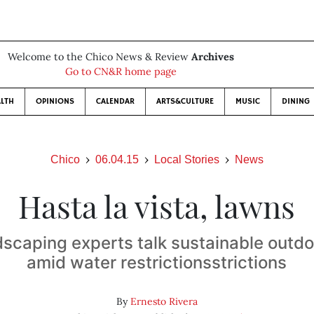
Welcome to the Chico News & Review
Archives
Go to CN&R home page
LTH
OPINIONS
CALENDAR
ARTS&CULTURE
MUSIC
DINING
Chico
06.04.15
Local Stories
News
Hasta la vista, lawns
dscaping experts talk sustainable outd
amid water restrictionsstrictions
By
Ernesto Rivera