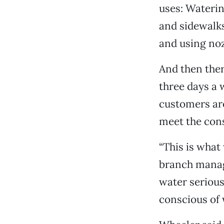
uses: Waterin
and sidewalks
and using noz
And then ther
three days a
customers are
meet the cons
“This is what
branch manage
water serious
conscious of 