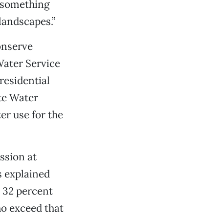
o something
landscapes.”
onserve
Water Service
residential
te Water
r use for the
ssion at
s explained
 32 percent
ho exceed that