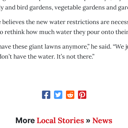
ly and bird gardens, vegetable gardens and gar
e believes the new water restrictions are nece
o rethink how much water they pour onto their
 have these giant lawns anymore,” he said. “We j
don’t have the water. It’s not there.”
Local Stories
News
More
»