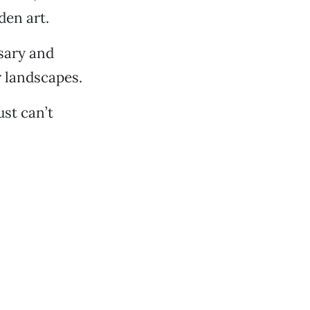
den art.
ssary and
 landscapes.
ust can’t