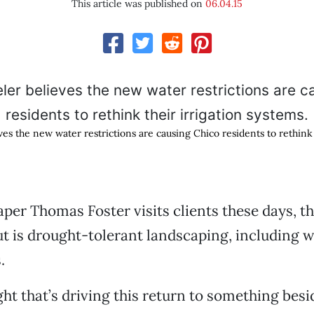
This article was published on
06.04.15
s the new water restrictions are causing Chico residents to rethink 
er Thomas Foster visits clients these days, the
ut is drought-tolerant landscaping, including w
.
ght that’s driving this return to something besi