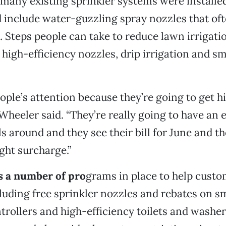
many existing sprinkler systems were installe
 include water-guzzling spray nozzles that of
 Steps people can take to reduce lawn irrigatio
 high-efficiency nozzles, drip irrigation and s
ople’s attention because they’re going to get hi
Wheeler said. “They’re really going to have an 
ls around and they see their bill for June and t
ght surcharge.”
s a number of pro
grams in place to help cust
luding free sprinkler nozzles and rebates on s
ntrollers and high-efficiency toilets and washe