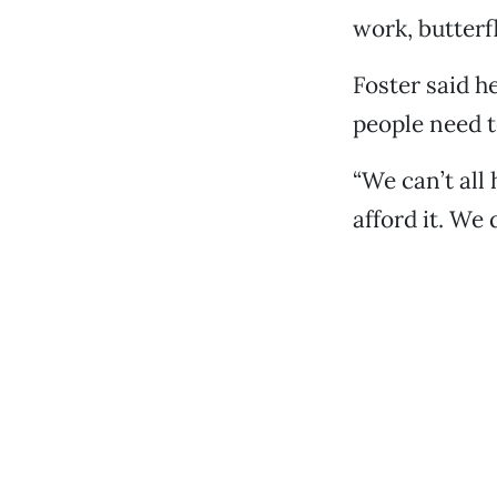
work, butterf
Foster said h
people need t
“We can’t all
afford it. We 