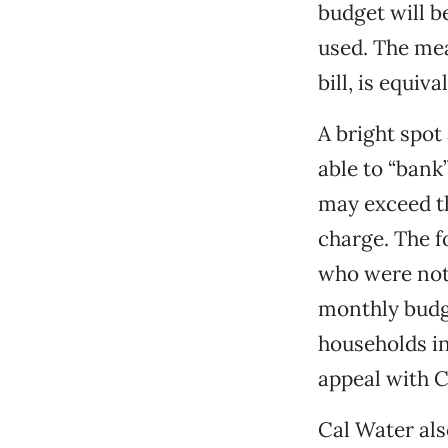
budget will be
used. The me
bill, is equiv
A bright spot
able to “bank
may exceed th
charge. The f
who were not
monthly budg
households in 
appeal with C
Cal Water als