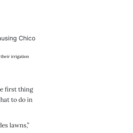
their irrigation
 first thing
hat to do in
des lawns,”