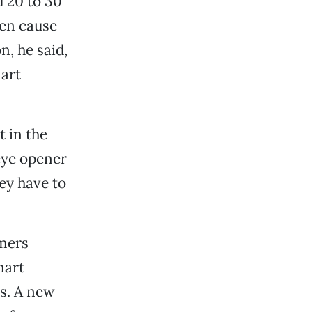
d 20 to 30
ten cause
n, he said,
mart
t in the
eye opener
hey have to
omers
mart
rs. A new