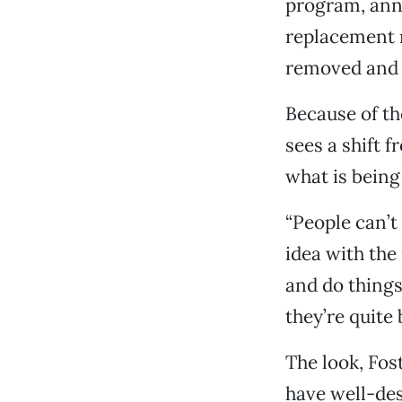
program, anno
replacement r
removed and 
Because of th
sees a shift 
what is being 
“People can’t
idea with the
and do things
they’re quite 
The look, Fost
have well-des