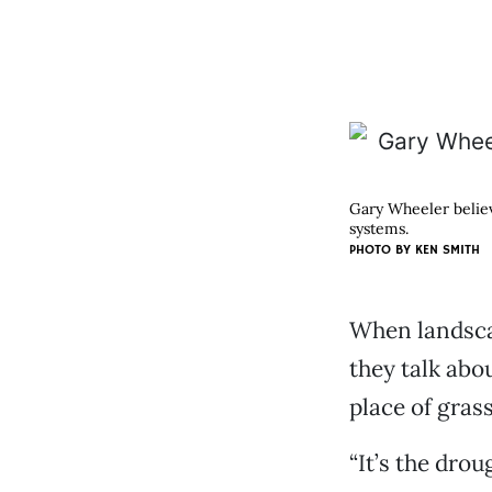
Gary Wheeler believe
systems.
PHOTO BY KEN SMITH
When landscap
they talk abo
place of grass
“It’s the drou