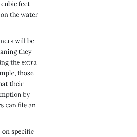
 cubic feet
 on the water
mers will be
eaning they
ing the extra
ample, those
at their
umption by
s can file an
 on specific