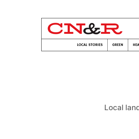
LOCAL STORIES
GREEN
HEA
Local lan