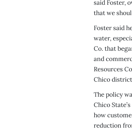
said Foster, 
that we shoul
Foster said h
water, especi
Co. that bega
and commerci
Resources Con
Chico district
The policy wa
Chico State’s
how customers
reduction fro