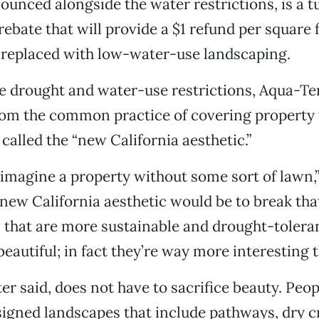
unced alongside the water restrictions, is a t
ebate that will provide a $1 refund per square 
replaced with low-water-use landscaping.
e drought and water-use restrictions, Aqua-Ter
from the common practice of covering property 
called the “new California aesthetic.”
 imagine a property without some sort of lawn,”
 new California aesthetic would be to break th
 that are more sustainable and drought-tolera
beautiful; in fact they’re way more interesting 
er said, does not have to sacrifice beauty. Peopl
igned landscapes that include pathways, dry c