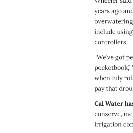
Wheeler said 
years ago and
overwatering.
include using
controllers.
“We’ve got pe
pocketbook,” 
when July rol
pay that drou
Cal Water ha
conserve, inc
irrigation co