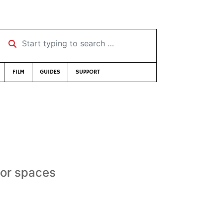
Start typing to search …
FILM
GUIDES
SUPPORT
oor spaces