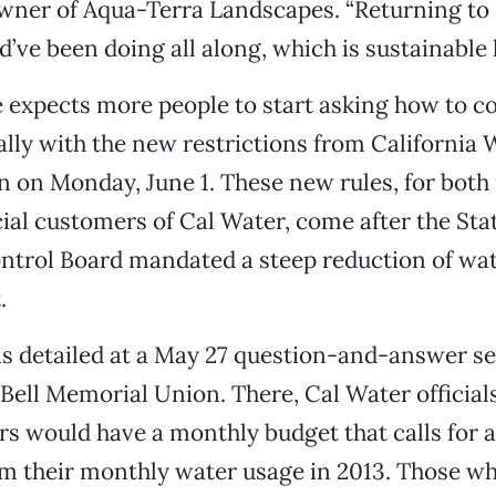
owner of Aqua-Terra Landscapes. “Returning t
d’ve been doing all along, which is sustainable 
e expects more people to start asking how to c
ally with the new restrictions from California 
n on Monday, June 1. These new rules, for both 
al customers of Cal Water, come after the Sta
trol Board mandated a steep reduction of wate
.
s detailed at a May 27 question-and-answer se
 Bell Memorial Union. There, Cal Water official
 would have a monthly budget that calls for a
m their monthly water usage in 2013. Those w