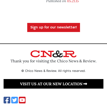
Published on
05.21.15
Sign up for our newsletter!
Thank you for visiting the Chico News & Review.
© Chico News & Review. All rights reserved.
VISIT US AT OUR NEW LOCATION