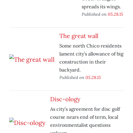
spreads its wings.
Published on
05.28.15
The great wall
Some north Chico residents
lament city’s allowance of big
construction in their
backyard.
Published on
05.28.15
Disc-ology
As city’s agreement for disc golf
course nears end of term, local
environmentalist questions