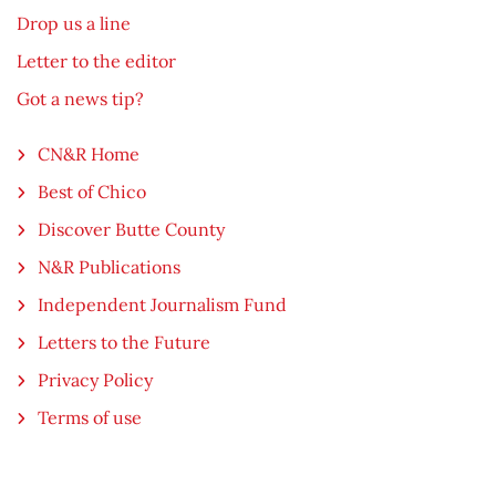
Drop us a line
Letter to the editor
Got a news tip?
CN&R Home
Best of Chico
Discover Butte County
N&R Publications
Independent Journalism Fund
Letters to the Future
Privacy Policy
Terms of use