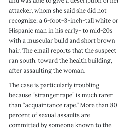
and was able to give a description of her
attacker, whom she said she did not
recognize: a 6-foot-3-inch-tall white or
Hispanic man in his early- to mid-20s
with a muscular build and short brown
hair. The email reports that the suspect
ran south, toward the health building,
after assaulting the woman.
The case is particularly troubling
because “stranger rape” is much rarer
than “acquaintance rape.” More than 80
percent of sexual assaults are
committed by someone known to the