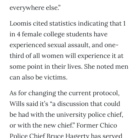
everywhere else.”
Loomis cited statistics indicating that 1
in 4 female college students have
experienced sexual assault, and one-
third of all women will experience it at
some point in their lives. She noted men
can also be victims.
As for changing the current protocol,
Wills said it’s “a discussion that could
be had with the university police chief,
or with the new chief.” Former Chico
Police Chief Bruce Hagerty has served