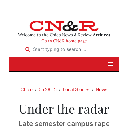
Welcome to the Chico News & Review
Archives
Go to CN&R home page
Start typing to search …
Chico
05.28.15
Local Stories
News
Under the radar
Late semester campus rape