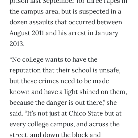
prison last September for three rapes in
the campus area, but is suspected in a
dozen assaults that occurred between
August 2011 and his arrest in January
2013.
“No college wants to have the
reputation that their school is unsafe,
but these crimes need to be made
known and have a light shined on them,
because the danger is out there,” she
said. “It’s not just at Chico State but at
every college campus, and across the
street, and down the block and