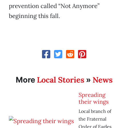
prevention called “Not Anymore”
beginning this fall.
Local Stories
News
More
»
Spreading
their wings
Local branch of
the Fraternal
Order of Eagles