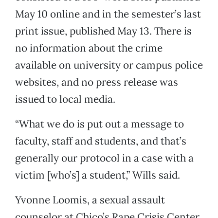
May 10 online and in the semester’s last
print issue, published May 13. There is
no information about the crime
available on university or campus police
websites, and no press release was
issued to local media.
“What we do is put out a message to
faculty, staff and students, and that’s
generally our protocol in a case with a
victim [who’s] a student,” Wills said.
Yvonne Loomis, a sexual assault
counselor at Chico’s Rape Crisis Center,