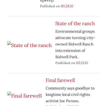
upkeep.
Published on
05.28.15
State of the ranch
Environmental groups
advocate turning city-
owned Bidwell Ranch
into extension of
Bidwell Park.
Published on
05.21.15
Final farewell
Community says goodbye to
longtime local civil rights
activist Joe Person.