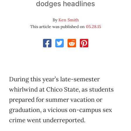
dodges headlines
By
Ken Smith
This article was published on
05.28.15
During this year’s late-semester
whirlwind at Chico State, as students
prepared for summer vacation or
graduation, a vicious on-campus sex
crime went underreported.