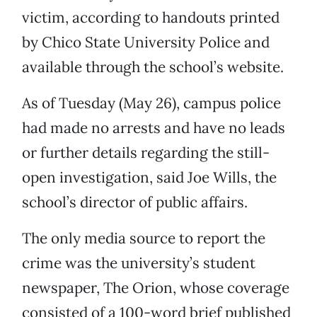
victim, according to handouts printed
by Chico State University Police and
available through the school’s website.
As of Tuesday (May 26), campus police
had made no arrests and have no leads
or further details regarding the still-
open investigation, said Joe Wills, the
school’s director of public affairs.
The only media source to report the
crime was the university’s student
newspaper, The Orion, whose coverage
consisted of a 100-word brief published