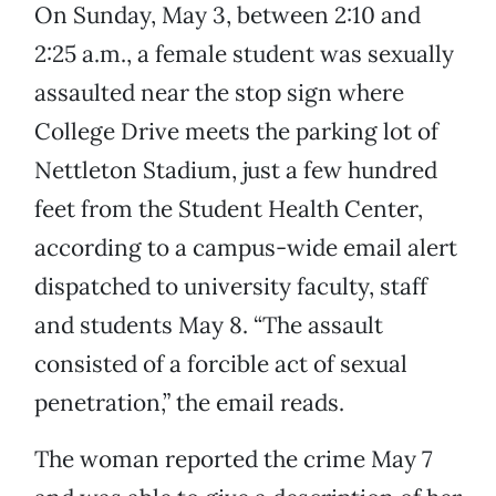
On Sunday, May 3, between 2:10 and
2:25 a.m., a female student was sexually
assaulted near the stop sign where
College Drive meets the parking lot of
Nettleton Stadium, just a few hundred
feet from the Student Health Center,
according to a campus-wide email alert
dispatched to university faculty, staff
and students May 8. “The assault
consisted of a forcible act of sexual
penetration,” the email reads.
The woman reported the crime May 7