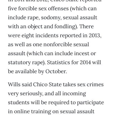
five forcible sex offenses (which can
include rape, sodomy, sexual assault
with an object and fondling). There
were eight incidents reported in 2013,
as well as one nonforcible sexual
assault (which can include incest or
statutory rape). Statistics for 2014 will
be available by October.
Wills said Chico State takes sex crimes
very seriously, and all incoming
students will be required to participate
in online training on sexual assault