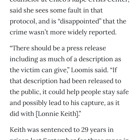
said she sees some fault in that
protocol, and is “disappointed” that the
crime wasn’t more widely reported.
“There should be a press release
including as much of a description as
the victim can give,” Loomis said. “If
that description had been released to
the public, it could help people stay safe
and possibly lead to his capture, as it
did with [Lonnie Keith].”
Keith was sentenced to 29 years in