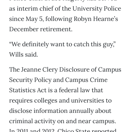
as interim chief of the University Police
since May 5, following Robyn Hearne’s
December retirement.
“We definitely want to catch this guy,”
Wills said.
The Jeanne Clery Disclosure of Campus
Security Policy and Campus Crime
Statistics Act is a federal law that
requires colleges and universities to
disclose information annually about
criminal activity on and near campus.
In 2011 and 2012, Chico State reported