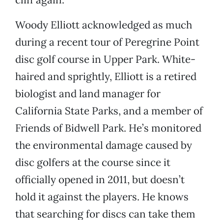
Woody Elliott acknowledged as much
during a recent tour of Peregrine Point
disc golf course in Upper Park. White-
haired and sprightly, Elliott is a retired
biologist and land manager for
California State Parks, and a member of
Friends of Bidwell Park. He’s monitored
the environmental damage caused by
disc golfers at the course since it
officially opened in 2011, but doesn’t
hold it against the players. He knows
that searching for discs can take them