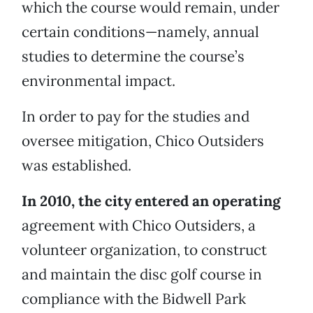
which the course would remain, under
certain conditions—namely, annual
studies to determine the course’s
environmental impact.
In order to pay for the studies and
oversee mitigation, Chico Outsiders
was established.
In 2010, the city entered an operating
agreement with Chico Outsiders, a
volunteer organization, to construct
and maintain the disc golf course in
compliance with the Bidwell Park