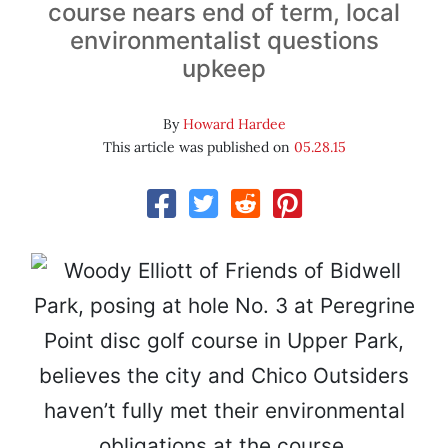
course nears end of term, local
environmentalist questions
upkeep
By
Howard Hardee
This article was published on
05.28.15