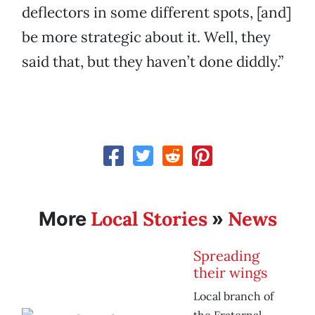
deflectors in some different spots, [and]
be more strategic about it. Well, they
said that, but they haven’t done diddly.”
Local Stories
News
More
»
Spreading
their wings
Local branch of