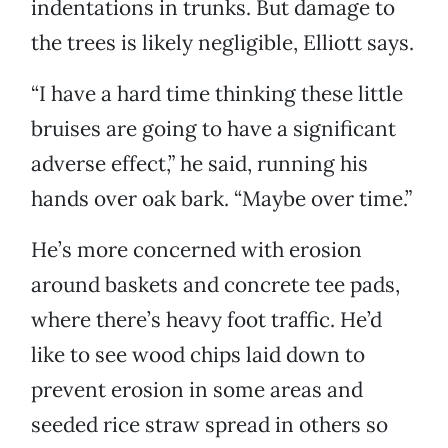
indentations in trunks. But damage to
the trees is likely negligible, Elliott says.
“I have a hard time thinking these little
bruises are going to have a significant
adverse effect,” he said, running his
hands over oak bark. “Maybe over time.”
He’s more concerned with erosion
around baskets and concrete tee pads,
where there’s heavy foot traffic. He’d
like to see wood chips laid down to
prevent erosion in some areas and
seeded rice straw spread in others so