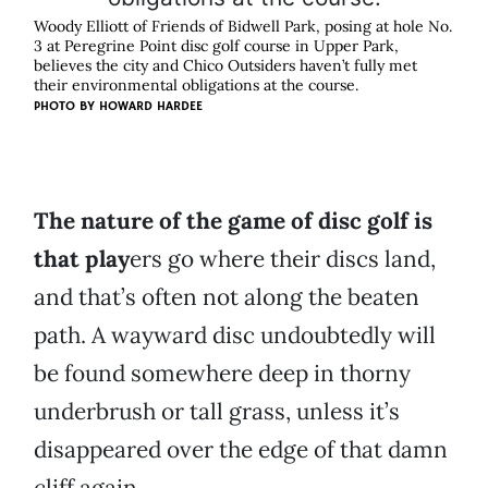
Woody Elliott of Friends of Bidwell Park, posing at hole No.
3 at Peregrine Point disc golf course in Upper Park,
believes the city and Chico Outsiders haven’t fully met
their environmental obligations at the course.
PHOTO BY HOWARD HARDEE
The nature of the game of disc golf is
that play
ers go where their discs land,
and that’s often not along the beaten
path. A wayward disc undoubtedly will
be found somewhere deep in thorny
underbrush or tall grass, unless it’s
disappeared over the edge of that damn
cliff again.