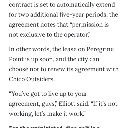
contract is set to automatically extend
for two additional five-year periods, the
agreement notes that “permission is
not exclusive to the operator.”
In other words, the lease on Peregrine
Point is up soon, and the city can
choose not to renew its agreement with
Chico Outsiders.
“You’ve got to live up to your
agreement, guys,” Elliott said. “If it’s not
working, let’s make it work.”