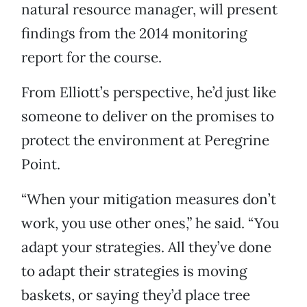
natural resource manager, will present
findings from the 2014 monitoring
report for the course.
From Elliott’s perspective, he’d just like
someone to deliver on the promises to
protect the environment at Peregrine
Point.
“When your mitigation measures don’t
work, you use other ones,” he said. “You
adapt your strategies. All they’ve done
to adapt their strategies is moving
baskets, or saying they’d place tree