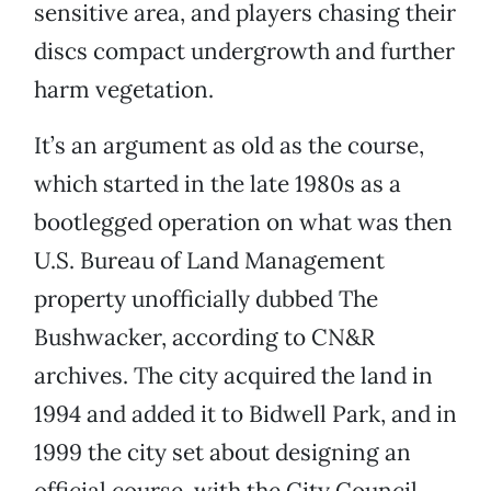
sensitive area, and players chasing their
discs compact undergrowth and further
harm vegetation.
It’s an argument as old as the course,
which started in the late 1980s as a
bootlegged operation on what was then
U.S. Bureau of Land Management
property unofficially dubbed The
Bushwacker, according to CN&R
archives. The city acquired the land in
1994 and added it to Bidwell Park, and in
1999 the city set about designing an
official course, with the City Council