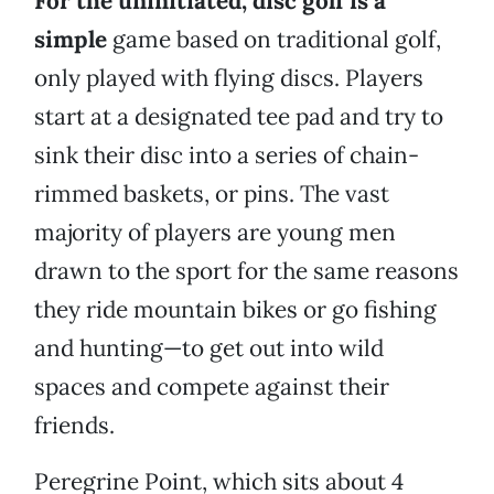
For the uninitiated, disc golf is a
simple
game based on traditional golf,
only played with flying discs. Players
start at a designated tee pad and try to
sink their disc into a series of chain-
rimmed baskets, or pins. The vast
majority of players are young men
drawn to the sport for the same reasons
they ride mountain bikes or go fishing
and hunting—to get out into wild
spaces and compete against their
friends.
Peregrine Point, which sits about 4