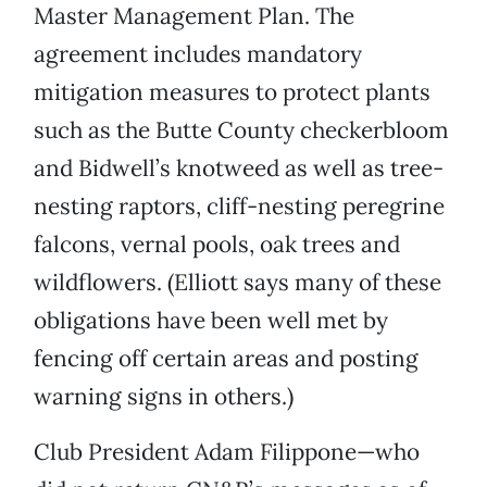
Master Management Plan. The
agreement includes mandatory
mitigation measures to protect plants
such as the Butte County checkerbloom
and Bidwell’s knotweed as well as tree-
nesting raptors, cliff-nesting peregrine
falcons, vernal pools, oak trees and
wildflowers. (Elliott says many of these
obligations have been well met by
fencing off certain areas and posting
warning signs in others.)
Club President Adam Filippone—who