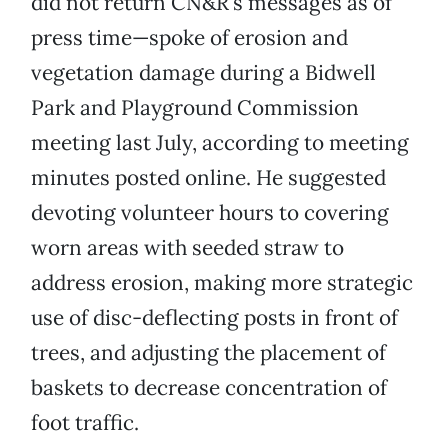
did not return CN&R’s messages as of
press time—spoke of erosion and
vegetation damage during a Bidwell
Park and Playground Commission
meeting last July, according to meeting
minutes posted online. He suggested
devoting volunteer hours to covering
worn areas with seeded straw to
address erosion, making more strategic
use of disc-deflecting posts in front of
trees, and adjusting the placement of
baskets to decrease concentration of
foot traffic.