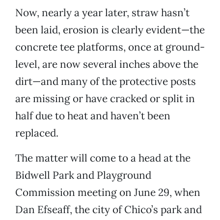
Now, nearly a year later, straw hasn’t
been laid, erosion is clearly evident—the
concrete tee platforms, once at ground-
level, are now several inches above the
dirt—and many of the protective posts
are missing or have cracked or split in
half due to heat and haven’t been
replaced.
The matter will come to a head at the
Bidwell Park and Playground
Commission meeting on June 29, when
Dan Efseaff, the city of Chico’s park and