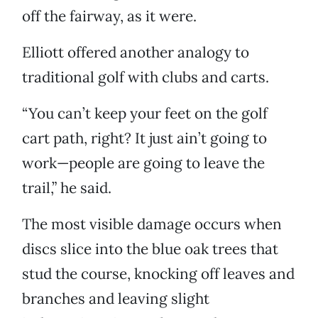
off the fairway, as it were.
Elliott offered another analogy to
traditional golf with clubs and carts.
“You can’t keep your feet on the golf
cart path, right? It just ain’t going to
work—people are going to leave the
trail,” he said.
The most visible damage occurs when
discs slice into the blue oak trees that
stud the course, knocking off leaves and
branches and leaving slight