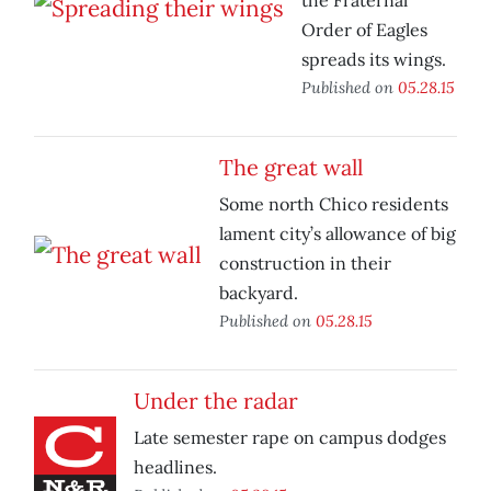
the Fraternal
Order of Eagles
spreads its wings.
Published on
05.28.15
The great wall
Some north Chico residents
lament city’s allowance of big
construction in their
backyard.
Published on
05.28.15
Under the radar
Late semester rape on campus dodges
headlines.