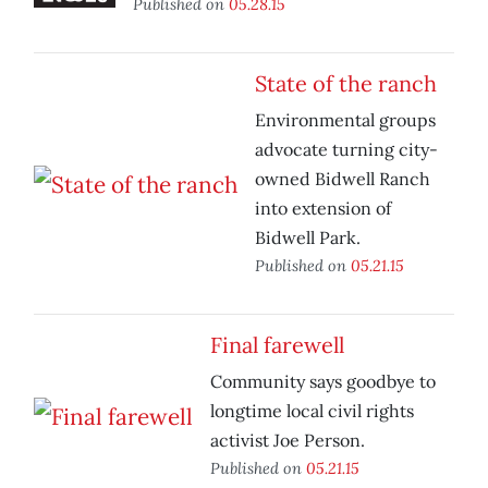
Published on
05.28.15
State of the ranch
Environmental groups
advocate turning city-
owned Bidwell Ranch
into extension of
Bidwell Park.
Published on
05.21.15
Final farewell
Community says goodbye to
longtime local civil rights
activist Joe Person.
Published on
05.21.15