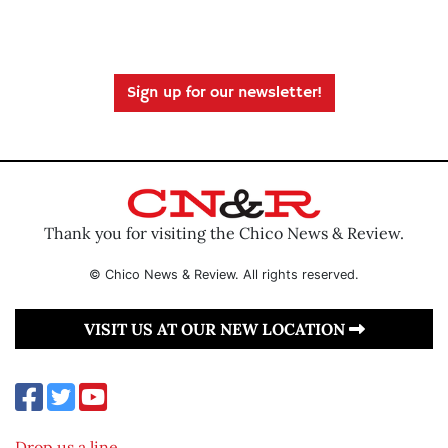
Sign up for our newsletter!
Thank you for visiting the Chico News & Review.
© Chico News & Review. All rights reserved.
VISIT US AT OUR NEW LOCATION
Drop us a line