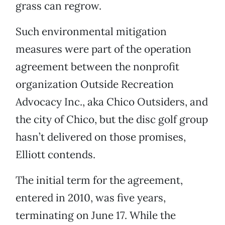
grass can regrow.
Such environmental mitigation
measures were part of the operation
agreement between the nonprofit
organization Outside Recreation
Advocacy Inc., aka Chico Outsiders, and
the city of Chico, but the disc golf group
hasn’t delivered on those promises,
Elliott contends.
The initial term for the agreement,
entered in 2010, was five years,
terminating on June 17. While the