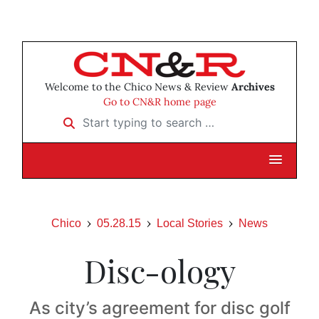
Welcome to the Chico News & Review
Archives
Go to CN&R home page
Start typing to search …
Chico
05.28.15
Local Stories
News
Disc-ology
As city’s agreement for disc golf