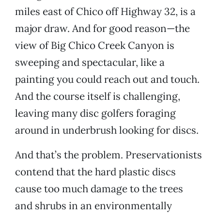
miles east of Chico off Highway 32, is a
major draw. And for good reason—the
view of Big Chico Creek Canyon is
sweeping and spectacular, like a
painting you could reach out and touch.
And the course itself is challenging,
leaving many disc golfers foraging
around in underbrush looking for discs.
And that’s the problem. Preservationists
contend that the hard plastic discs
cause too much damage to the trees
and shrubs in an environmentally