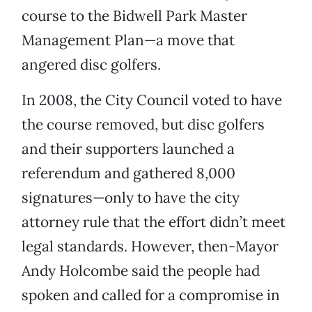
course to the Bidwell Park Master
Management Plan—a move that
angered disc golfers.
In 2008, the City Council voted to have
the course removed, but disc golfers
and their supporters launched a
referendum and gathered 8,000
signatures—only to have the city
attorney rule that the effort didn’t meet
legal standards. However, then-Mayor
Andy Holcombe said the people had
spoken and called for a compromise in