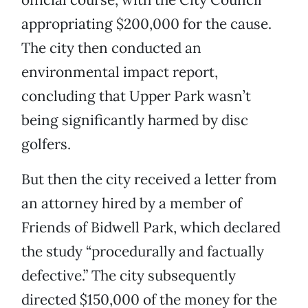
appropriating $200,000 for the cause.
The city then conducted an
environmental impact report,
concluding that Upper Park wasn’t
being significantly harmed by disc
golfers.
But then the city received a letter from
an attorney hired by a member of
Friends of Bidwell Park, which declared
the study “procedurally and factually
defective.” The city subsequently
directed $150,000 of the money for the