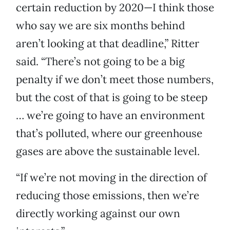
certain reduction by 2020—I think those
who say we are six months behind
aren’t looking at that deadline,” Ritter
said. “There’s not going to be a big
penalty if we don’t meet those numbers,
but the cost of that is going to be steep
… we’re going to have an environment
that’s polluted, where our greenhouse
gases are above the sustainable level.
“If we’re not moving in the direction of
reducing those emissions, then we’re
directly working against our own