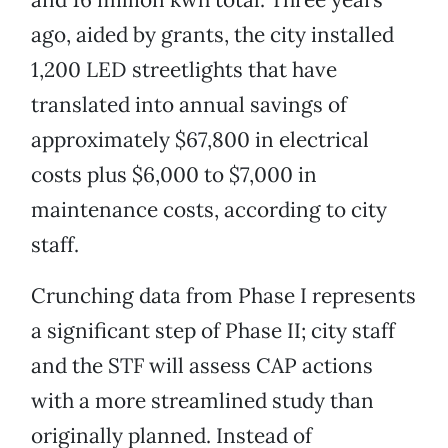
ago, aided by grants, the city installed
1,200 LED streetlights that have
translated into annual savings of
approximately $67,800 in electrical
costs plus $6,000 to $7,000 in
maintenance costs, according to city
staff.
Crunching data from Phase I represents
a significant step of Phase II; city staff
and the STF will assess CAP actions
with a more streamlined study than
originally planned. Instead of