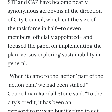
STF and CAP have become nearly
synonymous acronyms at the direction
of City Council, which cut the size of
the task force in half—to seven
members, officially appointed—and
focused the panel on implementing the
plan, versus exploring sustainability in
general.
“When it came to the ‘action’ part of the
‘action plan’ we had been stalled,”
Councilman Randall Stone said. “To the
city’s credit, it has been an
extraordinary year, but it’s time to get