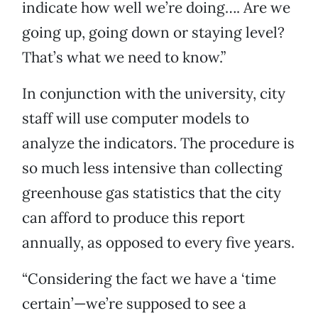
indicate how well we’re doing…. Are we
going up, going down or staying level?
That’s what we need to know.”
In conjunction with the university, city
staff will use computer models to
analyze the indicators. The procedure is
so much less intensive than collecting
greenhouse gas statistics that the city
can afford to produce this report
annually, as opposed to every five years.
“Considering the fact we have a ‘time
certain’—we’re supposed to see a