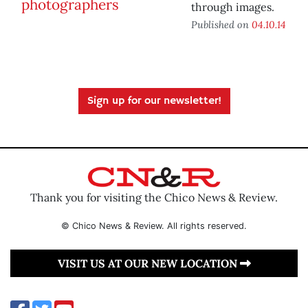
through images.
Published on
04.10.14
Sign up for our newsletter!
Thank you for visiting the Chico News & Review.
© Chico News & Review. All rights reserved.
VISIT US AT OUR NEW LOCATION