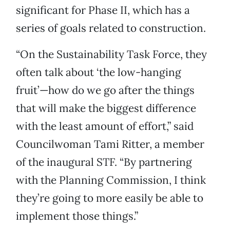
significant for Phase II, which has a
series of goals related to construction.
“On the Sustainability Task Force, they
often talk about ‘the low-hanging
fruit’—how do we go after the things
that will make the biggest difference
with the least amount of effort,” said
Councilwoman Tami Ritter, a member
of the inaugural STF. “By partnering
with the Planning Commission, I think
they’re going to more easily be able to
implement those things.”