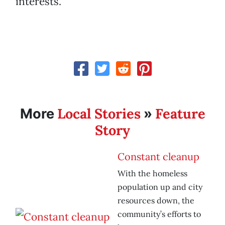
interests.”
Local Stories
Feature
More
»
Story
Constant cleanup
With the homeless
population up and city
resources down, the
community’s efforts to