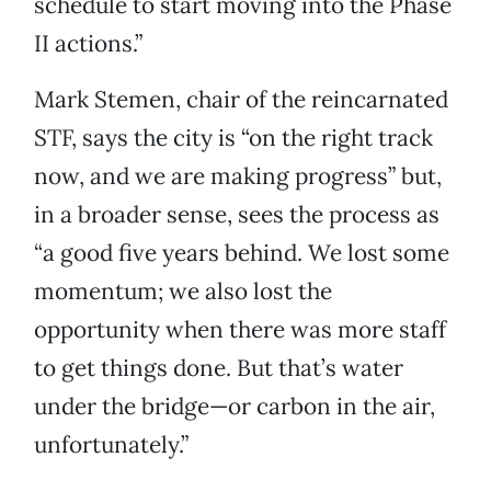
schedule to start moving into the Phase
II actions.”
Mark Stemen, chair of the reincarnated
STF, says the city is “on the right track
now, and we are making progress” but,
in a broader sense, sees the process as
“a good five years behind. We lost some
momentum; we also lost the
opportunity when there was more staff
to get things done. But that’s water
under the bridge—or carbon in the air,
unfortunately.”