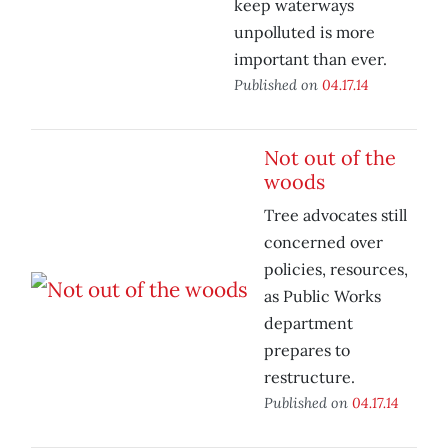
keep waterways
unpolluted is more
important than ever.
Published on
04.17.14
Not out of the
woods
Tree advocates still
concerned over
policies, resources,
as Public Works
department
prepares to
restructure.
Published on
04.17.14