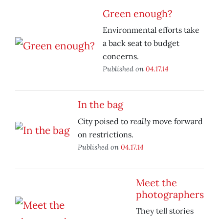
Green enough?
Environmental efforts take
a back seat to budget
concerns.
Published on
04.17.14
In the bag
really
City poised to
move forward
on restrictions.
Published on
04.17.14
Meet the
photographers
They tell stories