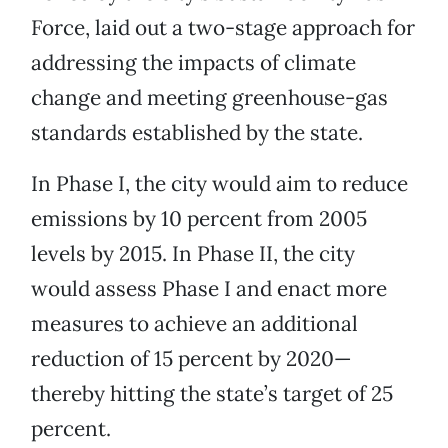
Force, laid out a two-stage approach for
addressing the impacts of climate
change and meeting greenhouse-gas
standards established by the state.
In Phase I, the city would aim to reduce
emissions by 10 percent from 2005
levels by 2015. In Phase II, the city
would assess Phase I and enact more
measures to achieve an additional
reduction of 15 percent by 2020—
thereby hitting the state’s target of 25
percent.