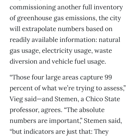
commissioning another full inventory
of greenhouse gas emissions, the city
will extrapolate numbers based on
readily available information: natural
gas usage, electricity usage, waste
diversion and vehicle fuel usage.
“Those four large areas capture 99
percent of what we’re trying to assess,”
Vieg said—and Stemen, a Chico State
professor, agrees. “The absolute
numbers are important,” Stemen said,
“but indicators are just that: They