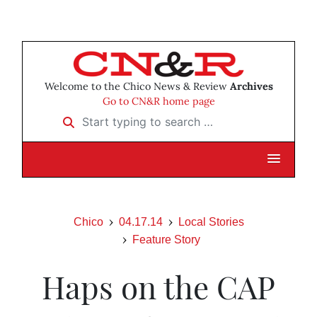
Welcome to the Chico News & Review
Archives
Go to CN&R home page
Start typing to search …
Chico
04.17.14
Local Stories
Feature Story
Haps on the CAP