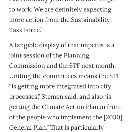
to work. We are definitely expecting
more action from the Sustainability
Task Force.”
A tangible display of that impetus is a
joint session of the Planning
Commission and the STF next month.
Uniting the committees means the STF
“is getting more integrated into city
processes,” Stemen said, and also “is
getting the Climate Action Plan in front
of the people who implement the [2030]
General Plan.” That is particularly