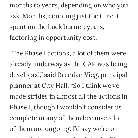
months to years, depending on who you
ask. Months, counting just the time it
spent on the back burner; years,
factoring in opportunity cost.
“The Phase I actions, a lot of them were
already underway as the CAP was being
developed,” said Brendan Vieg, principal
planner at City Hall. “So I think we’ve
made strides in almost all the actions in
Phase I, though I wouldn’t consider us
complete in any of them because a lot
of them are ongoing. I’d say we’re on