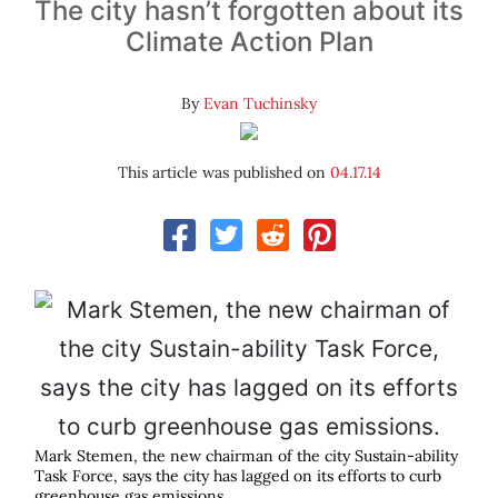
The city hasn’t forgotten about its
Climate Action Plan
By
Evan Tuchinsky
This article was published on
04.17.14
Mark Stemen, the new chairman of the city Sustain-ability
Task Force, says the city has lagged on its efforts to curb
greenhouse gas emissions.