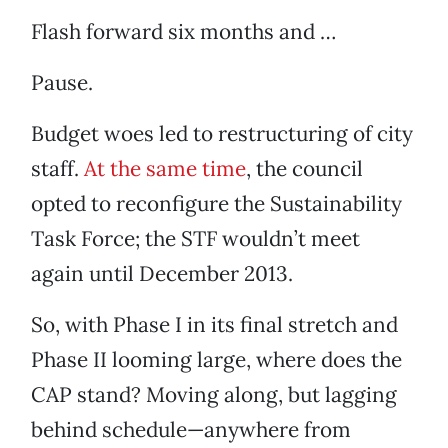
Flash forward six months and …
Pause.
Budget woes led to restructuring of city
staff.
At the same time
, the council
opted to reconfigure the Sustainability
Task Force; the STF wouldn’t meet
again until December 2013.
So, with Phase I in its final stretch and
Phase II looming large, where does the
CAP stand? Moving along, but lagging
behind schedule—anywhere from