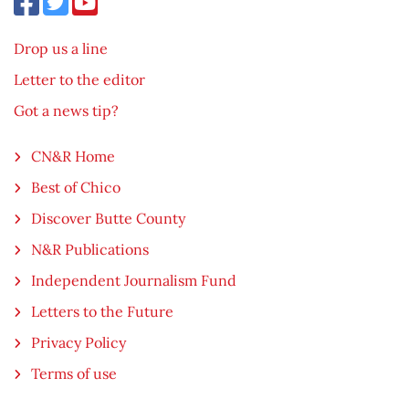
Drop us a line
Letter to the editor
Got a news tip?
CN&R Home
Best of Chico
Discover Butte County
N&R Publications
Independent Journalism Fund
Letters to the Future
Privacy Policy
Terms of use