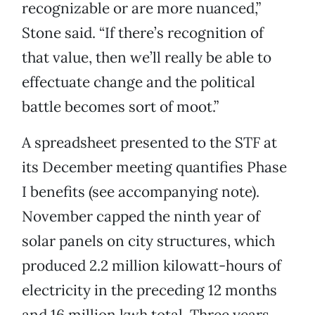
recognizable or are more nuanced,”
Stone said. “If there’s recognition of
that value, then we’ll really be able to
effectuate change and the political
battle becomes sort of moot.”
A spreadsheet presented to the STF at
its December meeting quantifies Phase
I benefits (see accompanying note).
November capped the ninth year of
solar panels on city structures, which
produced 2.2 million kilowatt-hours of
electricity in the preceding 12 months
and 16 million kwh total. Three years