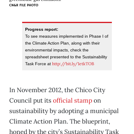
CN&R FILE PHOTO
Progress report:
To see measures implemented in Phase I of
the Climate Action Plan, along with their
environmental impacts, check the
spreadsheet presented to the Sustainability
http://bit.ly/1etkTOB
Task Force at
In November 2012, the Chico City
Council put its
official stamp
on
sustainability by adopting a municipal
Climate Action Plan. The blueprint,
honed by the city’s Sustainability Task