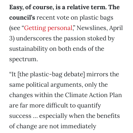
Easy, of course, is a relative term. The
council’s
recent vote on plastic bags
(see “
Getting personal
,” Newslines, April
3) underscores the passion stoked by
sustainability on both ends of the
spectrum.
“It [the plastic-bag debate] mirrors the
same political arguments, only the
changes within the Climate Action Plan
are far more difficult to quantify
success … especially when the benefits
of change are not immediately