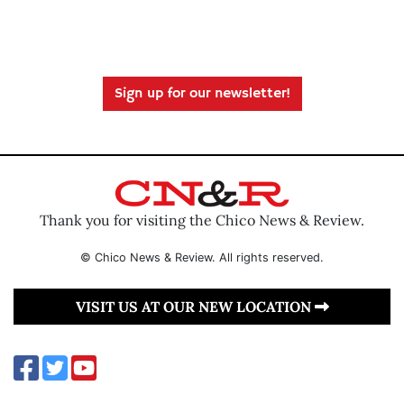
Sign up for our newsletter!
Thank you for visiting the Chico News & Review.
© Chico News & Review. All rights reserved.
VISIT US AT OUR NEW LOCATION