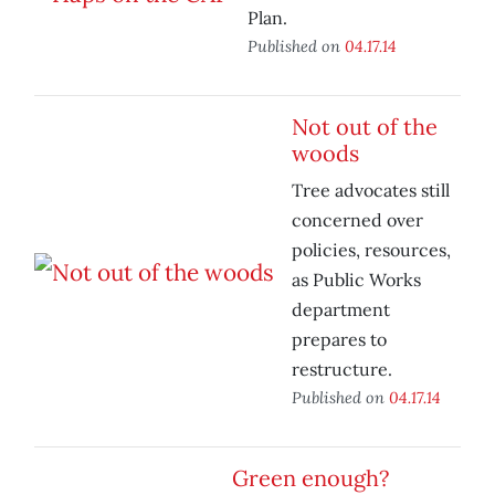
Plan.
Published on
04.17.14
Not out of the
woods
Tree advocates still
concerned over
policies, resources,
as Public Works
department
prepares to
restructure.
Published on
04.17.14
Green enough?