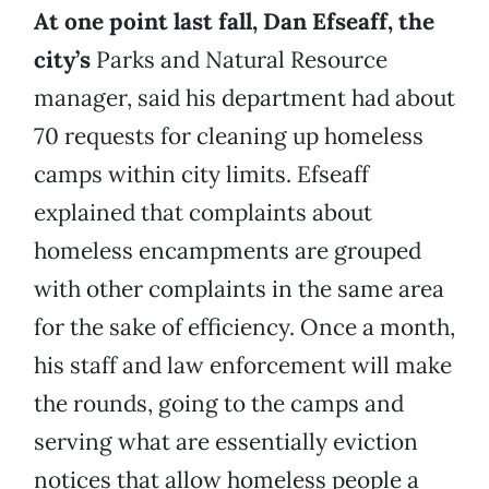
At one point last fall, Dan Efseaff, the
city’s
Parks and Natural Resource
manager, said his department had about
70 requests for cleaning up homeless
camps within city limits. Efseaff
explained that complaints about
homeless encampments are grouped
with other complaints in the same area
for the sake of efficiency. Once a month,
his staff and law enforcement will make
the rounds, going to the camps and
serving what are essentially eviction
notices that allow homeless people a