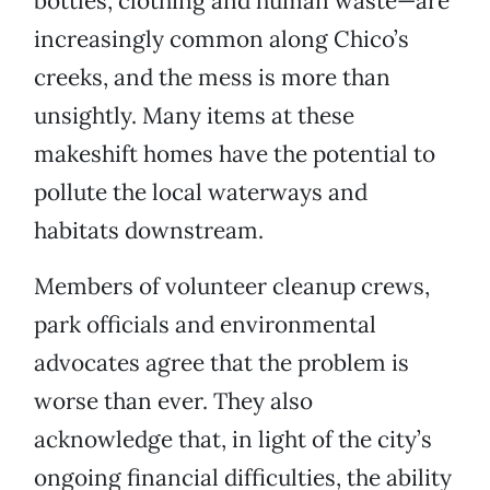
bottles, clothing and human waste—are
increasingly common along Chico’s
creeks, and the mess is more than
unsightly. Many items at these
makeshift homes have the potential to
pollute the local waterways and
habitats downstream.
Members of volunteer cleanup crews,
park officials and environmental
advocates agree that the problem is
worse than ever. They also
acknowledge that, in light of the city’s
ongoing financial difficulties, the ability