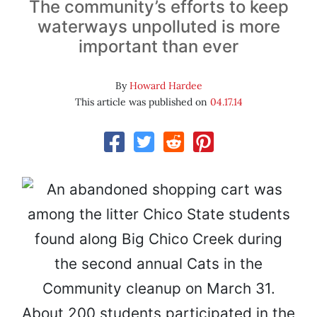
The community’s efforts to keep
waterways unpolluted is more
important than ever
By
Howard Hardee
This article was published on
04.17.14