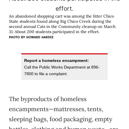
An abandoned shopping cart was among the litter Chico
State students found along Big Chico Creek during the
second annual Cats in the Community cleanup on March
31. About 200 students participated in the effort.
PHOTO BY
HOWARD HARDEE
Report a homeless encampment:
Call the Public Works Department at 896-
7800 to file a complaint.
The byproducts of homeless
encampments—mattresses, tents,
sleeping bags, food packaging, empty