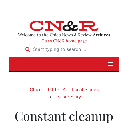
Welcome to the Chico News & Review
Archives
Go to CN&R home page
Start typing to search …
Chico
04.17.14
Local Stories
Feature Story
Constant cleanup