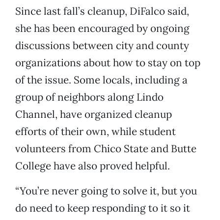
Since last fall’s cleanup, DiFalco said,
she has been encouraged by ongoing
discussions between city and county
organizations about how to stay on top
of the issue. Some locals, including a
group of neighbors along Lindo
Channel, have organized cleanup
efforts of their own, while student
volunteers from Chico State and Butte
College have also proved helpful.
“You’re never going to solve it, but you
do need to keep responding to it so it