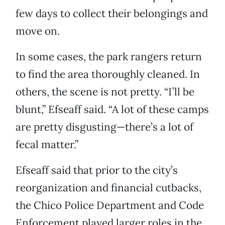
few days to collect their belongings and
move on.
In some cases, the park rangers return
to find the area thoroughly cleaned. In
others, the scene is not pretty. “I’ll be
blunt,” Efseaff said. “A lot of these camps
are pretty disgusting—there’s a lot of
fecal matter.”
Efseaff said that prior to the city’s
reorganization and financial cutbacks,
the Chico Police Department and Code
Enforcement played larger roles in the