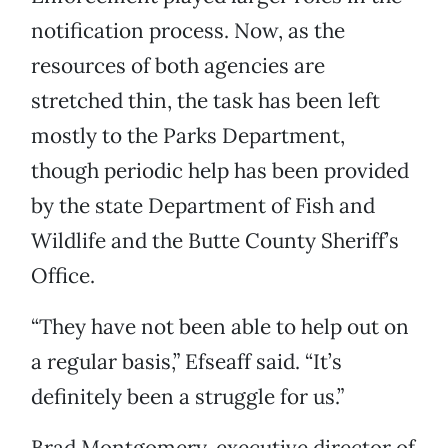
notification process. Now, as the
resources of both agencies are
stretched thin, the task has been left
mostly to the Parks Department,
though periodic help has been provided
by the state Department of Fish and
Wildlife and the Butte County Sheriff’s
Office.
“They have not been able to help out on
a regular basis,” Efseaff said. “It’s
definitely been a struggle for us.”
Brad Montgomery, executive director of