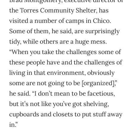
the Torres Community Shelter, has
visited a number of camps in Chico.
Some of them, he said, are surprisingly
tidy, while others are a huge mess.
“When you take the challenges some of
these people have and the challenges of
living in that environment, obviously
some are not going to be [organized],”
he said. “I don’t mean to be facetious,
but it’s not like you’ve got shelving,
cupboards and closets to put stuff away
in.”