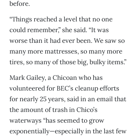
before.
“Things reached a level that no one
could remember,” she said. “It was
worse than it had ever been. We saw so
many more mattresses, so many more
tires, so many of those big, bulky items.”
Mark Gailey, a Chicoan who has
volunteered for BEC’s cleanup efforts
for nearly 25 years, said in an email that
the amount of trash in Chico’s
waterways “has seemed to grow
exponentially—especially in the last few