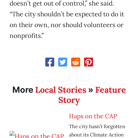
doesn’t get out of control,” she said.
“The city shouldn’t be expected to do it
on their own, nor should volunteers or
nonprofits.”
Local Stories
Feature
More
»
Story
Haps on the CAP
The city hasn’t forgotten
about its Climate Action