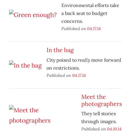
Environmental efforts take
a back seat to budget
concerns.
Published on
04.17.14
In the bag
really
City poised to
move forward
on restrictions.
Published on
04.17.14
Meet the
photographers
They tell stories
through images.
Published on
04.10.14