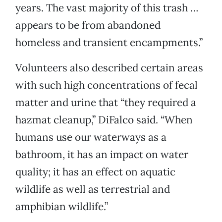
years. The vast majority of this trash …
appears to be from abandoned
homeless and transient encampments.”
Volunteers also described certain areas
with such high concentrations of fecal
matter and urine that “they required a
hazmat cleanup,” DiFalco said. “When
humans use our waterways as a
bathroom, it has an impact on water
quality; it has an effect on aquatic
wildlife as well as terrestrial and
amphibian wildlife.”