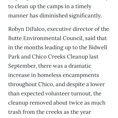
to clean up the camps in a timely
manner has diminished significantly.
Robyn DiFalco, executive director of the
Butte Environmental Council, said that
in the months leading up to the Bidwell
Park and Chico Creeks Cleanup last
September, there was a dramatic
increase in homeless encampments
throughout Chico, and despite a lower
than expected volunteer turnout, the
cleanup removed about twice as much
trash from the creeks as the year