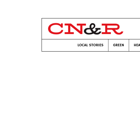
LOCAL STORIES
GREEN
HEA