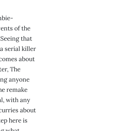
mbie-
vents of the
 Seeing that
serial killer
e comes about
ter, The
ring anyone
The remake
al, with any
curries about
ep here is
ng what