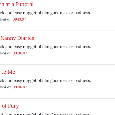
h at a Funeral
ck and easy nugget of film goodness or badness.
shed on
09.13.07
 Nanny Diaries
ck and easy nugget of film goodness or badness.
shed on
09.06.07
 to Me
ck and easy nugget of film goodness or badness.
shed on
09.06.07
s of Fury
ck and easy nugget of film goodness or badness.