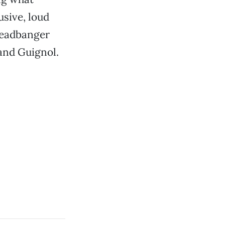
usive, loud
 headbanger
and Guignol.