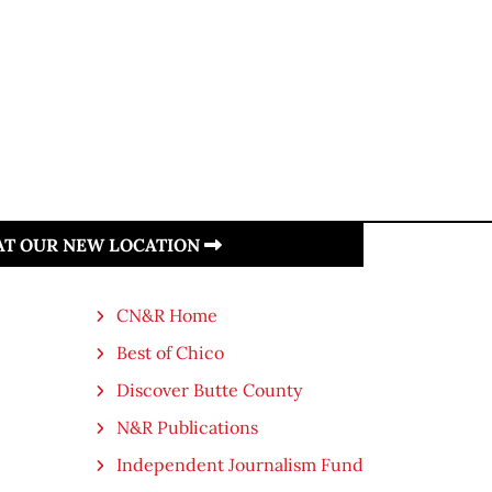
 AT OUR NEW LOCATION
CN&R Home
Best of Chico
Discover Butte County
N&R Publications
Independent Journalism Fund