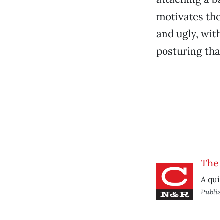
motivates the
and ugly, wit
posturing tha
The
A qui
Publi