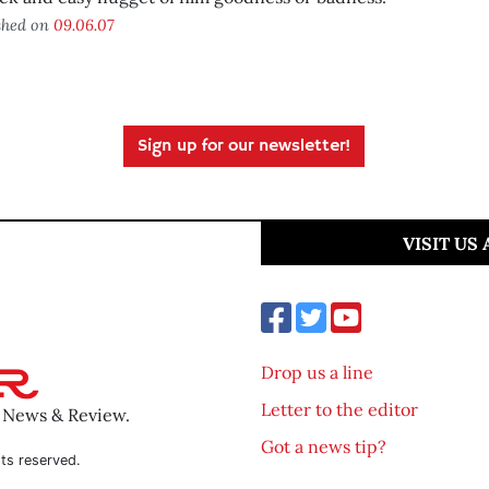
shed on
09.06.07
Sign up for our newsletter!
VISIT US
Drop us a line
Letter to the editor
o News & Review.
Got a news tip?
ts reserved.