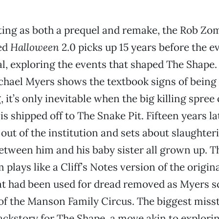
ing as both a prequel and remake, the Rob Zo
ed
Halloween
2.0 picks up 15 years before the e
al, exploring the events that shaped The Shape.
hael Myers shows the textbook signs of being a 
, it’s only inevitable when the big killing spre
 is shipped off to The Snake Pit. Fifteen years la
out of the institution and sets about slaughte
etween him and his baby sister all grown up. 
lm plays like a Cliff’s Notes version of the origin
at had been used for dread removed as Myers s
t of the Manson Family Circus. The biggest misst
ackstory for The Shape, a move akin to explori