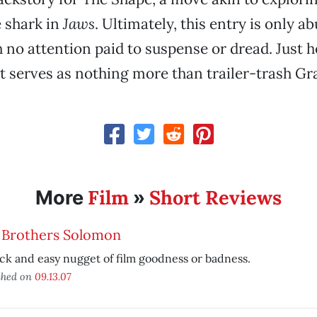
 shark in
Jaws
. Ultimately, this entry is only ab
h no attention paid to suspense or dread. Just
t serves as nothing more than trailer-trash Gr
Film
Short Reviews
More
»
 Brothers Solomon
ck and easy nugget of film goodness or badness.
shed on
09.13.07