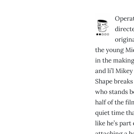
Operat
direct
origin
the young Mic
in the making
and li’l Mikey
Shape breaks 
who stands b
half of the fi
quiet time th
like he’s par
attaching a b