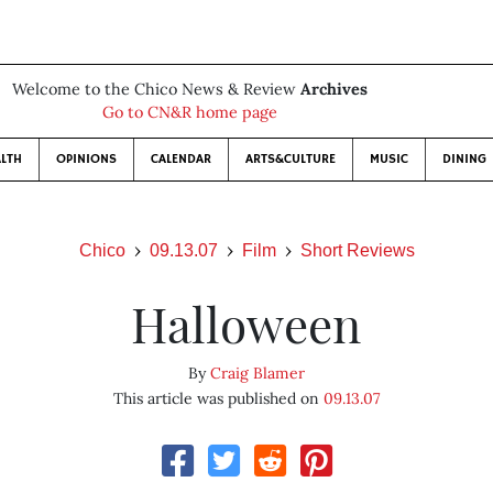
Welcome to the Chico News & Review
Archives
Go to CN&R home page
LTH
OPINIONS
CALENDAR
ARTS&CULTURE
MUSIC
DINING
Chico
09.13.07
Film
Short Reviews
Halloween
By
Craig Blamer
This article was published on
09.13.07