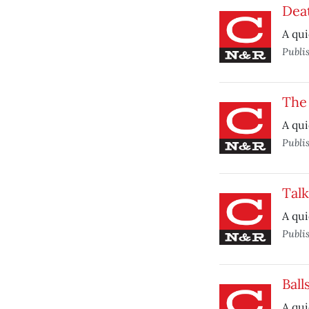
Deat
A qui
Publi
The
A qui
Publi
Talk
A qui
Publi
Ball
A qui