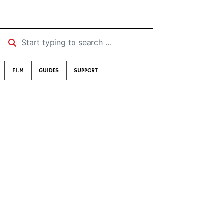
Start typing to search …
FILM
GUIDES
SUPPORT