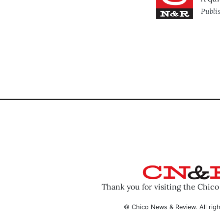
Publi
Thank you for visiting the Chic
© Chico News & Review. All righ