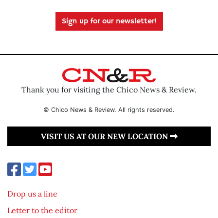
Sign up for our newsletter!
Thank you for visiting the Chico News & Review.
© Chico News & Review. All rights reserved.
VISIT US AT OUR NEW LOCATION
Drop us a line
Letter to the editor