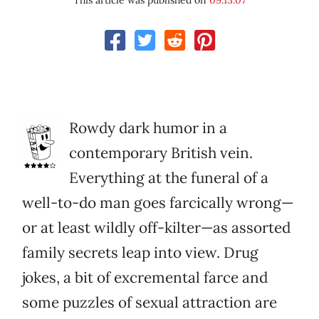
This article was published on
09.13.07
Rowdy dark humor in a
contemporary British vein.
Everything at the funeral of a
well-to-do man goes farcically wrong—
or at least wildly off-kilter—as assorted
family secrets leap into view. Drug
jokes, a bit of excremental farce and
some puzzles of sexual attraction are