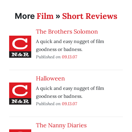
Film
Short Reviews
More
»
The Brothers Solomon
A quick and easy nugget of film
goodness or badness.
Published on
09.13.07
Halloween
A quick and easy nugget of film
goodness or badness.
Published on
09.13.07
The Nanny Diaries