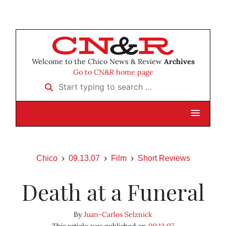
Welcome to the Chico News & Review
Archives
Go to CN&R home page
Start typing to search …
Chico
09.13.07
Film
Short Reviews
Death at a Funeral
By
Juan-Carlos Selznick