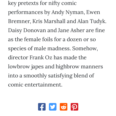
key pretexts for nifty comic
performances by Andy Nyman, Ewen
Bremner, Kris Marshall and Alan Tudyk.
Daisy Donovan and Jane Asher are fine
as the female foils for a dozen or so
species of male madness. Somehow,
director Frank Oz has made the
lowbrow japes and highbrow manners
into a smoothly satisfying blend of
comic entertainment.