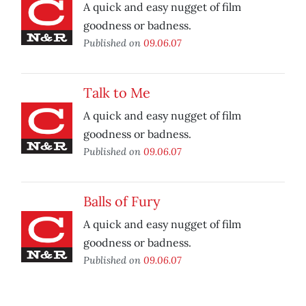
A quick and easy nugget of film
goodness or badness.
Published on
09.06.07
Talk to Me
A quick and easy nugget of film
goodness or badness.
Published on
09.06.07
Balls of Fury
A quick and easy nugget of film
goodness or badness.
Published on
09.06.07