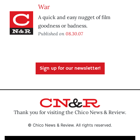
War
A quick and easy nugget of film
goodness or badness.
Published on
08.30.07
Sign up for our newsletter!
Thank you for visiting the Chico News & Review.
© Chico News & Review. All rights reserved.