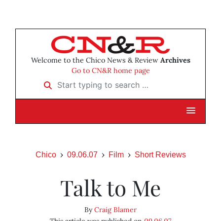
Welcome to the Chico News & Review
Archives
Go to CN&R home page
Start typing to search …
Chico
09.06.07
Film
Short Reviews
Talk to Me
By
Craig Blamer