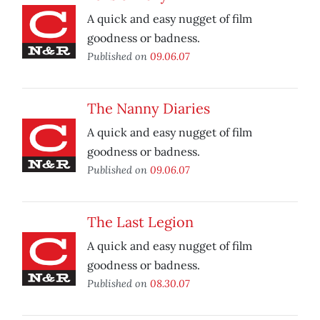
A quick and easy nugget of film
goodness or badness.
Published on
09.06.07
The Nanny Diaries
A quick and easy nugget of film
goodness or badness.
Published on
09.06.07
The Last Legion
A quick and easy nugget of film
goodness or badness.
Published on
08.30.07