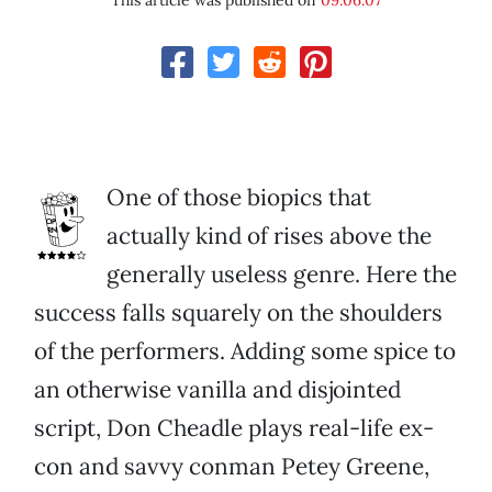
This article was published on
09.06.07
One of those biopics that
actually kind of rises above the
generally useless genre. Here the
success falls squarely on the shoulders
of the performers. Adding some spice to
an otherwise vanilla and disjointed
script, Don Cheadle plays real-life ex-
con and savvy conman Petey Greene,