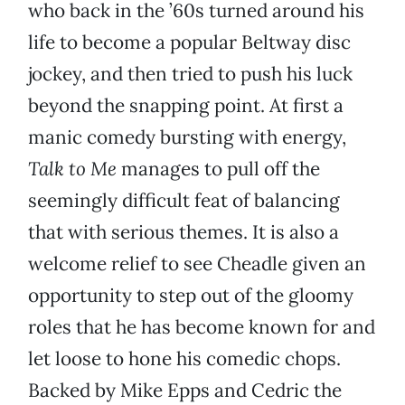
who back in the ’60s turned around his
life to become a popular Beltway disc
jockey, and then tried to push his luck
beyond the snapping point. At first a
manic comedy bursting with energy,
Talk to Me
manages to pull off the
seemingly difficult feat of balancing
that with serious themes. It is also a
welcome relief to see Cheadle given an
opportunity to step out of the gloomy
roles that he has become known for and
let loose to hone his comedic chops.
Backed by Mike Epps and Cedric the