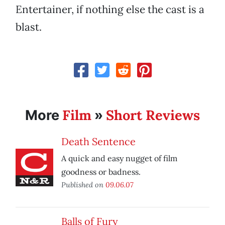
Entertainer, if nothing else the cast is a
blast.
Film
Short Reviews
More
»
Death Sentence
A quick and easy nugget of film
goodness or badness.
Published on
09.06.07
Balls of Fury