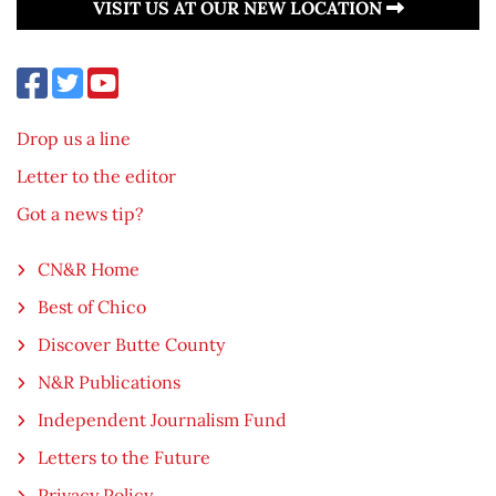
VISIT US AT OUR NEW LOCATION
Drop us a line
Letter to the editor
Got a news tip?
CN&R Home
Best of Chico
Discover Butte County
N&R Publications
Independent Journalism Fund
Letters to the Future
Privacy Policy