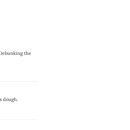
? Debunking the
es dough.