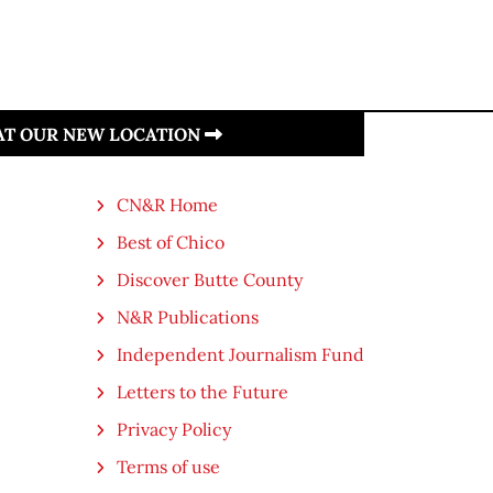
 AT OUR NEW LOCATION
CN&R Home
Best of Chico
Discover Butte County
N&R Publications
Independent Journalism Fund
Letters to the Future
Privacy Policy
Terms of use