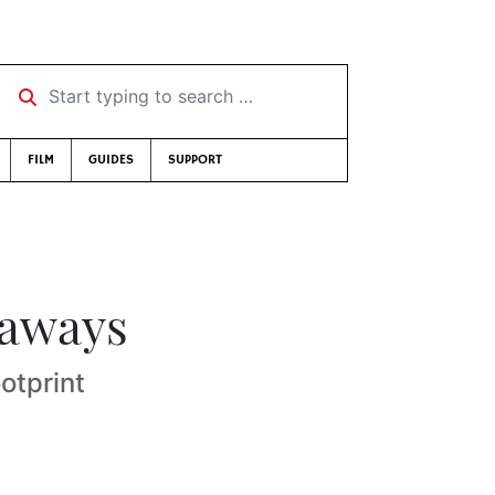
Start typing to search …
FILM
GUIDES
SUPPORT
taways
otprint