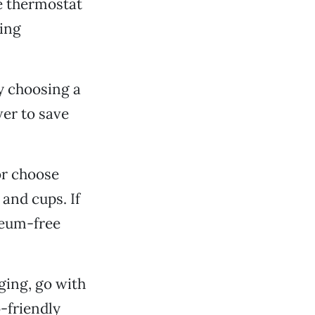
e thermostat
ging
y choosing a
wer to save
or choose
and cups. If
leum-free
ging, go with
-friendly