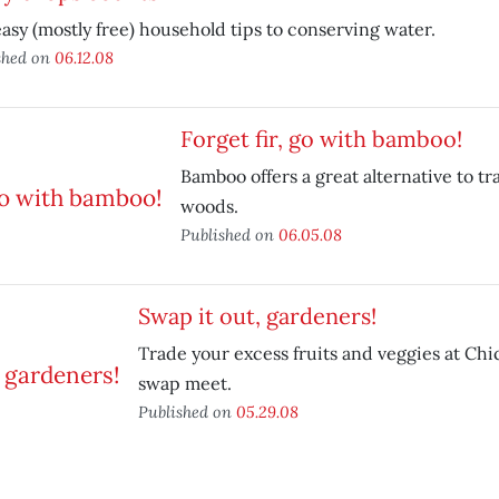
asy (mostly free) household tips to conserving water.
shed on
06.12.08
Forget fir, go with bamboo!
Bamboo offers a great alternative to tr
woods.
Published on
06.05.08
Swap it out, gardeners!
Trade your excess fruits and veggies at Chi
swap meet.
Published on
05.29.08