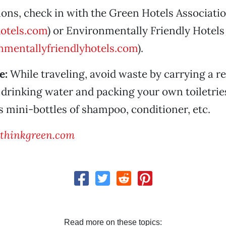
ns, check in with the Green Hotels Associati
otels.com
) or Environmentally Friendly Hotels
mentallyfriendlyhotels.com
).
e:
While traveling, avoid waste by carrying a ref
 drinking water and packing your own toiletrie
’s mini-bottles of shampoo, conditioner, etc.
thinkgreen.com
Read more on these topics: