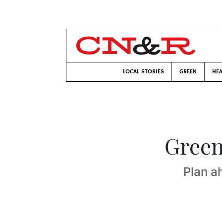
LOCAL STORIES
GREEN
HEA
Green
Plan a