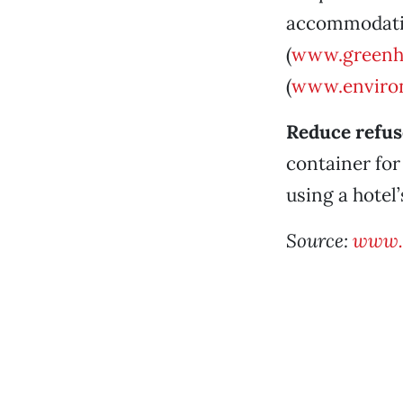
accommodatio
(
www.greenh
(
www.environ
Reduce refus
container for
using a hotel
Source:
www.