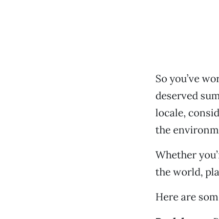
So you’ve wor
deserved sum
locale, consid
the environm
Whether you’r
the world, pl
Here are some