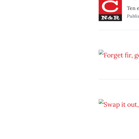
Ten e
Publi