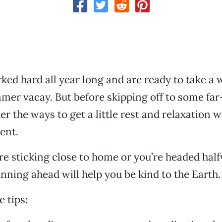
ked hard all year long and are ready to take a 
mer vacay. But before skipping off to some fa
er the ways to get a little rest and relaxation 
ent.
e sticking close to home or you’re headed hal
anning ahead will help you be kind to the Earth.
 tips: