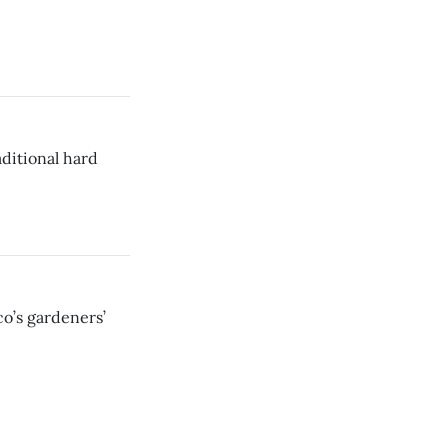
aditional hard
co’s gardeners’