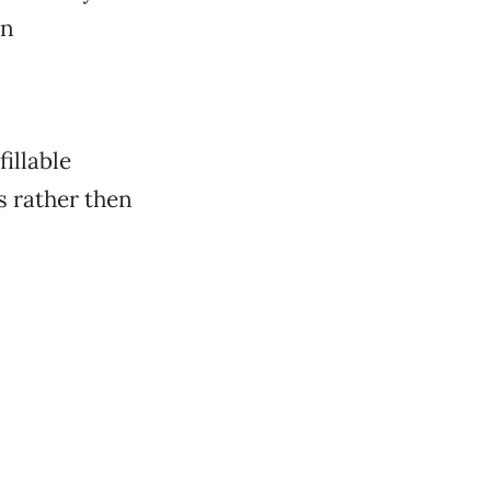
on
illable
s rather then