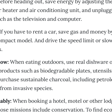
efore heading out, save energy by adjusting th
 heater and air conditioning unit, and unplug
ch as the television and computer.
If you have to rent a car, save gas and money b
ompact model. And drive the speed limit or slo
s.
how:
When eating outdoors, use real dishware 
products such as biodegradable plates, utensils 
urchase sustainable charcoal, including petro
from invasive species.
ably:
When booking a hotel, motel or other lod
ose missions include conservation. To find eco