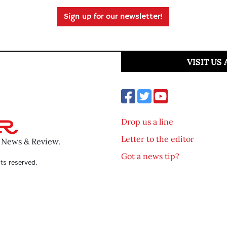
Sign up for our newsletter!
VISIT US
Drop us a line
Letter to the editor
o News & Review.
Got a news tip?
ts reserved.