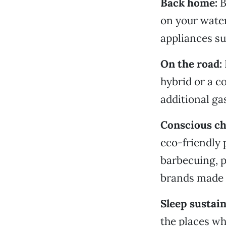
Back home:
B
on your water
appliances su
On the road:
hybrid or a c
additional ga
Conscious c
eco-friendly 
barbecuing, p
brands made 
Sleep sustain
the places wh