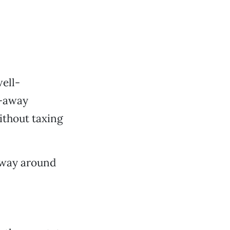
well-
r-away
without taxing
fway around