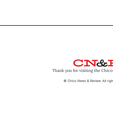
Thank you for visiting the Chic
© Chico News & Review. All righ