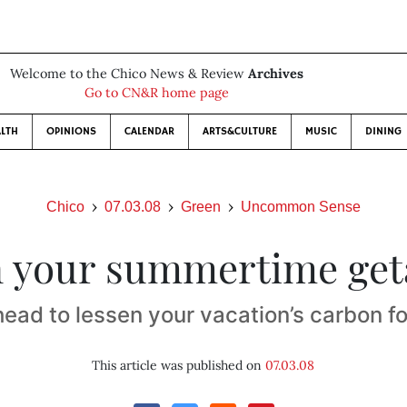
Welcome to the Chico News & Review
Archives
Go to CN&R home page
LTH
OPINIONS
CALENDAR
ARTS&CULTURE
MUSIC
DINING
Chico
07.03.08
Green
Uncommon Sense
 your summertime ge
head to lessen your vacation’s carbon fo
This article was published on
07.03.08