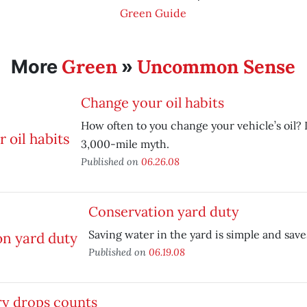
Green Guide
Green
Uncommon Sense
More
»
Change your oil habits
How often to you change your vehicle’s oil
3,000-mile myth.
Published on
06.26.08
Conservation yard duty
Saving water in the yard is simple and sav
Published on
06.19.08
ry drops counts