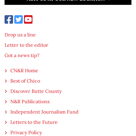
Drop us a line
Letter to the editor
Got a news tip?
CN&R Home
Best of Chico
Discover Butte County
N&R Publications
Independent Journalism Fund
Letters to the Future
Privacy Policy