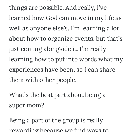
things are possible. And really, I’ve
learned how God can move in my life as
well as anyone else’s. I’m learning a lot
about how to organize events, but that’s
just coming alongside it. I’m really
learning how to put into words what my
experiences have been, so I can share
them with other people.
What’s the best part about being a
super mom?
Being a part of the group is really
rewarding because we find ways to