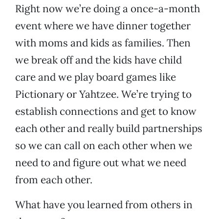
Right now we’re doing a once-a-month
event where we have dinner together
with moms and kids as families. Then
we break off and the kids have child
care and we play board games like
Pictionary or Yahtzee. We’re trying to
establish connections and get to know
each other and really build partnerships
so we can call on each other when we
need to and figure out what we need
from each other.
What have you learned from others in