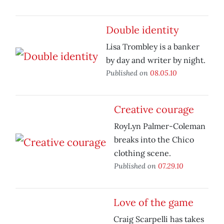
Double identity
Lisa Trombley is a banker
by day and writer by night.
Published on
08.05.10
Creative courage
RoyLyn Palmer-Coleman
breaks into the Chico
clothing scene.
Published on
07.29.10
Love of the game
Craig Scarpelli has takes