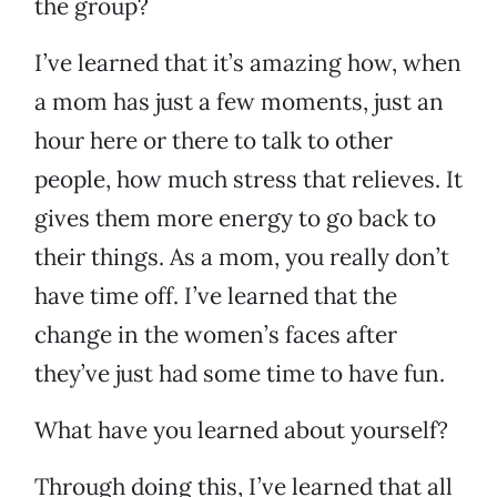
the group?
I’ve learned that it’s amazing how, when
a mom has just a few moments, just an
hour here or there to talk to other
people, how much stress that relieves. It
gives them more energy to go back to
their things. As a mom, you really don’t
have time off. I’ve learned that the
change in the women’s faces after
they’ve just had some time to have fun.
What have you learned about yourself?
Through doing this, I’ve learned that all