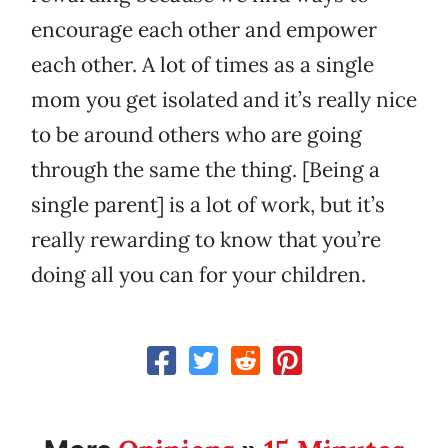
encourage each other and empower
each other. A lot of times as a single
mom you get isolated and it’s really nice
to be around others who are going
through the same the thing. [Being a
single parent] is a lot of work, but it’s
really rewarding to know that you’re
doing all you can for your children.