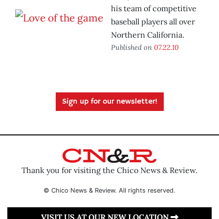
his team of competitive
baseball players all over
Northern California.
Published on
07.22.10
Sign up for our newsletter!
Thank you for visiting the Chico News & Review.
© Chico News & Review. All rights reserved.
VISIT US AT OUR NEW LOCATION