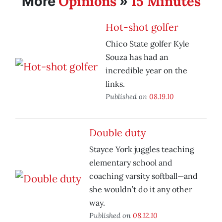
Opinions
15 Minutes
More
»
Hot-shot golfer
Chico State golfer Kyle
Souza has had an
incredible year on the
links.
Published on
08.19.10
Double duty
Stayce York juggles teaching
elementary school and
coaching varsity softball—and
she wouldn’t do it any other
way.
Published on
08.12.10