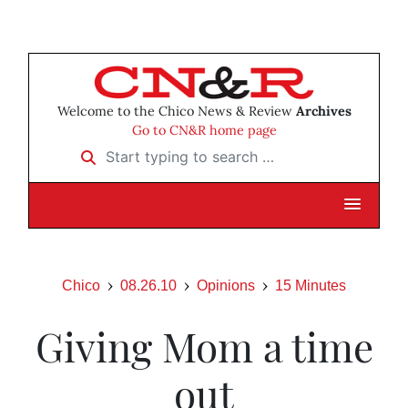
Welcome to the Chico News & Review
Archives
Go to CN&R home page
Start typing to search …
Chico
08.26.10
Opinions
15 Minutes
Giving Mom a time
out