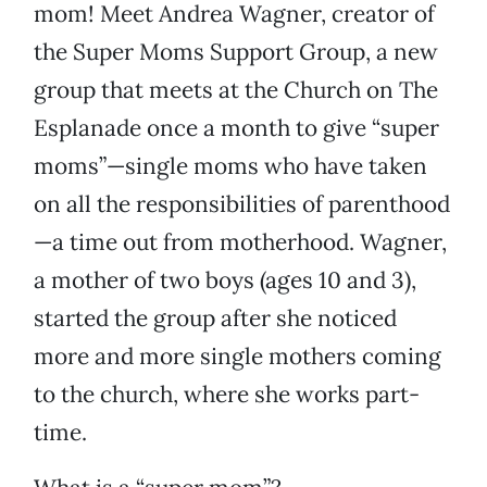
mom! Meet Andrea Wagner, creator of
the Super Moms Support Group, a new
group that meets at the Church on The
Esplanade once a month to give “super
moms”—single moms who have taken
on all the responsibilities of parenthood
—a time out from motherhood. Wagner,
a mother of two boys (ages 10 and 3),
started the group after she noticed
more and more single mothers coming
to the church, where she works part-
time.