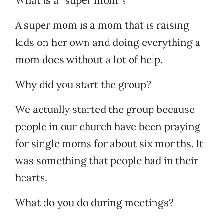
What is a “super mom”?
A super mom is a mom that is raising
kids on her own and doing everything a
mom does without a lot of help.
Why did you start the group?
We actually started the group because
people in our church have been praying
for single moms for about six months. It
was something that people had in their
hearts.
What do you do during meetings?