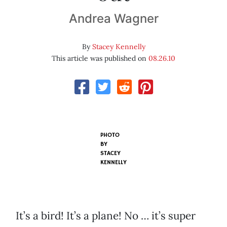
Andrea Wagner
By
Stacey Kennelly
This article was published on
08.26.10
PHOTO
BY
STACEY
KENNELLY
It’s a bird! It’s a plane! No … it’s super