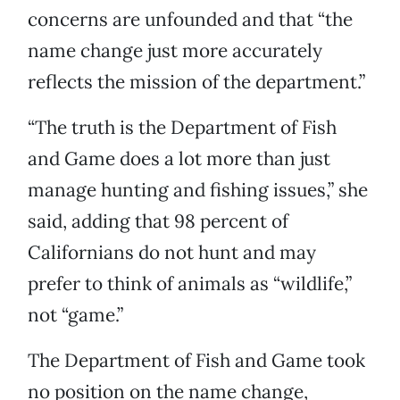
concerns are unfounded and that “the
name change just more accurately
reflects the mission of the department.”
“The truth is the Department of Fish
and Game does a lot more than just
manage hunting and fishing issues,” she
said, adding that 98 percent of
Californians do not hunt and may
prefer to think of animals as “wildlife,”
not “game.”
The Department of Fish and Game took
no position on the name change,