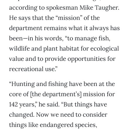
according to spokesman Mike Taugher.
He says that the “mission” of the
department remains what it always has
been—in his words, “to manage fish,
wildlife and plant habitat for ecological
value and to provide opportunities for
recreational use.”
“Hunting and fishing have been at the
core of [the department’s] mission for
142 years,” he said. “But things have
changed. Now we need to consider
things like endangered species,