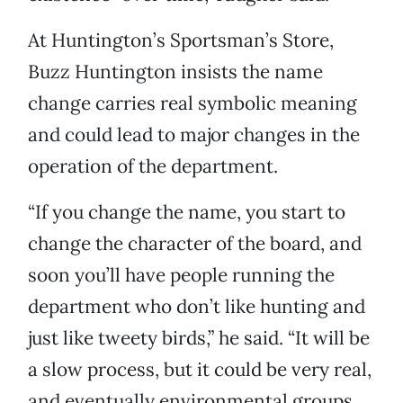
At Huntington’s Sportsman’s Store,
Buzz Huntington insists the name
change carries real symbolic meaning
and could lead to major changes in the
operation of the department.
“If you change the name, you start to
change the character of the board, and
soon you’ll have people running the
department who don’t like hunting and
just like tweety birds,” he said. “It will be
a slow process, but it could be very real,
and eventually environmental groups