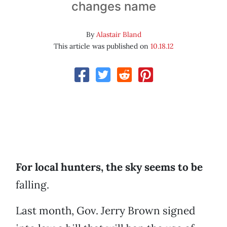
changes name
By
Alastair Bland
This article was published on
10.18.12
For local hunters, the sky seems to be
falling.
Last month, Gov. Jerry Brown signed