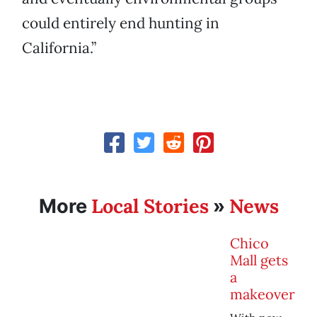
could entirely end hunting in
California.”
Local Stories
News
More
»
Chico
Mall gets
a
makeover