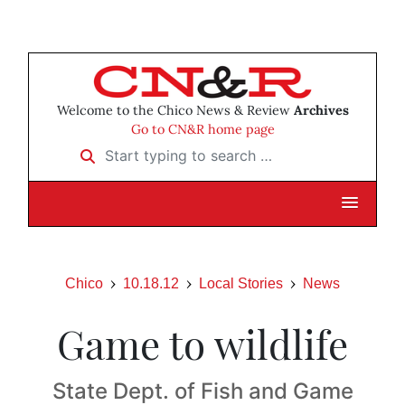
Welcome to the Chico News & Review
Archives
Go to CN&R home page
Start typing to search …
Chico
10.18.12
Local Stories
News
Game to wildlife
State Dept. of Fish and Game