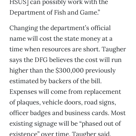
HSUS] can possibly work with the
Department of Fish and Game.”
Changing the department’s official
name will cost the state money at a
time when resources are short. Taugher
says the DFG believes the cost will run
higher than the $300,000 previously
estimated by backers of the bill.
Expenses will come from replacement
of plaques, vehicle doors, road signs,
officer badges and business cards. Most
existing signage will be “phased out of
existence” over time, Taugher said.