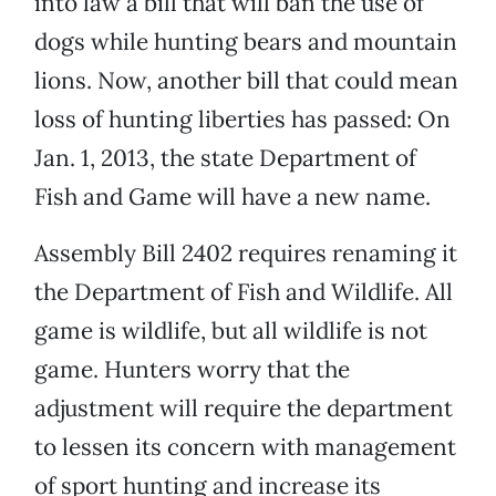
into law a bill that will ban the use of
dogs while hunting bears and mountain
lions. Now, another bill that could mean
loss of hunting liberties has passed: On
Jan. 1, 2013, the state Department of
Fish and Game will have a new name.
Assembly Bill 2402 requires renaming it
the Department of Fish and Wildlife. All
game is wildlife, but all wildlife is not
game. Hunters worry that the
adjustment will require the department
to lessen its concern with management
of sport hunting and increase its