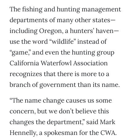
The fishing and hunting management
departments of many other states—
including Oregon, a hunters’ haven—
use the word “wildlife” instead of
“game,” and even the hunting group
California Waterfowl Association
recognizes that there is more to a
branch of government than its name.
“The name change causes us some
concern, but we don’t believe this
changes the department,” said Mark
Hennelly, a spokesman for the CWA.