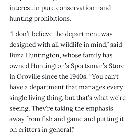
interest in pure conservation—and
hunting prohibitions.
“I don’t believe the department was
designed with all wildlife in mind,” said
Buzz Huntington, whose family has
owned Huntington’s Sportsman’s Store
in Oroville since the 1940s. “You can’t
have a department that manages every
single living thing, but that’s what we’re
seeing. They’re taking the emphasis
away from fish and game and putting it
on critters in general.”