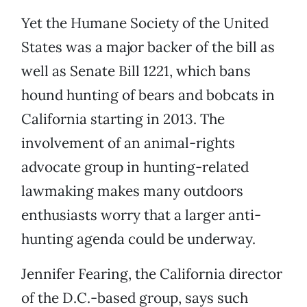
Yet the Humane Society of the United
States was a major backer of the bill as
well as Senate Bill 1221, which bans
hound hunting of bears and bobcats in
California starting in 2013. The
involvement of an animal-rights
advocate group in hunting-related
lawmaking makes many outdoors
enthusiasts worry that a larger anti-
hunting agenda could be underway.
Jennifer Fearing, the California director
of the D.C.-based group, says such