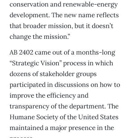
conservation and renewable-energy
development. The new name reflects
that broader mission, but it doesn’t
change the mission.”
AB 2402 came out of a months-long
“Strategic Vision” process in which
dozens of stakeholder groups
participated in discussions on how to
improve the efficiency and
transparency of the department. The
Humane Society of the United States
maintained a major presence in the