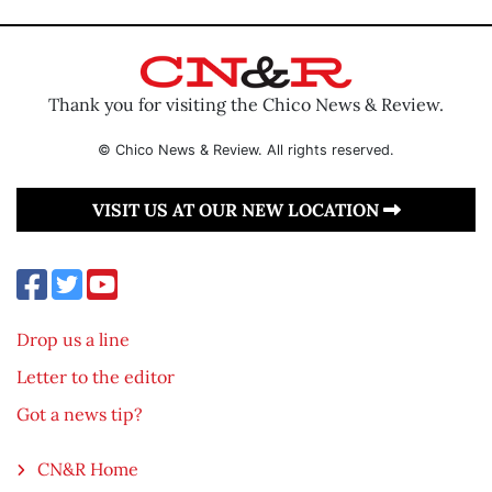
Thank you for visiting the Chico News & Review.
© Chico News & Review. All rights reserved.
VISIT US AT OUR NEW LOCATION
Drop us a line
Letter to the editor
Got a news tip?
CN&R Home