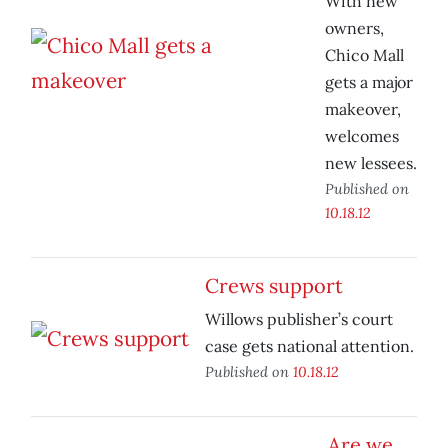
With new
owners,
Chico Mall
gets a major
makeover,
welcomes
new lessees.
Published on
10.18.12
Crews support
Willows publisher’s court
case gets national attention.
Published on
10.18.12
Are we