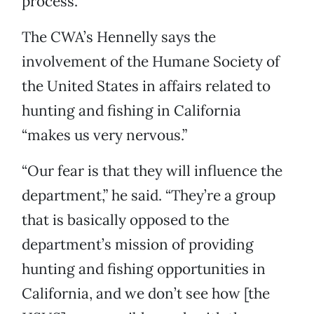
process.
The CWA’s Hennelly says the
involvement of the Humane Society of
the United States in affairs related to
hunting and fishing in California
“makes us very nervous.”
“Our fear is that they will influence the
department,” he said. “They’re a group
that is basically opposed to the
department’s mission of providing
hunting and fishing opportunities in
California, and we don’t see how [the