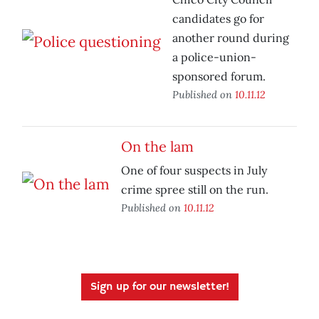
candidates go for
another round during
a police-union-
sponsored forum.
Published on
10.11.12
On the lam
One of four suspects in July
crime spree still on the run.
Published on
10.11.12
Sign up for our newsletter!