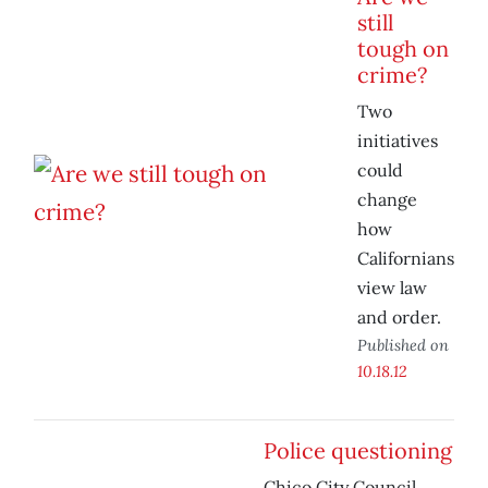
still
tough on
crime?
Two
initiatives
could
change
how
Californians
view law
and order.
Published on
10.18.12
Police questioning
Chico City Council