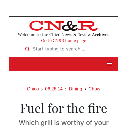
Welcome to the Chico News & Review
Archives
Go to CN&R home page
Start typing to search …
Chico
06.26.14
Dining
Chow
Fuel for the fire
Which grill is worthy of your