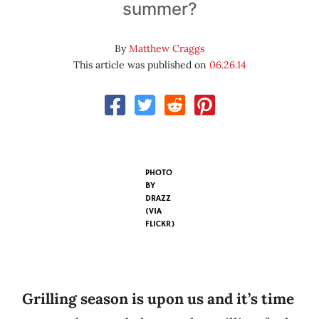
summer?
By
Matthew Craggs
This article was published on
06.26.14
PHOTO
BY
DRAZZ
(VIA
FLICKR)
Grilling season is upon us and it’s time