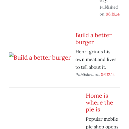
Published
on
06.19.14
Build a better
burger
Henri grinds his
own meat and lives
to tell about it.
Published on
06.12.14
Home is
where the
pie is
Popular mobile
pie shop opens