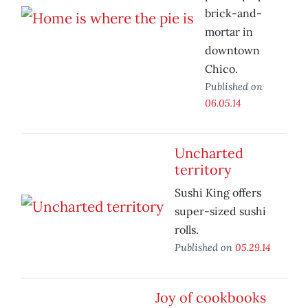
brick-and-
mortar in
downtown
Chico.
Published on
06.05.14
Uncharted
territory
Sushi King offers
super-sized sushi
rolls.
Published on
05.29.14
Joy of cookbooks