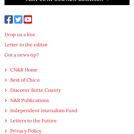
Drop us a line
Letter to the editor
Got a news tip?
CN&R Home
Best of Chico
Discover Butte County
N&R Publications
Independent Journalism Fund
Letters to the Future
Privacy Policy