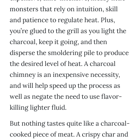
monsters that rely on intuition, skill
and patience to regulate heat. Plus,
you’re glued to the grill as you light the
charcoal, keep it going, and then
disperse the smoldering pile to produce
the desired level of heat. A charcoal
chimney is an inexpensive necessity,
and will help speed up the process as
well as negate the need to use flavor-
killing lighter fluid.
But nothing tastes quite like a charcoal-
cooked piece of meat. A crispy char and