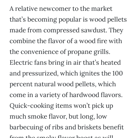
A relative newcomer to the market
that’s becoming popular is wood pellets
made from compressed sawdust. They
combine the flavor of a wood fire with
the convenience of propane grills.
Electric fans bring in air that’s heated
and pressurized, which ignites the 100
percent natural wood pellets, which
come in a variety of hardwood flavors.
Quick-cooking items won’t pick up
much smoke flavor, but long, low
barbecuing of ribs and briskets benefit
from the smoky flavor boost as will