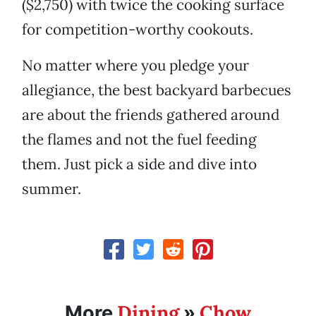
($2,750) with twice the cooking surface
for competition-worthy cookouts.
No matter where you pledge your
allegiance, the best backyard barbecues
are about the friends gathered around
the flames and not the fuel feeding
them. Just pick a side and dive into
summer.
Dining
Chow
More
»