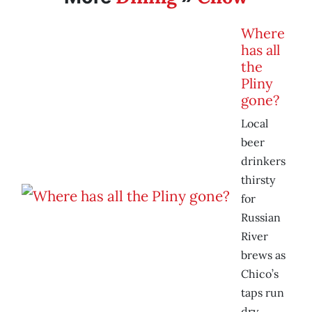
Where
has all
the
Pliny
gone?
Local
beer
drinkers
thirsty
for
Russian
River
brews as
Chico’s
taps run
dry.