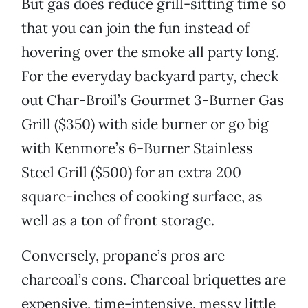
But gas does reduce grill-sitting time so
that you can join the fun instead of
hovering over the smoke all party long.
For the everyday backyard party, check
out Char-Broil’s Gourmet 3-Burner Gas
Grill ($350) with side burner or go big
with Kenmore’s 6-Burner Stainless
Steel Grill ($500) for an extra 200
square-inches of cooking surface, as
well as a ton of front storage.
Conversely, propane’s pros are
charcoal’s cons. Charcoal briquettes are
expensive, time-intensive, messy little