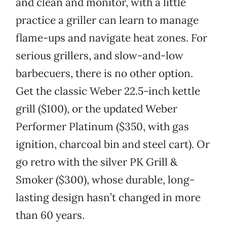
and clean and monitor, with a little
practice a griller can learn to manage
flame-ups and navigate heat zones. For
serious grillers, and slow-and-low
barbecuers, there is no other option.
Get the classic Weber 22.5-inch kettle
grill ($100), or the updated Weber
Performer Platinum ($350, with gas
ignition, charcoal bin and steel cart). Or
go retro with the silver PK Grill &
Smoker ($300), whose durable, long-
lasting design hasn’t changed in more
than 60 years.