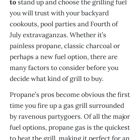
to
stand up and choose the grilling fuel
you will trust with your backyard
cookouts, pool parties and Fourth of
July extravaganzas. Whether it’s
painless propane, classic charcoal or
perhaps a new fuel option, there are
many factors to consider before you
decide what kind of grill to buy.
Propane’s pros become obvious the first
time you fire up a gas grill surrounded
by ravenous partygoers. Of all the major
fuel options, propane gas is the quickest
to heat the grill, making it perfect for an