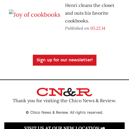
Henri cleans the closet
and outs his favorite
cookbooks.
Published on
05.22.14
Sign up for our newsletter!
Thank you for visiting the Chico News & Review.
© Chico News & Review. All rights reserved.
VISIT US AT OUR NEW LOCATION