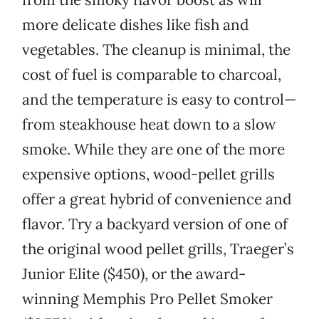
more delicate dishes like fish and
vegetables. The cleanup is minimal, the
cost of fuel is comparable to charcoal,
and the temperature is easy to control—
from steakhouse heat down to a slow
smoke. While they are one of the more
expensive options, wood-pellet grills
offer a great hybrid of convenience and
flavor. Try a backyard version of one of
the original wood pellet grills, Traeger’s
Junior Elite ($450), or the award-
winning Memphis Pro Pellet Smoker