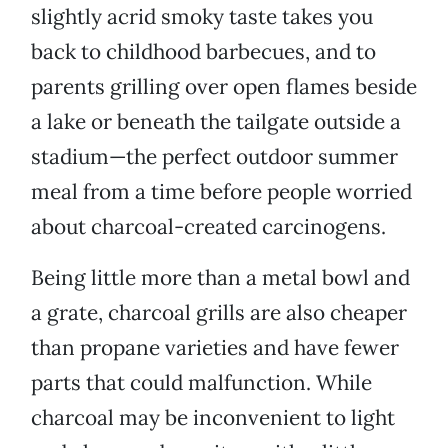
slightly acrid smoky taste takes you
back to childhood barbecues, and to
parents grilling over open flames beside
a lake or beneath the tailgate outside a
stadium—the perfect outdoor summer
meal from a time before people worried
about charcoal-created carcinogens.
Being little more than a metal bowl and
a grate, charcoal grills are also cheaper
than propane varieties and have fewer
parts that could malfunction. While
charcoal may be inconvenient to light