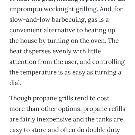
impromptu weeknight grilling. And, for
slow-and-low barbecuing, gas is a
convenient alternative to heating up
the house by turning on the oven. The
heat disperses evenly with little
attention from the user, and controlling
the temperature is as easy as turning a
dial.
Though propane grills tend to cost
more than other options, propane refills
are fairly inexpensive and the tanks are
easy to store and often do double duty