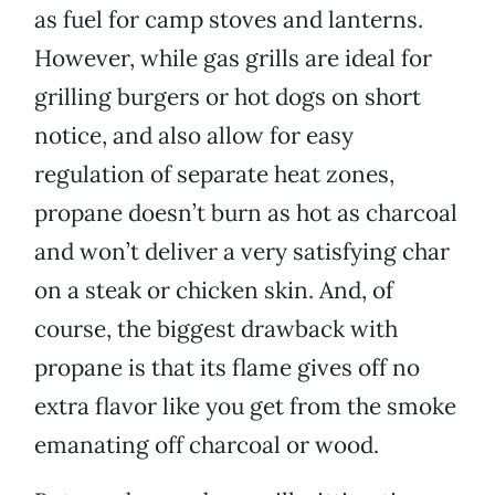
as fuel for camp stoves and lanterns.
However, while gas grills are ideal for
grilling burgers or hot dogs on short
notice, and also allow for easy
regulation of separate heat zones,
propane doesn’t burn as hot as charcoal
and won’t deliver a very satisfying char
on a steak or chicken skin. And, of
course, the biggest drawback with
propane is that its flame gives off no
extra flavor like you get from the smoke
emanating off charcoal or wood.