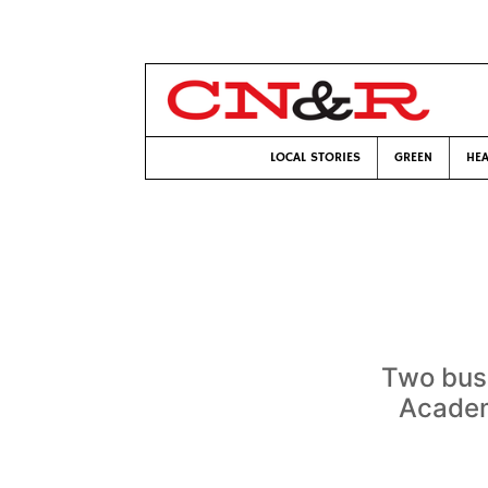
LOCAL STORIES
GREEN
HEA
Two bus
Academ