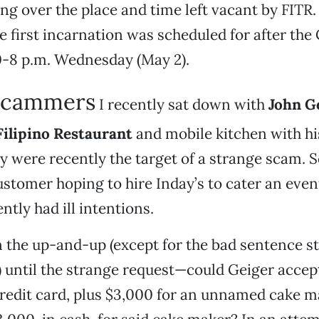
ng over the place and time left vacant by FITR. 
 first incarnation was scheduled for after the
0-8 p.m. Wednesday (May 2).
scammers
I recently sat down with
John G
Filipino Restaurant
and mobile kitchen with hi
y were recently the target of a strange scam.
ustomer hoping to hire Inday’s to cater an even
ntly had ill intentions.
 the up-and-up (except for the bad sentence st
 until the strange request—could Geiger accep
redit card, plus $3,000 for an unnamed cake m