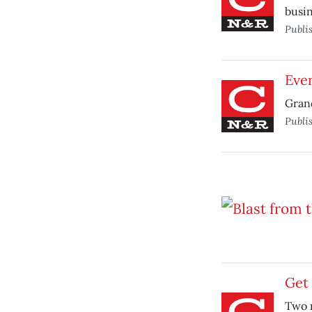
busin
Publi
Eve
Grand
Publi
Get 
Two n