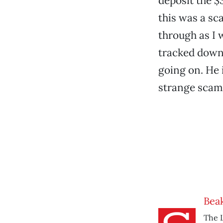
deposit the $
this was a sc
through as I 
tracked down 
going on. He 
strange scam,
Beak
The L