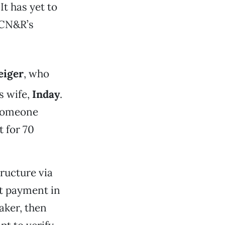
It has yet to
 CN&R’s
eiger
, who
s wife,
Inday
.
 Someone
t for 70
ructure via
t payment in
aker, then