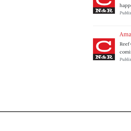
happ
Publi
Ama
Reef 
comin
Publi