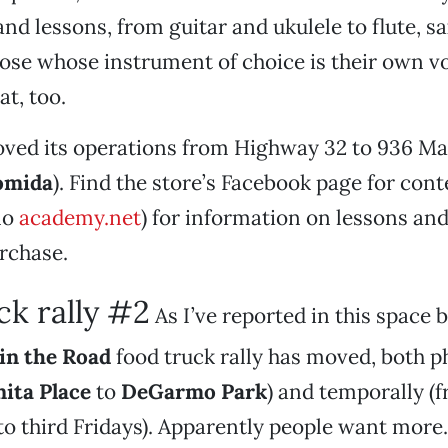
nd lessons, from guitar and ukulele to flute, 
ose whose instrument of choice is their own vo
at, too.
oved its operations from Highway 32 to 936 M
omida
). Find the store’s Facebook page for con
lo
academy.net
) for information on lessons an
urchase.
ck rally #2
As I’ve reported in this space b
in the Road
food truck rally has moved, both p
ita Place
to
DeGarmo Park
) and temporally (f
 third Fridays). Apparently people want more. 