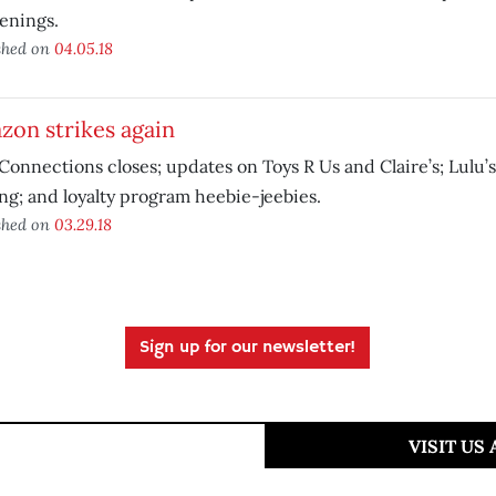
enings.
shed on
04.05.18
zon strikes again
Connections closes; updates on Toys R Us and Claire’s; Lulu’s
g; and loyalty program heebie-jeebies.
shed on
03.29.18
Sign up for our newsletter!
VISIT US