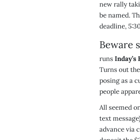
new rally taki
be named. The
deadline, 5:3
Beware 
runs
Inday’s 
Turns out the
posing as a c
people appare
All seemed on
text message)
advance via c