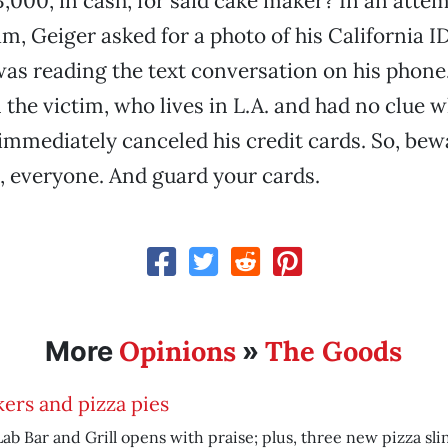
3,000, in cash, for said cake maker? In an attem
am, Geiger asked for a photo of his California I
was reading the text conversation on his phone
the victim, who lives in L.A. and had no clue 
immediately canceled his credit cards. So, bew
 everyone. And guard your cards.
Opinions
The Goods
More
»
ers and pizza pies
ab Bar and Grill opens with praise; plus, three new pizza sli