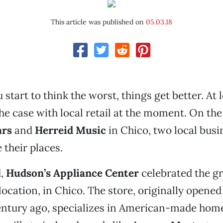
This article was published on
05.03.18
start to think the worst, things get better. At l
he case with local retail at the moment. On the 
ars
and
Herreid Music
in Chico, two local busi
 their places.
d,
Hudson’s Appliance Center
celebrated the g
location, in Chico. The store, originally opened
entury ago, specializes in American-made home