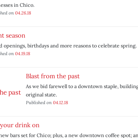
esses in Chico.
shed on
04.26.18
nt season
 openings, birthdays and more reasons to celebrate spring.
shed on
04.19.18
Blast from the past
As we bid farewell to a downtown staple, building
original state.
Published on
04.12.18
your drink on
ew bars set for Chico; plus, a new downtown coffee spot; an