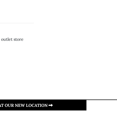
 outlet store
 AT OUR NEW LOCATION