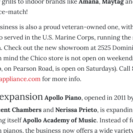
r
grills to indoor brands like
Amana
,
Maytag
an
ice-match!
siness is also a proud veteran-owned one, wit
o served in the U.S. Marine Corps, running the
a
. Check out the new showroom at 2525 Dominic
n mind the Chico store is not open on weekend
, on Pearson Road, is open on Saturdays). Call
appliance.com
for more info.
expansion
Apollo Piano
, opened in 2011 
cent Chambers
and
Nerissa Prieto
, is expandin
g itself
Apollo Academy of Music
. Instead of 
n pianos, the business now offers a wide variety