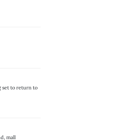
 set to return to
d, mall