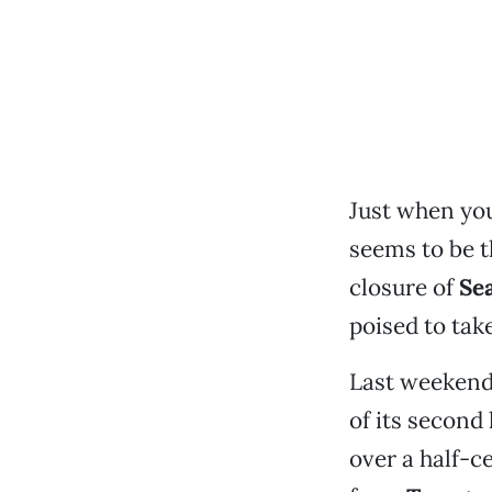
Just when you 
seems to be t
closure of
Se
poised to take
Last weeken
of its second 
over a half-c