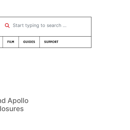
Start typing to search …
FILM
GUIDES
SUPPORT
d Apollo
losures