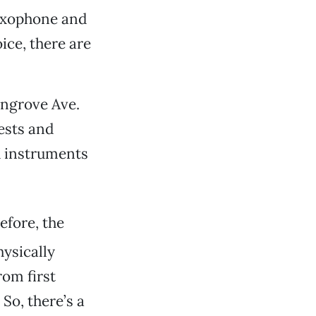
saxophone and
ice, there are
angrove Ave.
tests and
d instruments
efore, the
hysically
rom first
So, there’s a