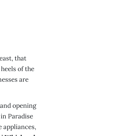
east, that
heels of the
nesses are
rand opening
 in Paradise
 appliances,