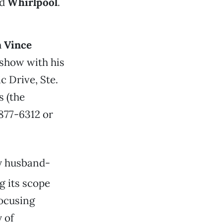
d
Whirlpool
.
h
Vince
 show with his
 Drive, Ste.
s (the
 877-6312 or
by husband-
g its scope
focusing
 of