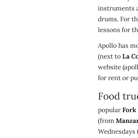
instruments a
drums. For th
lessons for th
Apollo has m
(next to
La C
website (apol
for rent or p
Food tru
popular
Fork 
(from
Manzan
Wednesdays to