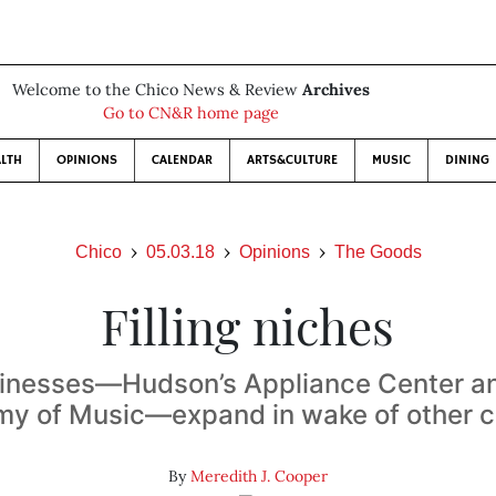
Welcome to the Chico News & Review
Archives
Go to CN&R home page
LTH
OPINIONS
CALENDAR
ARTS&CULTURE
MUSIC
DINING
Chico
05.03.18
Opinions
The Goods
Filling niches
inesses—Hudson’s Appliance Center an
y of Music—expand in wake of other c
By
Meredith J. Cooper