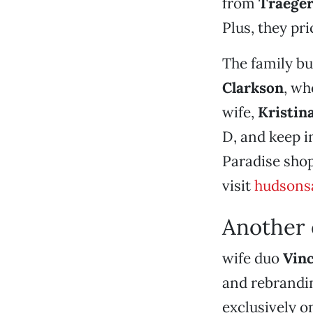
from
Traege
Plus, they pr
The family bu
Clarkson
, wh
wife,
Kristin
D, and keep i
Paradise shop
visit
hudsons
Another 
wife duo
Vin
and rebrandin
exclusively o