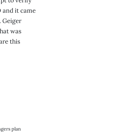
pt to verify
D and it came
. Geiger
what was
are this
ngers plan