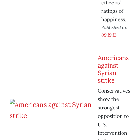
citizens’
ratings of
happiness.
Published on
09.19.13
Americans
against
Syrian
strike
Conservatives
show the
strongest
opposition to
U.S.
intervention