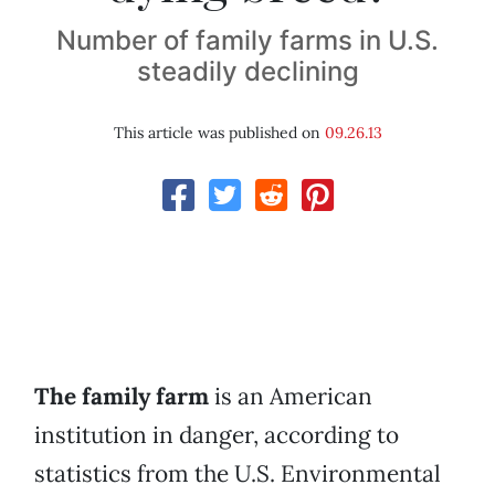
Number of family farms in U.S.
steadily declining
This article was published on
09.26.13
The family farm
is an American
institution in danger, according to
statistics from the U.S. Environmental