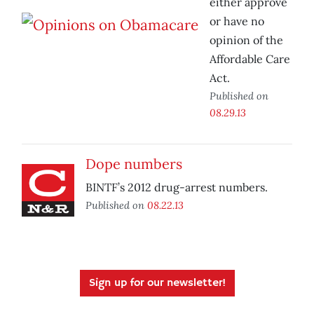
either approve
or have no
opinion of the
Affordable Care
Act.
Published on
08.29.13
Dope numbers
BINTF’s 2012 drug-arrest numbers.
Published on
08.22.13
Sign up for our newsletter!