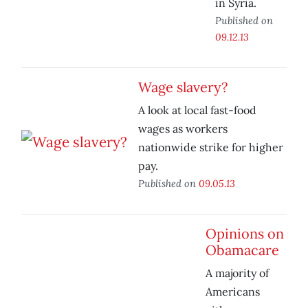
in Syria.
Published on
09.12.13
Wage slavery?
A look at local fast-food
wages as workers
nationwide strike for higher
pay.
Published on
09.05.13
Opinions on
Obamacare
A majority of
Americans