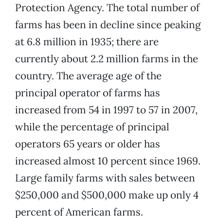
Protection Agency. The total number of
farms has been in decline since peaking
at 6.8 million in 1935; there are
currently about 2.2 million farms in the
country. The average age of the
principal operator of farms has
increased from 54 in 1997 to 57 in 2007,
while the percentage of principal
operators 65 years or older has
increased almost 10 percent since 1969.
Large family farms with sales between
$250,000 and $500,000 make up only 4
percent of American farms.