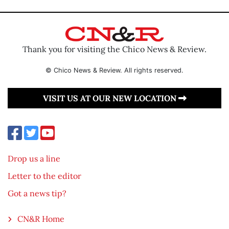
Thank you for visiting the Chico News & Review.
© Chico News & Review. All rights reserved.
VISIT US AT OUR NEW LOCATION
Drop us a line
Letter to the editor
Got a news tip?
CN&R Home