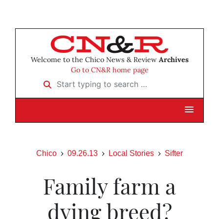
Welcome to the Chico News & Review
Archives
Go to CN&R home page
Start typing to search …
Chico
09.26.13
Local Stories
Sifter
Family farm a
dying breed?