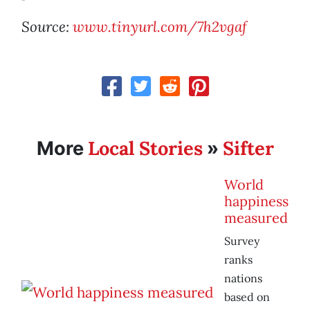
Source:
www.tinyurl.com/7h2vgaf
Local Stories
Sifter
More
»
World
happiness
measured
Survey
ranks
nations
based on