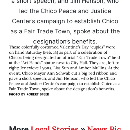
These colorfully costumed Valentine’s Day “cupids” were
on hand Saturday (Feb. 14) as part of a celebration of
Chico’s being designated an official “Fair Trade Town” held
at the “Art Hands” statue next to City Hall. They are, left to
right: Jenevieve Lyons, Lisa Sun and Amber Mullins. At the
event, Chico Mayor Ann Schwab cut a big red ribbon and
gave a short speech, and Jim Henson, who led the Chico
Peace and Justice Center’s campaign to establish Chico as a
Fair Trade Town, spoke about the designation’s benefits.
PHOTO BY
ROBERT SPEER
Local Stories
News Pic
More
»