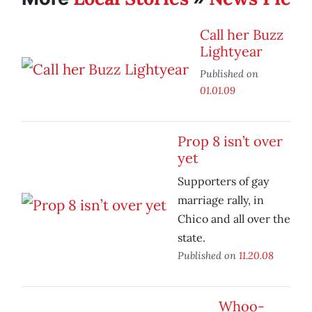
Call her Buzz
Lightyear
Published on
01.01.09
Prop 8 isn’t over
yet
Supporters of gay
marriage rally, in
Chico and all over the
state.
Published on
11.20.08
Whoo-