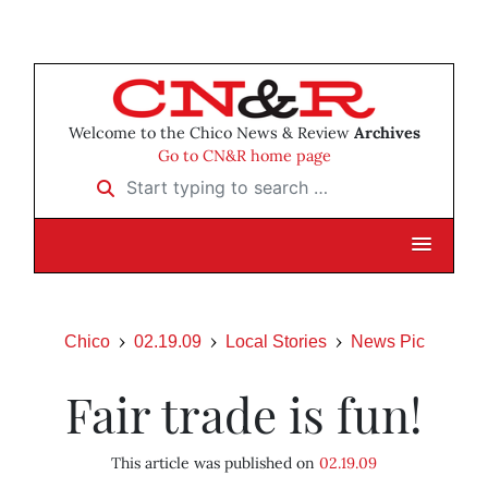
Welcome to the Chico News & Review
Archives
Go to CN&R home page
Start typing to search …
Chico
02.19.09
Local Stories
News Pic
Fair trade is fun!
This article was published on
02.19.09