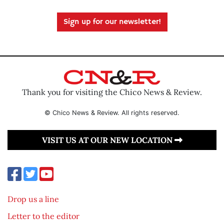
Sign up for our newsletter!
Thank you for visiting the Chico News & Review.
© Chico News & Review. All rights reserved.
VISIT US AT OUR NEW LOCATION
Drop us a line
Letter to the editor