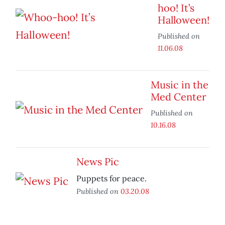
hoo! It’s
Halloween!
Published on
11.06.08
Music in the
Med Center
Published on
10.16.08
News Pic
Puppets for peace.
Published on
03.20.08