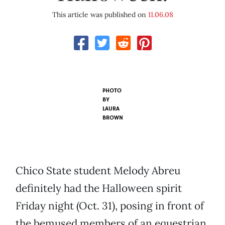
This article was published on
11.06.08
PHOTO
BY
LAURA
BROWN
Chico State student Melody Abreu
definitely had the Halloween spirit
Friday night (Oct. 31), posing in front of
the bemused members of an equestrian