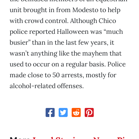
unit brought in from Modesto to help
with crowd control. Although Chico
police reported Halloween was “much
busier” than in the last few years, it
wasn’t anything like the mayhem that
used to occur on a regular basis. Police
made close to 50 arrests, mostly for
alcohol-related offenses.