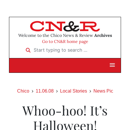
Welcome to the Chico News & Review
Archives
Go to CN&R home page
Start typing to search …
Chico
11.06.08
Local Stories
News Pic
Whoo-hoo! It’s
Halloween!