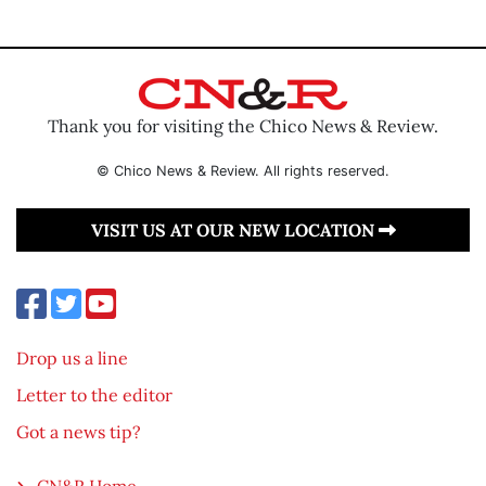
Thank you for visiting the Chico News & Review.
© Chico News & Review. All rights reserved.
VISIT US AT OUR NEW LOCATION
Drop us a line
Letter to the editor
Got a news tip?
CN&R Home