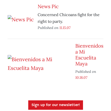
News Pic
Concerned Chicoans fight for the
right to party.
Published on
11.15.07
Bienvenidos
a Mi
Escuelita
Maya
Published on
10.18.07
Sign up for our newsletter!