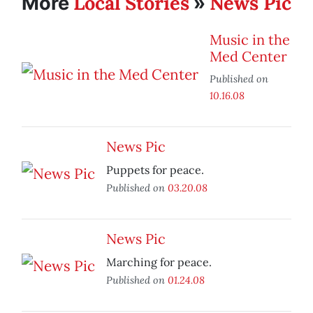
Local Stories
News Pic
More
»
Music in the
Med Center
Published on
10.16.08
News Pic
Puppets for peace.
Published on
03.20.08
News Pic
Marching for peace.
Published on
01.24.08