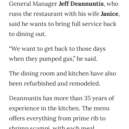
General Manager
Jeff Deannuntis
, who
runs the restaurant with his wife
Janice
,
said he wants to bring full service back
to dining out.
“We want to get back to those days
when they pumped gas,” he said.
The dining room and kitchen have also
been refurbished and remodeled.
Deannuntis has more than 35 years of
experience in the kitchen. The menu
offers everything from prime rib to
shrimp scampi, with each meal