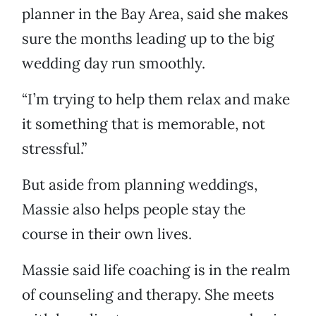
planner in the Bay Area, said she makes
sure the months leading up to the big
wedding day run smoothly.
“I’m trying to help them relax and make
it something that is memorable, not
stressful.”
But aside from planning weddings,
Massie also helps people stay the
course in their own lives.
Massie said life coaching is in the realm
of counseling and therapy. She meets