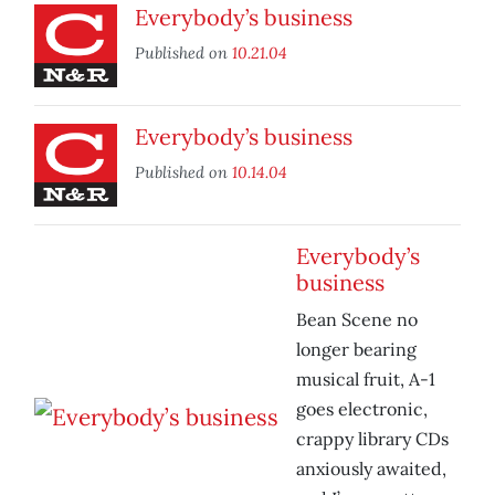
Everybody’s business
Published on
10.21.04
Everybody’s business
Published on
10.14.04
Everybody’s
business
Bean Scene no
longer bearing
musical fruit, A-1
goes electronic,
crappy library CDs
anxiously awaited,