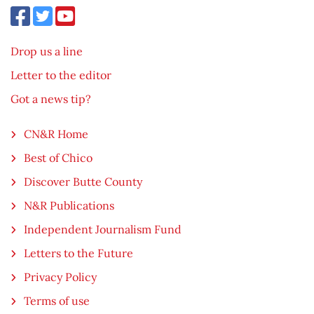
Drop us a line
Letter to the editor
Got a news tip?
CN&R Home
Best of Chico
Discover Butte County
N&R Publications
Independent Journalism Fund
Letters to the Future
Privacy Policy
Terms of use