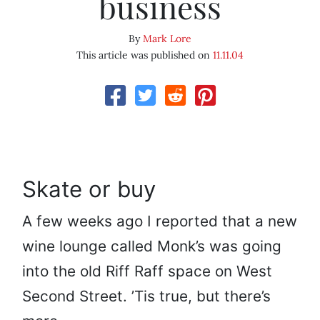
business
By
Mark Lore
This article was published on
11.11.04
Skate or buy
A few weeks ago I reported that a new
wine lounge called Monk’s was going
into the old Riff Raff space on West
Second Street. ’Tis true, but there’s