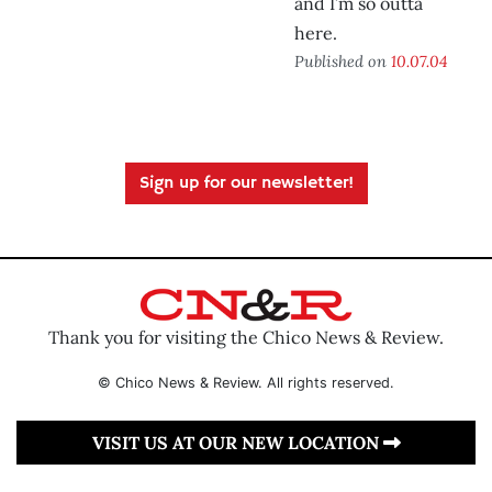
and I’m so outta
here.
Published on
10.07.04
Sign up for our newsletter!
Thank you for visiting the Chico News & Review.
© Chico News & Review. All rights reserved.
VISIT US AT OUR NEW LOCATION