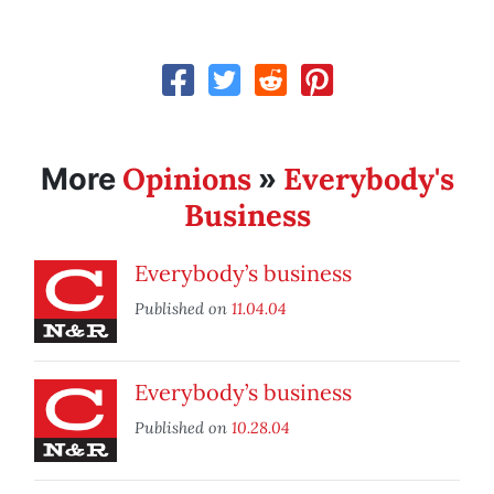
Opinions
Everybody's
More
»
Business
Everybody’s business
Published on
11.04.04
Everybody’s business
Published on
10.28.04