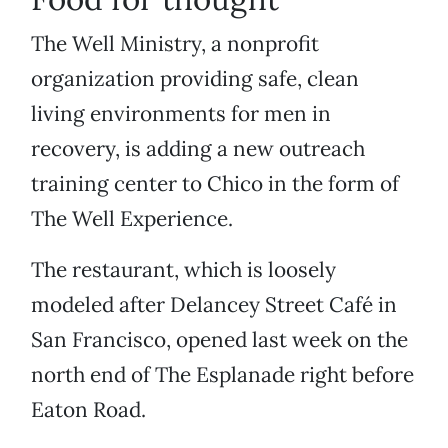
The Well Ministry, a nonprofit
organization providing safe, clean
living environments for men in
recovery, is adding a new outreach
training center to Chico in the form of
The Well Experience.
The restaurant, which is loosely
modeled after Delancey Street Café in
San Francisco, opened last week on the
north end of The Esplanade right before
Eaton Road.