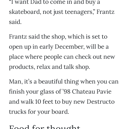
“I want Dad to come in and buy a
skateboard, not just teenagers,” Frantz
said.
Frantz said the shop, which is set to
open up in early December, will be a
place where people can check out new
products, relax and talk shop.
Man, it’s a beautiful thing when you can
finish your glass of ’98 Chateau Pavie
and walk 10 feet to buy new Destructo
trucks for your board.
Food for thought