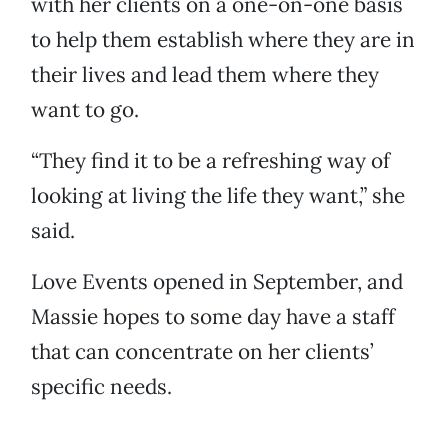
with her clients on a one-on-one basis
to help them establish where they are in
their lives and lead them where they
want to go.
“They find it to be a refreshing way of
looking at living the life they want,” she
said.
Love Events opened in September, and
Massie hopes to some day have a staff
that can concentrate on her clients’
specific needs.