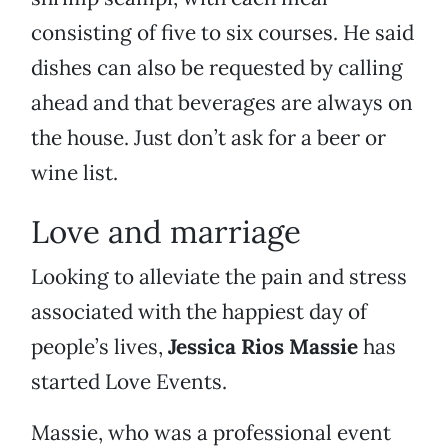
consisting of five to six courses. He said
dishes can also be requested by calling
ahead and that beverages are always on
the house. Just don’t ask for a beer or
wine list.
Love and marriage
Looking to alleviate the pain and stress
associated with the happiest day of
people’s lives,
Jessica Rios Massie
has
started Love Events.
Massie, who was a professional event