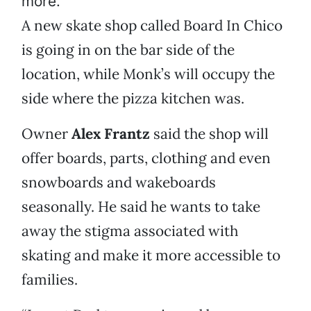
more.
A new skate shop called Board In Chico
is going in on the bar side of the
location, while Monk’s will occupy the
side where the pizza kitchen was.
Owner
Alex Frantz
said the shop will
offer boards, parts, clothing and even
snowboards and wakeboards
seasonally. He said he wants to take
away the stigma associated with
skating and make it more accessible to
families.