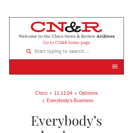
Welcome to the Chico News & Review
Archives
Go to CN&R home page
Start typing to search …
Chico
11.11.04
Opinions
Everybody's Business
Everybody’s