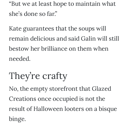
“But we at least hope to maintain what
she’s done so far.”
Kate guarantees that the soups will
remain delicious and said Galin will still
bestow her brilliance on them when
needed.
They’re crafty
No, the empty storefront that Glazed
Creations once occupied is not the
result of Halloween looters on a bisque
binge.