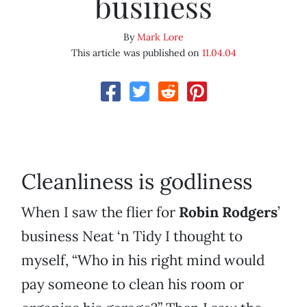
business
By
Mark Lore
This article was published on
11.04.04
Cleanliness is godliness
When I saw the flier for
Robin Rodgers
’
business Neat ‘n Tidy I thought to
myself, “Who in his right mind would
pay someone to clean his room or