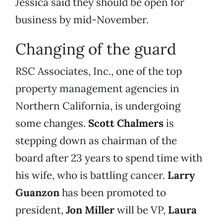
Jessica said they should be open for
business by mid-November.
Changing of the guard
RSC Associates, Inc., one of the top
property management agencies in
Northern California, is undergoing
some changes.
Scott Chalmers
is
stepping down as chairman of the
board after 23 years to spend time with
his wife, who is battling cancer.
Larry
Guanzon
has been promoted to
president,
Jon Miller
will be VP,
Laura