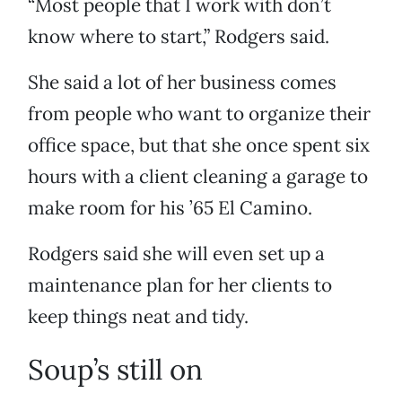
“Most people that I work with don’t
know where to start,” Rodgers said.
She said a lot of her business comes
from people who want to organize their
office space, but that she once spent six
hours with a client cleaning a garage to
make room for his ’65 El Camino.
Rodgers said she will even set up a
maintenance plan for her clients to
keep things neat and tidy.
Soup’s still on