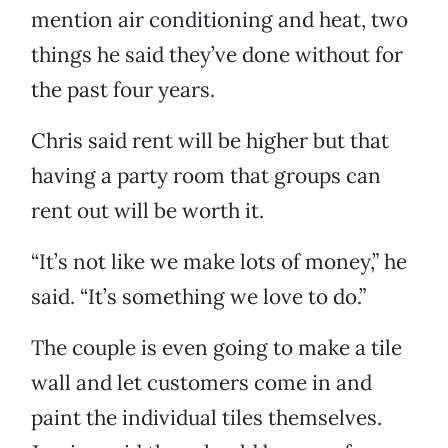
mention air conditioning and heat, two
things he said they’ve done without for
the past four years.
Chris said rent will be higher but that
having a party room that groups can
rent out will be worth it.
“It’s not like we make lots of money,” he
said. “It’s something we love to do.”
The couple is even going to make a tile
wall and let customers come in and
paint the individual tiles themselves.