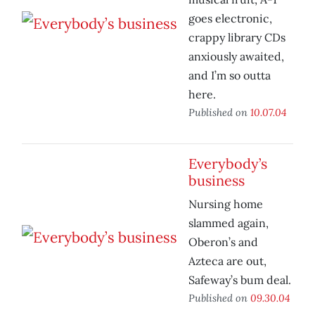
goes electronic,
crappy library CDs
anxiously awaited,
and I’m so outta
here.
Published on
10.07.04
Everybody’s
business
Nursing home
slammed again,
Oberon’s and
Azteca are out,
Safeway’s bum deal.
Published on
09.30.04