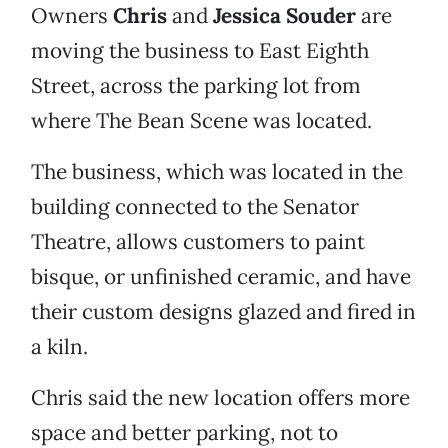
Owners
Chris
and
Jessica Souder
are
moving the business to East Eighth
Street, across the parking lot from
where The Bean Scene was located.
The business, which was located in the
building connected to the Senator
Theatre, allows customers to paint
bisque, or unfinished ceramic, and have
their custom designs glazed and fired in
a kiln.
Chris said the new location offers more
space and better parking, not to