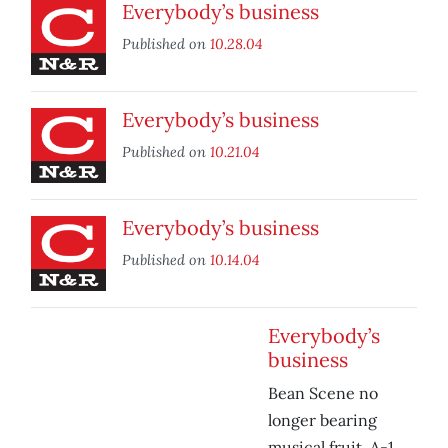
Everybody’s business
Published on
10.28.04
Everybody’s business
Published on
10.21.04
Everybody’s business
Published on
10.14.04
Everybody’s
business
Bean Scene no
longer bearing
musical fruit, A-1