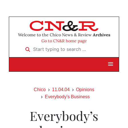
Welcome to the Chico News & Review
Archives
Go to CN&R home page
Start typing to search …
Chico
11.04.04
Opinions
Everybody's Business
Everybody’s