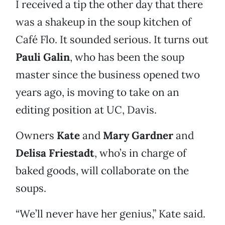
I received a tip the other day that there
was a shakeup in the soup kitchen of
Café Flo. It sounded serious. It turns out
Pauli Galin
, who has been the soup
master since the business opened two
years ago, is moving to take on an
editing position at UC, Davis.
Owners
Kate
and
Mary Gardner
and
Delisa Friestadt
, who’s in charge of
baked goods, will collaborate on the
soups.
“We’ll never have her genius,” Kate said.