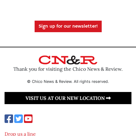
Sign up for our newsletter!
Thank you for visiting the Chico News & Review.
© Chico News & Review. All rights reserved.
VISIT US AT OUR NEW LOCATION
Drop us a line