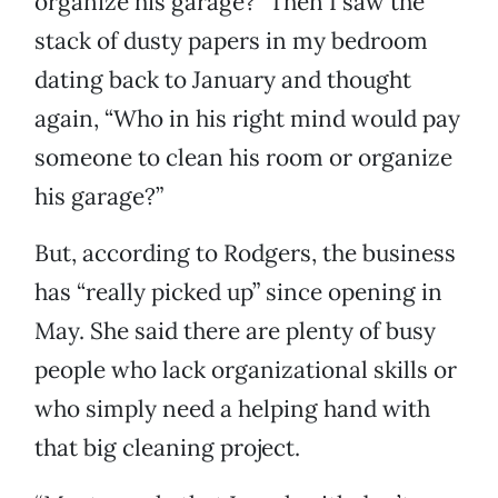
organize his garage?” Then I saw the
stack of dusty papers in my bedroom
dating back to January and thought
again, “Who in his right mind would pay
someone to clean his room or organize
his garage?”
But, according to Rodgers, the business
has “really picked up” since opening in
May. She said there are plenty of busy
people who lack organizational skills or
who simply need a helping hand with
that big cleaning project.