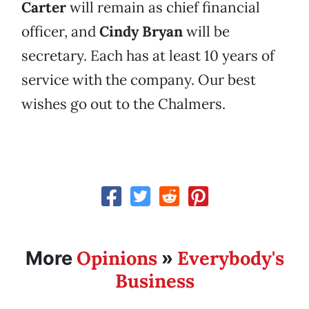
Carter
will remain as chief financial
officer, and
Cindy Bryan
will be
secretary. Each has at least 10 years of
service with the company. Our best
wishes go out to the Chalmers.
Opinions
Everybody's
More
»
Business