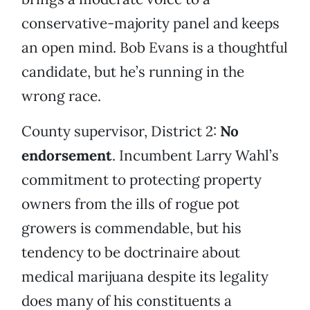
conservative-majority panel and keeps
an open mind. Bob Evans is a thoughtful
candidate, but he’s running in the
wrong race.
County supervisor, District 2:
No
endorsement
. Incumbent Larry Wahl’s
commitment to protecting property
owners from the ills of rogue pot
growers is commendable, but his
tendency to be doctrinaire about
medical marijuana despite its legality
does many of his constituents a