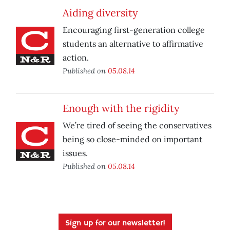
Aiding diversity
Encouraging first-generation college
students an alternative to affirmative
action.
Published on
05.08.14
Enough with the rigidity
We’re tired of seeing the conservatives
being so close-minded on important
issues.
Published on
05.08.14
Sign up for our newsletter!