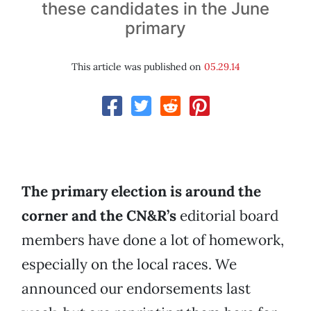
these candidates in the June
primary
This article was published on
05.29.14
The primary election is around the
corner and the CN&R’s
editorial board
members have done a lot of homework,
especially on the local races. We
announced our endorsements last