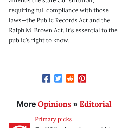
amends the state Constitution,
requiring full compliance with those
laws—the Public Records Act and the
Ralph M. Brown Act. It’s essential to the
public’s right to know.
Opinions
Editorial
More
»
Primary picks