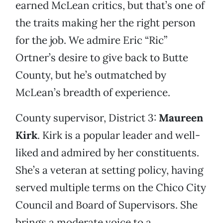
earned McLean critics, but that’s one of
the traits making her the right person
for the job. We admire Eric “Ric”
Ortner’s desire to give back to Butte
County, but he’s outmatched by
McLean’s breadth of experience.
County supervisor, District 3:
Maureen
Kirk
. Kirk is a popular leader and well-
liked and admired by her constituents.
She’s a veteran at setting policy, having
served multiple terms on the Chico City
Council and Board of Supervisors. She
brings a moderate voice to a