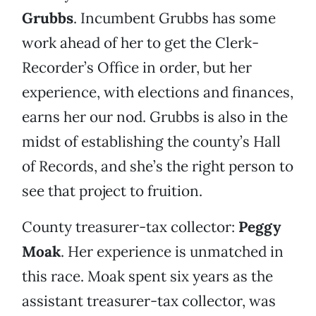
Grubbs
. Incumbent Grubbs has some
work ahead of her to get the Clerk-
Recorder’s Office in order, but her
experience, with elections and finances,
earns her our nod. Grubbs is also in the
midst of establishing the county’s Hall
of Records, and she’s the right person to
see that project to fruition.
County treasurer-tax collector:
Peggy
Moak
. Her experience is unmatched in
this race. Moak spent six years as the
assistant treasurer-tax collector, was