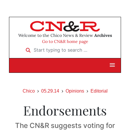
Welcome to the Chico News & Review
Archives
Go to CN&R home page
Start typing to search …
Chico
05.29.14
Opinions
Editorial
Endorsements
The CN&R suggests voting for