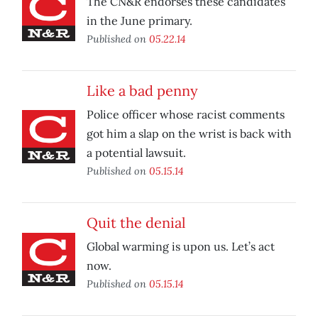
The CN&R endorses these candidates
in the June primary.
Published on
05.22.14
Like a bad penny
Police officer whose racist comments
got him a slap on the wrist is back with
a potential lawsuit.
Published on
05.15.14
Quit the denial
Global warming is upon us. Let’s act
now.
Published on
05.15.14