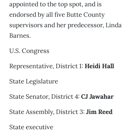
appointed to the top spot, and is
endorsed by all five Butte County
supervisors and her predecessor, Linda
Barnes.
U.S. Congress
Representative, District 1:
Heidi Hall
State Legislature
State Senator, District 4:
CJ Jawahar
State Assembly, District 3:
Jim Reed
State executive