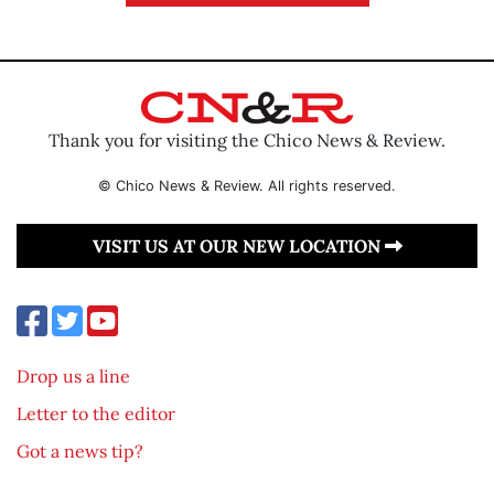
Thank you for visiting the Chico News & Review.
© Chico News & Review. All rights reserved.
VISIT US AT OUR NEW LOCATION
Drop us a line
Letter to the editor
Got a news tip?