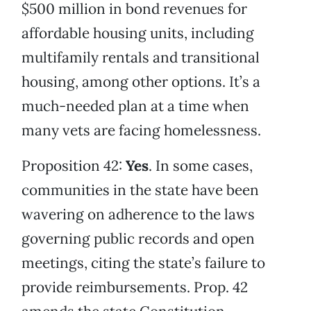
$500 million in bond revenues for
affordable housing units, including
multifamily rentals and transitional
housing, among other options. It’s a
much-needed plan at a time when
many vets are facing homelessness.
Proposition 42:
Yes
. In some cases,
communities in the state have been
wavering on adherence to the laws
governing public records and open
meetings, citing the state’s failure to
provide reimbursements. Prop. 42