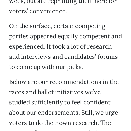
week, but are reprinting them here for
voters’ convenience.
On the surface, certain competing
parties appeared equally competent and
experienced. It took a lot of research
and interviews and candidates’ forums
to come up with our picks.
Below are our recommendations in the
races and ballot initiatives we’ve
studied sufficiently to feel confident
about our endorsements. Still, we urge
voters to do their own research. The