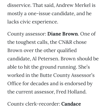
disservice. That said, Andrew Merkel is
mostly a one-issue candidate, and he
lacks civic experience.
County assessor:
Diane Brown
. One of
the toughest calls, the CN&R chose
Brown over the other qualified
candidate, Al Petersen. Brown should be
able to hit the ground running. She’s
worked in the Butte County Assessor’s
Office for decades and is endorsed by
the current assessor, Fred Holland.
County clerk-recorder:
Candace