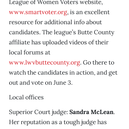
League of Women Voters website,
www.smartvoter.org
, is an excellent
resource for additional info about
candidates. The league’s Butte County
affiliate has uploaded videos of their
local forums at
www.lwvbuttecounty.org
. Go there to
watch the candidates in action, and get
out and vote on June 3.
Local offices
Superior Court judge:
Sandra McLean
.
Her reputation as a tough judge has