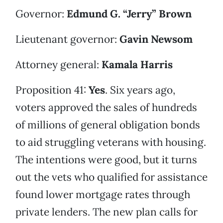
Governor:
Edmund G. “Jerry” Brown
Lieutenant governor:
Gavin Newsom
Attorney general:
Kamala Harris
Proposition 41:
Yes
. Six years ago,
voters approved the sales of hundreds
of millions of general obligation bonds
to aid struggling veterans with housing.
The intentions were good, but it turns
out the vets who qualified for assistance
found lower mortgage rates through
private lenders. The new plan calls for