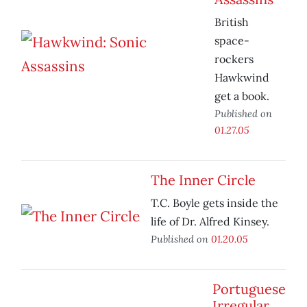
British
space-
rockers
Hawkwind
get a book.
Published on
01.27.05
The Inner Circle
T.C. Boyle gets inside the
life of Dr. Alfred Kinsey.
Published on
01.20.05
Portuguese
Irregular