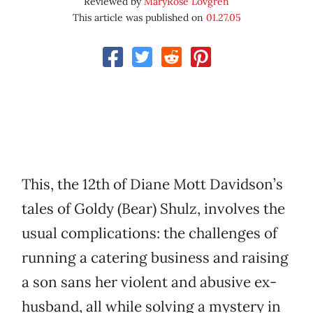
Reviewed by
MaryRose Lovgren
This article was published on
01.27.05
This, the 12th of Diane Mott Davidson’s
tales of Goldy (Bear) Shulz, involves the
usual complications: the challenges of
running a catering business and raising
a son sans her violent and abusive ex-
husband, all while solving a mystery in