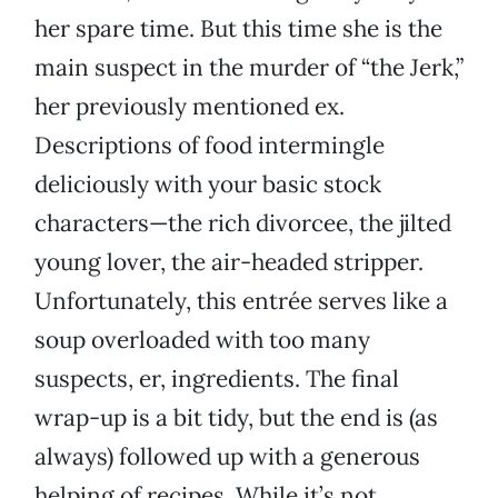
her spare time. But this time she is the
main suspect in the murder of “the Jerk,”
her previously mentioned ex.
Descriptions of food intermingle
deliciously with your basic stock
characters—the rich divorcee, the jilted
young lover, the air-headed stripper.
Unfortunately, this entrée serves like a
soup overloaded with too many
suspects, er, ingredients. The final
wrap-up is a bit tidy, but the end is (as
always) followed up with a generous
helping of recipes. While it’s not