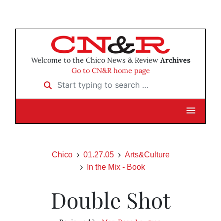
Welcome to the Chico News & Review
Archives
Go to CN&R home page
Start typing to search …
Chico
01.27.05
Arts&Culture
In the Mix - Book
Double Shot