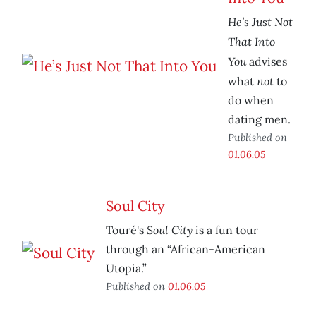
He’s Just Not
That Into
You
advises
not
what
to
do when
dating men.
Published on
01.06.05
Soul City
Soul City
Touré's
is a fun tour
through an “African-American
Utopia.”
Published on
01.06.05