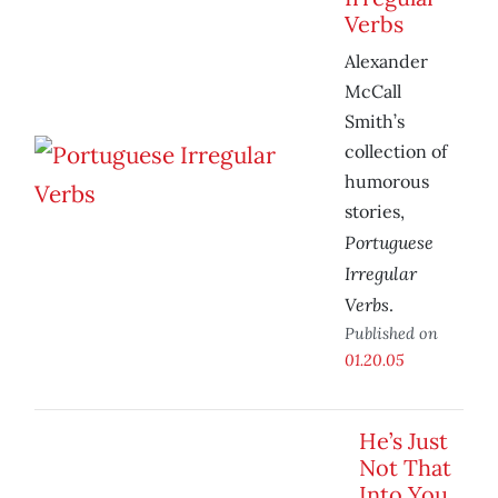
Verbs
Alexander
McCall
Smith’s
collection of
humorous
stories,
Portuguese
Irregular
Verbs
.
Published on
01.20.05
He’s Just
Not That
Into You