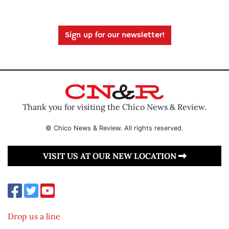
Sign up for our newsletter!
Thank you for visiting the Chico News & Review.
© Chico News & Review. All rights reserved.
VISIT US AT OUR NEW LOCATION
Drop us a line