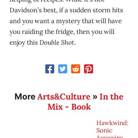
Davidson’s best, if a sudden storm hits
and you want a mystery that will have
you raiding the fridge, then you will
enjoy this
Double Shot
.
Arts&Culture
In the
More
»
Mix - Book
Hawkwind:
Sonic
Assassins