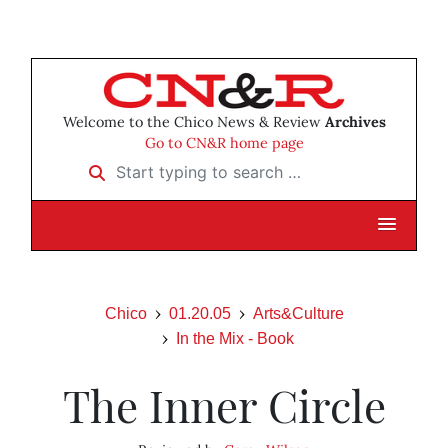
Welcome to the Chico News & Review
Archives
Go to CN&R home page
Start typing to search …
Chico
01.20.05
Arts&Culture
In the Mix - Book
The Inner Circle