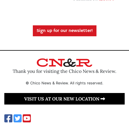
Sign up for our newsletter!
Thank you for visiting the Chico News & Review.
© Chico News & Review. All rights reserved.
VISIT US AT OUR NEW LOCATION