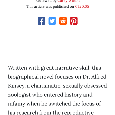
Reviewed by
Carey Wilson
This article was published on
01.20.05
Written with great narrative skill, this
biographical novel focuses on Dr. Alfred
Kinsey, a charismatic, sexually obsessed
zoologist who entered history and
infamy when he switched the focus of
his research from the reproductive