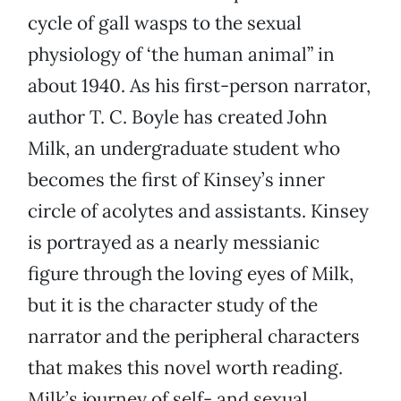
cycle of gall wasps to the sexual
physiology of ‘the human animal” in
about 1940. As his first-person narrator,
author T. C. Boyle has created John
Milk, an undergraduate student who
becomes the first of Kinsey’s inner
circle of acolytes and assistants. Kinsey
is portrayed as a nearly messianic
figure through the loving eyes of Milk,
but it is the character study of the
narrator and the peripheral characters
that makes this novel worth reading.
Milk’s journey of self- and sexual