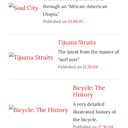
through an “African-American
Utopia.”
Published on
01.06.05
Tijuana Straits
The latest from the master of
“surf noir”
Published on
12.30.04
Bicycle: The
History
A very detailed
illustrated history of
the bicycle.
Published on
12.30.04