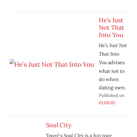
He’s Just
Not That
Into You
He’s Just Not
That Into
You
advises
not
what
to
do when
dating men.
Published on
01.06.05
Soul City
Soul City
Touré's
is a fun tour