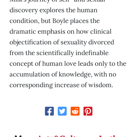
discovery explores the human
condition, but Boyle places the
dramatic emphasis on how clinical
objectification of sexuality divorced
from the scientifically indefinable
concept of human love leads only to the
accumulation of knowledge, with no
corresponding increase of wisdom.