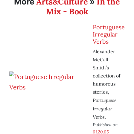
Arts&Culture
In the
More
»
Mix - Book
Portuguese
Irregular
Verbs
Alexander
McCall
Smith’s
collection of
humorous
stories,
Portuguese
Irregular
Verbs
.
Published on
01.20.05