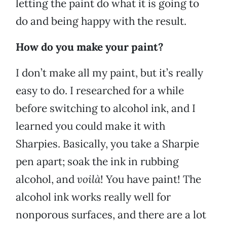
letting the paint do what it is going to
do and being happy with the result.
How do you make your paint?
I don’t make all my paint, but it’s really
easy to do. I researched for a while
before switching to alcohol ink, and I
learned you could make it with
Sharpies. Basically, you take a Sharpie
pen apart; soak the ink in rubbing
alcohol, and
voilà
! You have paint! The
alcohol ink works really well for
nonporous surfaces, and there are a lot