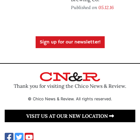
Published on
05.12.16
Sign up for our newsletter!
Thank you for visiting the Chico News & Review.
© Chico News & Review. All rights reserved.
VISIT US AT OUR NEW LOCATION