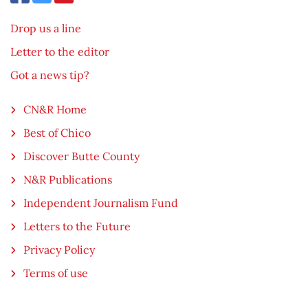
Drop us a line
Letter to the editor
Got a news tip?
CN&R Home
Best of Chico
Discover Butte County
N&R Publications
Independent Journalism Fund
Letters to the Future
Privacy Policy
Terms of use