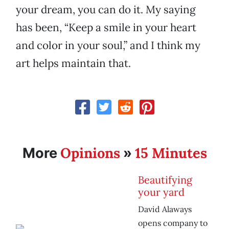
your dream, you can do it. My saying
has been, “Keep a smile in your heart
and color in your soul,” and I think my
art helps maintain that.
Opinions
15 Minutes
More
»
Beautifying
your yard
David Alaways
opens company to