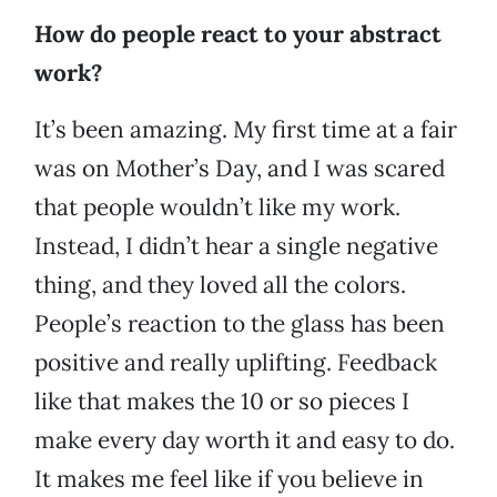
How do people react to your abstract
work?
It’s been amazing. My first time at a fair
was on Mother’s Day, and I was scared
that people wouldn’t like my work.
Instead, I didn’t hear a single negative
thing, and they loved all the colors.
People’s reaction to the glass has been
positive and really uplifting. Feedback
like that makes the 10 or so pieces I
make every day worth it and easy to do.
It makes me feel like if you believe in