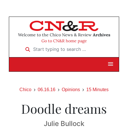
Welcome to the Chico News & Review
Archives
Go to CN&R home page
Start typing to search …
Chico
06.16.16
Opinions
15 Minutes
Doodle dreams
Julie Bullock