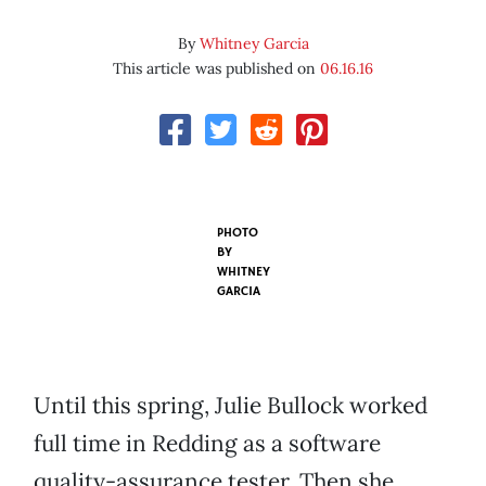
By
Whitney Garcia
This article was published on
06.16.16
PHOTO
BY
WHITNEY
GARCIA
Until this spring, Julie Bullock worked
full time in Redding as a software
quality-assurance tester. Then she