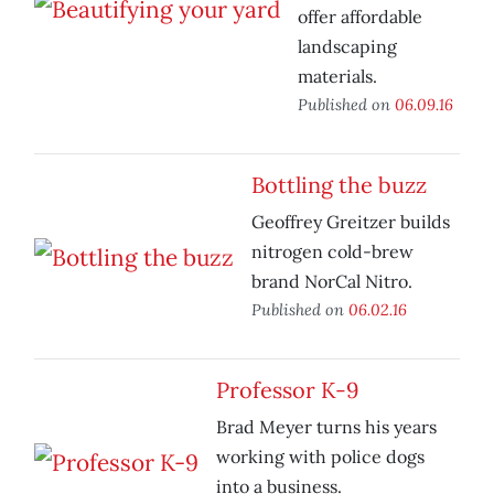
offer affordable
landscaping
materials.
Published on
06.09.16
Bottling the buzz
Geoffrey Greitzer builds
nitrogen cold-brew
brand NorCal Nitro.
Published on
06.02.16
Professor K-9
Brad Meyer turns his years
working with police dogs
into a business.