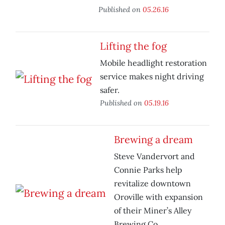
Published on
05.26.16
Lifting the fog
Mobile headlight restoration
service makes night driving
safer.
Published on
05.19.16
Brewing a dream
Steve Vandervort and
Connie Parks help
revitalize downtown
Oroville with expansion
of their Miner’s Alley
Brewing Co.