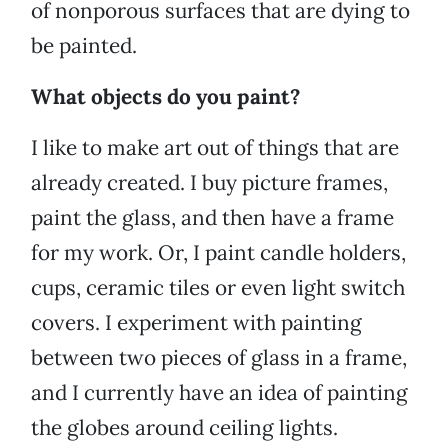
of nonporous surfaces that are dying to
be painted.
What objects do you paint?
I like to make art out of things that are
already created. I buy picture frames,
paint the glass, and then have a frame
for my work. Or, I paint candle holders,
cups, ceramic tiles or even light switch
covers. I experiment with painting
between two pieces of glass in a frame,
and I currently have an idea of painting
the globes around ceiling lights.