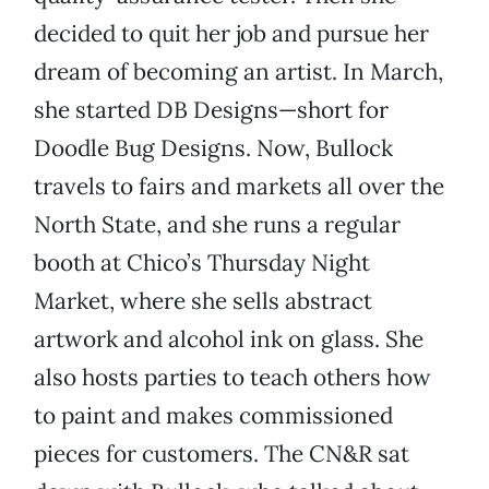
decided to quit her job and pursue her
dream of becoming an artist. In March,
she started DB Designs—short for
Doodle Bug Designs. Now, Bullock
travels to fairs and markets all over the
North State, and she runs a regular
booth at Chico’s Thursday Night
Market, where she sells abstract
artwork and alcohol ink on glass. She
also hosts parties to teach others how
to paint and makes commissioned
pieces for customers. The CN&R sat