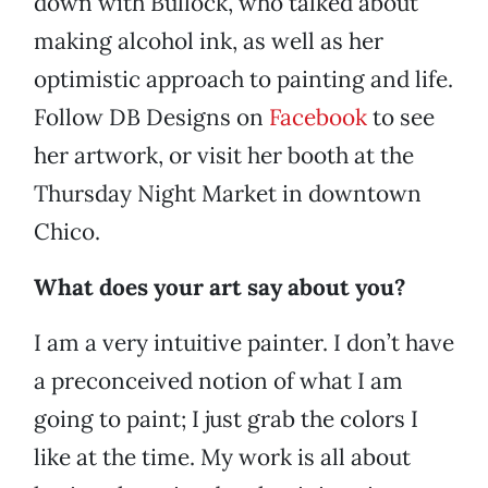
down with Bullock, who talked about
making alcohol ink, as well as her
optimistic approach to painting and life.
Follow DB Designs on
Facebook
to see
her artwork, or visit her booth at the
Thursday Night Market in downtown
Chico.
What does your art say about you?
I am a very intuitive painter. I don’t have
a preconceived notion of what I am
going to paint; I just grab the colors I
like at the time. My work is all about