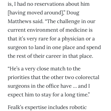
is, I had no reservations about him
[having moved around],” Doug
Matthews said. “The challenge in our
current environment of medicine is
that it’s very rare for a physician or a
surgeon to land in one place and spend
the rest of their career in that place.
“He’s a very close match to the
priorities that the other two colorectal
surgeons in the office have … and I
expect him to stay for a long time.”
Fealk’s expertise includes robotic