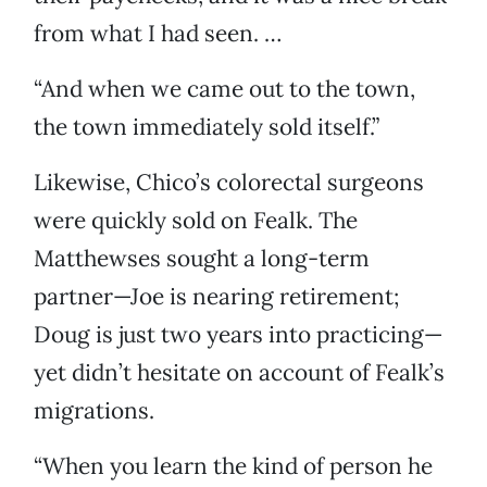
from what I had seen. …
“And when we came out to the town,
the town immediately sold itself.”
Likewise, Chico’s colorectal surgeons
were quickly sold on Fealk. The
Matthewses sought a long-term
partner—Joe is nearing retirement;
Doug is just two years into practicing—
yet didn’t hesitate on account of Fealk’s
migrations.
“When you learn the kind of person he