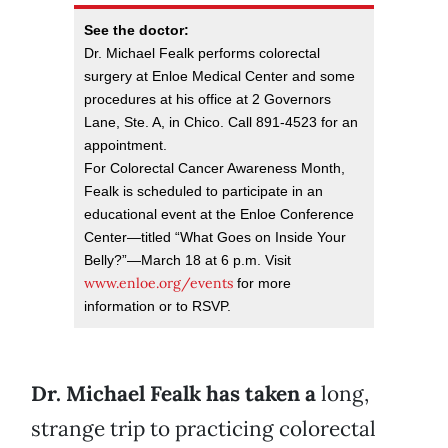
See the doctor:
Dr. Michael Fealk performs colorectal
surgery at Enloe Medical Center and some
procedures at his office at 2 Governors
Lane, Ste. A, in Chico. Call 891-4523 for an
appointment.
For Colorectal Cancer Awareness Month,
Fealk is scheduled to participate in an
educational event at the Enloe Conference
Center—titled “What Goes on Inside Your
Belly?”—March 18 at 6 p.m. Visit
www.enloe.org/events
for more
information or to RSVP.
Dr. Michael Fealk has taken a
long,
strange trip to practicing colorectal