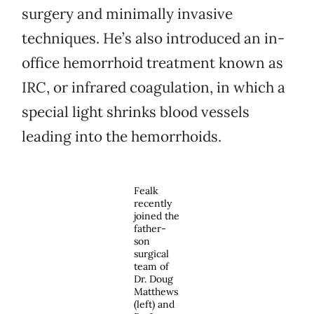
surgery and minimally invasive
techniques. He’s also introduced an in-
office hemorrhoid treatment known as
IRC, or infrared coagulation, in which a
special light shrinks blood vessels
leading into the hemorrhoids.
Fealk
recently
joined the
father-
son
surgical
team of
Dr. Doug
Matthews
(left) and