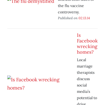
the flu vaccine
controversy.
Published on
02.13.14
Is
Facebook
wrecking
homes?
Local
marriage
therapists
discuss
social
media’s
potential to
drive