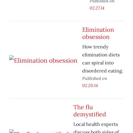
Published on
02.27.14
Elimination
obsession
How trendy
elimination diets
can spiral into
disordered eating.
Published on
02.20.14
The flu
demystified
Local health experts
discuss both sides of