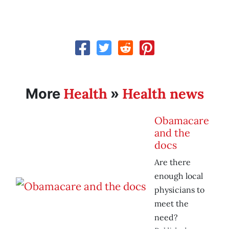
Health
Health news
More
»
Obamacare
and the
docs
Are there
enough local
physicians to
meet the
need?