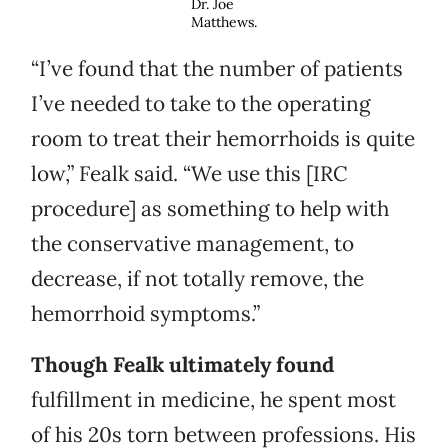
Dr. Joe
Matthews.
“I’ve found that the number of patients
I’ve needed to take to the operating
room to treat their hemorrhoids is quite
low,” Fealk said. “We use this [IRC
procedure] as something to help with
the conservative management, to
decrease, if not totally remove, the
hemorrhoid symptoms.”
Though Fealk ultimately found
fulfillment in medicine, he spent most
of his 20s torn between professions. His