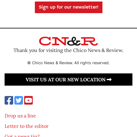
Sign up for our newsletter!
Thank you for visiting the Chico News & Review.
© Chico News & Review. All rights reserved.
VISIT US AT OUR NEW LOCATION
Drop us a line
Letter to the editor
Got a news tip?