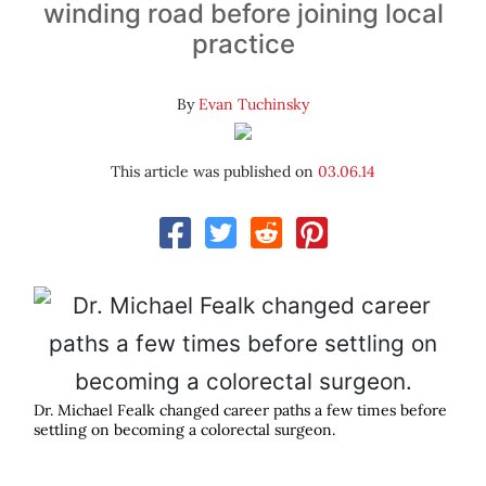
winding road before joining local
practice
By
Evan Tuchinsky
This article was published on
03.06.14
Dr. Michael Fealk changed career paths a few times before
settling on becoming a colorectal surgeon.