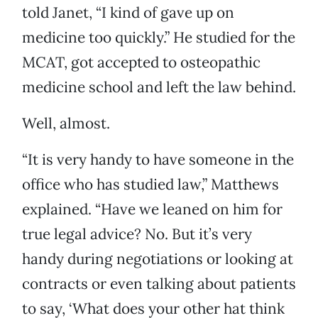
told Janet, “I kind of gave up on
medicine too quickly.” He studied for the
MCAT, got accepted to osteopathic
medicine school and left the law behind.
Well, almost.
“It is very handy to have someone in the
office who has studied law,” Matthews
explained. “Have we leaned on him for
true legal advice? No. But it’s very
handy during negotiations or looking at
contracts or even talking about patients
to say, ‘What does your other hat think