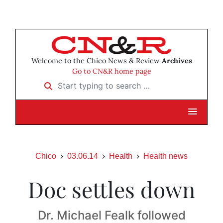
Welcome to the Chico News & Review
Archives
Go to CN&R home page
Start typing to search …
Chico
03.06.14
Health
Health news
Doc settles down
Dr. Michael Fealk followed