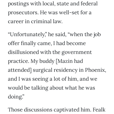
postings with local, state and federal
prosecutors. He was well-set for a
career in criminal law.
“Unfortunately,” he said, “when the job
offer finally came, I had become
disillusioned with the government
practice. My buddy [Mazin had
attended] surgical residency in Phoenix,
and I was seeing a lot of him, and we
would be talking about what he was
doing.”
Those discussions captivated him. Fealk