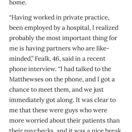
home.
“Having worked in private practice,
been employed by a hospital, I realized
probably the most important thing for
me is having partners who are like-
minded,” Fealk, 46, said in a recent
phone interview. “I had talked to the
Matthewses on the phone, and I got a
chance to meet them, and we just
immediately got along. It was clear to
me that these were guys who were
more worried about their patients than
their paychecks, and it was a nice break