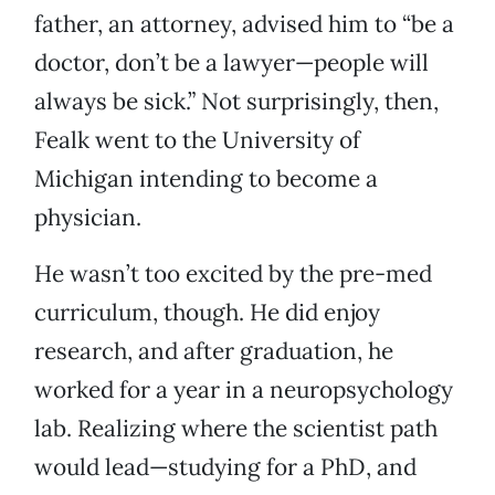
father, an attorney, advised him to “be a
doctor, don’t be a lawyer—people will
always be sick.” Not surprisingly, then,
Fealk went to the University of
Michigan intending to become a
physician.
He wasn’t too excited by the pre-med
curriculum, though. He did enjoy
research, and after graduation, he
worked for a year in a neuropsychology
lab. Realizing where the scientist path
would lead—studying for a PhD, and