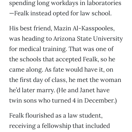
spending long workdays in laboratories
—Fealk instead opted for law school.
His best friend, Mazin Al-Kasspooles,
was heading to Arizona State University
for medical training. That was one of
the schools that accepted Fealk, so he
came along. As fate would have it, on
the first day of class, he met the woman
he’d later marry. (He and Janet have
twin sons who turned 4 in December.)
Fealk flourished as a law student,
receiving a fellowship that included