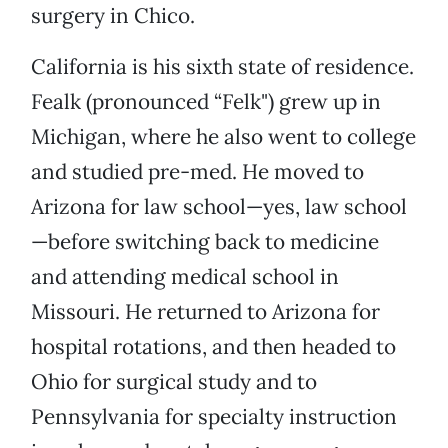
surgery in Chico.
California is his sixth state of residence.
Fealk (pronounced “Felk") grew up in
Michigan, where he also went to college
and studied pre-med. He moved to
Arizona for law school—yes, law school
—before switching back to medicine
and attending medical school in
Missouri. He returned to Arizona for
hospital rotations, and then headed to
Ohio for surgical study and to
Pennsylvania for specialty instruction