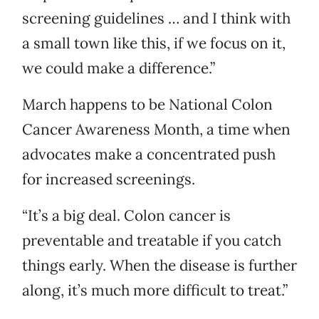
screening guidelines … and I think with
a small town like this, if we focus on it,
we could make a difference.”
March happens to be National Colon
Cancer Awareness Month, a time when
advocates make a concentrated push
for increased screenings.
“It’s a big deal. Colon cancer is
preventable and treatable if you catch
things early. When the disease is further
along, it’s much more difficult to treat.”