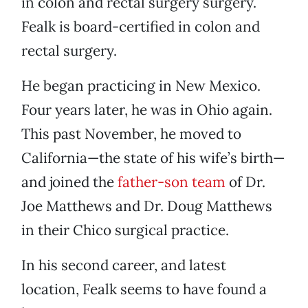
in colon and rectal surgery surgery.
Fealk is board-certified in colon and
rectal surgery.
He began practicing in New Mexico.
Four years later, he was in Ohio again.
This past November, he moved to
California—the state of his wife’s birth—
and joined the
father-son team
of Dr.
Joe Matthews and Dr. Doug Matthews
in their Chico surgical practice.
In his second career, and latest
location, Fealk seems to have found a