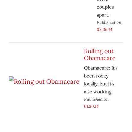
couples
apart.
Published on
02.06.14
Rolling out
Obamacare
Obamacare: It’s
been rocky
locally, but it’s
also working.
Published on
01.30.14