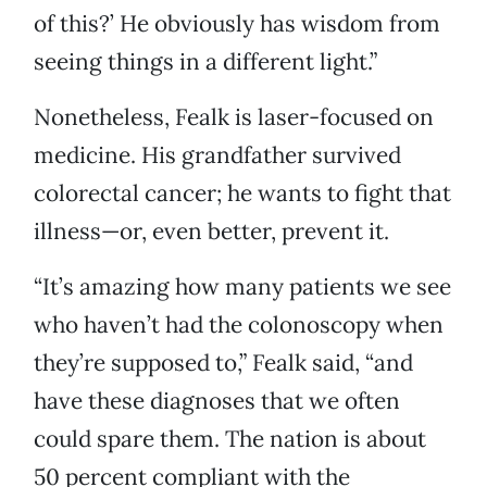
of this?’ He obviously has wisdom from
seeing things in a different light.”
Nonetheless, Fealk is laser-focused on
medicine. His grandfather survived
colorectal cancer; he wants to fight that
illness—or, even better, prevent it.
“It’s amazing how many patients we see
who haven’t had the colonoscopy when
they’re supposed to,” Fealk said, “and
have these diagnoses that we often
could spare them. The nation is about
50 percent compliant with the