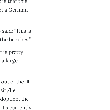
is that this
 of a German
aid: “This is
the benches.”
t is pretty
 a large
ut of the ill
sit/lie
adoption, the
it’s currently