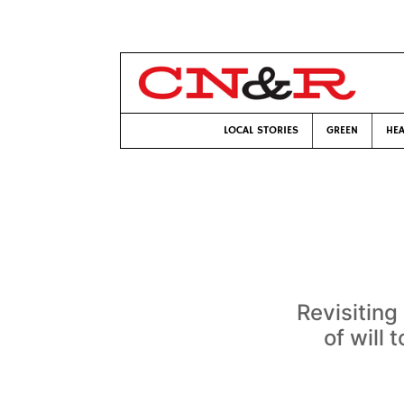
LOCAL STORIES
GREEN
HEA
Revisiting
of will