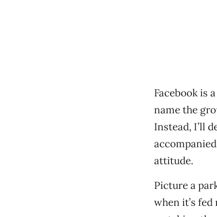
Facebook is a
name the grou
Instead, I’ll 
accompanied 
attitude.
Picture a par
when it’s fed