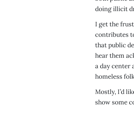
doing illicit 
I get the frus
contributes t
that public de
hear them ack
a day center 
homeless folks
Mostly, I’d l
show some co