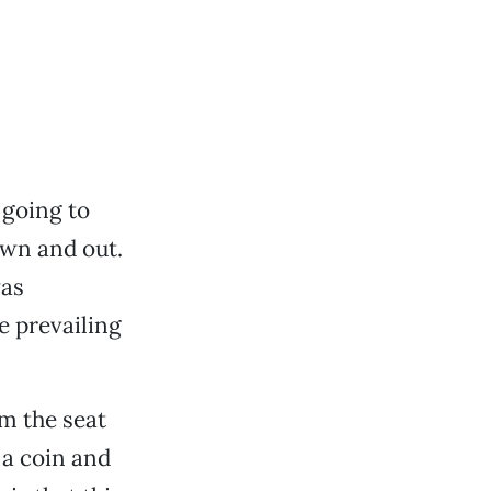
 going to
own and out.
was
 prevailing
om the seat
 a coin and