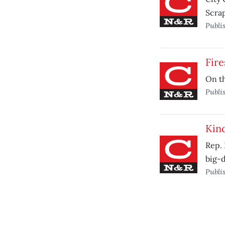
Scrap
Publi
Fire
On th
Publi
Kind
Rep. 
big-d
Publi