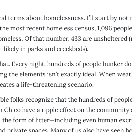
real terms about homelessness. I’ll start by noti
the most recent homeless census, 1,096 people
omeless. Of that number, 433 are unsheltered 
—likely in parks and creekbeds).
hat. Every night, hundreds of people hunker d
g the elements isn’t exactly ideal. When weat
reates a life-threatening scenario.
le folks recognize that the hundreds of people
n Chico have a ripple effect on the community 
in the form of litter—including even human ex
nd private spaces. Many of us also have seen h