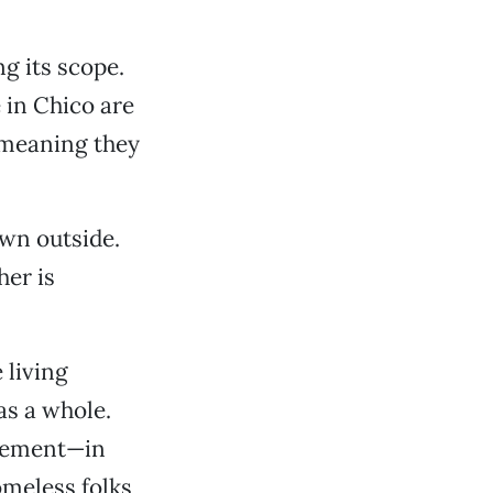
ng its scope.
 in Chico are
(meaning they
own outside.
her is
 living
as a whole.
crement—in
omeless folks