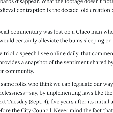
barbs disappear. What the footage doesn’t note 
ieval contraption is the decade-old creation
ocial commentary was lost on a Chico man who s
uld certainly alleviate the bums sleeping on 
vitriolic speech I see online daily, that commen
t provides a snapshot of the sentiment shared by
ur community.
 same folks who think we can legislate our way o
melessness—say, by implementing laws like the 
t Tuesday (Sept. 4), five years after its initial 
fore the City Council. Never mind the fact that 