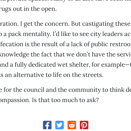
drugs out in the open.
tration. I get the concern. But castigating thes
o a pack mentality. I’d like to see city leaders
fecation is the result of a lack of public restroom
nowledge the fact that we don’t have the serv
and a fully dedicated wet shelter, for example—
 an alternative to life on the streets.
ike for the council and the community to think 
mpassion. Is that too much to ask?