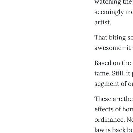
watching the 
seemingly med
artist.
That biting s
awesome—it wo
Based on the 
tame. Still, i
segment of o
These are the
effects of ho
ordinance. Nex
law is back be