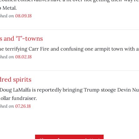
 Metal.
shed on
08.09.18
s and ‘T’-towns
e terrifying Carr Fire and confusing one armpit town with a
shed on
08.02.18
red spirits
Doug LaMalfa is reportedly bringing Trump stooge Devin Nun
ollar fundraiser.
shed on
07.26.18