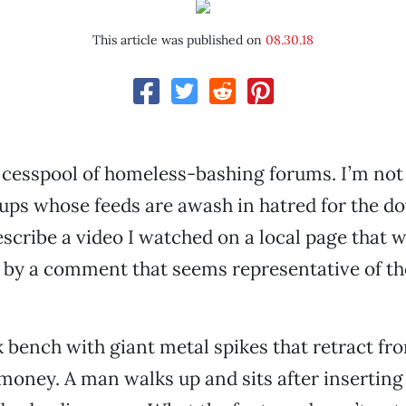
This article was published on
08.30.18
 cesspool of homeless-bashing forums. I’m not
ps whose feeds are awash in hatred for the d
describe a video I watched on a local page that 
by a comment that seems representative of the
k bench with giant metal spikes that retract fr
 money. A man walks up and sits after inserting