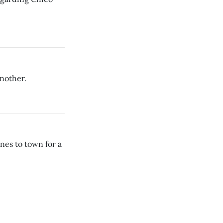
nother.
es to town for a