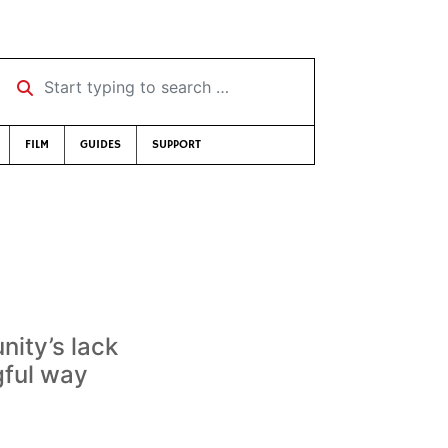
Start typing to search …
FILM
GUIDES
SUPPORT
nity’s lack
gful way