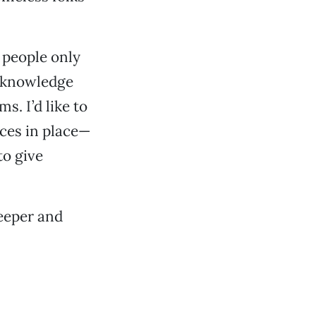
e people only
 acknowledge
s. I’d like to
ices in place—
to give
deeper and