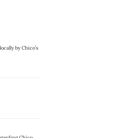
ocally by Chico’s
regarding Chico