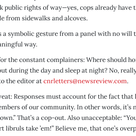
ock public rights of way—yes, cops already have 
le from sidewalks and alcoves.
is a symbolic gesture from a panel with no will 
aningful way.
for the constant complainers: Where should h
ut during the day and sleep at night? No, reall
to the editor at
cnrletters@newsreview.com
.
veat: Responses must account for the fact that
mbers of our community. In other words, it’s no
own.” That’s a cop-out. Also unacceptable: “Y
t libruls take ’em!” Believe me, that one’s over