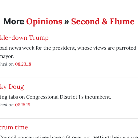
Opinions
Second & Flume
More
»
ckle-down Trump
a bad news week for the president, whose views are parroted l
mayor.
shed on
08.23.18
cky Doug
ng tabs on Congressional District 1’s incumbent.
shed on
08.16.18
trum time
Council conservatives have a fit over not getting their way 