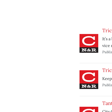
Tri
It’s 
vice 
Publi
Tri
Keepi
Publi
Tan
City 