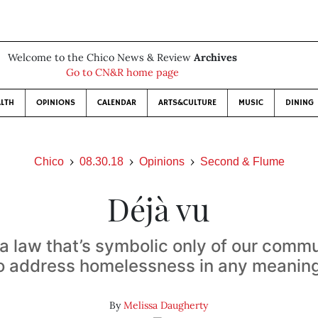
Welcome to the Chico News & Review
Archives
Go to CN&R home page
LTH
OPINIONS
CALENDAR
ARTS&CULTURE
MUSIC
DINING
Chico
08.30.18
Opinions
Second & Flume
Déjà vu
 a law that’s symbolic only of our commu
 to address homelessness in any meanin
By
Melissa Daugherty