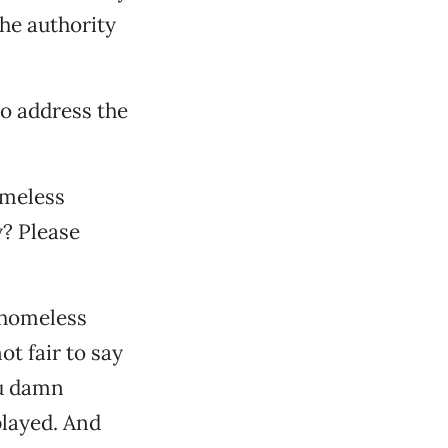
the authority
to address the
omeless
y? Please
 homeless
t fair to say
ou damn
played. And