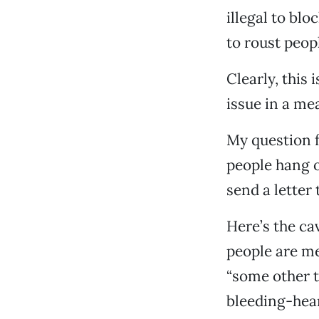
illegal to bl
to roust peop
Clearly, this 
issue in a me
My question 
people hang o
send a letter 
Here’s the ca
people are me
“some other t
bleeding-hear