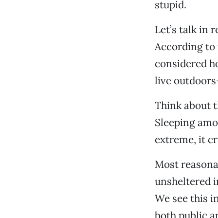
stupid.
Let’s talk in 
According to 
considered h
live outdoors
Think about t
Sleeping amon
extreme, it c
Most reasonab
unsheltered i
We see this 
both public a