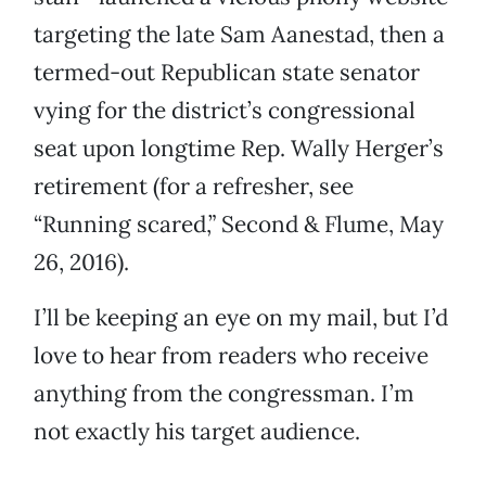
targeting the late Sam Aanestad, then a
termed-out Republican state senator
vying for the district’s congressional
seat upon longtime Rep. Wally Herger’s
retirement (for a refresher, see
“Running scared,” Second & Flume, May
26, 2016).
I’ll be keeping an eye on my mail, but I’d
love to hear from readers who receive
anything from the congressman. I’m
not exactly his target audience.