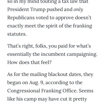
so in my mind touting a tax law that
President Trump pushed and
only
Republicans voted to approve doesn’t
exactly meet the spirit of the franking
statutes.
That’s right, folks, you paid for what’s
essentially the incumbent campaigning.
How does that feel?
As for the mailing blackout dates, they
began on Aug. 9, according to the
Congressional Franking Office. Seems
like his camp may have cut it pretty