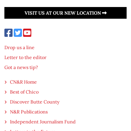
VISIT US AT OUR NEW LOCATION
Drop us a line
Letter to the editor
Got a news tip?
CN&R Home
Best of Chico
Discover Butte County
N&R Publications
Independent Journalism Fund