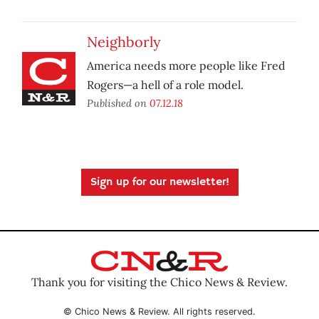
Neighborly
America needs more people like Fred
Rogers—a hell of a role model.
Published on
07.12.18
Sign up for our newsletter!
Thank you for visiting the Chico News & Review.
© Chico News & Review. All rights reserved.