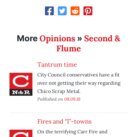
Opinions
Second &
More
»
Flume
Tantrum time
City Council conservatives have a fit
over not getting their way regarding
Chico Scrap Metal.
Published on
08.09.18
Fires and ‘T’-towns
On the terrifying Carr Fire and