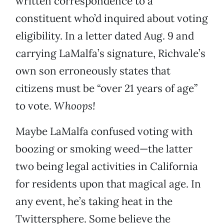
written correspondence to a
constituent who’d inquired about voting
eligibility. In a letter dated Aug. 9 and
carrying LaMalfa’s signature, Richvale’s
own son erroneously states that
citizens must be “over 21 years of age”
to vote.
Whoops!
Maybe LaMalfa confused voting with
boozing or smoking weed—the latter
two being legal activities in California
for residents upon that magical age. In
any event, he’s taking heat in the
Twittersphere. Some believe the