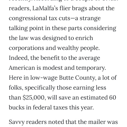
readers, LaMalfa’s flier brags about the
congressional tax cuts—a strange
talking point in these parts considering
the law was designed to enrich
corporations and wealthy people.
Indeed, the benefit to the average
American is modest and temporary.
Here in low-wage Butte County, a lot of
folks, specifically those earning less
than $25,000, will save an estimated 60
bucks in federal taxes this year.
Savvy readers noted that the mailer was