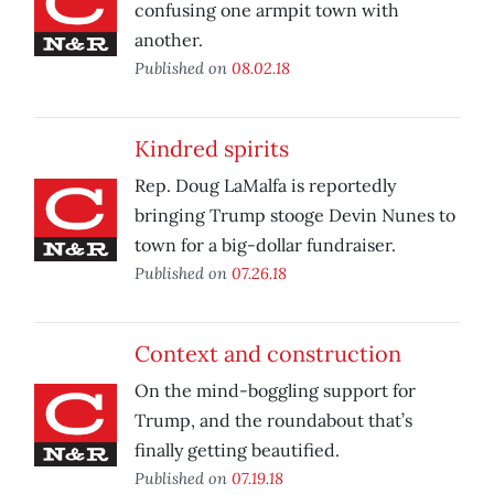
confusing one armpit town with
another.
Published on
08.02.18
Kindred spirits
Rep. Doug LaMalfa is reportedly
bringing Trump stooge Devin Nunes to
town for a big-dollar fundraiser.
Published on
07.26.18
Context and construction
On the mind-boggling support for
Trump, and the roundabout that’s
finally getting beautified.
Published on
07.19.18