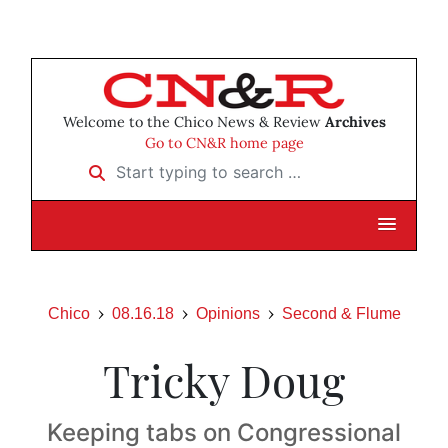
Welcome to the Chico News & Review
Archives
Go to CN&R home page
Start typing to search …
Chico
08.16.18
Opinions
Second & Flume
Tricky Doug
Keeping tabs on Congressional