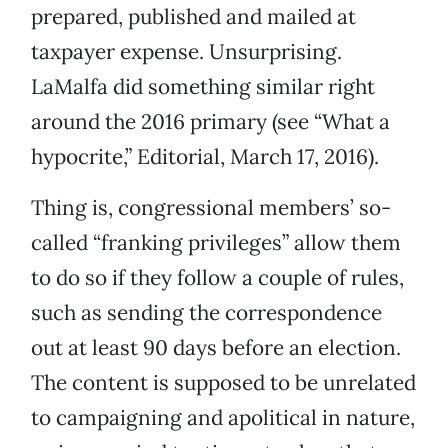
prepared, published and mailed at
taxpayer expense. Unsurprising.
LaMalfa did something similar right
around the 2016 primary (see “What a
hypocrite,” Editorial, March 17, 2016).
Thing is, congressional members’ so-
called “franking privileges” allow them
to do so if they follow a couple of rules,
such as sending the correspondence
out at least 90 days before an election.
The content is supposed to be unrelated
to campaigning and apolitical in nature,