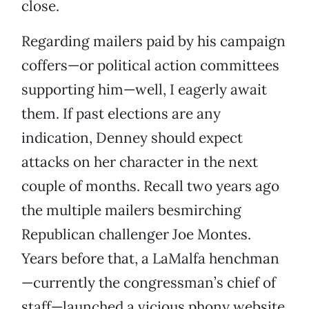
close.
Regarding mailers paid by his campaign
coffers—or political action committees
supporting him—well, I eagerly await
them. If past elections are any
indication, Denney should expect
attacks on her character in the next
couple of months. Recall two years ago
the multiple mailers besmirching
Republican challenger Joe Montes.
Years before that, a LaMalfa henchman
—currently the congressman’s chief of
staff—launched a vicious phony website