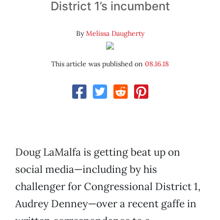
District 1’s incumbent
By
Melissa Daugherty
This article was published on
08.16.18
Doug LaMalfa is getting beat up on
social media—including by his
challenger for Congressional District 1,
Audrey Denney—over a recent gaffe in