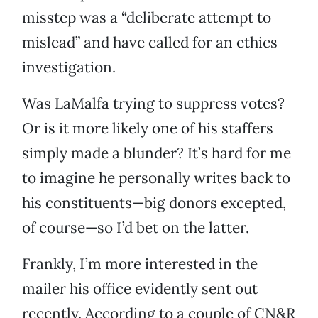
misstep was a “deliberate attempt to
mislead” and have called for an ethics
investigation.
Was LaMalfa trying to suppress votes?
Or is it more likely one of his staffers
simply made a blunder? It’s hard for me
to imagine he personally writes back to
his constituents—big donors excepted,
of course—so I’d bet on the latter.
Frankly, I’m more interested in the
mailer his office evidently sent out
recently. According to a couple of CN&R