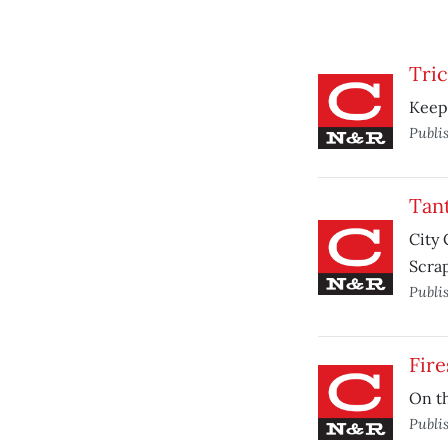
Tri
Keepi
Publi
Tan
City 
Scrap
Publi
Fire
On th
Publi