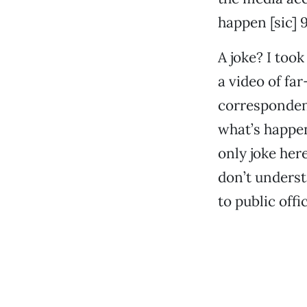
happen [sic] 9
A joke? I took
a video of fa
correspondent
what’s happeni
only joke her
don’t unders
to public offi