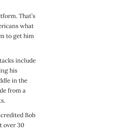
tform. That’s
mericans what
em to get him
tacks include
ing his
dle in the
ide from a
s.
scredited Bob
t over 30