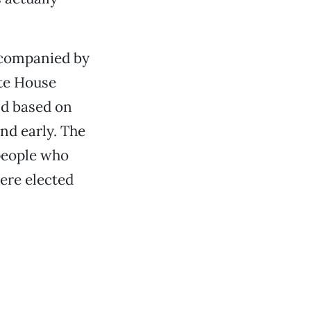
accompanied by
ite House
nd based on
end early. The
 people who
ere elected