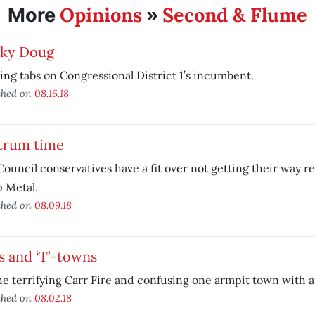
Opinions
Second & Flume
More
»
cky Doug
ng tabs on Congressional District 1’s incumbent.
shed on
08.16.18
trum time
Council conservatives have a fit over not getting their way 
 Metal.
shed on
08.09.18
s and ‘T’-towns
e terrifying Carr Fire and confusing one armpit town with a
shed on
08.02.18