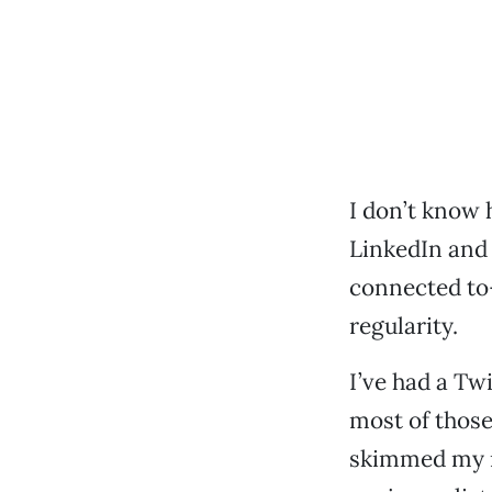
I don’t know 
LinkedIn and 
connected to
regularity.
I’ve had a Twi
most of those
skimmed my r