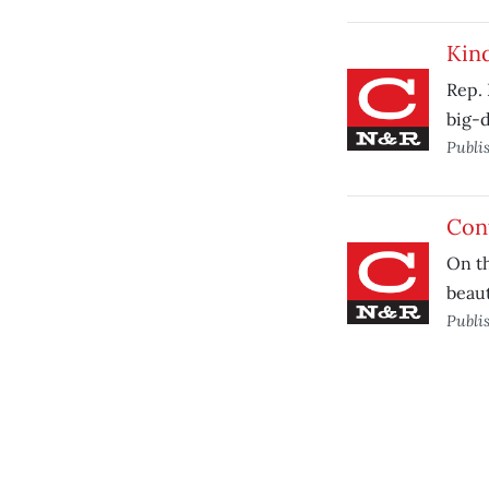
Kind
Rep. 
big-d
Publi
Con
On th
beaut
Publi