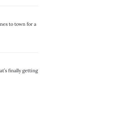
es to town for a
’s finally getting