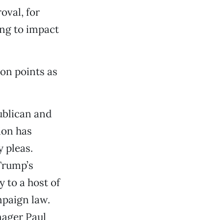
oval, for
ng to impact
on points as
publican and
tion has
 pleas.
 Trump’s
 to a host of
mpaign law.
nager Paul