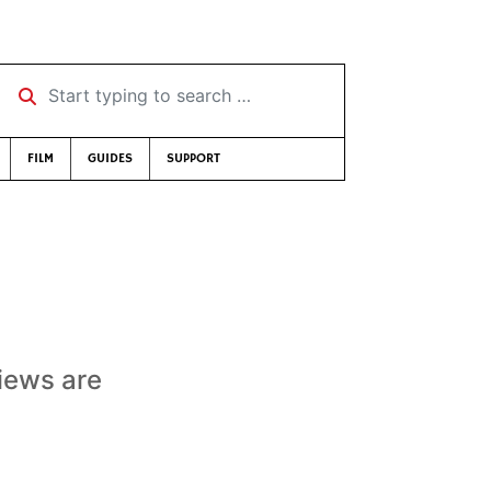
Start typing to search …
FILM
GUIDES
SUPPORT
views are