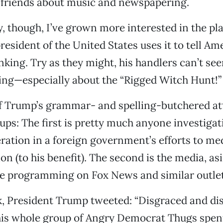
 friends about music and newspapering.
, though, I’ve grown more interested in the pla
resident of the United States uses it to tell A
nking. Try as they might, his handlers can’t se
ing—especially about the “Rigged Witch Hunt!”
of Trump’s grammar- and spelling-butchered at
ps: The first is pretty much anyone investigat
ration in a foreign government’s efforts to med
on (to his benefit). The second is the media, as
he programming on Fox News and similar outlet
k, President Trump tweeted: “Disgraced and di
his whole group of Angry Democrat Thugs spen