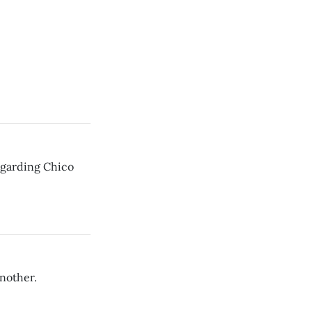
regarding Chico
nother.