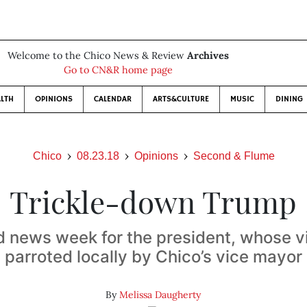
Welcome to the Chico News & Review
Archives
Go to CN&R home page
LTH
OPINIONS
CALENDAR
ARTS&CULTURE
MUSIC
DINING
Chico
08.23.18
Opinions
Second & Flume
Trickle-down Trump
ad news week for the president, whose 
parroted locally by Chico’s vice mayor
By
Melissa Daugherty