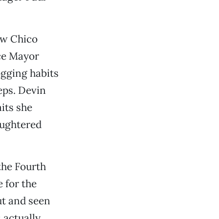
ow Chico
ice Mayor
ogging habits
eps. Devin
its she
aughtered
the Fourth
 for the
out and seen
s actually