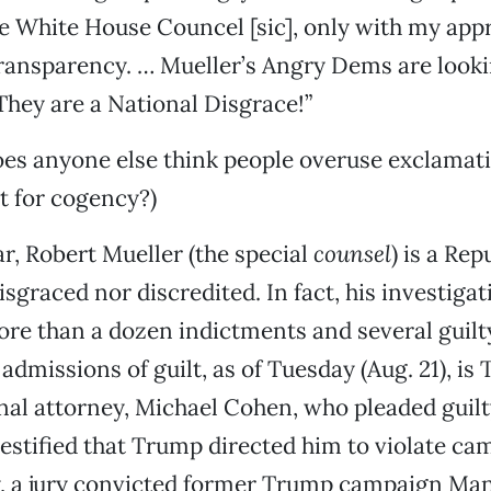
e White House Councel [sic], only with my appr
ransparency. … Mueller’s Angry Dems are looki
 They are a National Disgrace!”
oes anyone else think people overuse exclamati
t for cogency?)
ar, Robert Mueller (the special
counsel
) is a Re
isgraced nor discredited. In fact, his investiga
ore than a dozen indictments and several guilty
dmissions of guilt, as of Tuesday (Aug. 21), is
al attorney, Michael Cohen, who pleaded guilty
estified that Trump directed him to violate ca
, a jury convicted former Trump campaign Ma