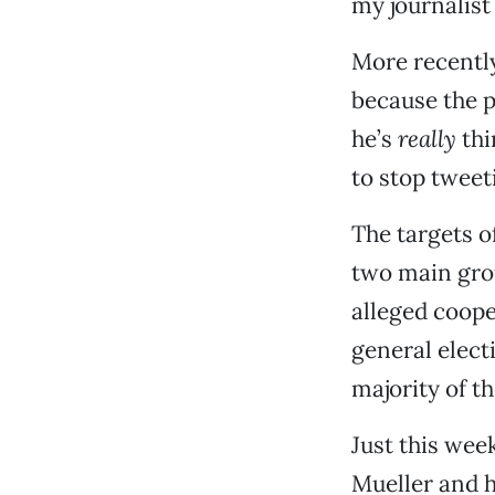
my journalist
More recently
because the p
he’s
really
thi
to stop tweet
The targets 
two main grou
alleged coope
general electi
majority of t
Just this wee
Mueller and 