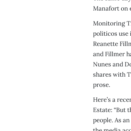
Manafort on e
Monitoring T
politicos use
Reanette Fill
and Fillmer h
Nunes and Do
shares with T
prose.
Here’s a rece
Estate: “But 
people. As an 
the media acci