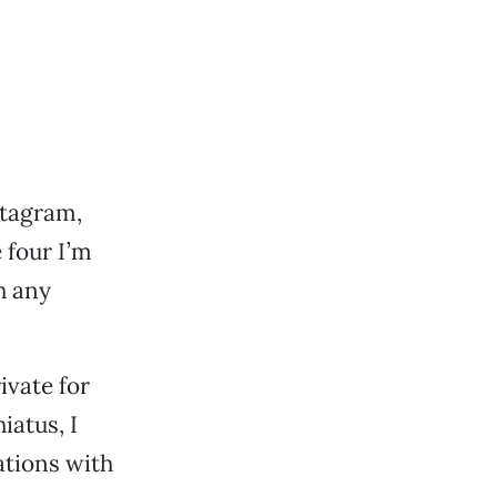
stagram,
 four I’m
h any
ivate for
iatus, I
tions with