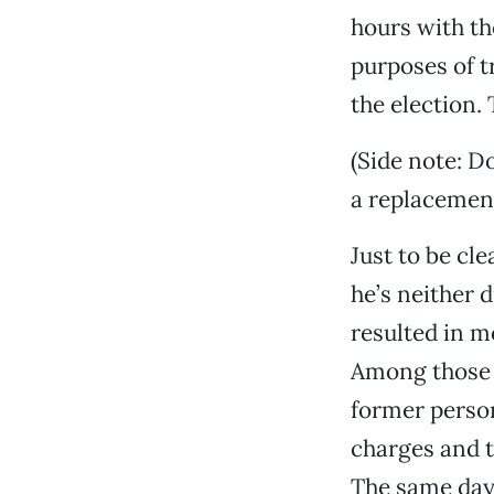
hours with th
purposes of t
the election.
(Side note: D
a replacemen
Just to be cle
he’s neither d
resulted in m
Among those a
former person
charges and t
The same day