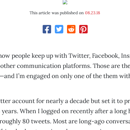
This article was published on
08.23.18
how people keep up with Twitter, Facebook, In
other communication platforms. Those are the
—and I’m engaged on only one of the them wit
tter account for nearly a decade but set it to pr
 years. When I logged on recently after a long h
oughly 80 tweets. Most are long-ago conversa