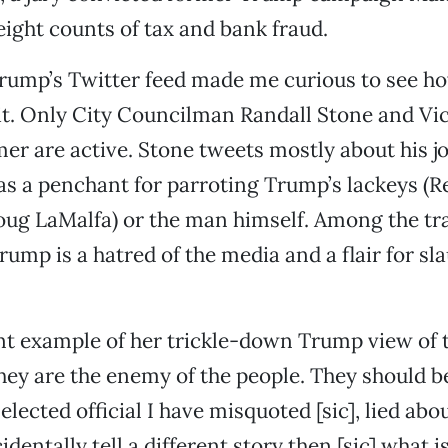
ight counts of tax and bank fraud.
rump’s Twitter feed made me curious to see h
 it. Only City Councilman Randall Stone and V
mer are active. Stone tweets mostly about his j
as a penchant for parroting Trump’s lackeys (R
ug LaMalfa) or the man himself. Among the tra
rump is a hatred of the media and a flair for sl
nt example of her trickle-down Trump view of 
they are the enemy of the people. They should be
elected official I have misquoted [sic], lied ab
dentally tell a different story then [sic] what i