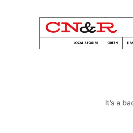
LOCAL STORIES
GREEN
HEA
It’s a b