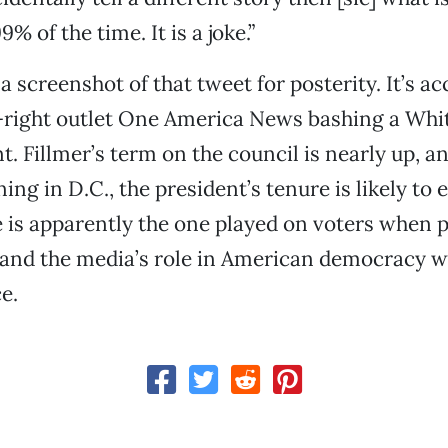
9% of the time. It is a joke.”
 a screenshot of that tweet for posterity. It’s 
r-right outlet One America News bashing a Wh
. Fillmer’s term on the council is nearly up, a
ng in D.C., the president’s tenure is likely to 
e is apparently the one played on voters when
tand the media’s role in American democracy w
ce.