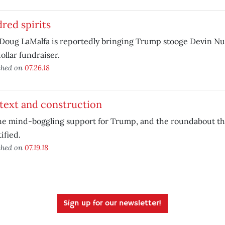
red spirits
Doug LaMalfa is reportedly bringing Trump stooge Devin Nun
ollar fundraiser.
shed on
07.26.18
text and construction
e mind-boggling support for Trump, and the roundabout that
ified.
shed on
07.19.18
Sign up for our newsletter!