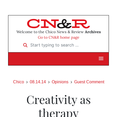
Welcome to the Chico News & Review
Archives
Go to CN&R home page
Start typing to search …
Chico
08.14.14
Opinions
Guest Comment
Creativity as
therapy