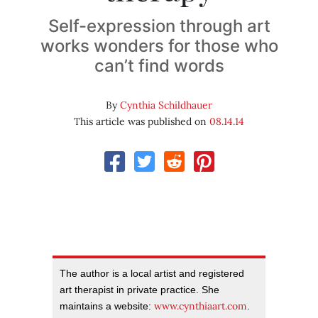
Self-expression through art
works wonders for those who
can’t find words
By
Cynthia Schildhauer
This article was published on
08.14.14
The author is a local artist and registered
art therapist in private practice. She
www.cynthiaart.com
maintains a website:
.