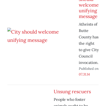
welcome
unifying
message
Atheists of
Butte
County has
the right
to give City
Council
invocation.
Published on
07.31.14
Unsung rescuers
People who foster
animals ought to be