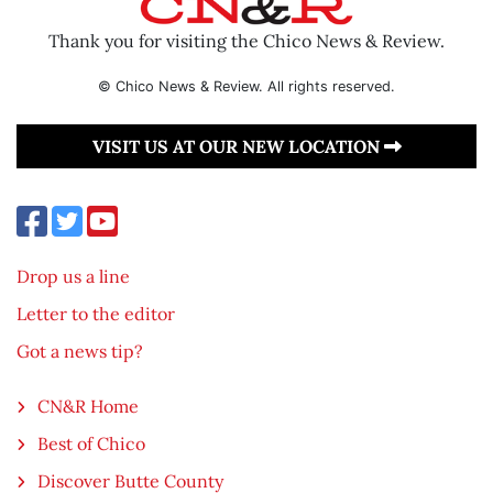
Thank you for visiting the Chico News & Review.
© Chico News & Review. All rights reserved.
VISIT US AT OUR NEW LOCATION
Drop us a line
Letter to the editor
Got a news tip?
CN&R Home
Best of Chico
Discover Butte County