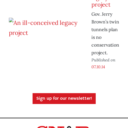
project
Gov. Jerry
Brown’s twin
tunnels plan
is no
conservation
project.
Published on
07.10.14
Sign up for our newsletter!