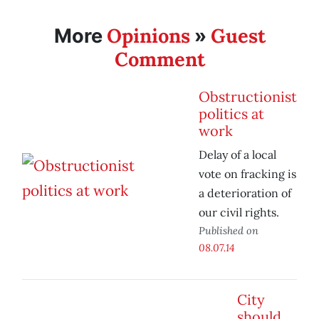
Opinions
Guest
More
»
Comment
Obstructionist
politics at
work
Delay of a local
vote on fracking is
a deterioration of
our civil rights.
Published on
08.07.14
City
should