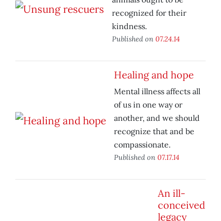
recognized for their
kindness.
Published on
07.24.14
Healing and hope
Mental illness affects all
of us in one way or
another, and we should
recognize that and be
compassionate.
Published on
07.17.14
An ill-
conceived
legacy