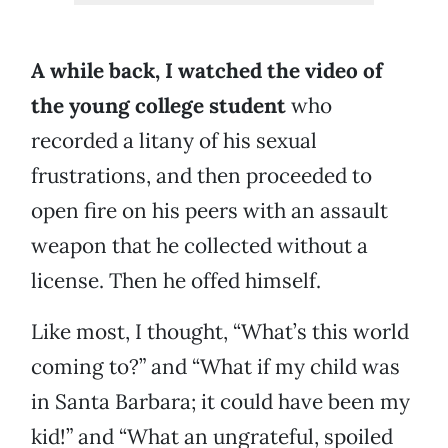
A while back, I watched the video of
the young college student
who
recorded a litany of his sexual
frustrations, and then proceeded to
open fire on his peers with an assault
weapon that he collected without a
license. Then he offed himself.
Like most, I thought, “What’s this world
coming to?” and “What if my child was
in Santa Barbara; it could have been my
kid!” and “What an ungrateful, spoiled