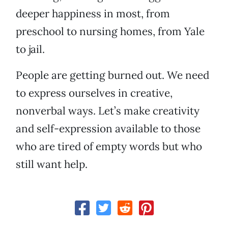
deeper happiness in most, from
preschool to nursing homes, from Yale
to jail.
People are getting burned out. We need
to express ourselves in creative,
nonverbal ways. Let’s make creativity
and self-expression available to those
who are tired of empty words but who
still want help.