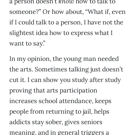
a person doesn’t
know
how to talk to
someone?” Or how about, “What if, even
if I could talk to a person, I have not the
slightest idea how to express what I
want to say.”
In my opinion, the young man needed
the arts. Sometimes talking just doesn’t
cut it. I can show you study after study
proving that arts participation
increases school attendance, keeps
people from returning to jail, helps
addicts stay sober, gives seniors
meaning, and in general triggers a