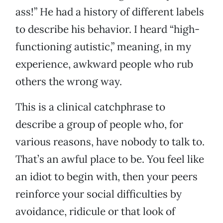
ass!” He had a history of different labels
to describe his behavior. I heard “high-
functioning autistic,” meaning, in my
experience, awkward people who rub
others the wrong way.
This is a clinical catchphrase to
describe a group of people who, for
various reasons, have nobody to talk to.
That’s an awful place to be. You feel like
an idiot to begin with, then your peers
reinforce your social difficulties by
avoidance, ridicule or that look of