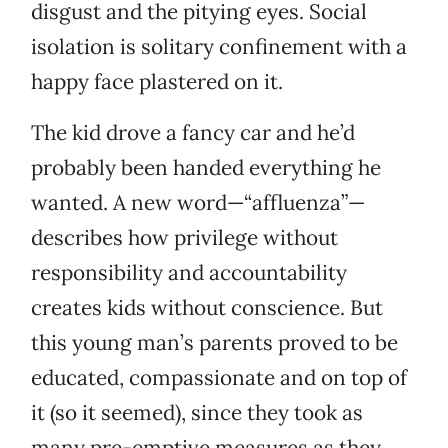
disgust and the pitying eyes. Social
isolation is solitary confinement with a
happy face plastered on it.
The kid drove a fancy car and he’d
probably been handed everything he
wanted. A new word—“affluenza”—
describes how privilege without
responsibility and accountability
creates kids without conscience. But
this young man’s parents proved to be
educated, compassionate and on top of
it (so it seemed), since they took as
many pre-emptive measures as they