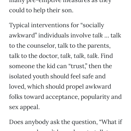
could to help their son.
Typical interventions for “socially
awkward” individuals involve
talk
… talk
to the counselor, talk to the parents,
talk to the doctor,
talk, talk, talk.
Find
someone the kid can “trust,” then the
isolated youth should feel safe and
loved, which should propel awkward
folks toward acceptance, popularity and
sex appeal.
Does anybody ask the question, “What if