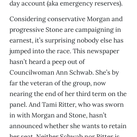
day account (aka emergency reserves).
Considering conservative Morgan and
progressive Stone are campaigning in
earnest, it’s surprising nobody else has
jumped into the race. This newspaper
hasn’t heard a peep out of
Councilwoman Ann Schwab. She’s by
far the veteran of the group, now
nearing the end of her third term on the
panel. And Tami Ritter, who was sworn
in with Morgan and Stone, hasn’t
announced whether she wants to retain
her seat. Neither Schwab nor Ritter is