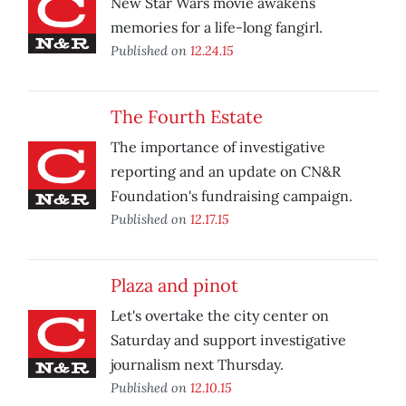
New Star Wars movie awakens
memories for a life-long fangirl.
Published on
12.24.15
The Fourth Estate
The importance of investigative
reporting and an update on CN&R
Foundation's fundraising campaign.
Published on
12.17.15
Plaza and pinot
Let's overtake the city center on
Saturday and support investigative
journalism next Thursday.
Published on
12.10.15