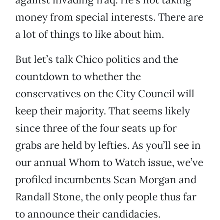
money from special interests. There are
a lot of things to like about him.
But let’s talk Chico politics and the
countdown to whether the
conservatives on the City Council will
keep their majority. That seems likely
since three of the four seats up for
grabs are held by lefties. As you’ll see in
our annual Whom to Watch issue, we’ve
profiled incumbents Sean Morgan and
Randall Stone, the only people thus far
to announce their candidacies.