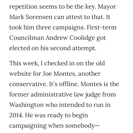
repetition seems to be the key. Mayor
Mark Sorensen can attest to that. It
took him three campaigns. First-term
Councilman Andrew Coolidge got
elected on his second attempt.
This week, I checked in on the old
website for Joe Montes, another
conservative. It’s offline. Montes is the
former administrative law judge from
Washington who intended to run in
2014. He was ready to begin
campaigning when somebody—