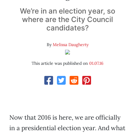
We’re in an election year, so
where are the City Council
candidates?
By
Melissa Daugherty
This article was published on
01.07.16
Now that 2016 is here, we are officially
in a presidential election year. And what