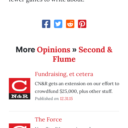
Opinions
Second &
More
»
Flume
Fundraising, et cetera
CN&R gets an extension on our effort to
crowdfund $25,000, plus other stuff.
Published on
12.31.15
The Force