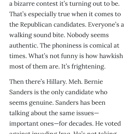
a bizarre contest it’s turning out to be.
That’s especially true when it comes to
the Republican candidates. Everyone’s a
walking sound bite. Nobody seems
authentic. The phoniness is comical at
times. What’s not funny is how hawkish
most of them are. It’s frightening.
Then there’s Hillary. Meh. Bernie
Sanders is the only candidate who
seems genuine. Sanders has been
talking about the same issues—
important ones—for decades. He voted
against invading Iraq. He’s not taking