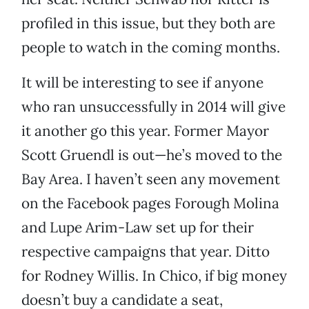
profiled in this issue, but they both are
people to watch in the coming months.
It will be interesting to see if anyone
who ran unsuccessfully in 2014 will give
it another go this year. Former Mayor
Scott Gruendl is out—he’s moved to the
Bay Area. I haven’t seen any movement
on the Facebook pages Forough Molina
and Lupe Arim-Law set up for their
respective campaigns that year. Ditto
for Rodney Willis. In Chico, if big money
doesn’t buy a candidate a seat,