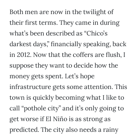
Both men are now in the twilight of
their first terms. They came in during
what’s been described as “Chico’s
darkest days,” financially speaking, back
in 2012. Now that the coffers are flush, I
suppose they want to decide how the
money gets spent. Let’s hope
infrastructure gets some attention. This
town is quickly becoming what I like to
call “pothole city” and it’s only going to
get worse if El Niño is as strong as
predicted. The city also needs a rainy