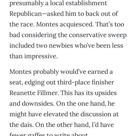
presumably a local establishment
Republican—asked him to back out of
the race. Montes acquiesced. That’s too
bad considering the conservative sweep
included two newbies who’ve been less
than impressive.
Montes probably would’ve earned a
seat, edging out third-place finisher
Reanette Fillmer. This has its upsides
and downsides. On the one hand, he
might have elevated the discussion at
the dais. On the other hand, I’d have
fewer gaffes to write about.