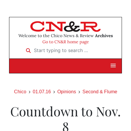
Welcome to the Chico News & Review
Archives
Go to CN&R home page
Start typing to search …
Chico
01.07.16
Opinions
Second & Flume
Countdown to Nov.
8