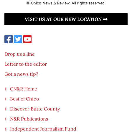
© Chico News & Review. All rights reserved.
VISIT US AT OUR NEW LOCATION
Drop us a line
Letter to the editor
Got a news tip?
CN&R Home
Best of Chico
Discover Butte County
N&R Publications
Independent Journalism Fund