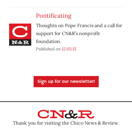
Pontificating
Thoughts on Pope Francis and a call for
support for CN&R’s nonprofit
foundation.
Published on
12.03.15
Sign up for our newsletter!
Thank you for visiting the Chico News & Review.