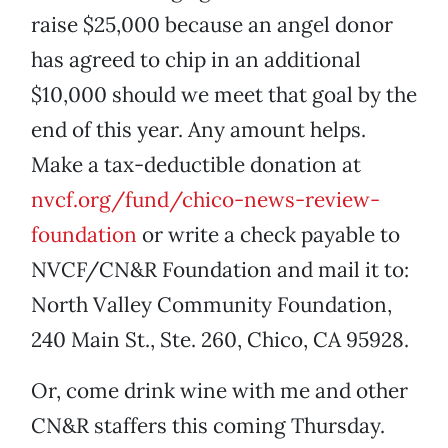
raise $25,000 because an angel donor
has agreed to chip in an additional
$10,000 should we meet that goal by the
end of this year. Any amount helps.
Make a tax-deductible donation at
nvcf.org/fund/chico-news-review-
foundation
or write a check payable to
NVCF/CN&R Foundation and mail it to:
North Valley Community Foundation,
240 Main St., Ste. 260, Chico, CA 95928.
Or, come drink wine with me and other
CN&R staffers this coming Thursday.