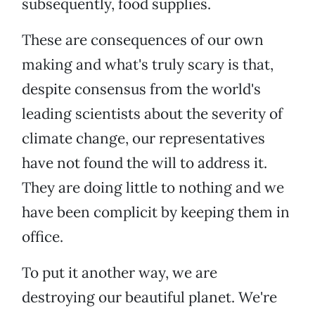
subsequently, food supplies.
These are consequences of our own
making and what's truly scary is that,
despite consensus from the world's
leading scientists about the severity of
climate change, our representatives
have not found the will to address it.
They are doing little to nothing and we
have been complicit by keeping them in
office.
To put it another way, we are
destroying our beautiful planet. We're