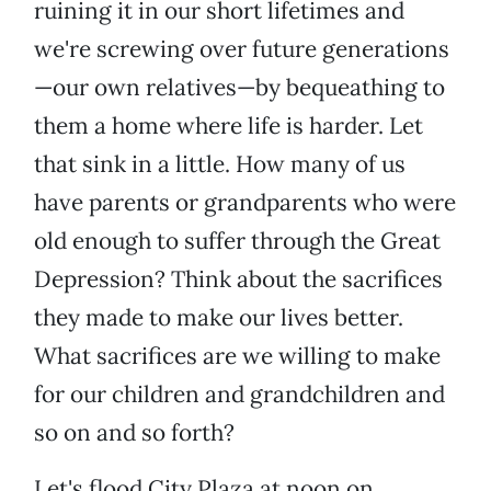
ruining it in our short lifetimes and
we're screwing over future generations
—our own relatives—by bequeathing to
them a home where life is harder. Let
that sink in a little. How many of us
have parents or grandparents who were
old enough to suffer through the Great
Depression? Think about the sacrifices
they made to make our lives better.
What sacrifices are we willing to make
for our children and grandchildren and
so on and so forth?
Let's flood City Plaza at noon on