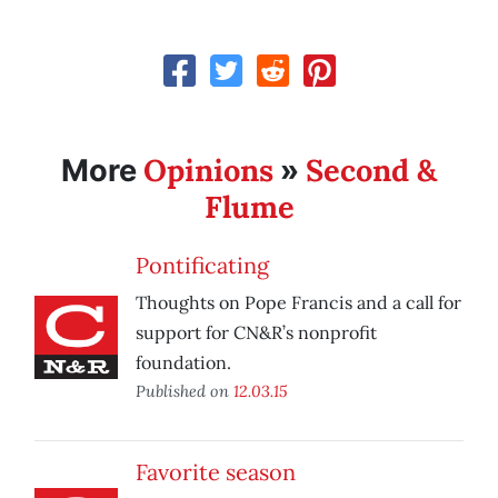
Opinions
Second &
More
»
Flume
Pontificating
Thoughts on Pope Francis and a call for
support for CN&R’s nonprofit
foundation.
Published on
12.03.15
Favorite season