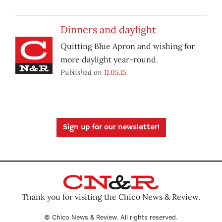
Dinners and daylight
Quitting Blue Apron and wishing for
more daylight year-round.
Published on
11.05.15
Sign up for our newsletter!
Thank you for visiting the Chico News & Review.
© Chico News & Review. All rights reserved.