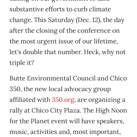
substantive efforts to curb climate
change. This Saturday (Dec. 12), the day
after the closing of the conference on
the most urgent issue of our lifetime,
let's double that number. Heck, why not
triple it?
Butte Environmental Council and Chico
350, the new local advocacy group
affiliated with
350.org
, are organizing a
rally at Chico City Plaza. The High Noon
for the Planet event will have speakers,
music, activities and, most important,