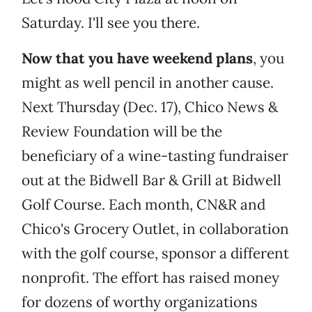
Saturday. I'll see you there.
Now that you have weekend plans
, you
might as well pencil in another cause.
Next Thursday (Dec. 17), Chico News &
Review Foundation will be the
beneficiary of a wine-tasting fundraiser
out at the Bidwell Bar & Grill at Bidwell
Golf Course. Each month, CN&R and
Chico's Grocery Outlet, in collaboration
with the golf course, sponsor a different
nonprofit. The effort has raised money
for dozens of worthy organizations