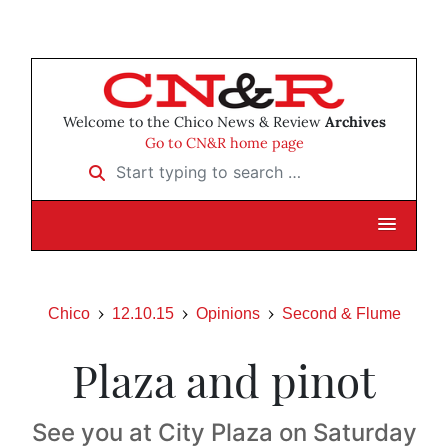
Welcome to the Chico News & Review
Archives
Go to CN&R home page
Start typing to search …
Chico
12.10.15
Opinions
Second & Flume
Plaza and pinot
See you at City Plaza on Saturday