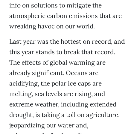
info on solutions to mitigate the
atmospheric carbon emissions that are
wreaking havoc on our world.
Last year was the hottest on record, and
this year stands to break that record.
The effects of global warming are
already significant. Oceans are
acidifying, the polar ice caps are
melting, sea levels are rising, and
extreme weather, including extended
drought, is taking a toll on agriculture,
jeopardizing our water and,