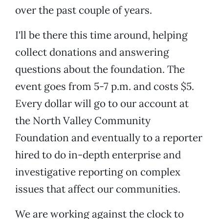
over the past couple of years.
I'll be there this time around, helping
collect donations and answering
questions about the foundation. The
event goes from 5-7 p.m. and costs $5.
Every dollar will go to our account at
the North Valley Community
Foundation and eventually to a reporter
hired to do in-depth enterprise and
investigative reporting on complex
issues that affect our communities.
We are working against the clock to