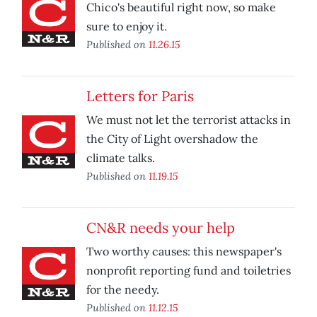
Chico's beautiful right now, so make
sure to enjoy it.
Published on
11.26.15
Letters for Paris
We must not let the terrorist attacks in
the City of Light overshadow the
climate talks.
Published on
11.19.15
CN&R needs your help
Two worthy causes: this newspaper's
nonprofit reporting fund and toiletries
for the needy.
Published on
11.12.15