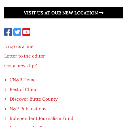
VISIT US AT OUR NEW LOCATION
Drop us a line
Letter to the editor
Got a news tip?
CN&R Home
Best of Chico
Discover Butte County
N&R Publications
Independent Journalism Fund