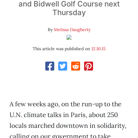
and Bidwell Golf Course next
Thursday
By
Melissa Daugherty
This article was published on
12.10.15
A few weeks ago, on the run-up to the
U.N. climate talks in Paris, about 250
locals marched downtown in solidarity,
calling on our government to take