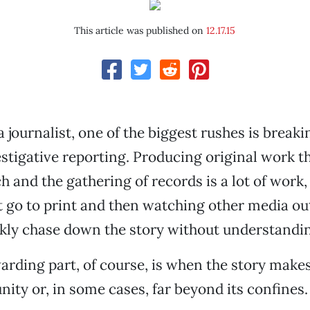
This article was published on
12.17.15
 journalist, one of the biggest rushes is breaki
stigative reporting. Producing original work t
 and the gathering of records is a lot of work, 
it go to print and then watching other media out
ckly chase down the story without understandin
rding part, of course, is when the story makes
ity or, in some cases, far beyond its confines.