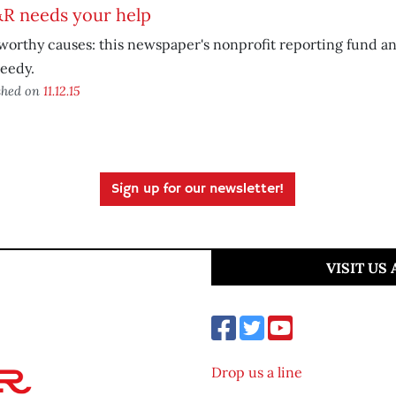
R needs your help
orthy causes: this newspaper's nonprofit reporting fund and
eedy.
shed on
11.12.15
Sign up for our newsletter!
VISIT US
Drop us a line