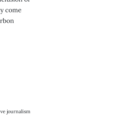
ity come
arbon
ive journalism