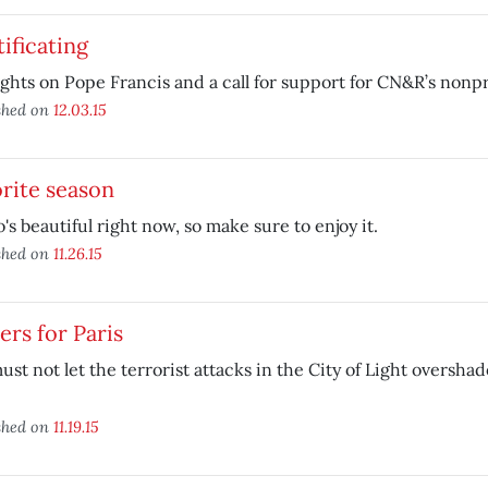
ificating
hts on Pope Francis and a call for support for CN&R’s nonpr
shed on
12.03.15
rite season
's beautiful right now, so make sure to enjoy it.
shed on
11.26.15
ers for Paris
st not let the terrorist attacks in the City of Light oversha
shed on
11.19.15