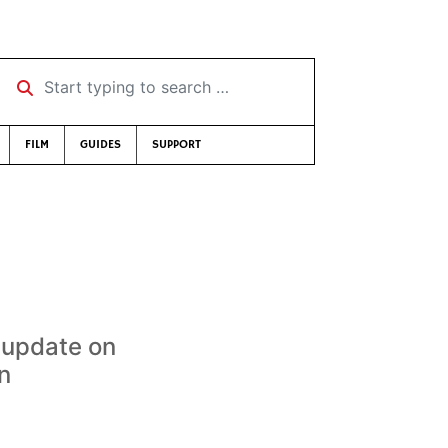
Start typing to search …
FILM
GUIDES
SUPPORT
 update on
n