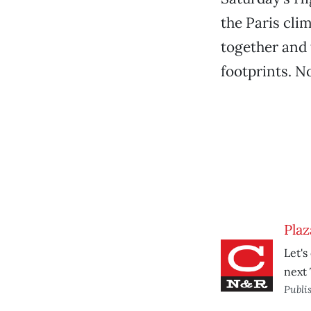
the Paris cli
together and 
footprints. 
Plaz
Let's
next 
Publi