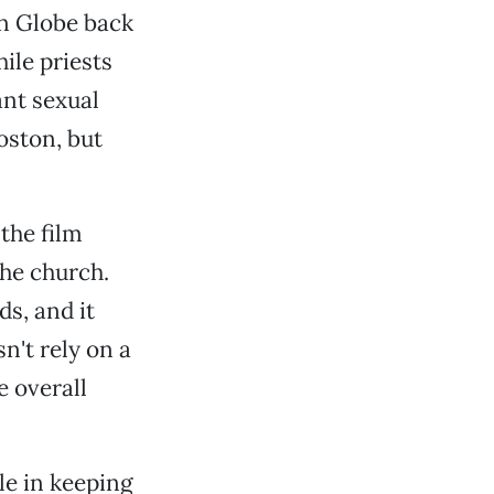
on Globe back
ile priests
nt sexual
oston, but
the film
the church.
ds, and it
n't rely on a
e overall
le in keeping