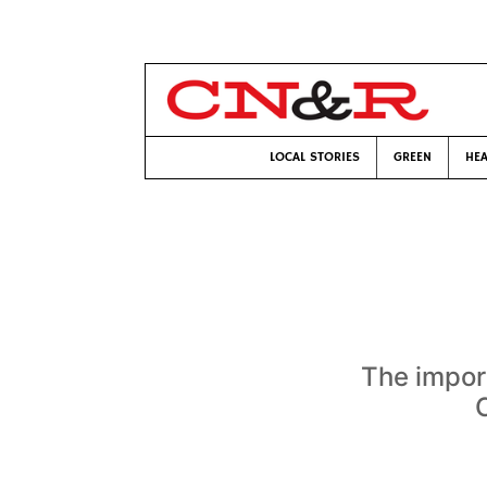
LOCAL STORIES
GREEN
HEA
The impor