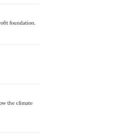
ofit foundation.
dow the climate