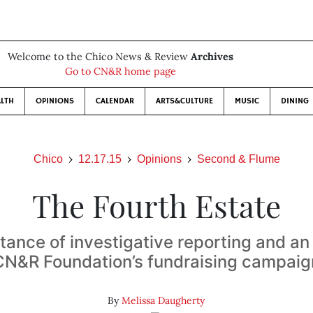
Welcome to the Chico News & Review
Archives
Go to CN&R home page
LTH
OPINIONS
CALENDAR
ARTS&CULTURE
MUSIC
DINING
Chico
12.17.15
Opinions
Second & Flume
The Fourth Estate
tance of investigative reporting and an
CN&R Foundation’s fundraising campaig
By
Melissa Daugherty