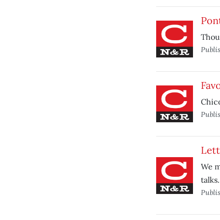
Pont
Thoug
Publi
Favo
Chico
Publi
Lett
We mu
talks.
Publi