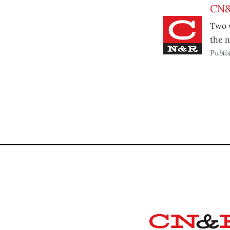
CN&
Two w
the n
Publi