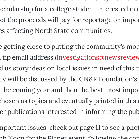
scholarship for a college student interested in 
l of the proceeds will pay for reportage on imp
s affecting North State communities.
 getting close to putting the community's mon
 tip email address (
investigations@newsrevie
 us story ideas on local issues in need of this 
ey will be discussed by the CN&R Foundation's
 the coming year and then the best, most imp
chosen as topics and eventually printed in thi
her publications interested in informing the pub
mportant issues, check out page 11 to see a phot
gh Noon for the Planet event, following the co