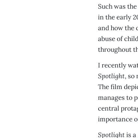
Such was the 
in the early 
and how the 
abuse of chil
throughout t
I recently wa
Spotlight
, so
The film depi
manages to pu
central protag
importance of
Spotlight
is a