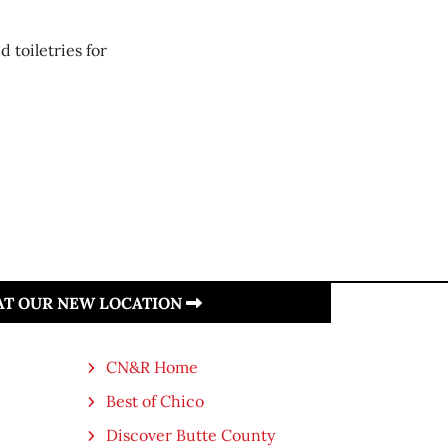
 toiletries for
 AT OUR NEW LOCATION
CN&R Home
Best of Chico
Discover Butte County