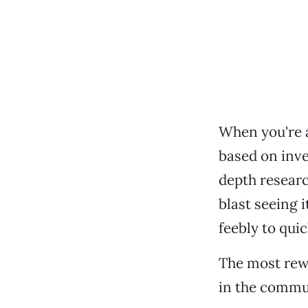
When you're a
based on inve
depth research
blast seeing 
feebly to qui
The most rewa
in the commun