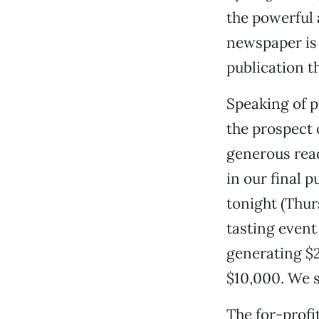
the powerful 
newspaper is 
publication t
Speaking of p
the prospect 
generous rea
in our final 
tonight (Thurs
tasting event 
generating $2
$10,000. We s
The for-profi