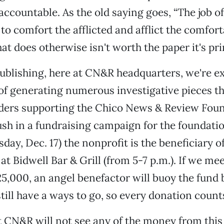
accountable. As the old saying goes, “The job of
to comfort the afflicted and afflict the comfort
hat does otherwise isn't worth the paper it's pr
ublishing, here at CN&R headquarters, we're e
of generating numerous investigative pieces t
ders supporting the Chico News & Review Foun
push in a fundraising campaign for the foundati
day, Dec. 17) the nonprofit is the beneficiary o
at Bidwell Bar & Grill (from 5-7 p.m.). If we mee
5,000, an angel benefactor will buoy the fund 
till have a ways to go, so every donation count
t CN&R will not see any of the money from thi