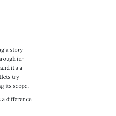
ng a story
hrough in-
and it's a
lets try
g its scope.
 a difference