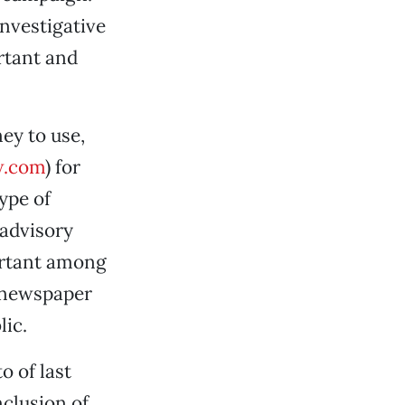
investigative
ortant and
ey to use,
w.com
) for
type of
 advisory
ortant among
s newspaper
lic.
o of last
nclusion of