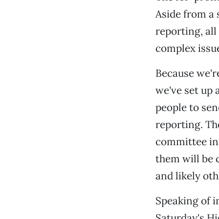
Aside from a 
reporting, al
complex issue
Because we're
we've set up a
people to send
reporting. Th
committee in
them will be 
and likely ot
Speaking of i
Saturday's Hi