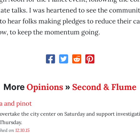
mate talks. I was heartened to see the commun
to hear folks making pledges to reduce their c
Now, to keep the momentum going.
Opinions
Second & Flume
More
»
a and pinot
 overtake the city center on Saturday and support investigat
Thursday.
shed on
12.10.15