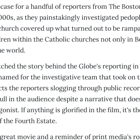
case for a handful of reporters from The Bost
2000s, as they painstakingly investigated pedoph
church covered up what turned out to be rampa
dren within the Catholic churches not only in B
he world.
tched the story behind the Globe's reporting in 
 named for the investigative team that took on 
cts the reporters slogging through public recor
ll in the audience despite a narrative that does
onist. If anything is glorified in the film, it's th
 the Fourth Estate.
 great movie and a reminder of print media's ro