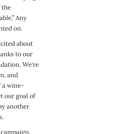
 the
able.” Any
inted on.
xcited about
hanks to our
dation. We're
on, and
f a wine-
t our goal of
by another
s.
s campaign.