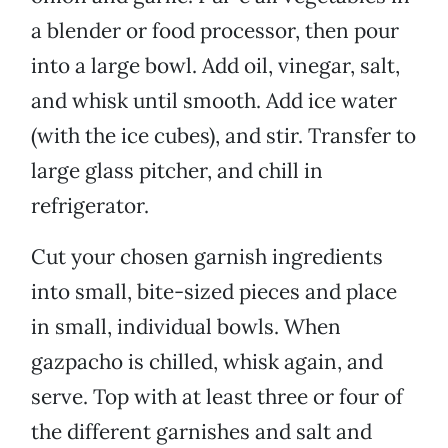
a blender or food processor, then pour
into a large bowl. Add oil, vinegar, salt,
and whisk until smooth. Add ice water
(with the ice cubes), and stir. Transfer to
large glass pitcher, and chill in
refrigerator.
Cut your chosen garnish ingredients
into small, bite-sized pieces and place
in small, individual bowls. When
gazpacho is chilled, whisk again, and
serve. Top with at least three or four of
the different garnishes and salt and