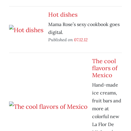
Hot dishes
Mama Rose’s sexy cookbook goes
digital.
Published on
07.12.12
The cool
flavors of
Mexico
Hand-made
ice creams,
fruit bars and
more at
colorful new
La Flor De