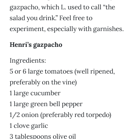
gazpacho, which L. used to call “the
salad you drink.” Feel free to
experiment, especially with garnishes.
Henri’s gazpacho
Ingredients:
5 or 6 large tomatoes (well ripened,
preferably on the vine)
1 large cucumber
1 large green bell pepper
1/2 onion (preferably red torpedo)
1 clove garlic
3 tablespoons olive oil