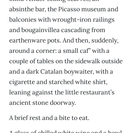
absinthe bar, the Picasso museum and
balconies with wrought-iron railings
and bougainvillea cascading from
earthenware pots. And then, suddenly,
around a corner: a small caf” with a
couple of tables on the sidewalk outside
and a dark Catalan boywaiter, with a
cigarette and starched white shirt,
leaning against the little restaurant’s
ancient stone doorway.
A brief rest and a bite to eat.
A glass of chilled white wine and a bowl