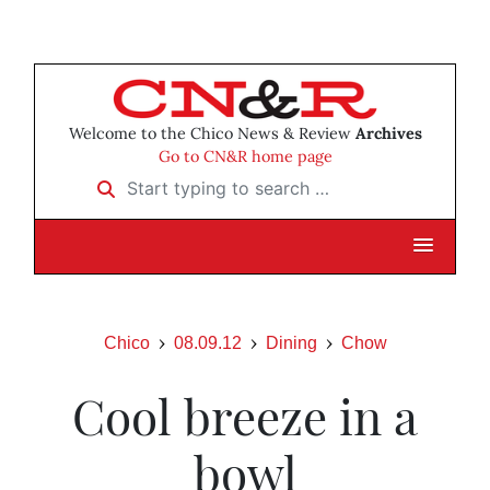
Welcome to the Chico News & Review
Archives
Go to CN&R home page
Start typing to search …
Chico
08.09.12
Dining
Chow
Cool breeze in a
bowl