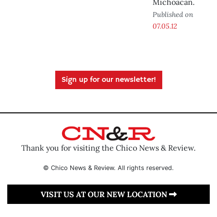
Michoacán.
Published on
07.05.12
Sign up for our newsletter!
Thank you for visiting the Chico News & Review.
© Chico News & Review. All rights reserved.
VISIT US AT OUR NEW LOCATION