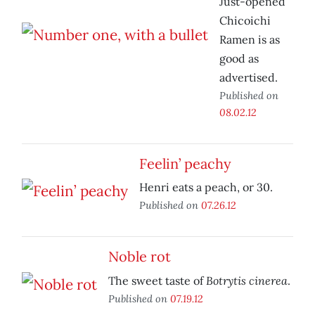
Just-opened
Chicoichi
Ramen is as
good as
advertised.
Published on
08.02.12
Feelin’ peachy
Henri eats a peach, or 30.
Published on
07.26.12
Noble rot
Botrytis cinerea
The sweet taste of
.
Published on
07.19.12