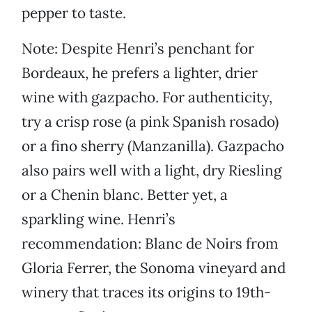
pepper to taste.
Note: Despite Henri’s penchant for
Bordeaux, he prefers a lighter, drier
wine with gazpacho. For authenticity,
try a crisp rose (a pink Spanish rosado)
or a fino sherry (Manzanilla). Gazpacho
also pairs well with a light, dry Riesling
or a Chenin blanc. Better yet, a
sparkling wine. Henri’s
recommendation: Blanc de Noirs from
Gloria Ferrer, the Sonoma vineyard and
winery that traces its origins to 19th-