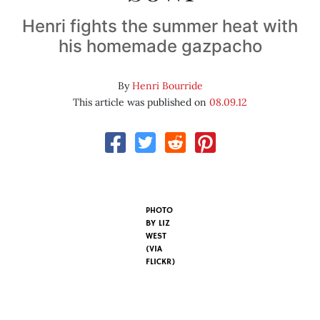
Henri fights the summer heat with
his homemade gazpacho
By
Henri Bourride
This article was published on
08.09.12
PHOTO
BY
LIZ
WEST
(VIA
FLICKR)