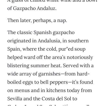
of Gazpacho Andaluz.
Then later, perhaps, a nap.
The classic Spanish gazpacho
originated in Andalusia, in southern
Spain, where the cold, pur"ed soup
helped ward off the area’s notoriously
blistering summer heat. Served with a
wide array of garnishes—from hard-
boiled eggs to bell peppers—it’s found
on menus and in kitchens today from
Sevilla and the Costa del Sol to