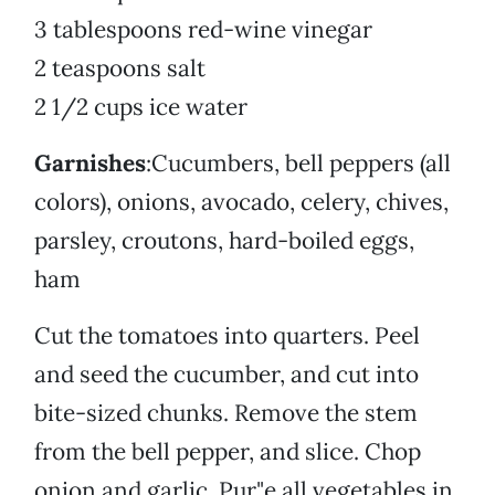
3 tablespoons red-wine vinegar
2 teaspoons salt
2 1/2 cups ice water
Garnishes
:Cucumbers, bell peppers (all
colors), onions, avocado, celery, chives,
parsley, croutons, hard-boiled eggs,
ham
Cut the tomatoes into quarters. Peel
and seed the cucumber, and cut into
bite-sized chunks. Remove the stem
from the bell pepper, and slice. Chop
onion and garlic. Pur"e all vegetables in