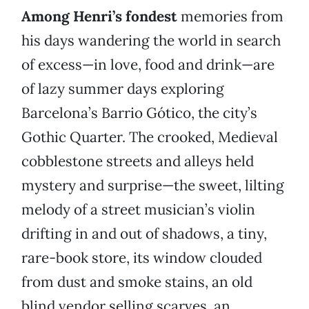
Among Henri’s fondest
memories from
his days wandering the world in search
of excess—in love, food and drink—are
of lazy summer days exploring
Barcelona’s Barrio Gótico, the city’s
Gothic Quarter. The crooked, Medieval
cobblestone streets and alleys held
mystery and surprise—the sweet, lilting
melody of a street musician’s violin
drifting in and out of shadows, a tiny,
rare-book store, its window clouded
from dust and smoke stains, an old
blind vendor selling scarves, an