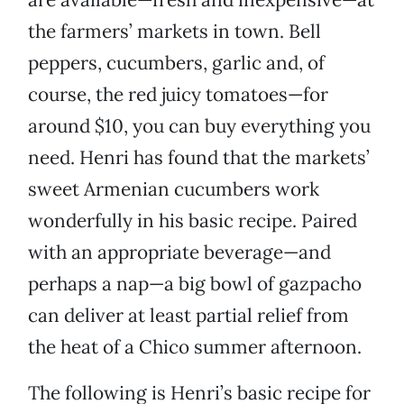
the farmers’ markets in town. Bell
peppers, cucumbers, garlic and, of
course, the red juicy tomatoes—for
around $10, you can buy everything you
need. Henri has found that the markets’
sweet Armenian cucumbers work
wonderfully in his basic recipe. Paired
with an appropriate beverage—and
perhaps a nap—a big bowl of gazpacho
can deliver at least partial relief from
the heat of a Chico summer afternoon.
The following is Henri’s basic recipe for