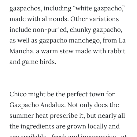
gazpachos, including “white gazpacho,”
made with almonds. Other variations
include non-pur"ed, chunky gazpacho,
as well as gazpacho manchego, from La
Mancha, a warm stew made with rabbit
and game birds.
Chico might be the perfect town for
Gazpacho Andaluz. Not only does the
summer heat prescribe it, but nearly all
the ingredients are grown locally and
are available—fresh and inexpensive—at