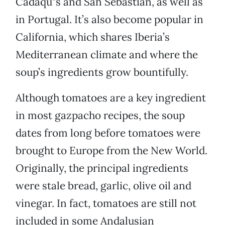
Cadaqu"s and San Sebastián, as well as
in Portugal. It’s also become popular in
California, which shares Iberia’s
Mediterranean climate and where the
soup’s ingredients grow bountifully.
Although tomatoes are a key ingredient
in most gazpacho recipes, the soup
dates from long before tomatoes were
brought to Europe from the New World.
Originally, the principal ingredients
were stale bread, garlic, olive oil and
vinegar. In fact, tomatoes are still not
included in some Andalusian