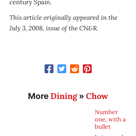
century Spain.
This article originally appeared in the
July 3, 2008, issue of the CN&R.
Dining
Chow
More
»
Number
one, with a
bullet