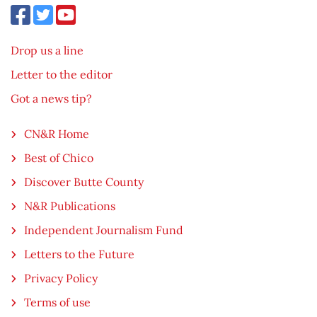
Drop us a line
Letter to the editor
Got a news tip?
CN&R Home
Best of Chico
Discover Butte County
N&R Publications
Independent Journalism Fund
Letters to the Future
Privacy Policy
Terms of use