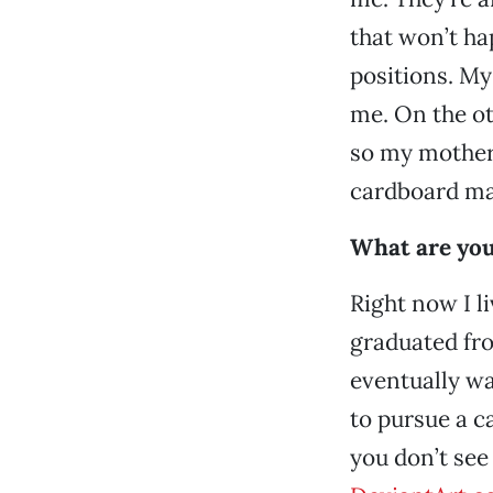
that won’t ha
positions. My
me. On the ot
so my mother
cardboard mat
What are your
Right now I l
graduated fro
eventually wan
to pursue a ca
you don’t see