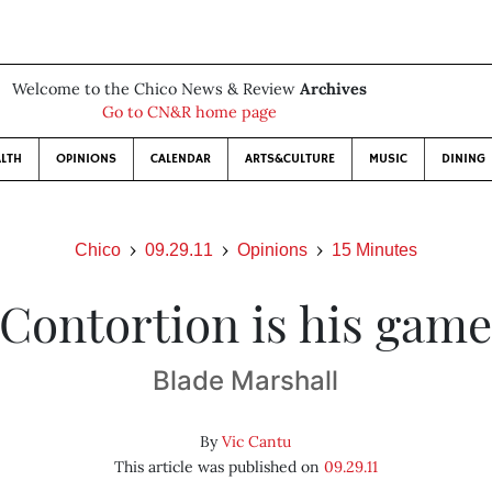
Welcome to the Chico News & Review
Archives
Go to CN&R home page
LTH
OPINIONS
CALENDAR
ARTS&CULTURE
MUSIC
DINING
Chico
09.29.11
Opinions
15 Minutes
Contortion is his gam
Blade Marshall
By
Vic Cantu
This article was published on
09.29.11