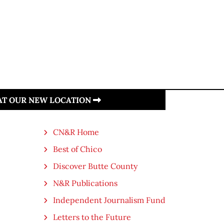
 AT OUR NEW LOCATION
CN&R Home
Best of Chico
Discover Butte County
N&R Publications
Independent Journalism Fund
Letters to the Future