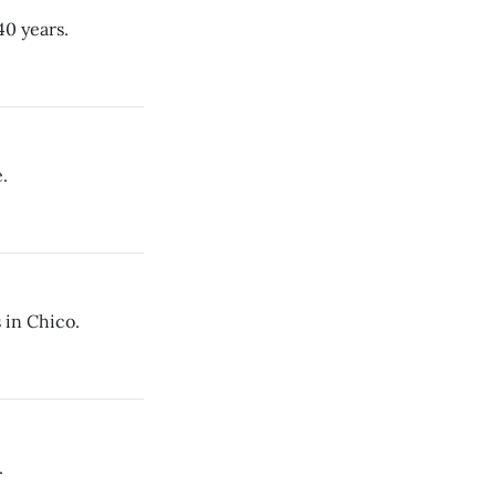
40 years.
.
 in Chico.
.