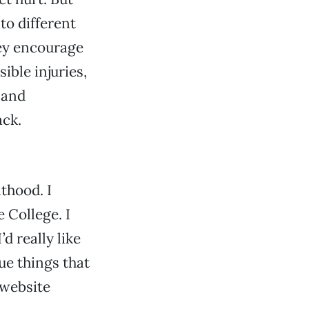
to different
hey encourage
ble injuries,
 and
ack.
thood. I
 College. I
d really like
que things that
 website