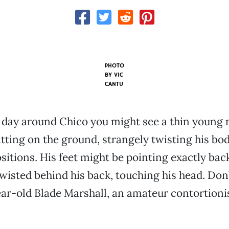
PHOTO
BY
VIC
CANTU
 day around Chico you might see a thin young
itting on the ground, strangely twisting his bod
sitions. His feet might be pointing exactly bac
twisted behind his back, touching his head. Don
year-old Blade Marshall, an amateur contortionis