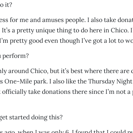
o it?
tress for me and amuses people. I also take dona
. It’s a pretty unique thing to do here in Chico. 
 I’m pretty good even though I’ve got a lot to w
 perform?
mly around Chico, but it’s best where there are
s One-Mile park. I also like the Thursday Night
 officially take donations there since I’m not a
et started doing this?
s ago, when I was only 6, I found that I could p