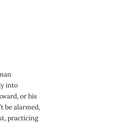
 man
y into
kward, or his
’t be alarmed,
t, practicing