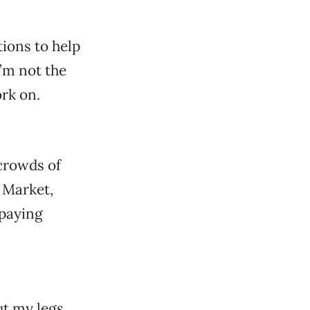
tions to help
I’m not the
ork on.
 crowds of
 Market,
 paying
ut my legs