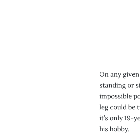
On any given
standing or s
impossible po
leg could be 
it’s only 19-
his hobby.