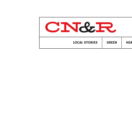
LOCAL STORIES
GREEN
HEA