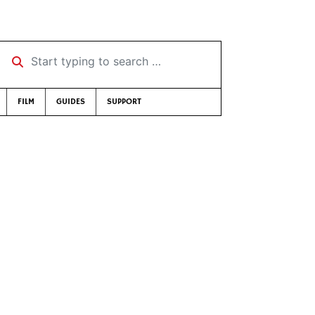
Start typing to search …
FILM
GUIDES
SUPPORT
e