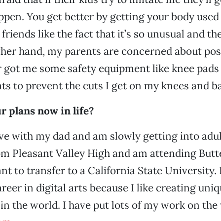
ppen. You get better by getting your body used 
 friends like the fact that it’s so unusual and t
her hand, my parents are concerned about possi
 got me some safety equipment like knee pads
s to prevent the cuts I get on my knees and b
 plans now in life?
ive with my dad and am slowly getting into adul
m Pleasant Valley High and am attending Butte
t to transfer to a California State University. I’
reer in digital arts because I like creating uni
 in the world. I have put lots of my work on the