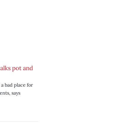
alks pot and
 a bad place for
ents, says