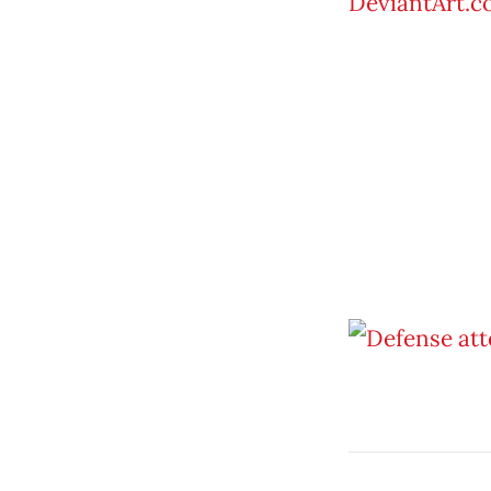
DeviantArt.