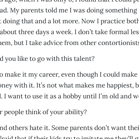
ad. My parents told me I was doing something
pt doing that and a lot more. Now I practice bo
bout three days a week. I don’t take formal les
them, but I take advice from other contortionist
 you like to go with this talent?
to make it my career, even though I could make
ey with it. It’s not what makes me happiest, b
 I want to use it as a hobby until I’m old and w
 people think of your ability?
and others hate it. Some parents don’t want thei
raid that if their kids try to imitate me they’ll g