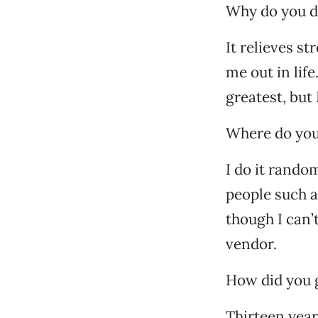
Why do you d
It relieves s
me out in life
greatest, but
Where do you
I do it rando
people such a
though I can’t
vendor.
How did you g
Thirteen year