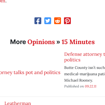
com
.
Opinions
15 Minutes
More
»
Defense attorney t
politics
Butte County isn’t such
medical-marijuana pati
Michael Rooney.
Published on
09.22.11
Leatherman