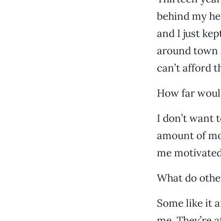
behind my he
and I just ke
around town a
can’t afford 
How far would
I don’t want 
amount of mon
me motivated.
What do other
Some like it 
me. They’re af