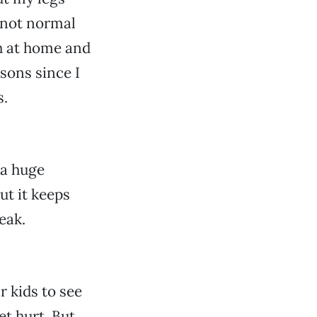
 not normal
th at home and
sons since I
s.
 a huge
ut it keeps
eak.
r kids to see
et hurt. But