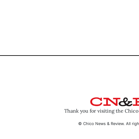
Thank you for visiting the Chic
© Chico News & Review. All righ