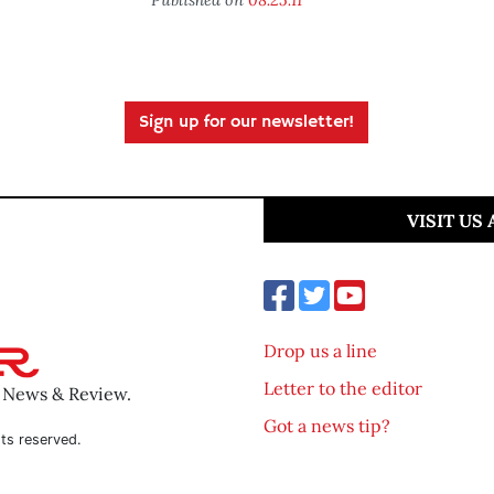
Sign up for our newsletter!
VISIT US
Drop us a line
Letter to the editor
o News & Review.
Got a news tip?
ts reserved.