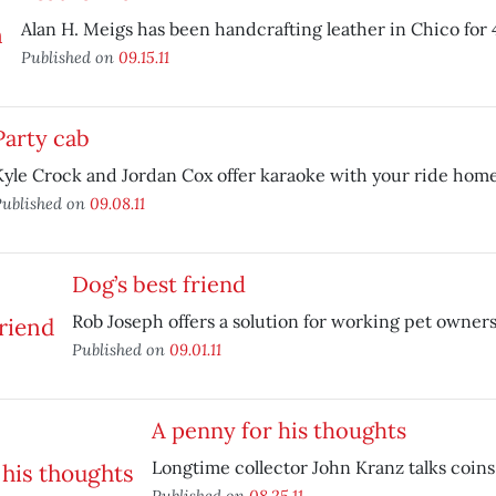
Alan H. Meigs has been handcrafting leather in Chico for 
Published on
09.15.11
Party cab
Kyle Crock and Jordan Cox offer karaoke with your ride home
ublished on
09.08.11
Dog’s best friend
Rob Joseph offers a solution for working pet owners
Published on
09.01.11
A penny for his thoughts
Longtime collector John Kranz talks coins
Published on
08.25.11