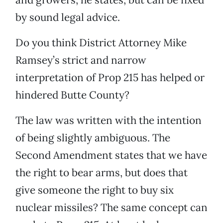
by sound legal advice.
Do you think District Attorney Mike
Ramsey’s strict and narrow
interpretation of Prop 215 has helped or
hindered Butte County?
The law was written with the intention
of being slightly ambiguous. The
Second Amendment states that we have
the right to bear arms, but does that
give someone the right to buy six
nuclear missiles? The same concept can