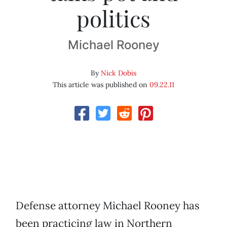
politics
Michael Rooney
By
Nick Dobis
This article was published on
09.22.11
Defense attorney Michael Rooney has
been practicing law in Northern