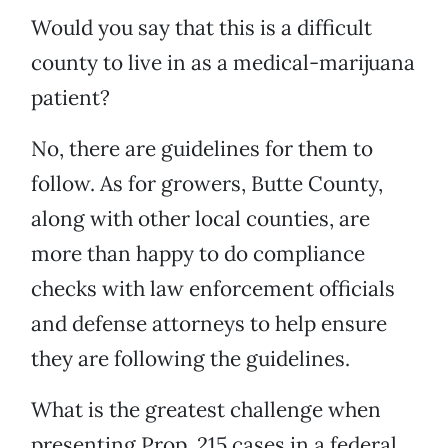
Would you say that this is a difficult
county to live in as a medical-marijuana
patient?
No, there are guidelines for them to
follow. As for growers, Butte County,
along with other local counties, are
more than happy to do compliance
checks with law enforcement officials
and defense attorneys to help ensure
they are following the guidelines.
What is the greatest challenge when
presenting Prop. 215 cases in a federal