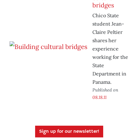
bridges
Chico State
student Jean-
Claire Peltier
shares her
experience
working for the
State
Department in
Panama.
Published on
08.18.11
Sign up for our newsletter!