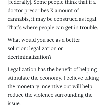
[federally]. Some people think that if a
doctor prescribes X amount of
cannabis, it may be construed as legal.
That’s where people can get in trouble.
What would you see as a better
solution: legalization or
decriminalization?
Legalization has the benefit of helping
stimulate the economy. I believe taking
the monetary incentive out will help
reduce the violence surrounding the
issue.