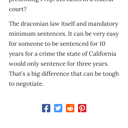
court?
The draconian law itself and mandatory
minimum sentences. It can be very easy
for someone to be sentenced for 10
years for a crime the state of California
would only sentence for three years.
That’s a big difference that can be tough
to negotiate.