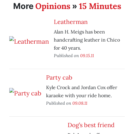
Opinions
15 Minutes
More
»
Leatherman
Alan H. Meigs has been
handcrafting leather in Chico
for 40 years.
Published on
09.15.11
Party cab
Kyle Crock and Jordan Cox offer
karaoke with your ride home.
Published on
09.08.11
Dog’s best friend