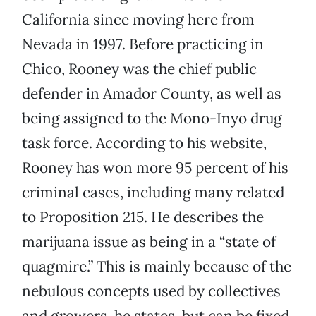
California since moving here from
Nevada in 1997. Before practicing in
Chico, Rooney was the chief public
defender in Amador County, as well as
being assigned to the Mono-Inyo drug
task force. According to his website,
Rooney has won more 95 percent of his
criminal cases, including many related
to Proposition 215. He describes the
marijuana issue as being in a “state of
quagmire.” This is mainly because of the
nebulous concepts used by collectives
and growers, he states, but can be fixed