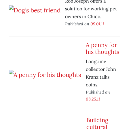
Rob Joseph offers a
solution for working pet
owners in Chico.
Published on
09.01.11
A penny for
his thoughts
Longtime
collector John
Kranz talks
coins.
Published on
08.25.11
Building
cultural