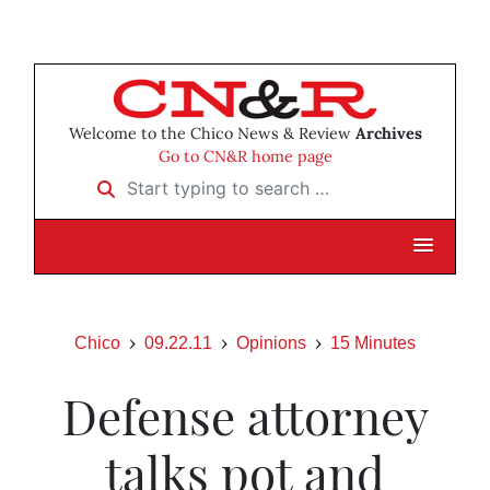
Welcome to the Chico News & Review
Archives
Go to CN&R home page
Start typing to search …
Chico
09.22.11
Opinions
15 Minutes
Defense attorney
talks pot and