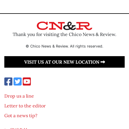
Thank you for visiting the Chico News & Review.
© Chico News & Review. All rights reserved.
VISIT US AT OUR NEW LOCATION
Drop us a line
Letter to the editor
Got a news tip?