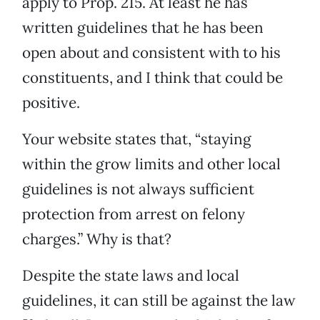
apply to Prop. 215. At least he has
written guidelines that he has been
open about and consistent with to his
constituents, and I think that could be
positive.
Your website states that, “staying
within the grow limits and other local
guidelines is not always sufficient
protection from arrest on felony
charges.” Why is that?
Despite the state laws and local
guidelines, it can still be against the law