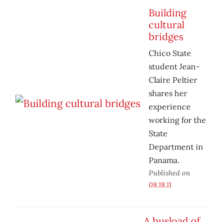
Building
cultural
bridges
Chico State
student Jean-
Claire Peltier
shares her
experience
working for the
State
Department in
Panama.
Published on
08.18.11
A busload of