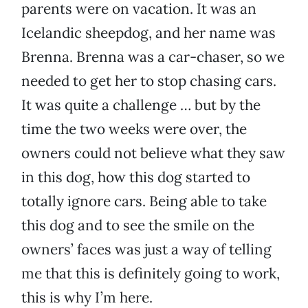
parents were on vacation. It was an
Icelandic sheepdog, and her name was
Brenna. Brenna was a car-chaser, so we
needed to get her to stop chasing cars.
It was quite a challenge … but by the
time the two weeks were over, the
owners could not believe what they saw
in this dog, how this dog started to
totally ignore cars. Being able to take
this dog and to see the smile on the
owners’ faces was just a way of telling
me that this is definitely going to work,
this is why I’m here.