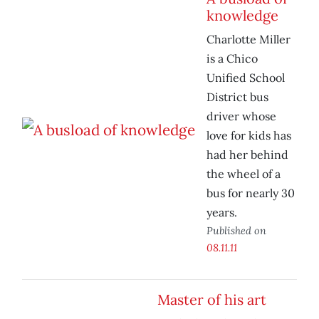
knowledge
Charlotte Miller
is a Chico
Unified School
District bus
driver whose
love for kids has
had her behind
the wheel of a
bus for nearly 30
years.
Published on
08.11.11
Master of his art