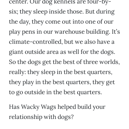
center. Our dog kennels are four-by-
six; they sleep inside those. But during
the day, they come out into one of our
play pens in our warehouse building. It’s
climate-controlled, but we also have a
giant outside area as well for the dogs.
So the dogs get the best of three worlds,
really: they sleep in the best quarters,
they play in the best quarters, they get
to go outside in the best quarters.
Has Wacky Wags helped build your
relationship with dogs?