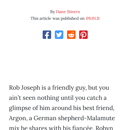
By
Dane Stivers
This article was published on
09.01.11
Rob Joseph is a friendly guy, but you
ain’t seen nothing until you catch a
glimpse of him around his best friend,
Argon, a German shepherd-Malamute
mix he shares with his fiancée, Robyn