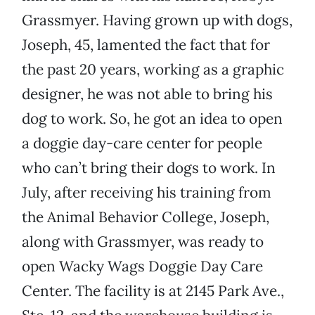
Grassmyer. Having grown up with dogs,
Joseph, 45, lamented the fact that for
the past 20 years, working as a graphic
designer, he was not able to bring his
dog to work. So, he got an idea to open
a doggie day-care center for people
who can’t bring their dogs to work. In
July, after receiving his training from
the Animal Behavior College, Joseph,
along with Grassmyer, was ready to
open Wacky Wags Doggie Day Care
Center. The facility is at 2145 Park Ave.,