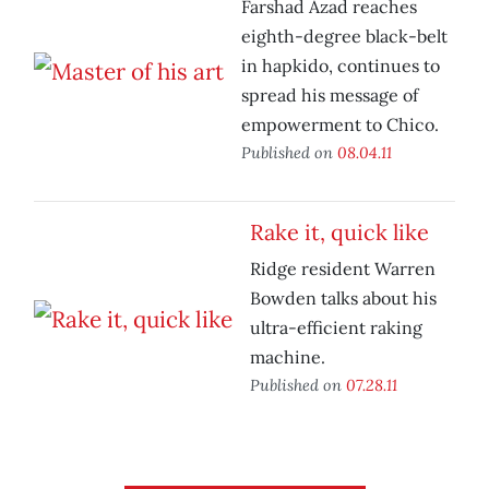
Farshad Azad reaches
eighth-degree black-belt
in hapkido, continues to
spread his message of
empowerment to Chico.
Published on
08.04.11
Rake it, quick like
Ridge resident Warren
Bowden talks about his
ultra-efficient raking
machine.
Published on
07.28.11