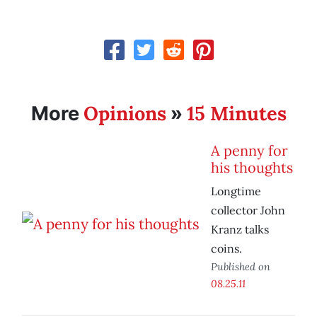
Opinions
15 Minutes
More
»
A penny for
his thoughts
Longtime
collector John
Kranz talks
coins.
Published on
08.25.11