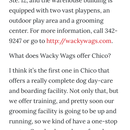
Ste. 12, and the warehouse building is
equipped with two vast playpens, an
outdoor play area and a grooming
center. For more information, call 342-
9247 or go to
http://wackywags.com
.
What does Wacky Wags offer Chico?
I think it’s the first one in Chico that
offers a really complete dog day-care
and boarding facility. Not only that, but
we offer training, and pretty soon our
grooming facility is going to be up and
running, so we kind of have a one-stop