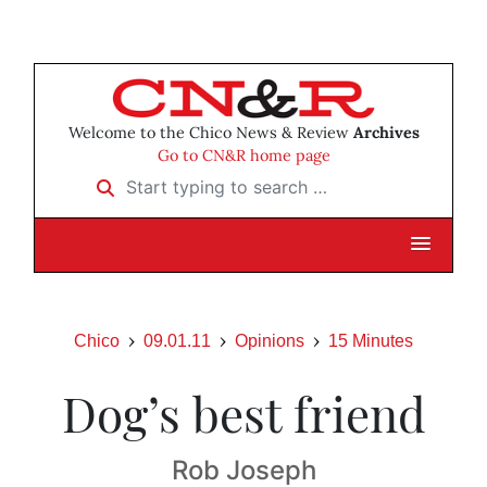
Welcome to the Chico News & Review
Archives
Go to CN&R home page
Start typing to search …
Chico
09.01.11
Opinions
15 Minutes
Dog’s best friend
Rob Joseph