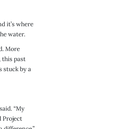
nd it’s where
the water.
ed. More
this past
s stuck by a
said. “My
 Project
 difference.”