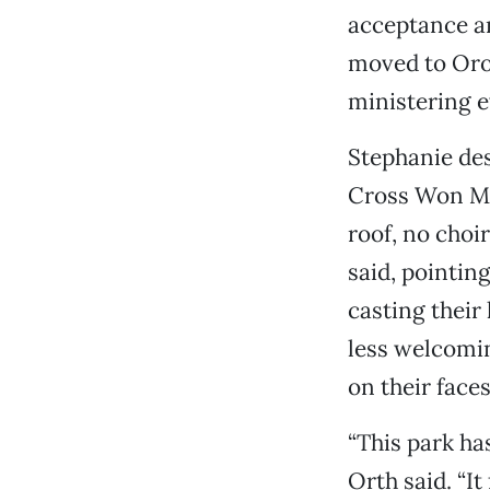
acceptance an
moved to Orov
ministering e
Stephanie des
Cross Won Min
roof, no choir
said, pointin
casting their
less welcomi
on their face
“This park has
Orth said. “It