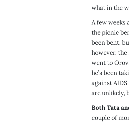
what in the wo
A few weeks a
the picnic be
been bent, bu
however, the 
went to Orovi
he’s been tak
against AIDS 
are unlikely, b
Both Tata and
couple of mo