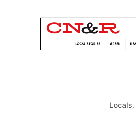
LOCAL STORIES
GREEN
HEA
Locals, 