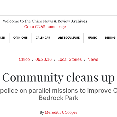
Welcome to the Chico News & Review
Archives
Go to CN&R home page
LTH
OPINIONS
CALENDAR
ARTS&CULTURE
MUSIC
DINING
Chico
06.23.16
Local Stories
News
Community cleans up
police on parallel missions to improve O
Bedrock Park
By
Meredith J. Cooper