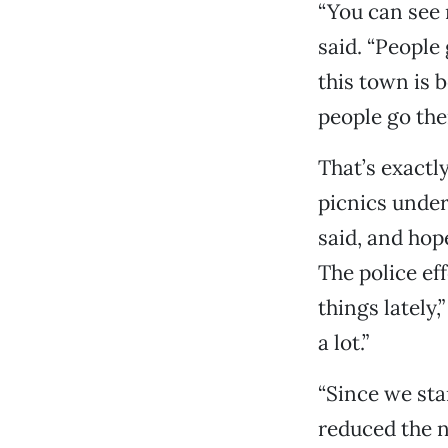
“You can see 
said. “People 
this town is b
people go the
That’s exactl
picnics under
said, and hop
The police ef
things lately
a lot.”
“Since we sta
reduced the n