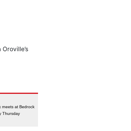
k meets at Bedrock
ry Thursday