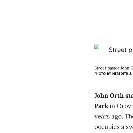
Street pastor John 
PHOTO BY MEREDITH J.
John Orth st
Park
in Orovil
years ago. Th
occupies a sw