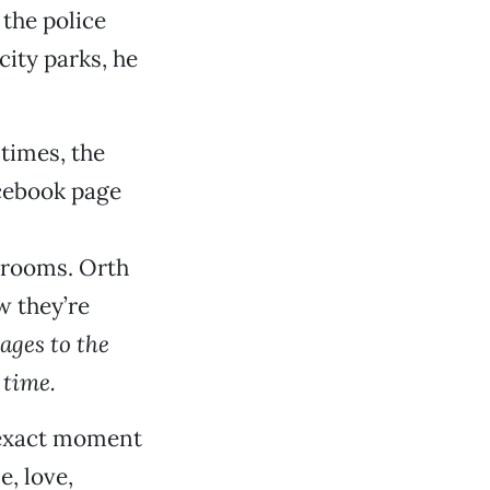
 the police
city parks, he
 times, the
acebook page
strooms. Orth
w they’re
ages to the
 time.
 exact moment
e, love,