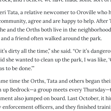
Teri Tata, a relative newcomer to Oroville who
 community, agree and are happy to help. After
he and the Orths both live in the neighborhoo
nd a friend often walked around the park.
 it’s dirty all the time,” she said. “Or it’s dange
aid she wanted to clean up the park, I was like,
as to be done.’”
me time the Orths, Tata and others began thei
ean up Bedrock—a group meets every Thursday—t
ment also jumped on board. Last October, it hi
 enforcement officers, and they finished train