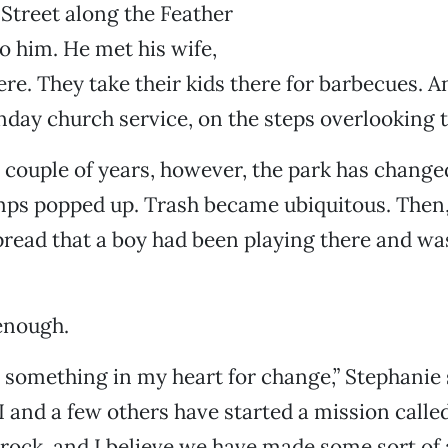
treet along the Feather
to him. He met his wife,
ere. They take their kids there for barbecues. A
nday church service, on the steps overlooking 
 couple of years, however, the park has chang
ps popped up. Trash became ubiquitous. Then, 
pread that a boy had been playing there and wa
enough.
 something in my heart for change,” Stephanie 
 and a few others have started a mission called
ock, and I believe we have made some sort of a