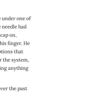
e under one of
e needle had
 cap on,
his finger. He
ptions that
or the system,
ting anything
ver the past