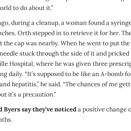
rld to do about it.”
go, during a cleanup, a woman found a syring
nches. Orth stepped in to retrieve it for her. Th
t the cap was nearby. When he went to put the
needle stuck through the side of it and pricked 
lle Hospital, where he was given three prescri
ing daily. “It’s supposed to be like an A-bomb f
and hepatitis,” he said. “The chances of me get
ut it’s a precaution.”
 Byers say they’ve noticed
a positive change o
nths.