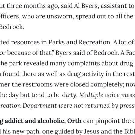
t three months ago, said Al Byers, assistant to
fficers, who are unsworn, spread out to all the 
 Bedrock.
ted resources in Parks and Recreation. A lot of
or because of that,” Byers said of Bedrock. A F
 the park revealed many complaints about drug
 found there as well as drug activity in the re
mer the restrooms were closed completely; no
he day but tend to be d
irty. Multiple voice mess
reation Department were not returned by press
 addict and alcoholic, Orth
can pinpoint the
 his new path, one guided by Jesus and the Bibl