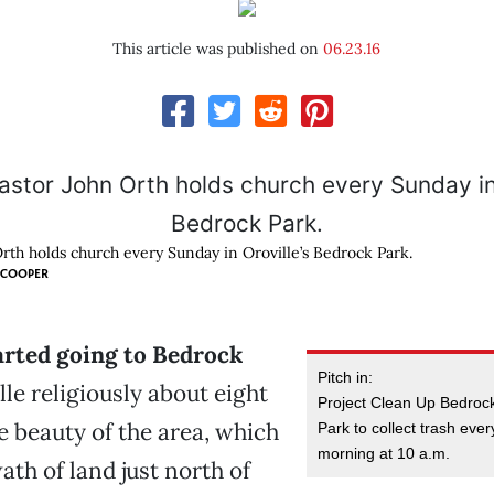
This article was published on
06.23.16
Orth holds church every Sunday in Oroville’s Bedrock Park.
 COOPER
arted going to Bedrock
Pitch in:
le religiously about eight
Project Clean Up Bedroc
e beauty of the area, which
Park to collect trash eve
morning at 10 a.m.
ath of land just north of