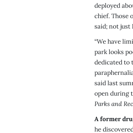
deployed abou
chief. Those o
said; not just
“We have limi
park looks po
dedicated to
paraphernalia
said last sum
open during t
Parks and Rec
A former drug
he discovered