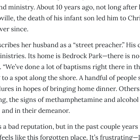
d ministry. About 10 years ago, not long after
ille, the death of his infant son led him to Chr
ver since.
cribes her husband as a “street preacher.” His
istries. Its home is Bedrock Park—there is no 
. “We’ve done a lot of baptisms right there in th
g to a spot along the shore. A handful of people
 lures in hopes of bringing home dinner. Other
ng, the signs of methamphetamine and alcohol 
s and in their demeanor.
 a bad reputation, but in the past couple years i
 feels like this forgotten place. It’s frustrating