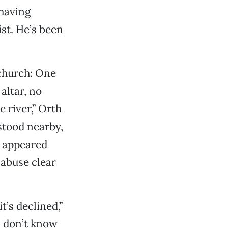
 having
ist. He’s been
 church: One
altar, no
e river,” Orth
 stood nearby,
s appeared
abuse clear
t’s declined,”
—I don’t know