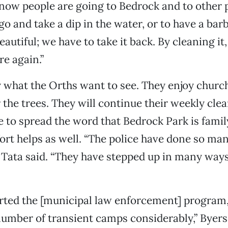
now people are going to Bedrock and to other p
go and take a dip in the water, or to have a barb
eautiful; we have to take it back. By cleaning it,
re again.”
y what the Orths want to see. They enjoy church
 the trees. They will continue their weekly cle
e to spread the word that Bedrock Park is famil
fort helps as well. “The police have done so ma
,” Tata said. “They have stepped up in many way
rted the [municipal law enforcement] program
umber of transient camps considerably,” Byers