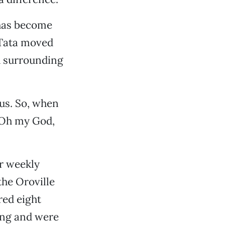
 has become
 Tata moved
d surrounding
rous. So, when
 ‘Oh my God,
r weekly
he Oroville
red eight
ing and were