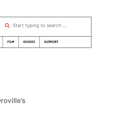
Start typing to search …
FILM
GUIDES
SUPPORT
roville’s