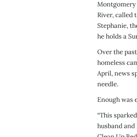
Montgomery S
River, called 
Stephanie, th
he holds a Su
Over the past
homeless cam
April, news s
needle.
Enough was 
“This sparked
husband and I
Clean Up Bedr