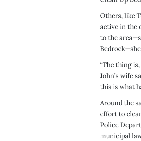
Others, like 
active in the
to the area—s
Bedrock—she a
“The thing is,
John’s wife s
this is what h
Around the sa
effort to cl
Police Depart
municipal law