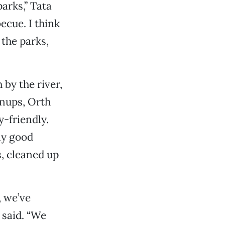
arks,” Tata
ecue. I think
 the parks,
 by the river,
anups, Orth
y-friendly.
ny good
s, cleaned up
, we’ve
 said. “We