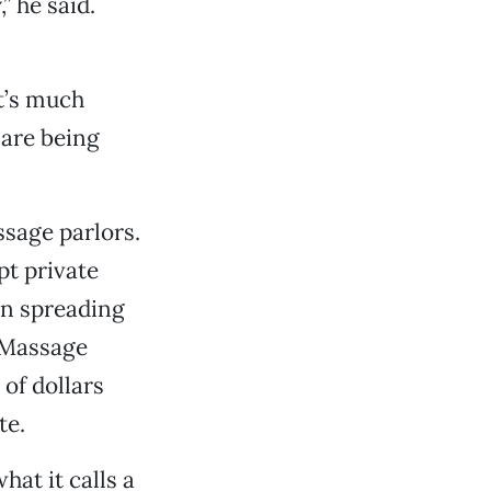
” he said.
t’s much
 are being
sage parlors.
pt private
en spreading
a Massage
of dollars
te.
at it calls a