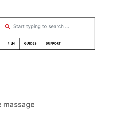
Start typing to search …
FILM
GUIDES
SUPPORT
te massage