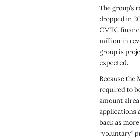
The group’s r
dropped in 201
CMTC financi
million in re
group is proje
expected.
Because the 
required to b
amount alread
applications
back as more 
“voluntary” p