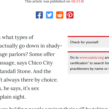
This article was published on
06.23.16
 what types of
Check for yourself:
actually go down in shady-
age parlors? Some offer
www.camtc.org
Go to
and
ssage, says Chico City
certification” to search f
practitioners by name or c
andall Stone. And the
t always there by choice.
 he says, it’s sex
 plain sight.