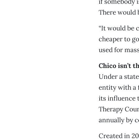
if somebody is
There would b
“It would be 
cheaper to go
used for mass
Chico isn’t 
Under a state
entity with a
its influence
Therapy Counc
annually by c
Created in 20