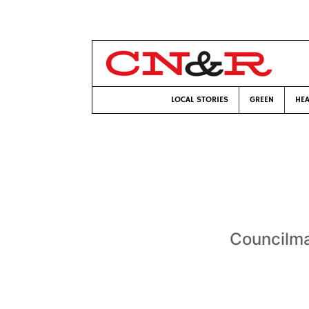
LOCAL STORIES
GREEN
HEA
Councilma