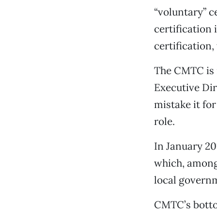
“voluntary” c
certification
certification
The CMTC is n
Executive Dir
mistake it fo
role.
In January 20
which, among 
local governm
CMTC’s bottom