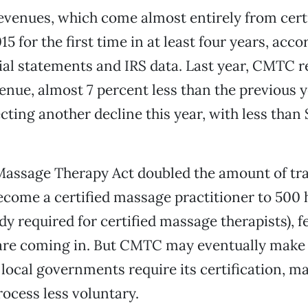
evenues, which come almost entirely from certi
5 for the first time in at least four years, acco
al statements and IRS data. Last year, CMTC r
venue, almost 7 percent less than the previous y
cting another decline this year, with less than 
Massage Therapy Act doubled the amount of tr
ecome a certified massage practitioner to 500 
y required for certified massage therapists), 
 are coming in. But CMTC may eventually make
local governments require its certification, ma
rocess less voluntary.