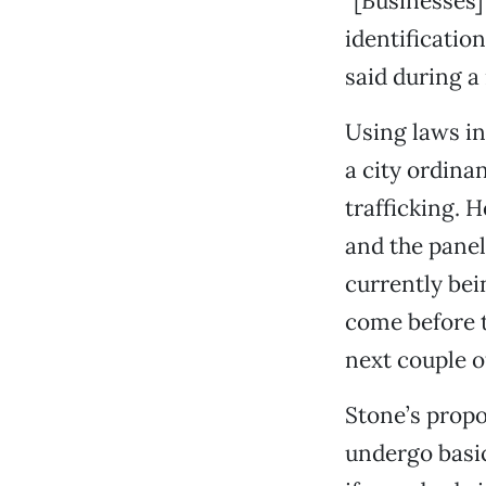
“[Businesses] 
identificatio
said during a
Using laws in
a city ordina
trafficking. 
and the panel 
currently bei
come before t
next couple o
Stone’s prop
undergo basic