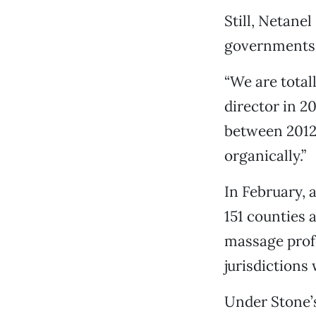
Still, Netane
governments 
“We are total
director in 2
between 2012 
organically.”
In February, 
151 counties a
massage profe
jurisdictions 
Under Stone’