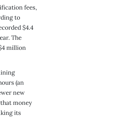
fication fees,
rding to
ecorded $4.4
ear. The
$4 million
aining
hours (an
fewer new
 that money
king its