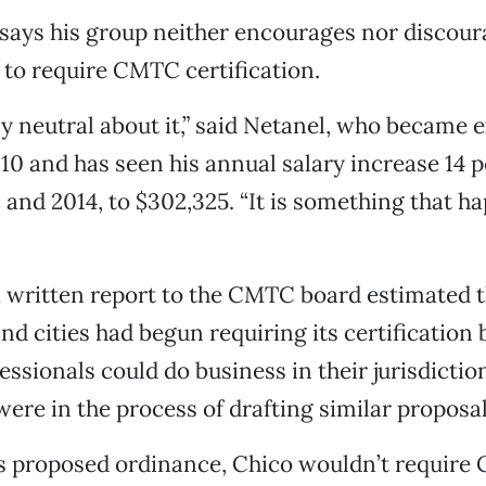
l says his group neither encourages nor discour
to require CMTC certification.
ly neutral about it,” said Netanel, who became 
010 and has seen his annual salary increase 14 
and 2014, to $302,325. “It is something that h
a written report to the CMTC board estimated th
nd cities had begun requiring its certification 
ssionals could do business in their jurisdictio
were in the process of drafting similar proposal
s proposed ordinance, Chico wouldn’t requir