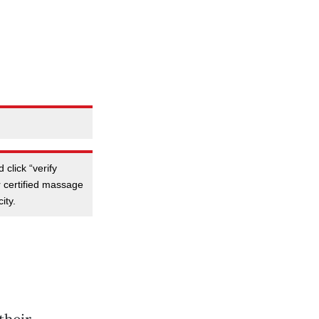
 click “verify
or certified massage
ity.