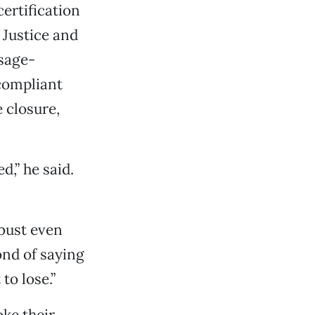
ertification
 Justice and
sage-
compliant
 closure,
d,” he said.
obust even
ond of saying
to lose.”
oke their