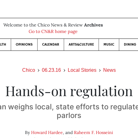
Welcome to the Chico News & Review
Archives
Go to CN&R home page
LTH
OPINIONS
CALENDAR
ARTS&CULTURE
MUSIC
DINING
Chico
06.23.16
Local Stories
News
Hands-on regulation
n weighs local, state efforts to regula
parlors
By
Howard Hardee
, and
Raheem F. Hosseini