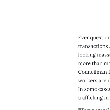
Ever question
transactions 
looking mass
more than ma
Councilman R
workers aren’
In some cases,
trafficking in