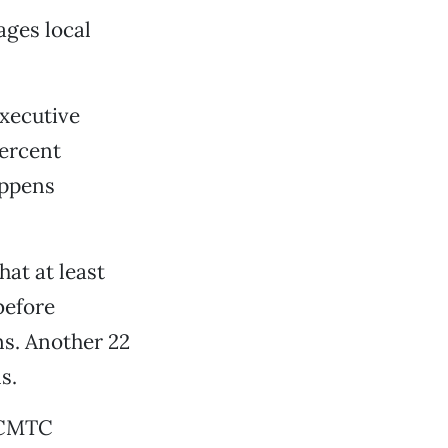
ages local
executive
percent
appens
at at least
before
ns. Another 22
s.
e CMTC