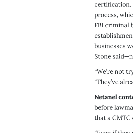
certification
process, whic
FBI criminal 
establishment
businesses wo
Stone said—n
“We’re not try
“They’ve alre
Netanel cont
before lawmak
that a CMTC ce
“Even if they