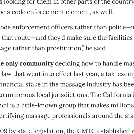
 looking for them in other parts of the country,
e a code enforcement element, as well.
code enforcement officers rather than police—i
 that route—and they’d make sure the facilities
age rather than prostitution,” he said.
the only community
deciding how to handle mas
 law that went into effect last year, a tax-exem
 financial stake in the massage industry has be
 to numerous local jurisdictions. The Californi
il is a little-known group that makes millions 
ertifying massage professionals around the sta
09 by state legislation, the CMTC established wh