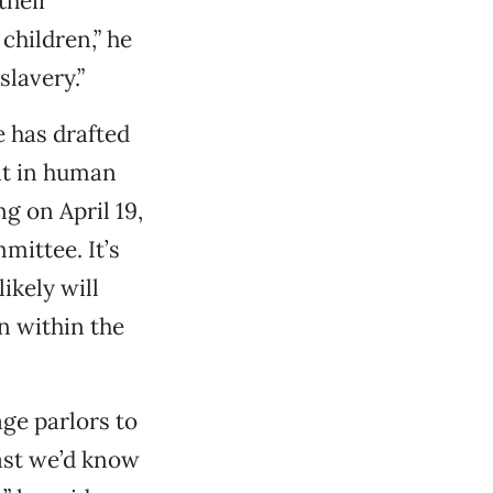
their
children,” he
slavery.”
 has drafted
it in human
g on April 19,
mittee. It’s
ikely will
n within the
ge parlors to
ast we’d know