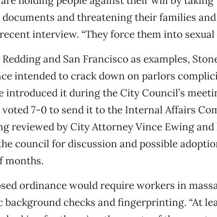
are holding people against their will by taking 
n documents and threatening their families and 
 recent interview. “They force them into sexual 
 Redding and San Francisco as examples, Stone
nce intended to crack down on parlors complic
He introduced it during the City Council’s meetin
voted 7-0 to send it to the Internal Affairs Com
ng reviewed by City Attorney Vince Ewing and l
he council for discussion and possible adoptio
f months.
osed ordinance would require workers in massa
 background checks and fingerprinting. “At le