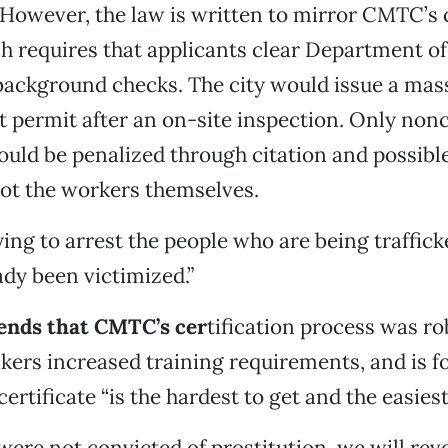
. However, the law is written to mirror CMTC’s c
h requires that applicants clear Department of
background checks. The city would issue a mas
 permit after an on-site inspection. Only non
uld be penalized through citation and possible
ot the workers themselves.
ing to arrest the people who are being trafficke
ady been victimized.”
ends that CMTC’s cer
tification process was r
ers increased training requirements, and is f
rtificate “is the hardest to get and the easiest 
 were not convicted of prostitution, we will rev