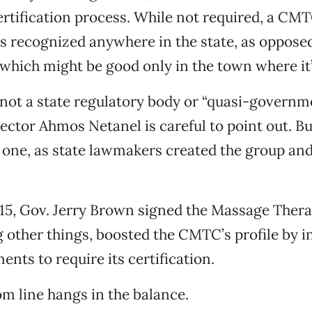
ertification process. While not required, a CM
 is recognized anywhere in the state, as opposed
, which might be good only in the town where it
ot a state regulatory body or “quasi-governme
ector Ahmos Netanel is careful to point out. But
r one, as state lawmakers created the group an
15, Gov. Jerry Brown signed the Massage Thera
other things, boosted the CMTC’s profile by i
ents to require its certification.
 line hangs in the balance.