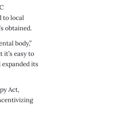
TC
 to local
’s obtained.
ntal body,”
 it’s easy to
d expanded its
py Act,
ncentivizing