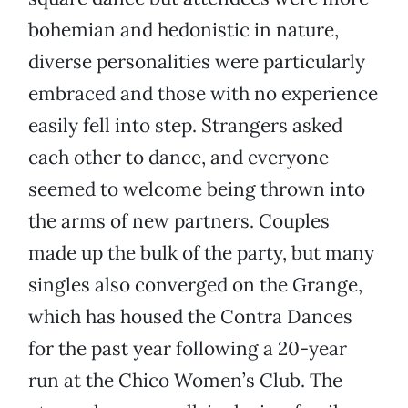
bohemian and hedonistic in nature,
diverse personalities were particularly
embraced and those with no experience
easily fell into step. Strangers asked
each other to dance, and everyone
seemed to welcome being thrown into
the arms of new partners. Couples
made up the bulk of the party, but many
singles also converged on the Grange,
which has housed the Contra Dances
for the past year following a 20-year
run at the Chico Women’s Club. The