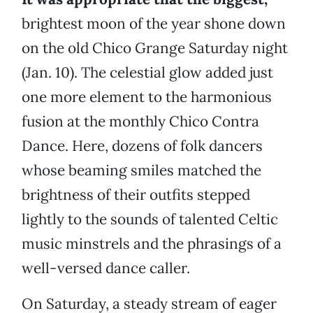
brightest moon of the year shone down
on the old Chico Grange Saturday night
(Jan. 10). The celestial glow added just
one more element to the harmonious
fusion at the monthly Chico Contra
Dance. Here, dozens of folk dancers
whose beaming smiles matched the
brightness of their outfits stepped
lightly to the sounds of talented Celtic
music minstrels and the phrasings of a
well-versed dance caller.
On Saturday, a steady stream of eager