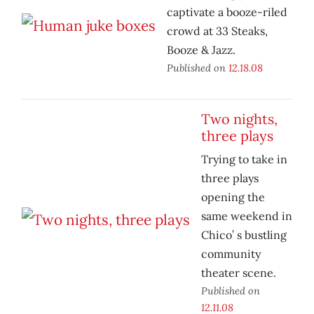
captivate a booze-riled
crowd at 33 Steaks,
Booze & Jazz.
Published on
12.18.08
Two nights,
three plays
Trying to take in
three plays
opening the
same weekend in
Chico’ s bustling
community
theater scene.
Published on
12.11.08