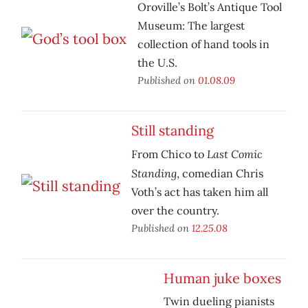
Oroville’s Bolt’s Antique Tool
Museum: The largest
collection of hand tools in
the U.S.
Published on
01.08.09
Still standing
Last Comic
From Chico to
Standing
, comedian Chris
Voth’s act has taken him all
over the country.
Published on
12.25.08
Human juke boxes
Twin dueling pianists