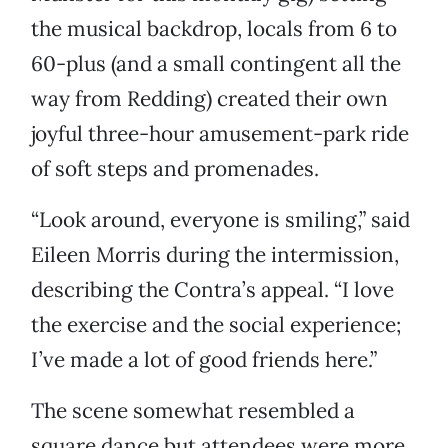
the musical backdrop, locals from 6 to
60-plus (and a small contingent all the
way from Redding) created their own
joyful three-hour amusement-park ride
of soft steps and promenades.
“Look around, everyone is smiling,” said
Eileen Morris during the intermission,
describing the Contra’s appeal. “I love
the exercise and the social experience;
I’ve made a lot of good friends here.”
The scene somewhat resembled a
square dance but attendees were more