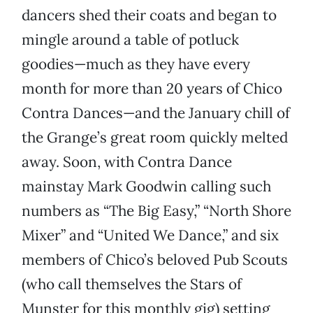
dancers shed their coats and began to
mingle around a table of potluck
goodies—much as they have every
month for more than 20 years of Chico
Contra Dances—and the January chill of
the Grange’s great room quickly melted
away. Soon, with Contra Dance
mainstay Mark Goodwin calling such
numbers as “The Big Easy,” “North Shore
Mixer” and “United We Dance,” and six
members of Chico’s beloved Pub Scouts
(who call themselves the Stars of
Munster for this monthly gig) setting