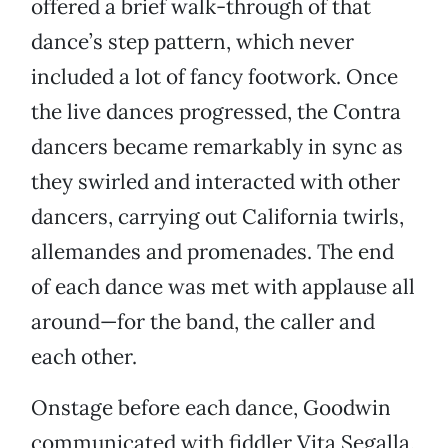
offered a brief walk-through of that
dance’s step pattern, which never
included a lot of fancy footwork. Once
the live dances progressed, the Contra
dancers became remarkably in sync as
they swirled and interacted with other
dancers, carrying out California twirls,
allemandes and promenades. The end
of each dance was met with applause all
around—for the band, the caller and
each other.
Onstage before each dance, Goodwin
communicated with fiddler Vita Segalla,