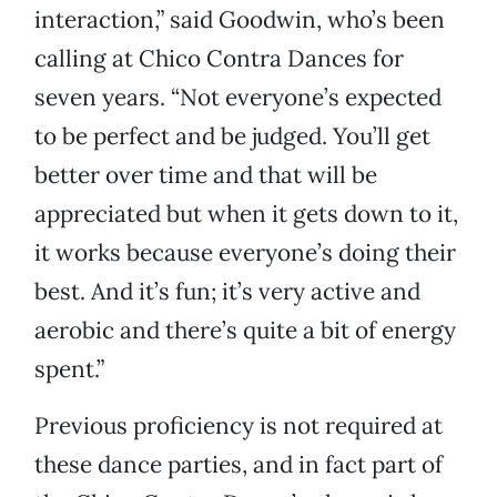
interaction,” said Goodwin, who’s been
calling at Chico Contra Dances for
seven years. “Not everyone’s expected
to be perfect and be judged. You’ll get
better over time and that will be
appreciated but when it gets down to it,
it works because everyone’s doing their
best. And it’s fun; it’s very active and
aerobic and there’s quite a bit of energy
spent.”
Previous proficiency is not required at
these dance parties, and in fact part of