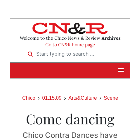
Welcome to the Chico News & Review
Archives
Go to CN&R home page
Start typing to search …
Chico
01.15.09
Arts&Culture
Scene
Come dancing
Chico Contra Dances have