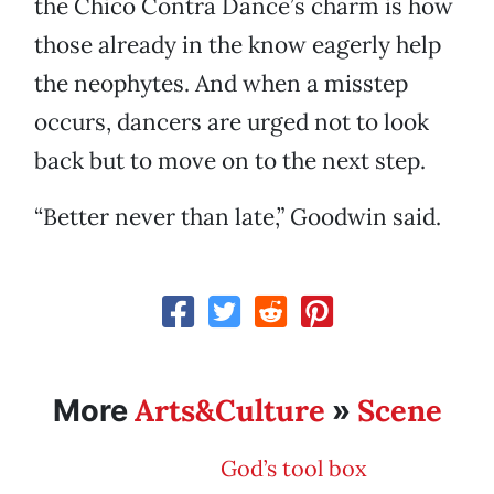
the Chico Contra Dance’s charm is how
those already in the know eagerly help
the neophytes. And when a misstep
occurs, dancers are urged not to look
back but to move on to the next step.
“Better never than late,” Goodwin said.
Arts&Culture
Scene
More
»
God’s tool box