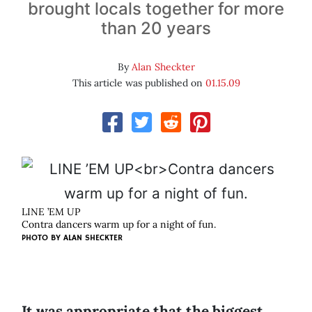
brought locals together for more
than 20 years
By
Alan Sheckter
This article was published on
01.15.09
LINE ’EM UP
Contra dancers warm up for a night of fun.
PHOTO BY
ALAN SHECKTER
It was appropriate that the biggest,