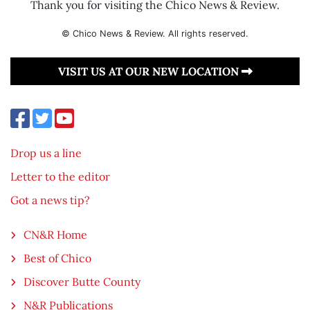
Thank you for visiting the Chico News & Review.
© Chico News & Review. All rights reserved.
VISIT US AT OUR NEW LOCATION
Drop us a line
Letter to the editor
Got a news tip?
CN&R Home
Best of Chico
Discover Butte County
N&R Publications