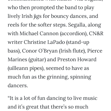
who then prompted the band to play
lively Irish jigs for bouncy dances, and
reels for the softer steps. Segalla, along
with Michael Cannon (accordion), CN&R
writer Christine LaPado (stand-up
bass), Conor O’Bryan (Irish flute), Pierce
Marines (guitar) and Preston Howard
(uilleann pipes), seemed to have as
much fun as the grinning, spinning
dancers.
“It is a lot of fun dancing to live music
and it’s great that there’s so much