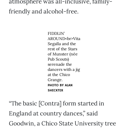
atmosphere was all-inclusive, family-
friendly and alcohol-free.
FIDDLIN’
AROUND<br>Vita
Segalla and the
rest of the Stars
of Munster (née
Pub Scouts)
serenade the
dancers with a jig
at the Chico
Grange.
PHOTO BY
ALAN
SHECKTER
“The basic [Contra] form started in
England at country dances,” said
Goodwin, a Chico State University tree