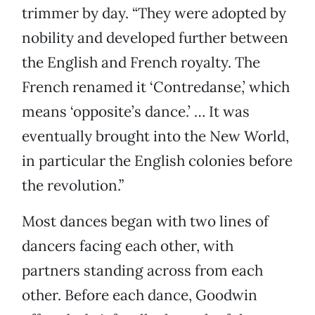
trimmer by day. “They were adopted by
nobility and developed further between
the English and French royalty. The
French renamed it ‘Contredanse,’ which
means ‘opposite’s dance.’ … It was
eventually brought into the New World,
in particular the English colonies before
the revolution.”
Most dances began with two lines of
dancers facing each other, with
partners standing across from each
other. Before each dance, Goodwin