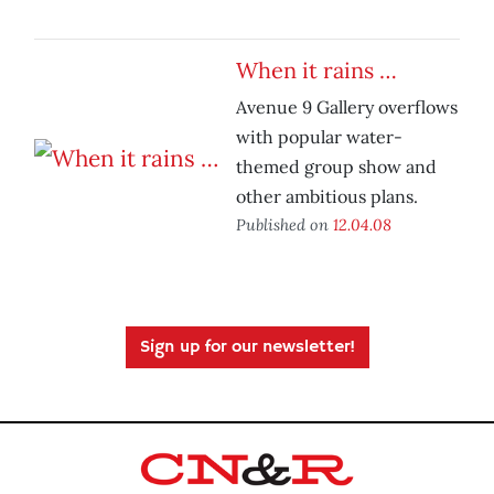
When it rains …
Avenue 9 Gallery overflows
with popular water-
themed group show and
other ambitious plans.
Published on
12.04.08
Sign up for our newsletter!