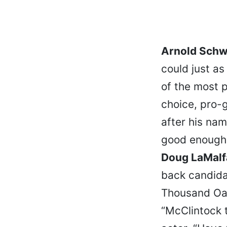
Arnold Schw
could just a
of the most p
choice, pro-g
after his nam
good enough 
Doug LaMalf
back candid
Thousand Oak
“McClintock 