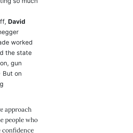
ating so much
ff,
David
negger
eade worked
id the state
ion, gun
) But on
ng
re
approach
he people who
e confidence