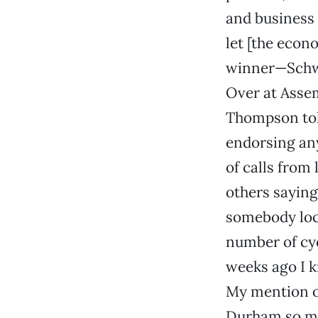
and business 
let [the econ
winner—Schwar
Over at Assem
Thompson told
endorsing any
of calls from
others saying 
somebody loca
number of cy
weeks ago I k
My mention o
Durham so mu