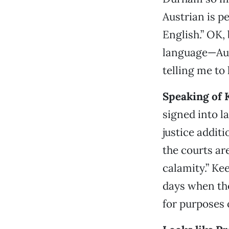
Austrian is pe
English.” OK,
language—Aust
telling me to
Speaking of 
signed into l
justice addit
the courts are
calamity.” Kee
days when the
for purposes o