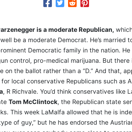
arzenegger is a moderate Republican,
which
s well be a moderate Democrat. He’s married 
rominent Democratic family in the nation. He 
un control, pro-medical marijuana. But there 
e on the ballot rather than a “D.” And that, ap
for local conservative Republicans such as
a
, R Richvale. You’d think conservatives like
ate
Tom McClintock
, the Republican state se
s. This week LaMalfa allowed that he is ind
type of guy,” but he has endorsed the Austri