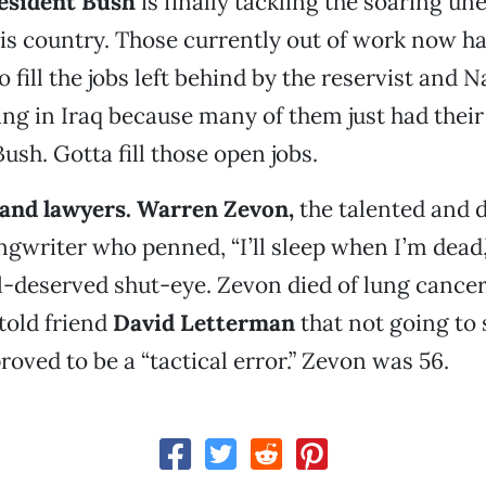
resident Bush
is finally tackling the soaring 
is country. Those currently out of work now ha
 fill the jobs left behind by the reservist and 
ting in Iraq because many of them just had the
ush. Gotta fill those open jobs.
and lawyers.
Warren Zevon
,
the talented and 
writer who penned, “I’ll sleep when I’m dead,”
-deserved shut-eye. Zevon died of lung cancer
old friend
David Letterman
that not going to 
roved to be a “tactical error.” Zevon was 56.