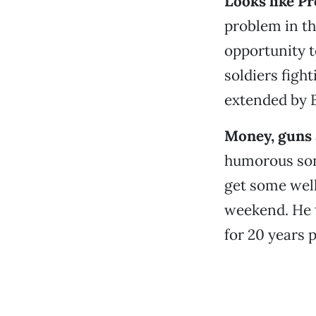
Looks like P
problem in th
opportunity to
soldiers figh
extended by B
Money, guns 
humorous song
get some well
weekend. He t
for 20 years p