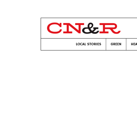
LOCAL STORIES
GREEN
HEA