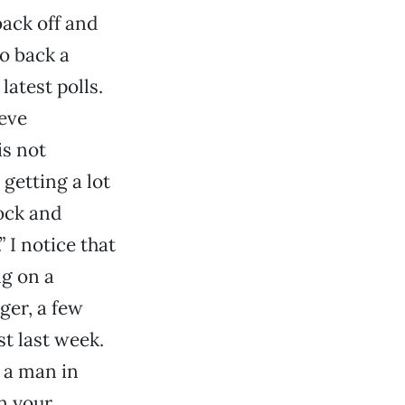
ack off and
to back a
atest polls.
teve
is not
getting a lot
ock and
 I notice that
ng on a
ger, a few
t last week.
 a man in
n your