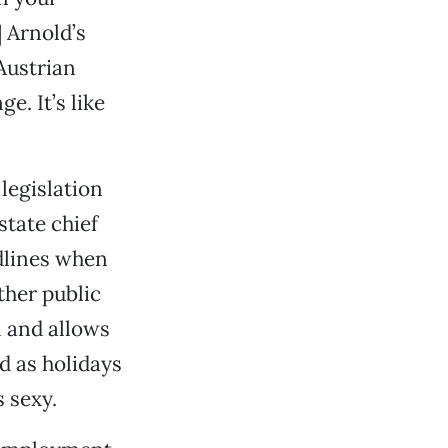
] Arnold’s
Austrian
. It’s like
legislation
state chief
adlines when
ther public
1 and allows
d as holidays
s sexy.