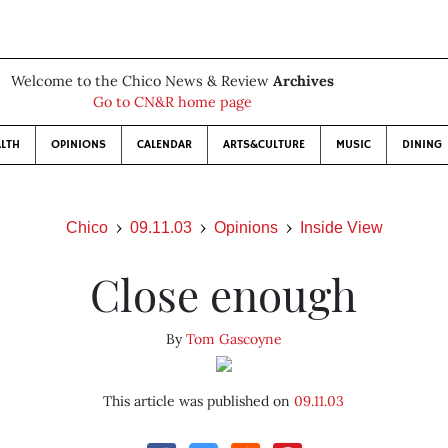
Welcome to the Chico News & Review
Archives
Go to CN&R home page
LTH
OPINIONS
CALENDAR
ARTS&CULTURE
MUSIC
DINING
Chico
09.11.03
Opinions
Inside View
Close enough
By
Tom Gascoyne
This article was published on
09.11.03