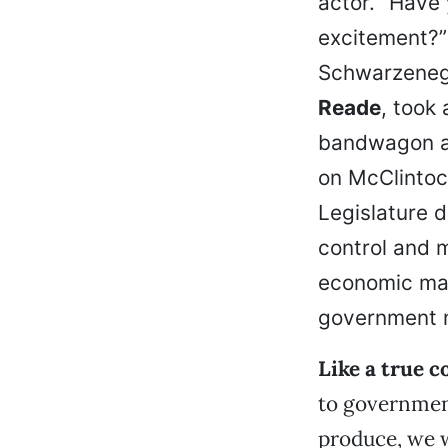
actor. “Have
excitement?”
Schwarzenegg
Reade
, took
bandwagon an
on McClintock
Legislature d
control and m
economic matt
government m
Like a true c
to government
produce, we 