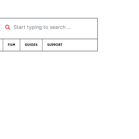
Start typing to search …
FILM
GUIDES
SUPPORT