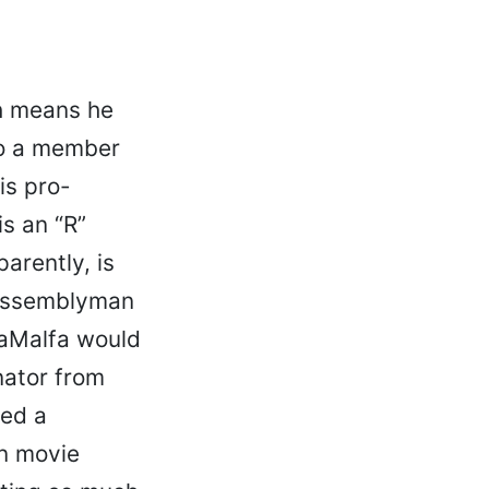
 means he
to a member
is pro-
is an “R”
parently, is
 Assemblyman
 LaMalfa would
nator from
eed a
an movie