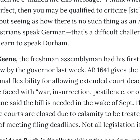
rfect, then you may be qualified to critcize [sic
 but seeing as how there is no such thing as an 
rians speak German—that’s a difficult challenge
 learn to speak Durham.
Keene,
the freshman assemblyman had his first 
aw by the governor last week. AB 1641 gives the 
ional flexibility for allowing extended court de
 faced with “war, insurrection, pestilence, or o
ne said the bill is needed in the wake of Sept. 1
 courts are closed due to calamity to be treate
f meeting filing deadlines. Not all legislation i