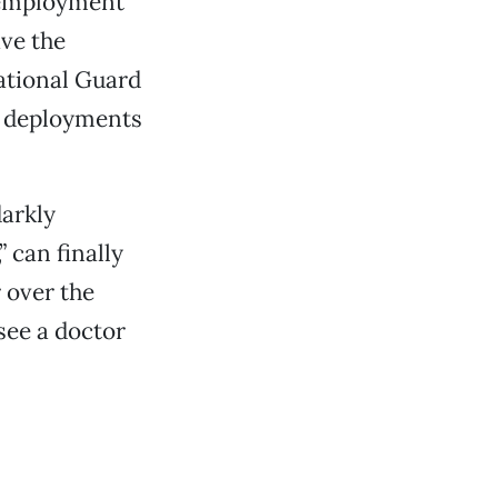
unemployment
ve the
National Guard
ir deployments
darkly
 can finally
 over the
see a doctor