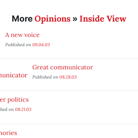
Opinions
Inside View
More
»
A new voice
Published on
09.04.03
Great communicator
Published on
08.28.03
r politics
shed on
08.21.03
ories