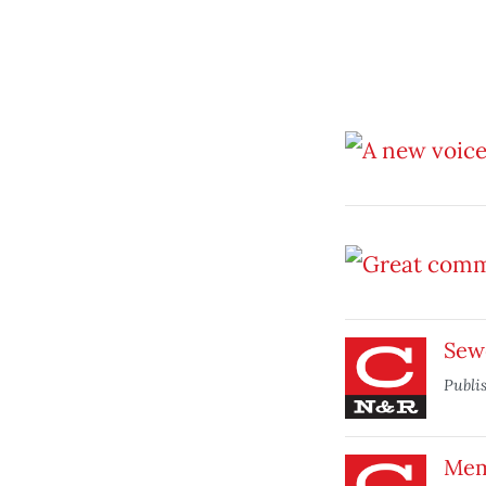
Sewe
Publi
Mem