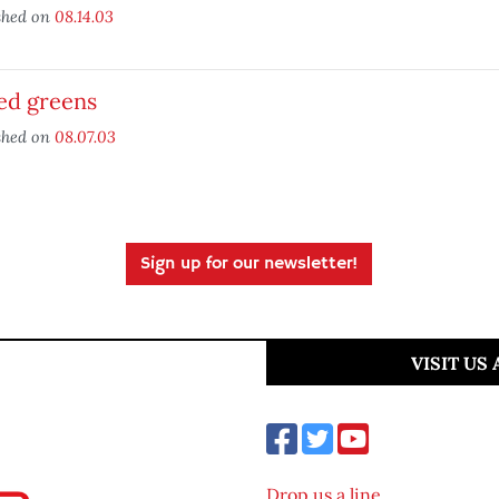
shed on
08.14.03
ed greens
shed on
08.07.03
Sign up for our newsletter!
VISIT US
Drop us a line