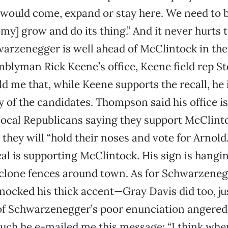
would come, expand or stay here. We need to b
omy] grow and do its thing.” And it never hurts 
zenegger is well ahead of McClintock in the l
blyman Rick Keene’s office, Keene field rep S
 me that, while Keene supports the recall, he 
 of the candidates. Thompson said his office is 
 local Republicans saying they support McClint
they will “hold their noses and vote for Arnold.”
l is supporting McClintock. His sign is hangi
clone fences around town. As for Schwarzeneg
nocked his thick accent—Gray Davis did too, jus
f Schwarzenegger’s poor enunciation angered
ch he e-mailed me this message: “I think whe