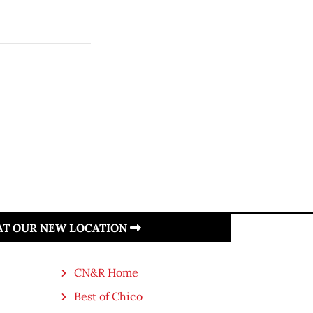
 AT OUR NEW LOCATION
CN&R Home
Best of Chico