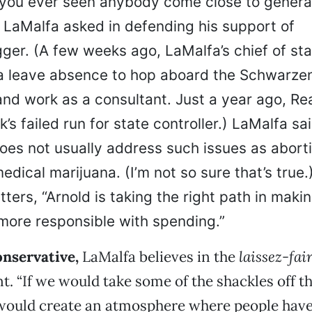
 you ever seen anybody come close to gener
 LaMalfa asked in defending his support of
er. (A few weeks ago, LaMalfa’s chief of sta
 a leave absence to hop aboard the Schwarze
d work as a consultant. Just a year ago, R
’s failed run for state controller.) LaMalfa sa
oes not usually address such issues as abort
edical marijuana. (I’m not so sure that’s true.
ers, “Arnold is taking the right path in maki
ore responsible with spending.”
onservative,
LaMalfa believes in the
laissez-fai
. “If we would take some of the shackles off t
would create an atmosphere where people hav