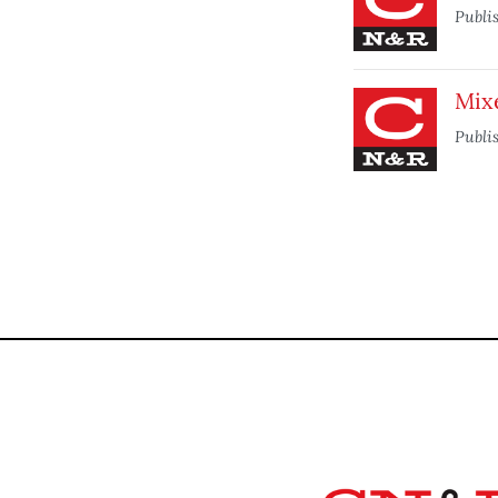
Publi
Mix
Publi