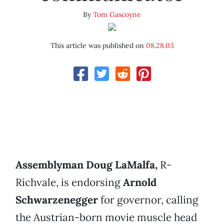
By
Tom Gascoyne
This article was published on
08.28.03
Assemblyman Doug LaMalfa,
R-
Richvale, is endorsing
Arnold
Schwarzenegger
for governor, calling
the Austrian-born movie muscle head