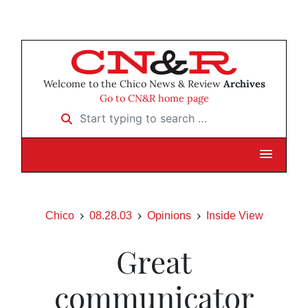
Welcome to the Chico News & Review
Archives
Go to CN&R home page
Start typing to search …
Chico
08.28.03
Opinions
Inside View
Great
communicator