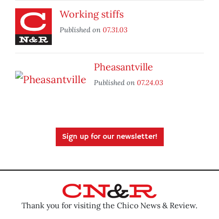
Working stiffs
Published on
07.31.03
Pheasantville
Published on
07.24.03
Sign up for our newsletter!
Thank you for visiting the Chico News & Review.