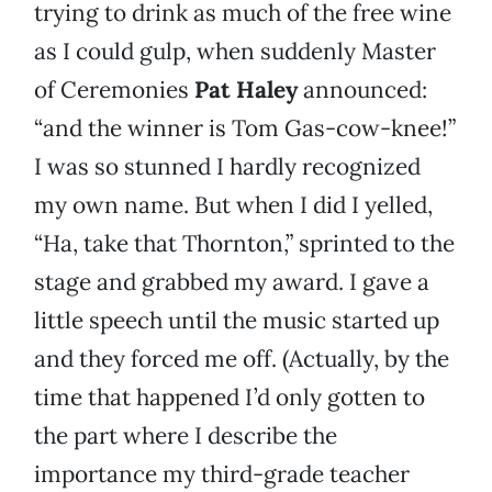
trying to drink as much of the free wine
as I could gulp, when suddenly Master
of Ceremonies
Pat Haley
announced:
“and the winner is Tom Gas-cow-knee!”
I was so stunned I hardly recognized
my own name. But when I did I yelled,
“Ha, take that Thornton,” sprinted to the
stage and grabbed my award. I gave a
little speech until the music started up
and they forced me off. (Actually, by the
time that happened I’d only gotten to
the part where I describe the
importance my third-grade teacher