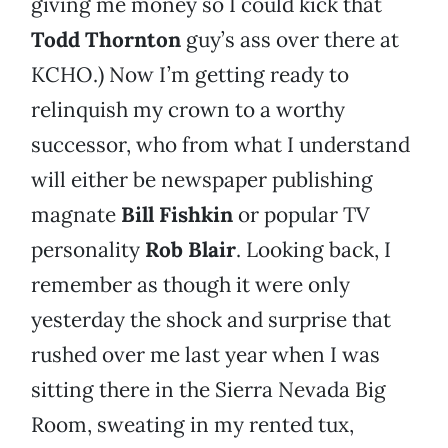
giving me money so I could kick that
Todd Thornton
guy’s ass over there at
KCHO.) Now I’m getting ready to
relinquish my crown to a worthy
successor, who from what I understand
will either be newspaper publishing
magnate
Bill Fishkin
or popular TV
personality
Rob Blair
. Looking back, I
remember as though it were only
yesterday the shock and surprise that
rushed over me last year when I was
sitting there in the Sierra Nevada Big
Room, sweating in my rented tux,