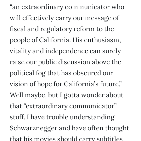
“an extraordinary communicator who
will effectively carry our message of
fiscal and regulatory reform to the
people of California. His enthusiasm,
vitality and independence can surely
raise our public discussion above the
political fog that has obscured our
vision of hope for California’s future.”
Well maybe, but I gotta wonder about
that “extraordinary communicator”
stuff. I have trouble understanding
Schwarznegger and have often thought
that his movies should carry subtitles,