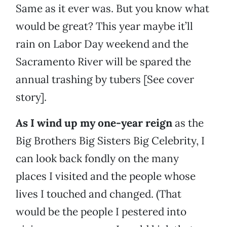
Same as it ever was. But you know what
would be great? This year maybe it’ll
rain on Labor Day weekend and the
Sacramento River will be spared the
annual trashing by tubers [See cover
story].
As I wind up my one-year reign
as the
Big Brothers Big Sisters Big Celebrity, I
can look back fondly on the many
places I visited and the people whose
lives I touched and changed. (That
would be the people I pestered into