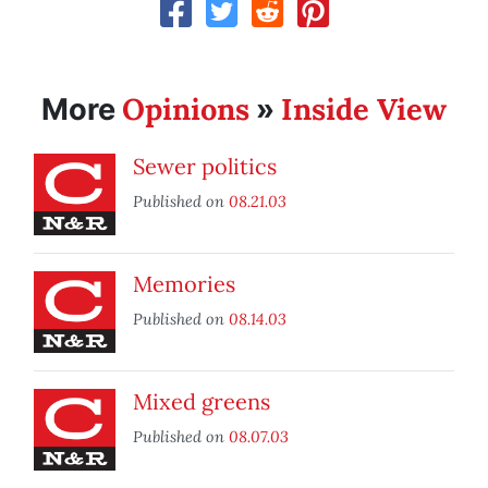
Opinions
Inside View
More
»
Sewer politics
Published on
08.21.03
Memories
Published on
08.14.03
Mixed greens
Published on
08.07.03