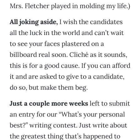
Mrs. Fletcher played in molding my life.)
All joking aside,
I wish the candidates
all the luck in the world and can’t wait
to see your faces plastered on a
billboard real soon. Cliché as it sounds,
this is for a good cause. If you can afford
it and are asked to give to a candidate,
do so, but make them beg.
Just a couple more weeks
left to submit
an entry for our “What’s your personal
best?” writing contest. Just write about
the greatest thing that’s happened to