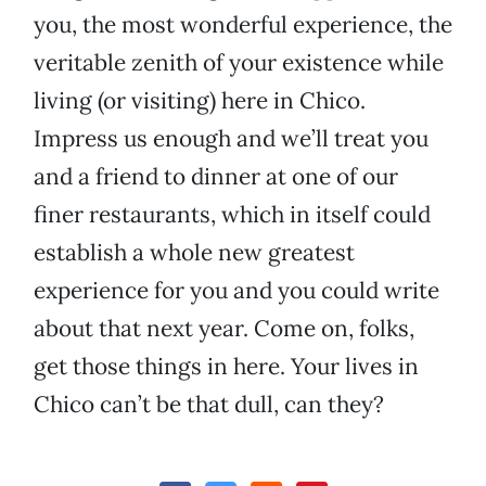
you, the most wonderful experience, the
veritable zenith of your existence while
living (or visiting) here in Chico.
Impress us enough and we’ll treat you
and a friend to dinner at one of our
finer restaurants, which in itself could
establish a whole new greatest
experience for you and you could write
about that next year. Come on, folks,
get those things in here. Your lives in
Chico can’t be that dull, can they?