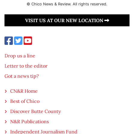
© Chico News & Review. All rights reserved.
VISIT US AT OUR NEW LOCATION
Drop us a line
Letter to the editor
Got a news tip?
CN&R Home
Best of Chico
Discover Butte County
N&R Publications
Independent Journalism Fund