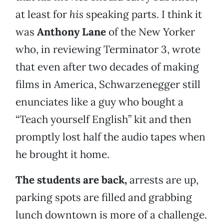
at least for
his
speaking parts. I think it
was
Anthony Lane
of the New Yorker
who, in reviewing Terminator 3, wrote
that even after two decades of making
films in America, Schwarzenegger still
enunciates like a guy who bought a
“Teach yourself English” kit and then
promptly lost half the audio tapes when
he brought it home.
The students are back,
arrests are up,
parking spots are filled and grabbing
lunch downtown is more of a challenge.