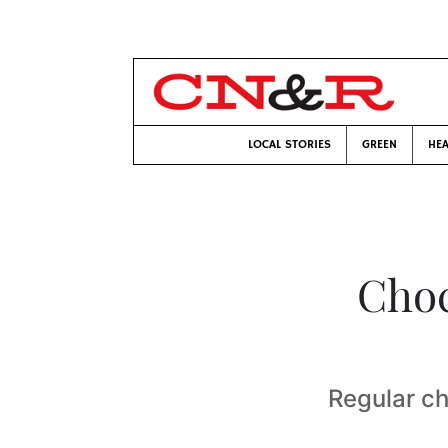
LOCAL STORIES
GREEN
HEA
Choc
Regular ch