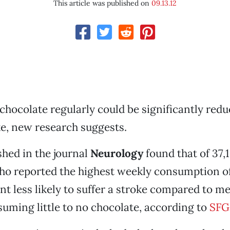
This article was published on
09.13.12
hocolate regularly could be significantly redu
oke, new research suggests.
shed in the journal
Neurology
found that of 37,
ho reported the highest weekly consumption o
nt less likely to suffer a stroke compared to 
uming little to no chocolate, according to
SFG