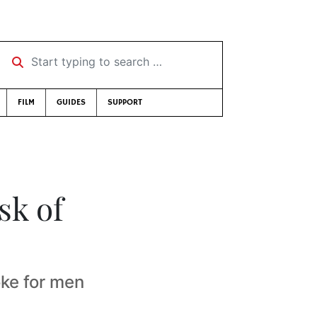
Start typing to search …
FILM
GUIDES
SUPPORT
sk of
oke for men