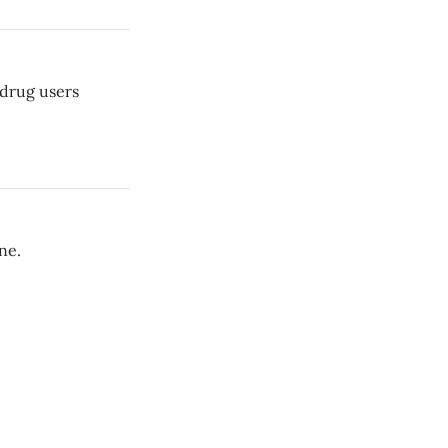
drug users
ne.