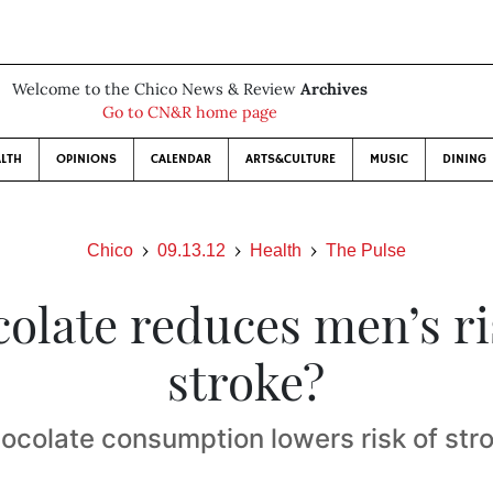
Welcome to the Chico News & Review
Archives
Go to CN&R home page
LTH
OPINIONS
CALENDAR
ARTS&CULTURE
MUSIC
DINING
Chico
09.13.12
Health
The Pulse
olate reduces men’s ri
stroke?
ocolate consumption lowers risk of str