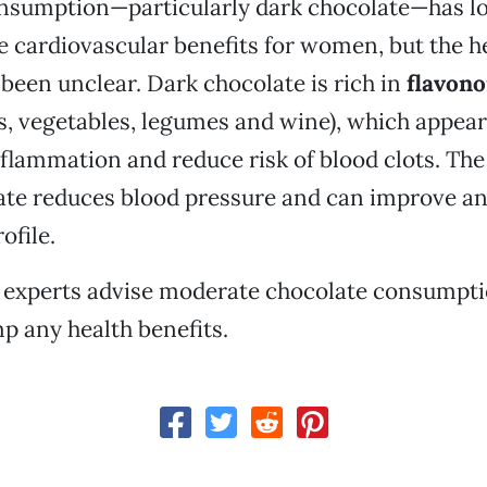
nsumption—particularly dark chocolate—has l
e cardiovascular benefits for women, but the h
been unclear. Dark chocolate is rich in
flavono
ts, vegetables, legumes and wine), which appear
flammation and reduce risk of blood clots. The
te reduces blood pressure and can improve an 
ofile.
, experts advise moderate chocolate consumpti
p any health benefits.