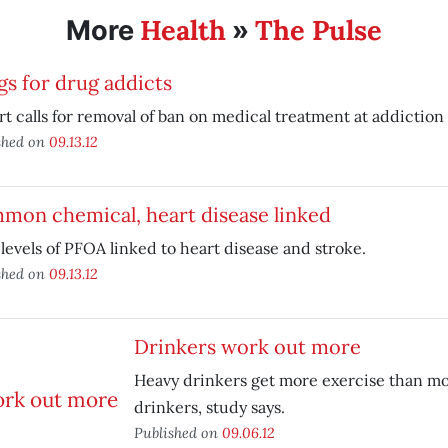
Health
The Pulse
More
»
s for drug addicts
t calls for removal of ban on medical treatment at addiction 
shed on
09.13.12
mon chemical, heart disease linked
levels of PFOA linked to heart disease and stroke.
shed on
09.13.12
Drinkers work out more
Heavy drinkers get more exercise than m
drinkers, study says.
Published on
09.06.12