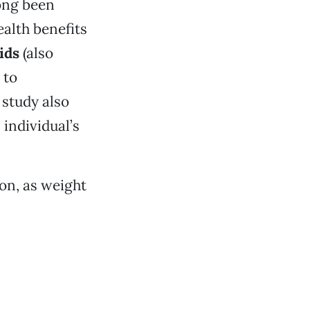
ong been
ealth benefits
ids
(also
 to
 study also
individual’s
on, as weight