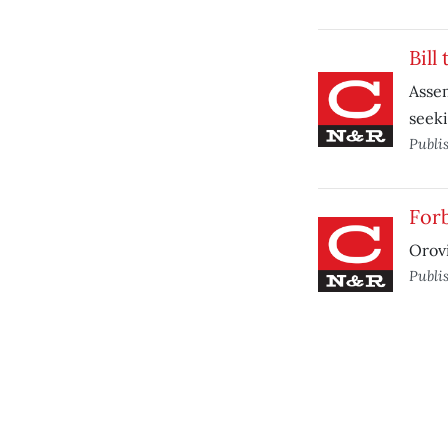
Bill
Asse
seeki
Publi
Forb
Orovi
Publi