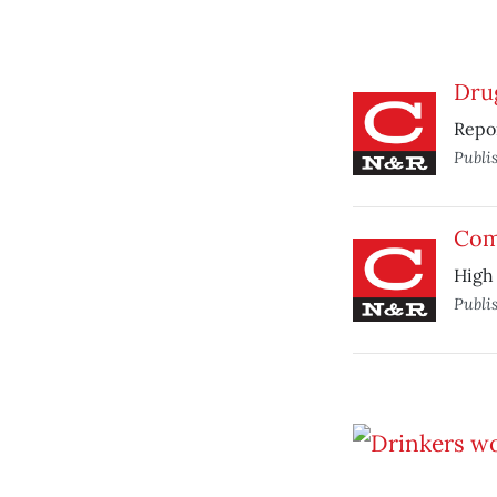
Drug
Repor
Publi
Com
High 
Publi