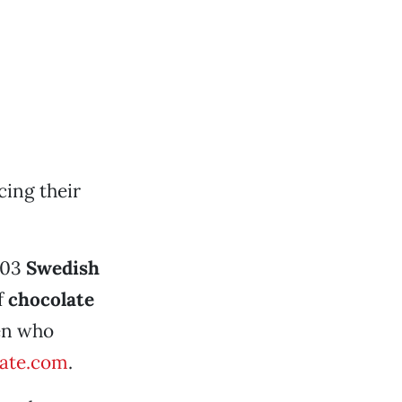
cing their
103
Swedish
f
chocolate
men who
ate.com
.