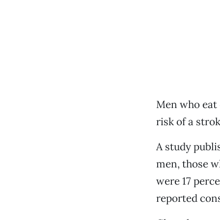
Men who eat c
risk of a str
A study publi
men, those w
were 17 perce
reported cons