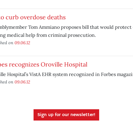
 to curb overdose deaths
mblymember Tom Ammiano proposes bill that would protect 
ng medical help from criminal prosecution.
shed on
09.06.12
es recognizes Oroville Hospital
lle Hospital’s VistA EHR system recognized in Forbes magazi
shed on
09.06.12
Sign up for our newsletter!