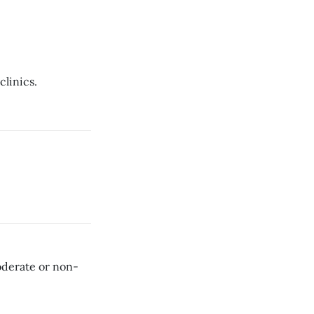
clinics.
oderate or non-