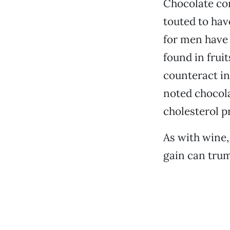
Chocolate co
touted to hav
for men have 
found in frui
counteract in
noted chocola
cholesterol pr
As with wine
gain can trum