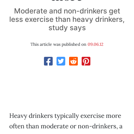
Moderate and non-drinkers get
less exercise than heavy drinkers,
study says
This article was published on
09.06.12
Heavy drinkers typically exercise more
often than moderate or non-drinkers, a