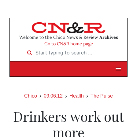
Welcome to the Chico News & Review
Archives
Go to CN&R home page
Start typing to search …
Chico
09.06.12
Health
The Pulse
Drinkers work out
more