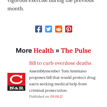
vigorous exercise during the previous
month.
Health
The Pulse
More
»
Bill to curb overdose deaths
Assemblymember Tom Ammiano
proposes bill that would protect drug
users seeking medical help from
criminal prosecution.
Published on
09.06.12