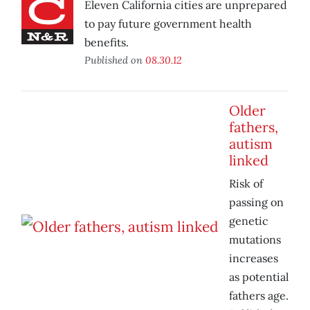
Eleven California cities are unprepared
to pay future government health
benefits.
Published on
08.30.12
Older
fathers,
autism
linked
Risk of
passing on
genetic
mutations
increases
as potential
fathers age.