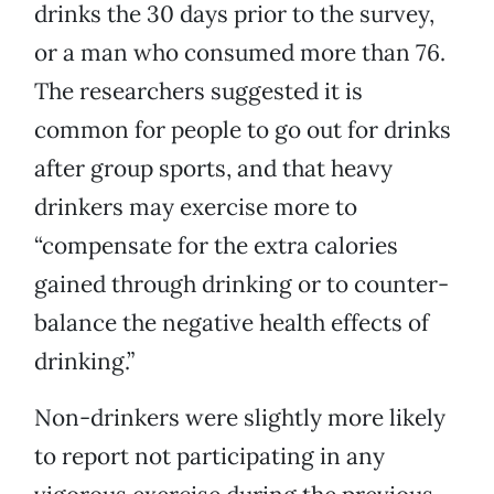
drinks the 30 days prior to the survey,
or a man who consumed more than 76.
The researchers suggested it is
common for people to go out for drinks
after group sports, and that heavy
drinkers may exercise more to
“compensate for the extra calories
gained through drinking or to counter-
balance the negative health effects of
drinking.”
Non-drinkers were slightly more likely
to report not participating in any