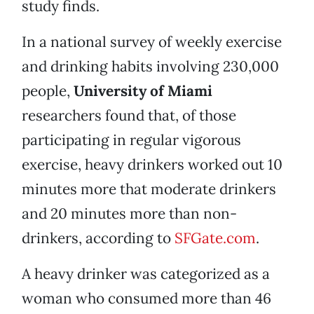
study finds.
In a national survey of weekly exercise
and drinking habits involving 230,000
people,
University of Miami
researchers found that, of those
participating in regular vigorous
exercise, heavy drinkers worked out 10
minutes more that moderate drinkers
and 20 minutes more than non-
drinkers, according to
SFGate.com
.
A heavy drinker was categorized as a
woman who consumed more than 46