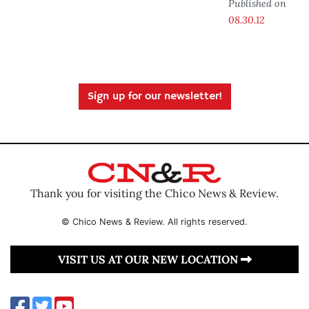
Published on
08.30.12
Sign up for our newsletter!
Thank you for visiting the Chico News & Review.
© Chico News & Review. All rights reserved.
VISIT US AT OUR NEW LOCATION