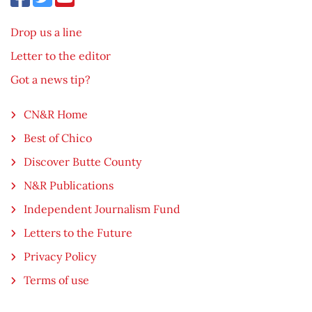
Drop us a line
Letter to the editor
Got a news tip?
CN&R Home
Best of Chico
Discover Butte County
N&R Publications
Independent Journalism Fund
Letters to the Future
Privacy Policy
Terms of use