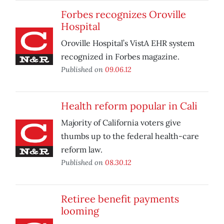
Forbes recognizes Oroville
Hospital
Oroville Hospital’s VistA EHR system
recognized in Forbes magazine.
Published on
09.06.12
Health reform popular in Cali
Majority of California voters give
thumbs up to the federal health-care
reform law.
Published on
08.30.12
Retiree benefit payments
looming