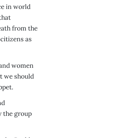
e in world
that
eath from the
citizens as
n and women
at we should
ppet.
nd
y the group