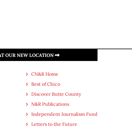
 AT OUR NEW LOCATION
CN&R Home
Best of Chico
Discover Butte County
N&R Publications
Independent Journalism Fund
Letters to the Future