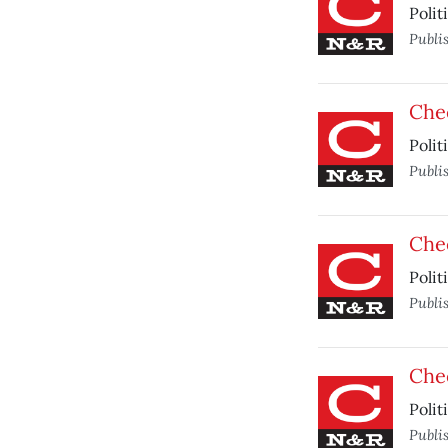
Polit
Publi
Che
Polit
Publi
Che
Polit
Publi
Che
Polit
Publi