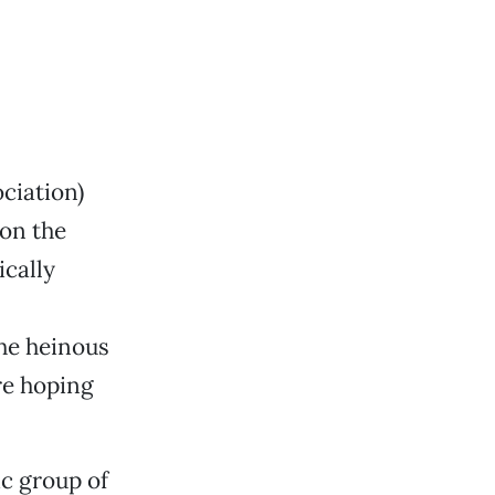
ciation)
on the
ically
he heinous
re hoping
ic group of