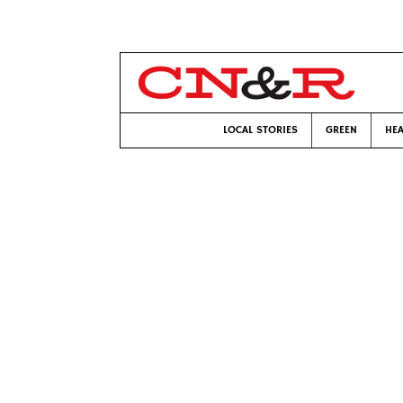
LOCAL STORIES
GREEN
HEA