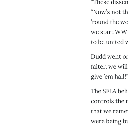
“These dissen
“Now’s not th
’round the wo
we start WWII
to be united 
Dudd went on 
falter, we wil
give ’em hail!
The SFLA beli
controls the 
that we reme
were being bu