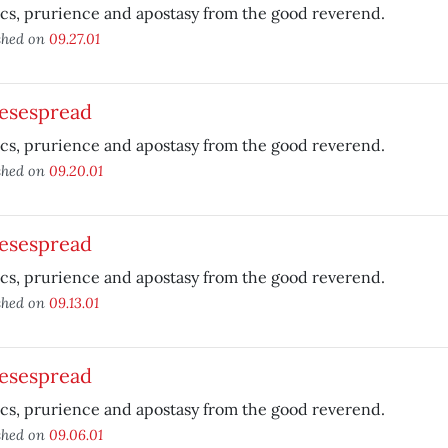
ics, prurience and apostasy from the good reverend.
shed on
09.27.01
esespread
ics, prurience and apostasy from the good reverend.
shed on
09.20.01
esespread
ics, prurience and apostasy from the good reverend.
shed on
09.13.01
esespread
ics, prurience and apostasy from the good reverend.
shed on
09.06.01