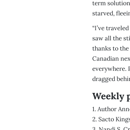
term solutio
starved, fleei
“I’ve travele
saw all the s
thanks to the
Canadian nex
everywhere. P
dragged behin
Weekly 
1. Author Ann
2. Sacto King
3. Nandi S. C