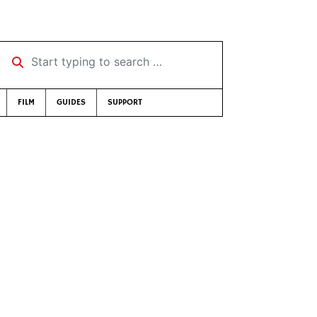
Start typing to search …
FILM
GUIDES
SUPPORT