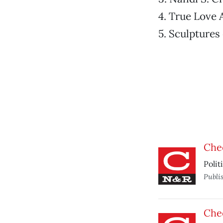
4. True Love 
5. Sculptures
Che
Polit
Publi
Che