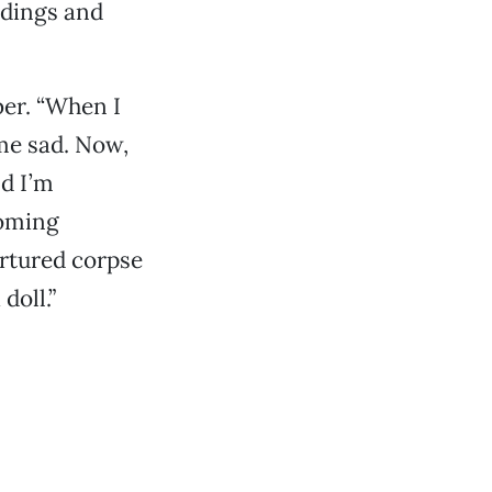
ldings and
ber. “When I
 me sad. Now,
nd I’m
soming
ortured corpse
doll.”