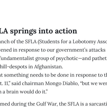
LA springs into action
nch of the SFLA (Students for a Lobotomy Asso
ened in response to our government’s attacks 
 fundamentalist group of psychotic—and pathet
ill-despots in Afghanistan.
t something needs to be done in response to t
t. 11,” said chairman Mongo Diablo, “but we we
a brain would do it.”
rmed during the Gulf War, the SFLA is a sarcast