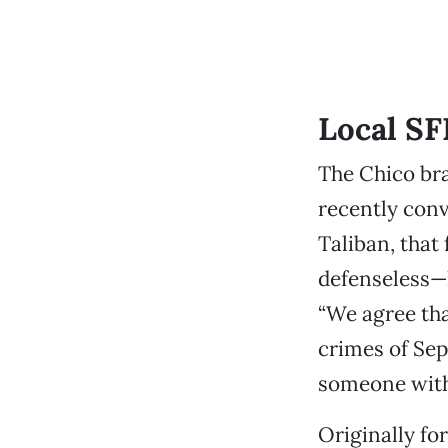
Local SF
The Chico bra
recently conv
Taliban, that
defenseless—h
“We agree tha
crimes of Sep
someone with 
Originally fo