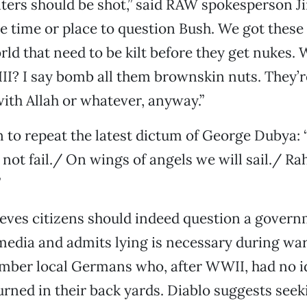
ters should be shot,” said RAW spokesperson 
e time or place to question Bush. We got these
rld that need to be kilt before they get nukes. 
I? I say bomb all them brownskin nuts. They’re 
with Allah or whatever, anyway.”
to repeat the latest dictum of George Dubya: 
l not fail./ On wings of angels we will sail./ R
”
eves citizens should indeed question a govern
media and admits lying is necessary during wa
mber local Germans who, after WWII, had no i
rned in their back yards. Diablo suggests seek