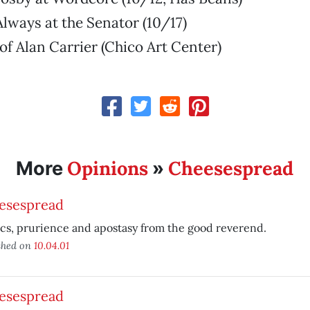
Always at the Senator (10/17)
 of Alan Carrier (Chico Art Center)
Opinions
Cheesespread
More
»
esespread
ics, prurience and apostasy from the good reverend.
shed on
10.04.01
esespread