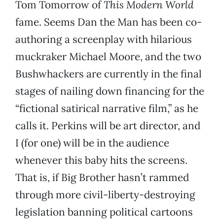
Tom Tomorrow of
This Modern World
fame. Seems Dan the Man has been co-
authoring a screenplay with hilarious
muckraker Michael Moore, and the two
Bushwhackers are currently in the final
stages of nailing down financing for the
“fictional satirical narrative film,” as he
calls it. Perkins will be art director, and
I (for one) will be in the audience
whenever this baby hits the screens.
That is, if Big Brother hasn’t rammed
through more civil-liberty-destroying
legislation banning political cartoons