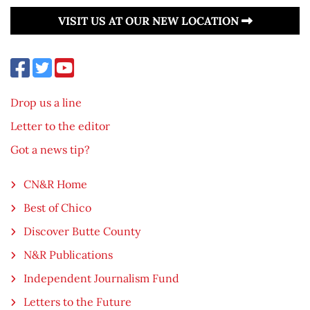
VISIT US AT OUR NEW LOCATION
Drop us a line
Letter to the editor
Got a news tip?
CN&R Home
Best of Chico
Discover Butte County
N&R Publications
Independent Journalism Fund
Letters to the Future