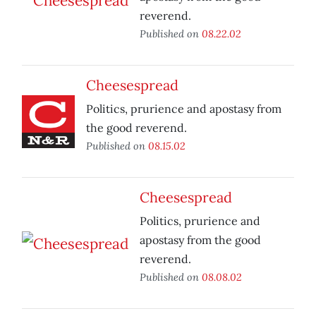
reverend.
Published on
08.22.02
Cheesespread
Politics, prurience and apostasy from
the good reverend.
Published on
08.15.02
Cheesespread
Politics, prurience and
apostasy from the good
reverend.
Published on
08.08.02