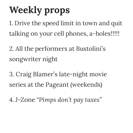
Weekly props
1. Drive the speed limit in town and quit
talking on your cell phones, a-holes!!!!!
2. All the performers at Bustolini’s
songwriter night
3. Craig Blamer’s late-night movie
series at the Pageant (weekends)
4. J-Zone
“Pimps don’t pay taxes”