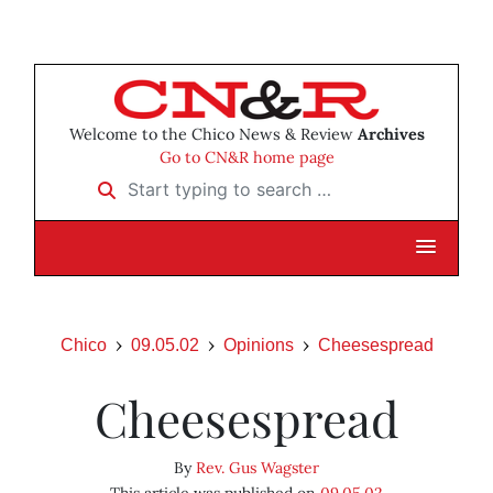
Welcome to the Chico News & Review
Archives
Go to CN&R home page
Start typing to search …
Chico
09.05.02
Opinions
Cheesespread
Cheesespread
By
Rev. Gus Wagster