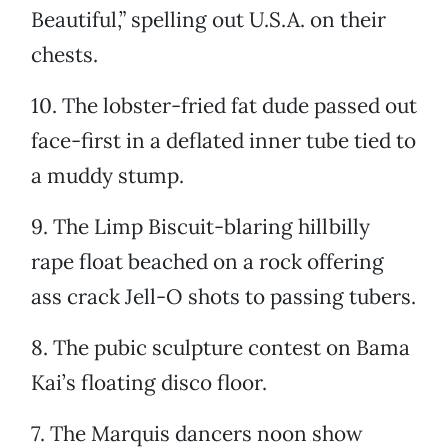
Beautiful,” spelling out U.S.A. on their
chests.
10. The lobster-fried fat dude passed out
face-first in a deflated inner tube tied to
a muddy stump.
9. The Limp Biscuit-blaring hillbilly
rape float beached on a rock offering
ass crack Jell-O shots to passing tubers.
8. The pubic sculpture contest on Bama
Kai’s floating disco floor.
7. The Marquis dancers noon show