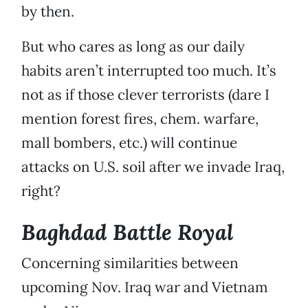
by then.
But who cares as long as our daily
habits aren’t interrupted too much. It’s
not as if those clever terrorists (dare I
mention forest fires, chem. warfare,
mall bombers, etc.) will continue
attacks on U.S. soil after we invade Iraq,
right?
Baghdad Battle Royal
Concerning similarities between
upcoming Nov. Iraq war and Vietnam