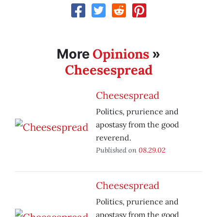
Opinions
More
»
Cheesespread
Cheesespread
Politics, prurience and
apostasy from the good
reverend.
Published on
08.29.02
Cheesespread
Politics, prurience and
apostasy from the good