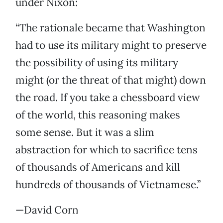
under Nixon:
“The rationale became that Washington
had to use its military might to preserve
the possibility of using its military
might (or the threat of that might) down
the road. If you take a chessboard view
of the world, this reasoning makes
some sense. But it was a slim
abstraction for which to sacrifice tens
of thousands of Americans and kill
hundreds of thousands of Vietnamese.”
—David Corn