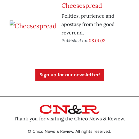
Cheesespread
Politics, prurience and
apostasy from the good
reverend.
Published on
08.01.02
Sign up for our newsletter!
Thank you for visiting the Chico News & Review.
© Chico News & Review. All rights reserved.