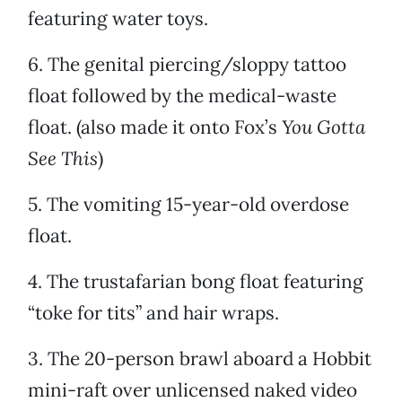
featuring water toys.
6. The genital piercing/sloppy tattoo
float followed by the medical-waste
float. (also made it onto Fox’s
You Gotta
See This
)
5. The vomiting 15-year-old overdose
float.
4. The trustafarian bong float featuring
“toke for tits” and hair wraps.
3. The 20-person brawl aboard a Hobbit
mini-raft over unlicensed naked video