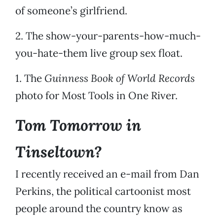
of someone’s girlfriend.
2. The show-your-parents-how-much-
you-hate-them live group sex float.
1. The
Guinness Book of World Records
photo for Most Tools in One River.
Tom Tomorrow in
Tinseltown?
I recently received an e-mail from Dan
Perkins, the political cartoonist most
people around the country know as