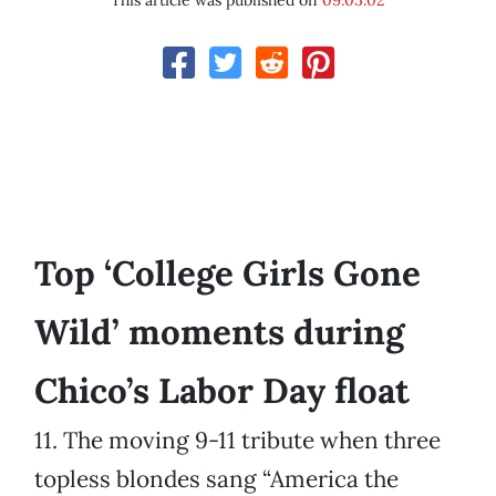
This article was published on
09.05.02
Top ‘College Girls Gone
Wild’ moments during
Chico’s Labor Day float
11. The moving 9-11 tribute when three
topless blondes sang “America the