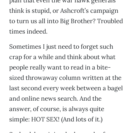
plan that even the war hawk generals
think is stupid, or Ashcroft’s campaign
to turn us all into Big Brother? Troubled
times indeed.
Sometimes I just need to forget such
crap for a while and think about what
people really want to read in a bite-
sized throwaway column written at the
last second every week between a bagel
and online news search. And the
answer, of course, is always quite
simple: HOT SEX! (And lots of it.)