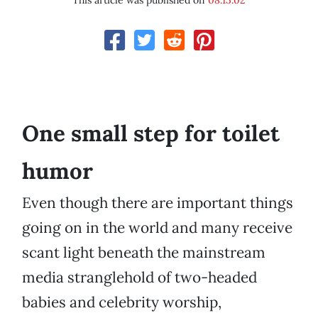
This article was published on
08.15.02
One small step for toilet
humor
Even though there are important things
going on in the world and many receive
scant light beneath the mainstream
media stranglehold of two-headed
babies and celebrity worship,