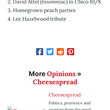
2. David Attel (
Insomniac
) in Chico 10/8
3. Homegrown peach parties
4. Lee Hazelwood tribute
Opinions
More
»
Cheesespread
Cheesespread
Politics, prurience and
apostasy from the good