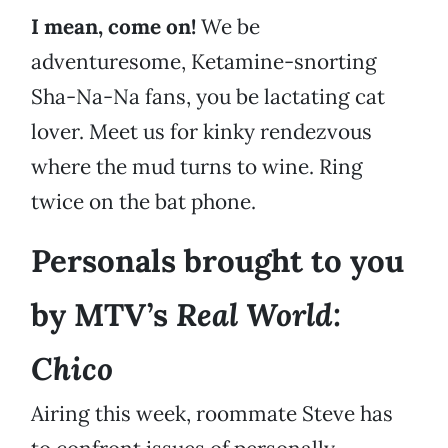
I mean, come on!
We be
adventuresome, Ketamine-snorting
Sha-Na-Na fans, you be lactating cat
lover. Meet us for kinky rendezvous
where the mud turns to wine. Ring
twice on the bat phone.
Personals brought to you
Real World:
by MTV’s
Chico
Airing this week, roommate Steve has