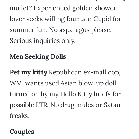
mullet? Experienced golden shower
lover seeks willing fountain Cupid for
summer fun. No asparagus please.
Serious inquiries only.
Men Seeking Dolls
Pet my kitty
Republican ex-mall cop,
WM, wants used Asian blow-up doll
turned on by my Hello Kitty briefs for
possible LTR. No drug mules or Satan
freaks.
Couples