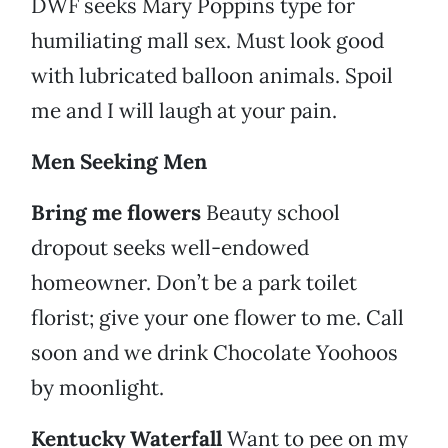
DWF seeks Mary Poppins type for
humiliating mall sex. Must look good
with lubricated balloon animals. Spoil
me and I will laugh at your pain.
Men Seeking Men
Bring me flowers
Beauty school
dropout seeks well-endowed
homeowner. Don’t be a park toilet
florist; give your one flower to me. Call
soon and we drink Chocolate Yoohoos
by moonlight.
Kentucky Waterfall
Want to pee on my