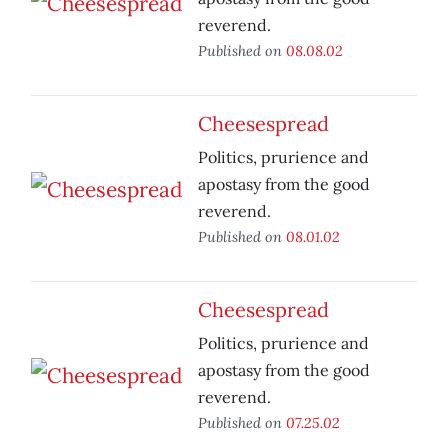
reverend.
Published on
08.08.02
Cheesespread
Politics, prurience and
apostasy from the good
reverend.
Published on
08.01.02
Cheesespread
Politics, prurience and
apostasy from the good
reverend.
Published on
07.25.02