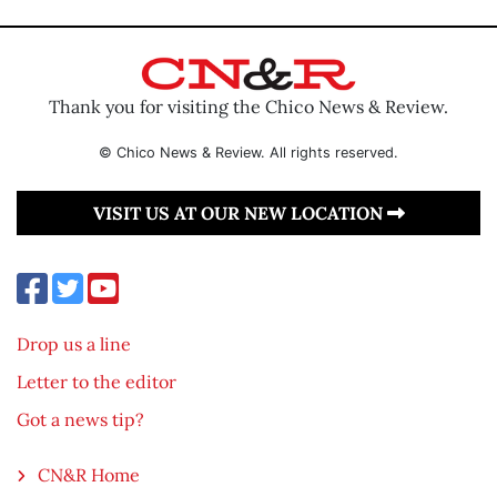
Thank you for visiting the Chico News & Review.
© Chico News & Review. All rights reserved.
VISIT US AT OUR NEW LOCATION
Drop us a line
Letter to the editor
Got a news tip?
CN&R Home