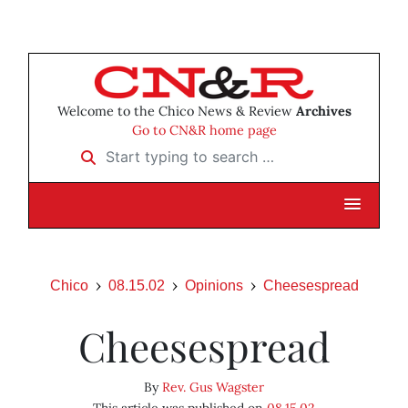
Welcome to the Chico News & Review
Archives
Go to CN&R home page
Start typing to search …
Chico
08.15.02
Opinions
Cheesespread
Cheesespread
By
Rev. Gus Wagster