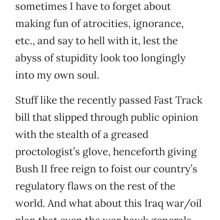
sometimes I have to forget about
making fun of atrocities, ignorance,
etc., and say to hell with it, lest the
abyss of stupidity look too longingly
into my own soul.
Stuff like the recently passed Fast Track
bill that slipped through public opinion
with the stealth of a greased
proctologist’s glove, henceforth giving
Bush II free reign to foist our country’s
regulatory flaws on the rest of the
world. And what about this Iraq war/oil