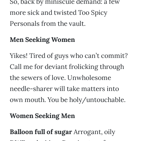
So, back by miniscule demand: a few
more sick and twisted Too Spicy
Personals from the vault.
Men Seeking Women
Yikes! Tired of guys who can’t commit?
Call me for deviant frolicking through
the sewers of love. Unwholesome
needle-sharer will take matters into
own mouth. You be holy/untouchable.
Women Seeking Men
Balloon full of sugar
Arrogant, oily