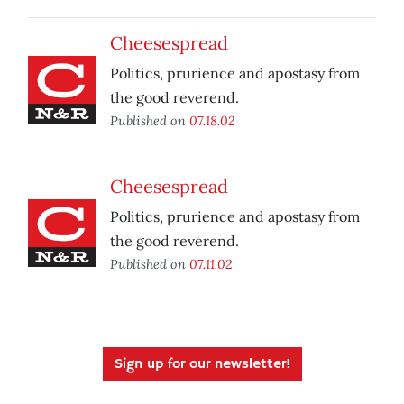
Cheesespread
Politics, prurience and apostasy from
the good reverend.
Published on
07.18.02
Cheesespread
Politics, prurience and apostasy from
the good reverend.
Published on
07.11.02
Sign up for our newsletter!