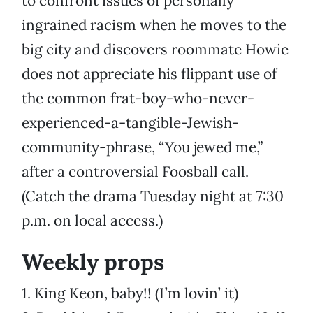
to confront issues of personally
ingrained racism when he moves to the
big city and discovers roommate Howie
does not appreciate his flippant use of
the common frat-boy-who-never-
experienced-a-tangible-Jewish-
community-phrase, “You jewed me,”
after a controversial Foosball call.
(Catch the drama Tuesday night at 7:30
p.m. on local access.)
Weekly props
1. King Keon, baby!! (I’m lovin’ it)