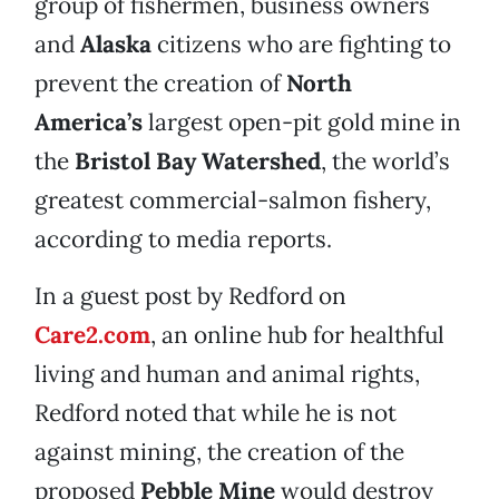
group of fishermen, business owners
and
Alaska
citizens who are fighting to
prevent the creation of
North
America’s
largest open-pit gold mine in
the
Bristol Bay Watershed
, the world’s
greatest commercial-salmon fishery,
according to media reports.
In a guest post by Redford on
Care2.com
, an online hub for healthful
living and human and animal rights,
Redford noted that while he is not
against mining, the creation of the
proposed
Pebble Mine
would destroy