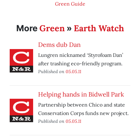
Green Guide
Green
Earth Watch
More
»
Dems dub Dan
Lungren nicknamed ‘Styrofoam Dan’
after trashing eco-friendly program.
Published on
05.05.11
Helping hands in Bidwell Park
Partnership between Chico and state
Conservation Corps funds new project.
Published on
05.05.11