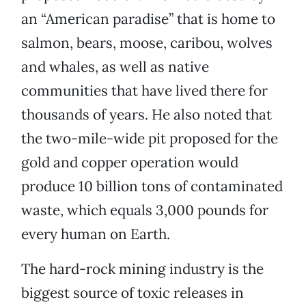
an “American paradise” that is home to
salmon, bears, moose, caribou, wolves
and whales, as well as native
communities that have lived there for
thousands of years. He also noted that
the two-mile-wide pit proposed for the
gold and copper operation would
produce 10 billion tons of contaminated
waste, which equals 3,000 pounds for
every human on Earth.
The hard-rock mining industry is the
biggest source of toxic releases in