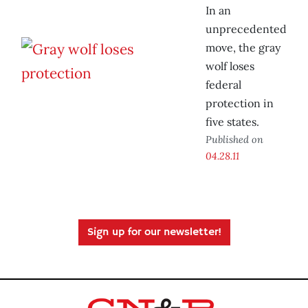
In an
unprecedented
move, the gray
wolf loses
federal
protection in
five states.
Published on
04.28.11
Sign up for our newsletter!