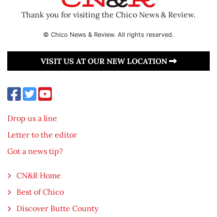
Thank you for visiting the Chico News & Review.
© Chico News & Review. All rights reserved.
VISIT US AT OUR NEW LOCATION
Drop us a line
Letter to the editor
Got a news tip?
CN&R Home
Best of Chico
Discover Butte County