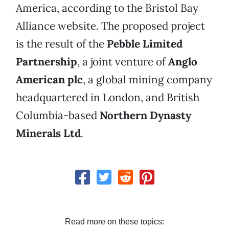
America, according to the Bristol Bay
Alliance website. The proposed project
is the result of the
Pebble Limited
Partnership
, a joint venture of
Anglo
American plc
, a global mining company
headquartered in London, and British
Columbia-based
Northern Dynasty
Minerals Ltd
.
Read more on these topics: