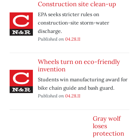
Construction site clean-up
EPA seeks stricter rules on
construction-site storm-water
discharge.
Published on
04.28.11
Wheels turn on eco-friendly
invention
Students win manufacturing award for
bike chain guide and bash guard.
Published on
04.28.11
Gray wolf
loses
protection