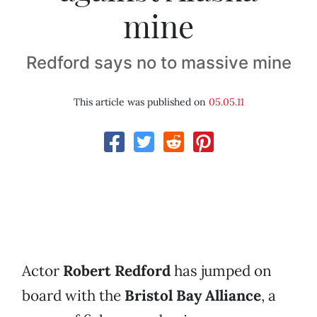
mine
Redford says no to massive mine
This article was published on
05.05.11
Actor
Robert Redford
has jumped on
board with the
Bristol Bay Alliance
, a