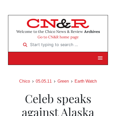
Welcome to the Chico News & Review
Archives
Go to CN&R home page
Start typing to search …
Chico
05.05.11
Green
Earth Watch
Celeb speaks
against Alaska