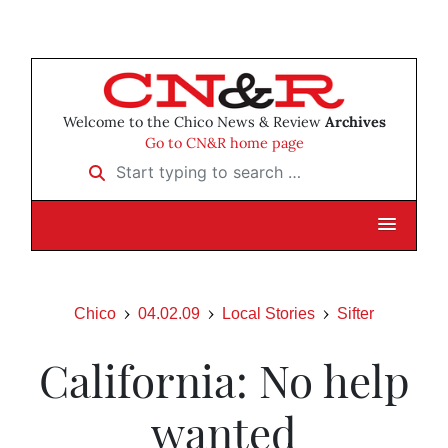
Welcome to the Chico News & Review
Archives
Go to CN&R home page
Start typing to search …
Chico
04.02.09
Local Stories
Sifter
California: No help
wanted