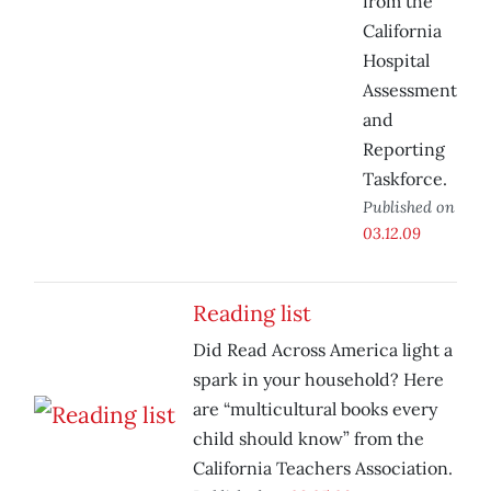
from the
California
Hospital
Assessment
and
Reporting
Taskforce.
Published on
03.12.09
Reading list
Did Read Across America light a
spark in your household? Here
are “multicultural books every
child should know” from the
California Teachers Association.