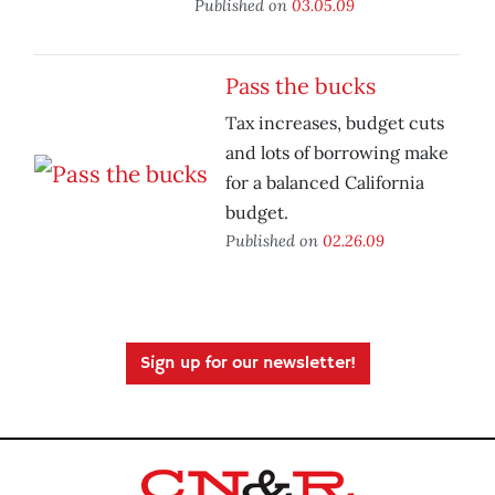
Published on
03.05.09
Pass the bucks
Tax increases, budget cuts
and lots of borrowing make
for a balanced California
budget.
Published on
02.26.09
Sign up for our newsletter!