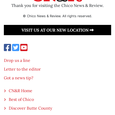
Thank you for visiting the Chico News & Review.
© Chico News & Review. All rights reserved.
VISIT US AT OUR NEW LOCATION
Drop us a line
Letter to the editor
Got a news tip?
CN&R Home
Best of Chico
Discover Butte County