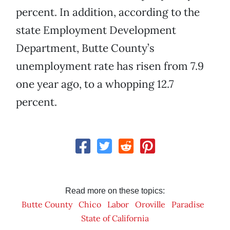
percent. In addition, according to the
state Employment Development
Department, Butte County’s
unemployment rate has risen from 7.9
one year ago, to a whopping 12.7
percent.
Read more on these topics:
Butte County
Chico
Labor
Oroville
Paradise
State of California