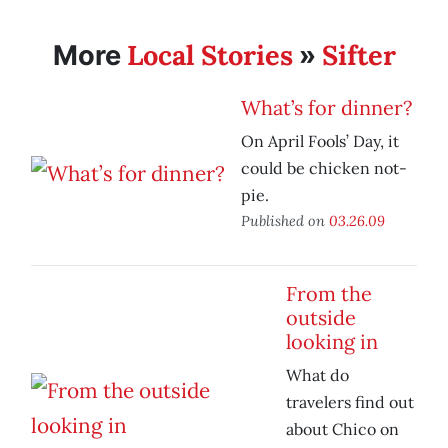
Local Stories
Sifter
More
»
What’s for dinner?
On April Fools’ Day, it
could be chicken not-
pie.
Published on
03.26.09
From the
outside
looking in
What do
travelers find out
about Chico on