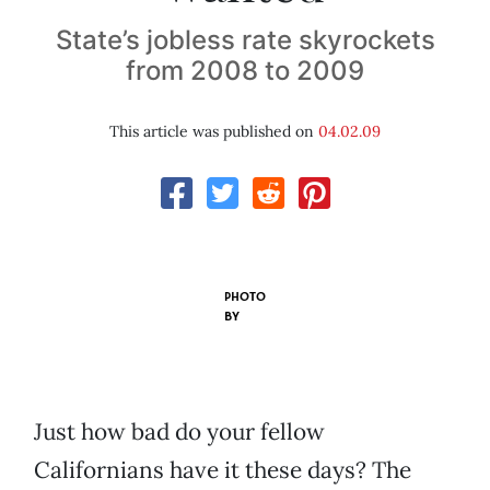
State’s jobless rate skyrockets
from 2008 to 2009
This article was published on
04.02.09
PHOTO
BY
Just how bad do your fellow
Californians have it these days? The