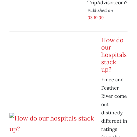
TripAdvisor.com?
Published on
03.19.09
How do
our
hospitals
stack
up?
Enloe and
Feather
River come
out
distinctly
different in
ratings