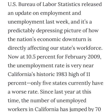
U.S. Bureau of Labor Statistics released
an update on employment and
unemployment last week, and it’s a
predictably depressing picture of how
the nation’s economic downturn is
directly affecting our state’s workforce.
Now at 10.5 percent for February 2009,
the unemployment rate is very near
California’s historic 1983 high of 11
percent—only five states currently have
a worse rate. Since last year at this
time, the number of unemployed
workers in California has jumped by 70