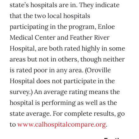
state’s hospitals are in. They indicate
that the two local hospitals
participating in the program, Enloe
Medical Center and Feather River
Hospital, are both rated highly in some
areas but not in others, though neither
is rated poor in any area. (Oroville
Hospital does not participate in the
survey.) An average rating means the
hospital is performing as well as the
state average. For complete results, go
to
www.calhospitalcompare.org
.