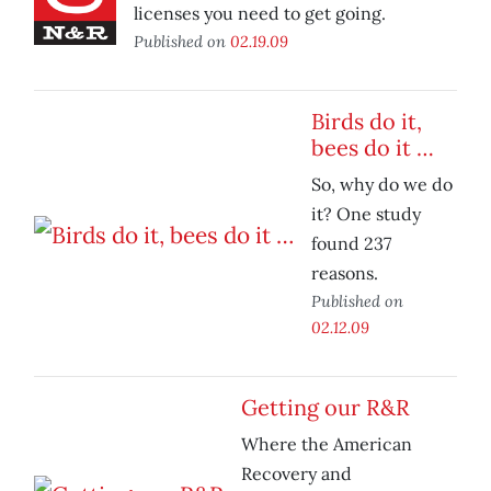
licenses you need to get going.
Published on
02.19.09
Birds do it,
bees do it …
So, why do we do
it? One study
found 237
reasons.
Published on
02.12.09
Getting our R&R
Where the American
Recovery and