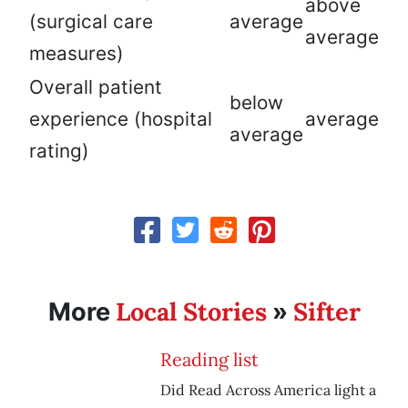
above
(surgical care
average
average
measures)
Overall patient
below
experience (hospital
average
average
rating)
Local Stories
Sifter
More
»
Reading list
Did Read Across America light a