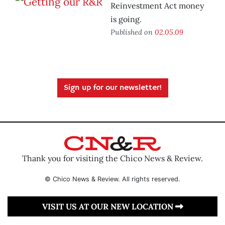
Reinvestment Act money
is going.
Published on
02.05.09
Sign up for our newsletter!
Thank you for visiting the Chico News & Review.
© Chico News & Review. All rights reserved.
VISIT US AT OUR NEW LOCATION