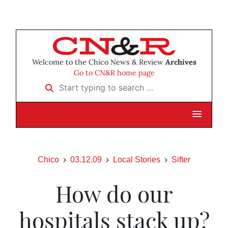
Welcome to the Chico News & Review
Archives
Go to CN&R home page
Start typing to search …
Chico
03.12.09
Local Stories
Sifter
How do our
hospitals stack up?