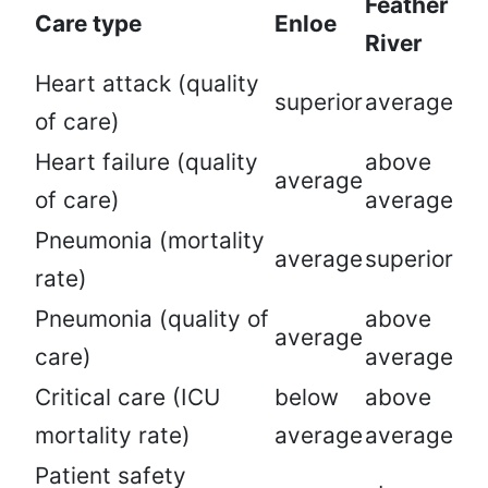
Feather
Care type
Enloe
River
Heart attack (quality
superior
average
of care)
Heart failure (quality
above
average
of care)
average
Pneumonia (mortality
average
superior
rate)
Pneumonia (quality of
above
average
care)
average
Critical care (ICU
below
above
mortality rate)
average
average
Patient safety