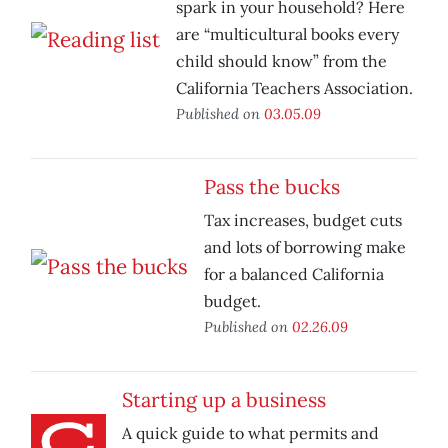
spark in your household? Here
are “multicultural books every
child should know” from the
California Teachers Association.
Published on
03.05.09
Pass the bucks
Tax increases, budget cuts
and lots of borrowing make
for a balanced California
budget.
Published on
02.26.09
Starting up a business
A quick guide to what permits and