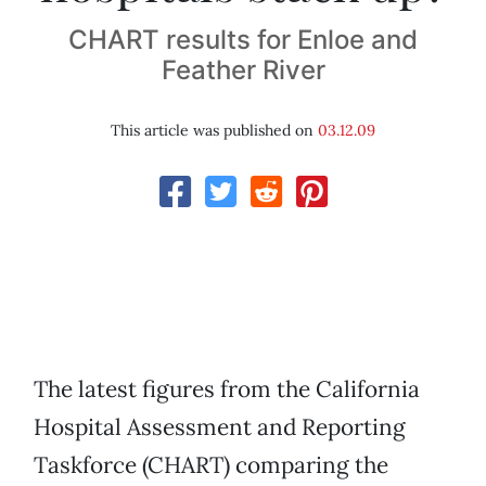
CHART results for Enloe and
Feather River
This article was published on
03.12.09
The latest figures from the California
Hospital Assessment and Reporting
Taskforce (CHART) comparing the