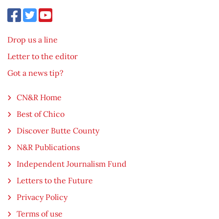
Drop us a line
Letter to the editor
Got a news tip?
CN&R Home
Best of Chico
Discover Butte County
N&R Publications
Independent Journalism Fund
Letters to the Future
Privacy Policy
Terms of use