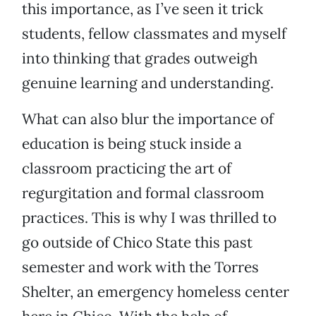
this importance, as I’ve seen it trick
students, fellow classmates and myself
into thinking that grades outweigh
genuine learning and understanding.
What can also blur the importance of
education is being stuck inside a
classroom practicing the art of
regurgitation and formal classroom
practices. This is why I was thrilled to
go outside of Chico State this past
semester and work with the Torres
Shelter, an emergency homeless center