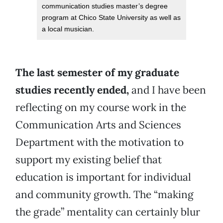
communication studies master’s degree
program at Chico State University as well as
a local musician.
The last semester of my graduate
studies recently ended,
and I have been
reflecting on my course work in the
Communication Arts and Sciences
Department with the motivation to
support my existing belief that
education is important for individual
and community growth. The “making
the grade” mentality can certainly blur