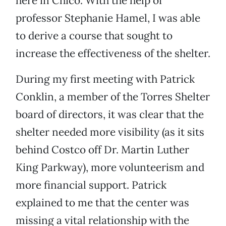
here in Chico. With the help of
professor Stephanie Hamel, I was able
to derive a course that sought to
increase the effectiveness of the shelter.
During my first meeting with Patrick
Conklin, a member of the Torres Shelter
board of directors, it was clear that the
shelter needed more visibility (as it sits
behind Costco off Dr. Martin Luther
King Parkway), more volunteerism and
more financial support. Patrick
explained to me that the center was
missing a vital relationship with the