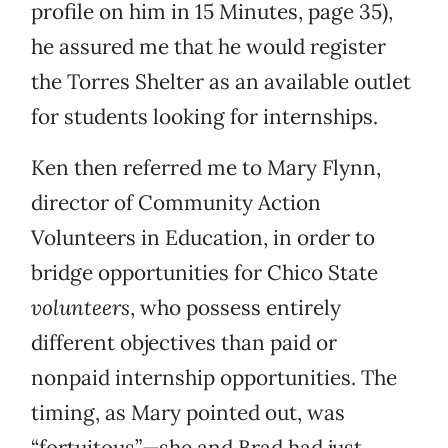
profile on him in 15 Minutes, page 35),
he assured me that he would register
the Torres Shelter as an available outlet
for students looking for internships.
Ken then referred me to Mary Flynn,
director of Community Action
Volunteers in Education, in order to
bridge opportunities for Chico State
volunteers
, who possess entirely
different objectives than paid or
nonpaid internship opportunities. The
timing, as Mary pointed out, was
“fortuitous”—she and Brad had just