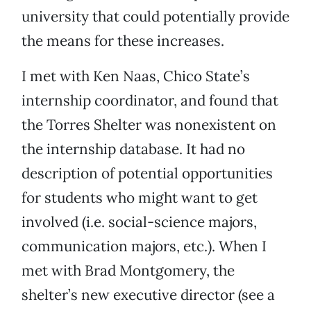
university that could potentially provide
the means for these increases.
I met with Ken Naas, Chico State’s
internship coordinator, and found that
the Torres Shelter was nonexistent on
the internship database. It had no
description of potential opportunities
for students who might want to get
involved (i.e. social-science majors,
communication majors, etc.). When I
met with Brad Montgomery, the
shelter’s new executive director (see a