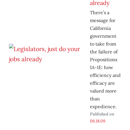
already
There’s a
message for
California
government
to take from
the failure of
Propositions
1A-1E: how
efficiency and
efficacy are
valued more
than
expedience.
Published on
06.18.09