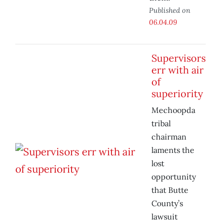
Published on
06.04.09
Supervisors
err with air
of
superiority
Mechoopda
tribal
chairman
laments the
lost
opportunity
that Butte
County’s
lawsuit