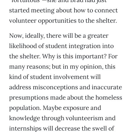
started meeting about how to connect
volunteer opportunities to the shelter.
Now, ideally, there will be a greater
likelihood of student integration into
the shelter. Why is this important? For
many reasons; but in my opinion, this
kind of student involvement will
address misconceptions and inaccurate
presumptions made about the homeless
population. Maybe exposure and
knowledge through volunteerism and
internships will decrease the swell of