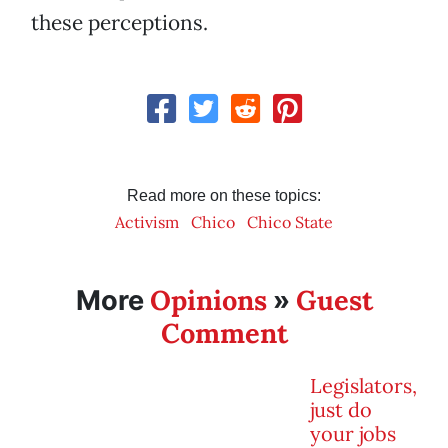
these perceptions.
Read more on these topics:
Activism
Chico
Chico State
Opinions
Guest
More
»
Comment
Legislators,
just do
your jobs