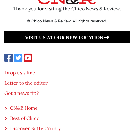
Thank you for visiting the Chico News & Review.
© Chico News & Review. All rights reserved.
VISIT US AT OUR NEW LOCATION
Drop us a line
Letter to the editor
Got a news tip?
CN&R Home
Best of Chico
Discover Butte County