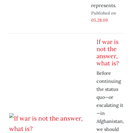
represents.
Published on
05.28.09
If war is
not the
answer,
what is?
Before
continuing
the status
quo—or
escalating it
—in
Afghanistan,
we should