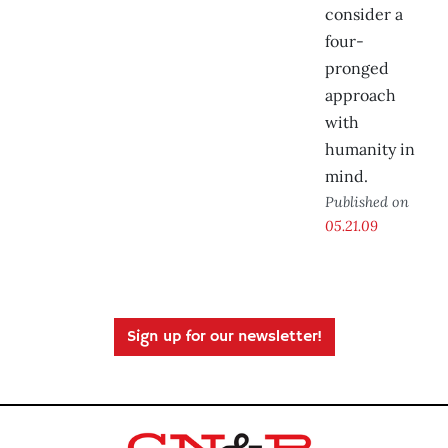
consider a
four-
pronged
approach
with
humanity in
mind.
Published on
05.21.09
Sign up for our newsletter!