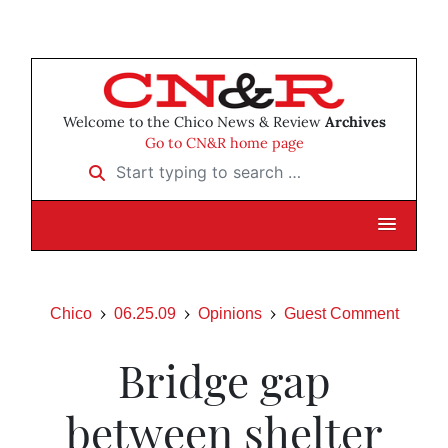
Welcome to the Chico News & Review
Archives
Go to CN&R home page
Start typing to search …
Chico
06.25.09
Opinions
Guest Comment
Bridge gap
between shelter