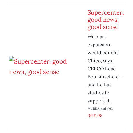
Supercenter:
good news,
good sense
Walmart
expansion
would benefit
Chico, says
CEPCO head
Bob Linscheid—
and he has
studies to
support it.
Published on
06.11.09