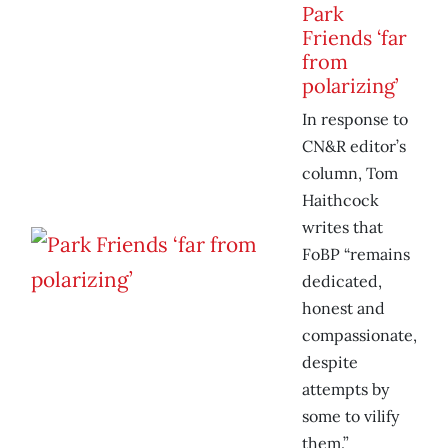
Park
Friends ‘far
from
polarizing’
In response to
CN&R editor’s
column, Tom
Haithcock
writes that
FoBP “remains
dedicated,
honest and
compassionate,
despite
attempts by
some to vilify
them.”