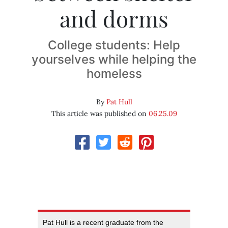
and dorms
College students: Help
yourselves while helping the
homeless
By
Pat Hull
This article was published on
06.25.09
Pat Hull is a recent graduate from the